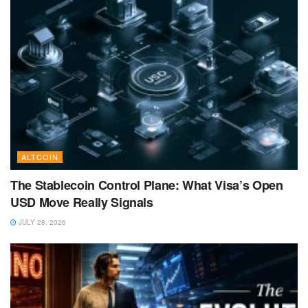
ALTCOIN
The Stablecoin Control Plane: What Visa’s Open
USD Move Really Signals
JULY 28, 2026