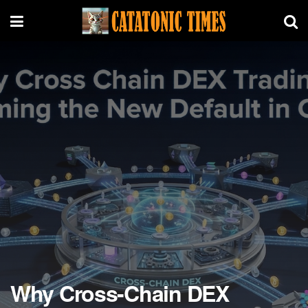
Why Cross-Chain DEX