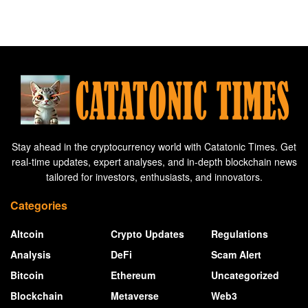
Stay ahead in the cryptocurrency world with Catatonic Times. Get
real-time updates, expert analyses, and in-depth blockchain news
tailored for investors, enthusiasts, and innovators.
Categories
Altcoin
Crypto Updates
Regulations
Analysis
DeFi
Scam Alert
Bitcoin
Ethereum
Uncategorized
Blockchain
Metaverse
Web3