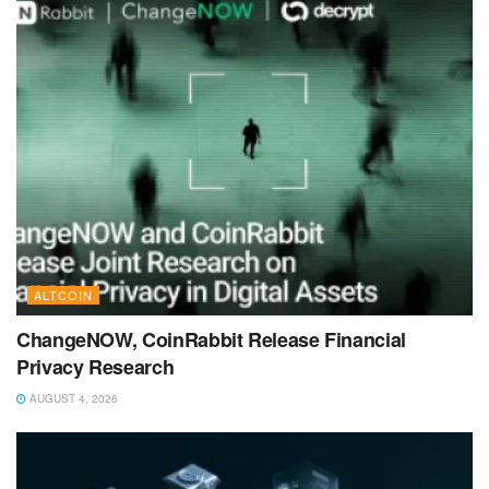
ALTCOIN
ChangeNOW, CoinRabbit Release Financial
Privacy Research
AUGUST 4, 2026