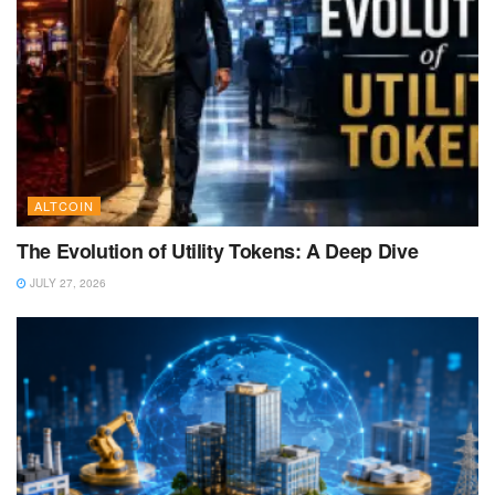
ALTCOIN
The Evolution of Utility Tokens: A Deep Dive
JULY 27, 2026