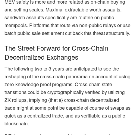
MEV safety is more and more related as on-chain buying
and selling scales. Maximal extractable worth assaults,
sandwich assaults specifically are routine on public
mempools. Platforms that route via non-public relays or use
batch public sale settlement cut back this threat structurally.
The Street Forward for Cross-Chain
Decentralized Exchanges
The following two to 3 years are anticipated to see the
reshaping of the cross-chain panorama on account of using
zero-knowledge proof programs. Cross-chain state
transitions could be cryptographically verified by utilizing
ZK rollups, implying {that a} cross-chain decentralized
trade might at some point be capable of course of swaps as
quick as a centralized trade, and as verifiable as a public
blockchain.