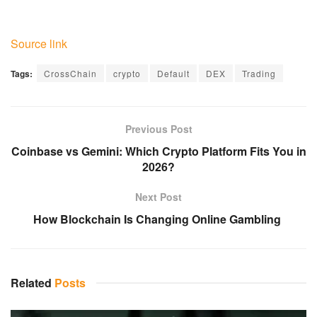
Source link
Tags:
CrossChain
crypto
Default
DEX
Trading
Previous Post
Coinbase vs Gemini: Which Crypto Platform Fits You in
2026?
Next Post
How Blockchain Is Changing Online Gambling
Related
Posts