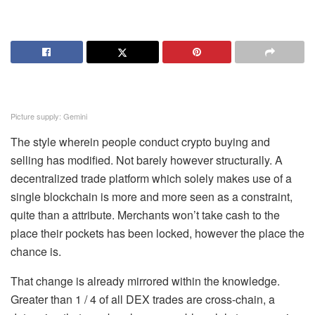
Picture supply: Gemini
The style wherein people conduct crypto buying and
selling has modified. Not barely however structurally. A
decentralized trade platform which solely makes use of a
single blockchain is more and more seen as a constraint,
quite than a attribute. Merchants won’t take cash to the
place their pockets has been locked, however the place the
chance is.
That change is already mirrored within the knowledge.
Greater than 1 / 4 of all DEX trades are cross-chain, a