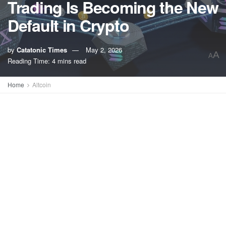
Trading Is Becoming the New
Default in Crypto
by
Catatonic Times
May 2, 2026
A
A
Reading Time: 4 mins read
Home
Altcoin