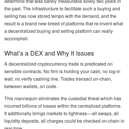
determine that was barely measurable solely two years in
the past. The infrastructure to facilitate such a buying and
selling has now stored tempo with the demand, and the
result is a brand new breed of platforms that re-invent what
a decentralized buying and selling platform can really
accomplish.
What’s a DEX and Why It Issues
A decentralized cryptocurrency trade is predicated on
sensible contracts. No firm is holding your cash, no log-in
wall, no verify cashing line. Trades transact on-chain,
between wallets, on code.
This mannequin eliminates the custodial threat which has
incurred billions of losses within the centralized platforms.
It additionally brings markets to lightness — all swaps, all
liquidity deposits, all charges could be checked on-chain in
real-time.