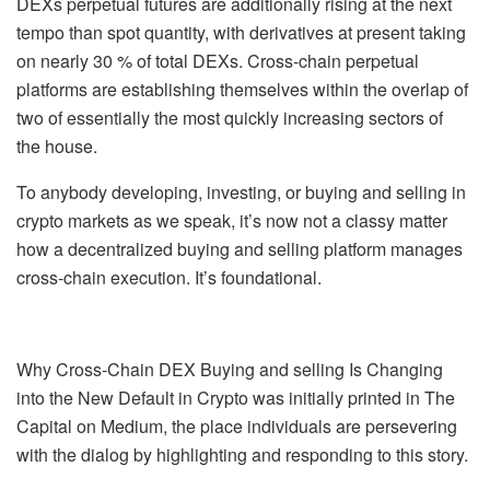
DEXs perpetual futures are additionally rising at the next
tempo than spot quantity, with derivatives at present taking
on nearly 30 % of total DEXs. Cross-chain perpetual
platforms are establishing themselves within the overlap of
two of essentially the most quickly increasing sectors of
the house.
To anybody developing, investing, or buying and selling in
crypto markets as we speak, it’s now not a classy matter
how a decentralized buying and selling platform manages
cross-chain execution. It’s foundational.
Why Cross-Chain DEX Buying and selling Is Changing
into the New Default in Crypto was initially printed in The
Capital on Medium, the place individuals are persevering
with the dialog by highlighting and responding to this story.