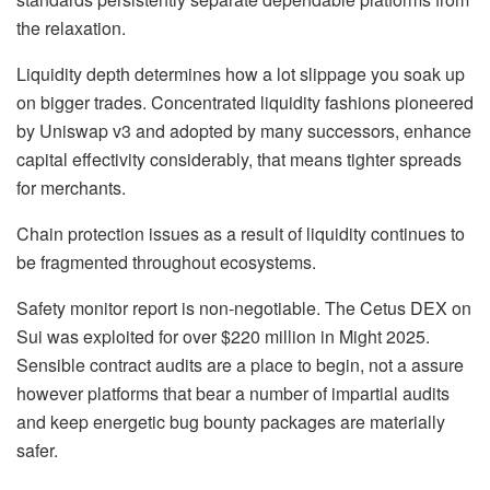
the relaxation.
Liquidity depth determines how a lot slippage you soak up
on bigger trades. Concentrated liquidity fashions pioneered
by Uniswap v3 and adopted by many successors, enhance
capital effectivity considerably, that means tighter spreads
for merchants.
Chain protection issues as a result of liquidity continues to
be fragmented throughout ecosystems.
Safety monitor report is non-negotiable. The Cetus DEX on
Sui was exploited for over $220 million in Might 2025.
Sensible contract audits are a place to begin, not a assure
however platforms that bear a number of impartial audits
and keep energetic bug bounty packages are materially
safer.