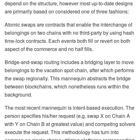
depend on the structure, however most up-to-date designs
are primarily based on considered one of three fashions:
Atomic swaps are contracts that enable the interchange of
belongings on two chains with no third-party by using hash
time-lock contracts. Each events both fill or revert on both
aspect of the commerce and no half fills.
Bridge-and-swap routing includes a bridging layer to move
belongings to the vacation spot chain, after which performs
the swap regionally. This mannequin abstracts the bridge
between blockchains, which nonetheless runs within the
background.
The most recent mannequin is intent-based execution. The
person specifies his/her request (e.g. swap X on Chain A
with Y on Chain B at greatest value) and competing solvers
execute the request. This methodology has turn into