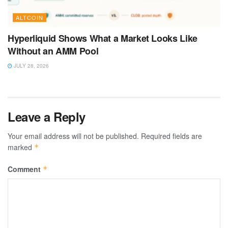
ALTCOIN
Hyperliquid Shows What a Market Looks Like
Without an AMM Pool
JULY 28, 2026
Leave a Reply
Your email address will not be published.
Required fields are
marked
*
Comment
*