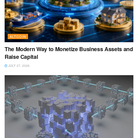
ALTCOIN
The Modern Way to Monetize Business Assets and
Raise Capital
JULY 27, 2026