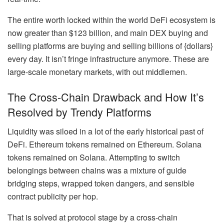
The entire worth locked within the world DeFi ecosystem is
now greater than $123 billion, and main DEX buying and
selling platforms are buying and selling billions of {dollars}
every day. It isn’t fringe infrastructure anymore. These are
large-scale monetary markets, with out middlemen.
The Cross-Chain Drawback and How It’s
Resolved by Trendy Platforms
Liquidity was siloed in a lot of the early historical past of
DeFi. Ethereum tokens remained on Ethereum. Solana
tokens remained on Solana. Attempting to switch
belongings between chains was a mixture of guide
bridging steps, wrapped token dangers, and sensible
contract publicity per hop.
That is solved at protocol stage by a cross-chain