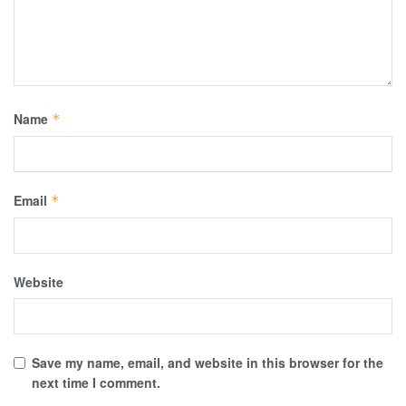
Name
*
Email
*
Website
Save my name, email, and website in this browser for the
next time I comment.