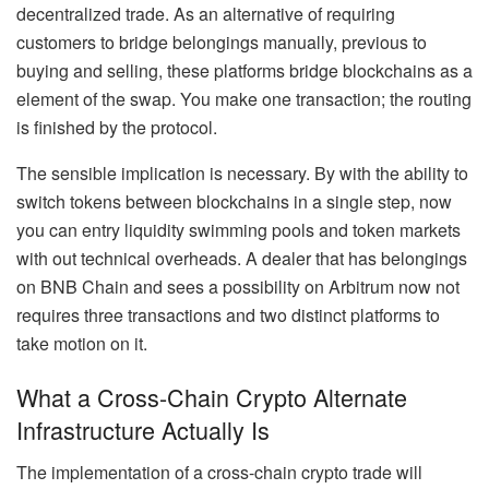
decentralized trade. As an alternative of requiring
customers to bridge belongings manually, previous to
buying and selling, these platforms bridge blockchains as a
element of the swap. You make one transaction; the routing
is finished by the protocol.
The sensible implication is necessary. By with the ability to
switch tokens between blockchains in a single step, now
you can entry liquidity swimming pools and token markets
with out technical overheads. A dealer that has belongings
on BNB Chain and sees a possibility on Arbitrum now not
requires three transactions and two distinct platforms to
take motion on it.
What a Cross-Chain Crypto Alternate
Infrastructure Actually Is
The implementation of a cross-chain crypto trade will