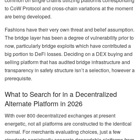
common on single chains utilizing platforms corresponding
to CoW Protocol and cross-chain variations at the moment
are being developed.
Fashions have their very own threat and belief assumption.
The bridge layer has been a degree of vulnerability prior to
now, particularly bridge exploits which have contributed a
big portion to DeFi losses. Deciding on a DEX buying and
selling platform that has audited bridge infrastructure and
transparency in safety structure isn’t a selection, however a
prerequisite.
What to Search for in a Decentralized
Alternate Platform in 2026
With over 800 decentralized exchanges at present
energetic, not all platforms are constructed to the identical
normal. For merchants evaluating choices, just a few
standards persistently separate dependable platforms from