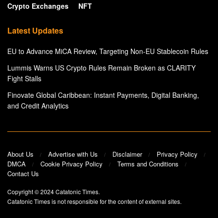
Crypto Exchanges
NFT
Latest Updates
EU to Advance MiCA Review, Targeting Non-EU Stablecoin Rules
Lummis Warns US Crypto Rules Remain Broken as CLARITY
Fight Stalls
Finovate Global Caribbean: Instant Payments, Digital Banking,
and Credit Analytics
About Us
Advertise with Us
Disclaimer
Privacy Policy
DMCA
Cookie Privacy Policy
Terms and Conditions
Contact Us
Copyright © 2024
Catatonic Times
.
Catatonic Times is not responsible for the content of external sites.