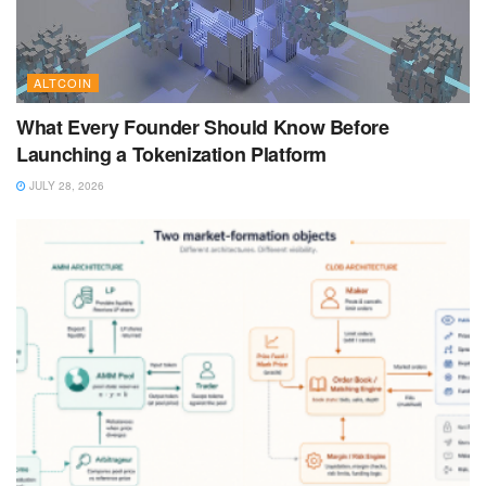
ALTCOIN
What Every Founder Should Know Before
Launching a Tokenization Platform
JULY 28, 2026