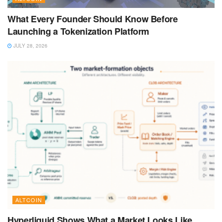
What Every Founder Should Know Before
Launching a Tokenization Platform
JULY 28, 2026
ALTCOIN
Hyperliquid Shows What a Market Looks Like