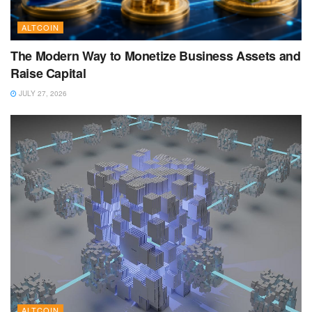
ALTCOIN
The Modern Way to Monetize Business Assets and
Raise Capital
JULY 27, 2026
ALTCOIN