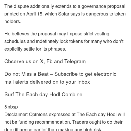
The dispute additionally extends to a governance proposal
printed on April 15, which Solar says is dangerous to token
holders.
He believes the proposal may impose strict vesting
schedules and indefinitely lock tokens for many who don’t
explicitly settle for its phrases.
Observe us on X, Fb and Telegram
Do not Miss a Beat – Subscribe to get electronic
mail alerts delivered on to your inbox
Surf The Each day Hodl Combine
&nbsp
Disclaimer: Opinions expressed at The Each day Hodl will
not be funding recommendation. Traders ought to do their
due diligence earlier than making any high-risk