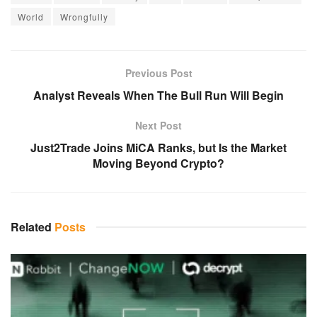
World
Wrongfully
Previous Post
Analyst Reveals When The Bull Run Will Begin
Next Post
Just2Trade Joins MiCA Ranks, but Is the Market
Moving Beyond Crypto?
Related
Posts