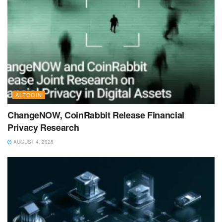
ALTCOIN
ChangeNOW, CoinRabbit Release Financial
Privacy Research
AUGUST 4, 2026