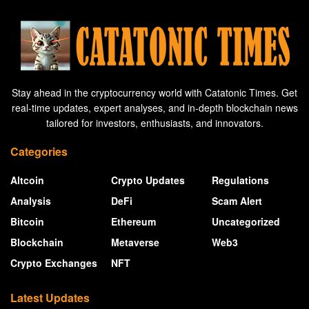
Stay ahead in the cryptocurrency world with Catatonic Times. Get
real-time updates, expert analyses, and in-depth blockchain news
tailored for investors, enthusiasts, and innovators.
Categories
Altcoin
Crypto Updates
Regulations
Analysis
DeFi
Scam Alert
Bitcoin
Ethereum
Uncategorized
Blockchain
Metaverse
Web3
Crypto Exchanges
NFT
Latest Updates