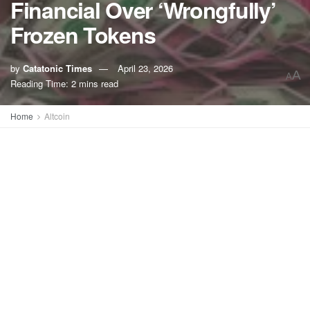
Financial Over ‘Wrongfully’
Frozen Tokens
by
Catatonic Times
April 23, 2026
A
A
Reading Time: 2 mins read
Home
Altcoin