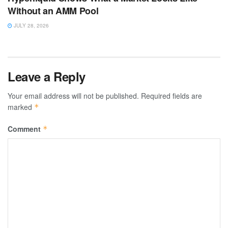
Without an AMM Pool
JULY 28, 2026
Leave a Reply
Your email address will not be published.
Required fields are
marked
*
Comment
*