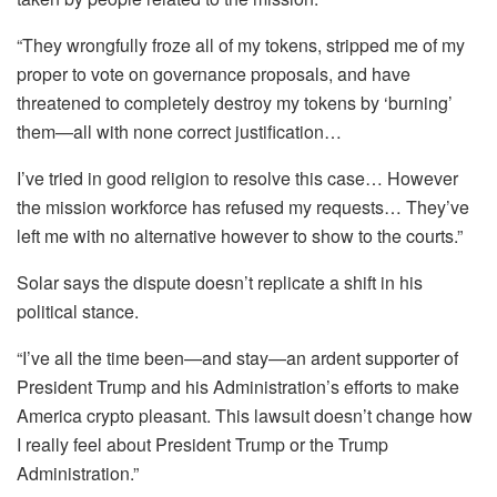
“They wrongfully froze all of my tokens, stripped me of my
proper to vote on governance proposals, and have
threatened to completely destroy my tokens by ‘burning’
them—all with none correct justification…
I’ve tried in good religion to resolve this case… However
the mission workforce has refused my requests… They’ve
left me with no alternative however to show to the courts.”
Solar says the dispute doesn’t replicate a shift in his
political stance.
“I’ve all the time been—and stay—an ardent supporter of
President Trump and his Administration’s efforts to make
America crypto pleasant. This lawsuit doesn’t change how
I really feel about President Trump or the Trump
Administration.”