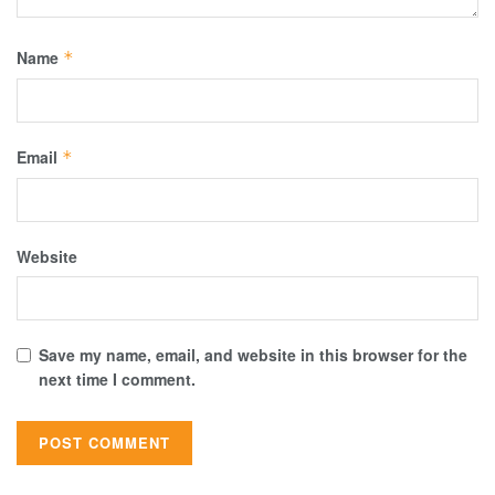
Name
*
Email
*
Website
Save my name, email, and website in this browser for the
next time I comment.