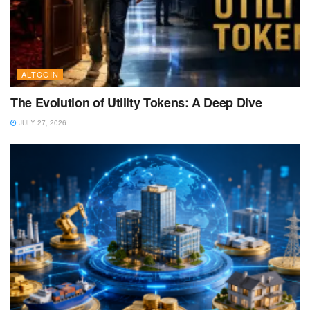
ALTCOIN
The Evolution of Utility Tokens: A Deep Dive
JULY 27, 2026