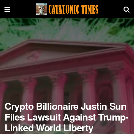
Crypto Billionaire Justin Sun
Files Lawsuit Against Trump-
Linked World Liberty