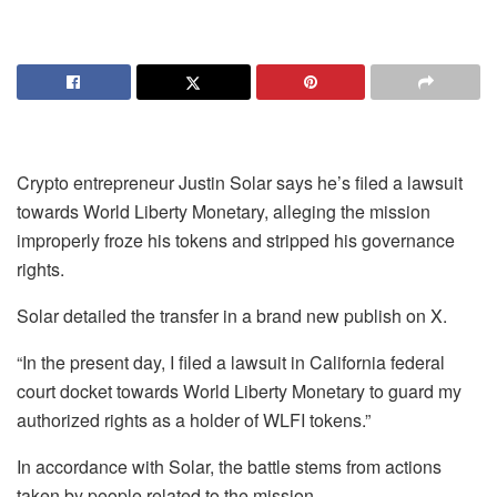
Crypto entrepreneur Justin Solar says he’s filed a lawsuit
towards World Liberty Monetary, alleging the mission
improperly froze his tokens and stripped his governance
rights.
Solar detailed the transfer in a brand new publish on X.
“In the present day, I filed a lawsuit in California federal
court docket towards World Liberty Monetary to guard my
authorized rights as a holder of WLFI tokens.”
In accordance with Solar, the battle stems from actions
taken by people related to the mission.