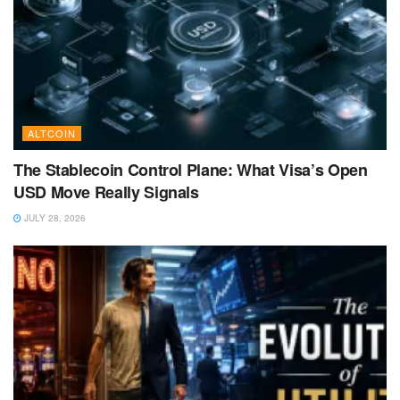
ALTCOIN
The Stablecoin Control Plane: What Visa’s Open
USD Move Really Signals
JULY 28, 2026