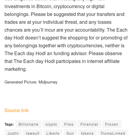
investments in Bitcoin, cryptocurrency or digital
belongings. Please be suggested that your transfers and
trades are at your individual threat, and any losses
chances are you’ll incur are your accountability. The Each
day Hodl doesn’t suggest the shopping for or promoting of
any belongings together with cryptocurrencies, neither is
The Each day Hodl an funding advisor. Please observe
that The Each day Hodl participates in internet affiliate
marketing.
Generated Picture: Midjourney
Source link
Tags:
Billionaire
crypto
Files
Financial
Frozen
Justin
lawsuit
Liberty
Sun
tokens
TrumpLinked