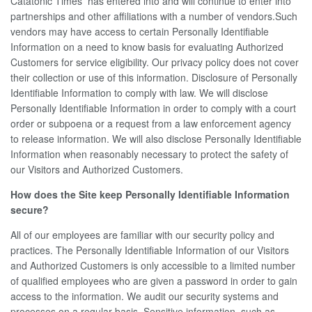
Catatonic Times has entered into and will continue to enter into
partnerships and other affiliations with a number of vendors.Such
vendors may have access to certain Personally Identifiable
Information on a need to know basis for evaluating Authorized
Customers for service eligibility. Our privacy policy does not cover
their collection or use of this information. Disclosure of Personally
Identifiable Information to comply with law. We will disclose
Personally Identifiable Information in order to comply with a court
order or subpoena or a request from a law enforcement agency
to release information. We will also disclose Personally Identifiable
Information when reasonably necessary to protect the safety of
our Visitors and Authorized Customers.
How does the Site keep Personally Identifiable Information
secure?
All of our employees are familiar with our security policy and
practices. The Personally Identifiable Information of our Visitors
and Authorized Customers is only accessible to a limited number
of qualified employees who are given a password in order to gain
access to the information. We audit our security systems and
processes on a regular basis. Sensitive information, such as