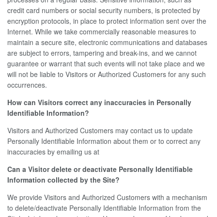
credit card numbers or social security numbers, is protected by
encryption protocols, in place to protect information sent over the
Internet. While we take commercially reasonable measures to
maintain a secure site, electronic communications and databases
are subject to errors, tampering and break-ins, and we cannot
guarantee or warrant that such events will not take place and we
will not be liable to Visitors or Authorized Customers for any such
occurrences.
How can Visitors correct any inaccuracies in Personally
Identifiable Information?
Visitors and Authorized Customers may contact us to update
Personally Identifiable Information about them or to correct any
inaccuracies by emailing us at
Can a Visitor delete or deactivate Personally Identifiable
Information collected by the Site?
We provide Visitors and Authorized Customers with a mechanism
to delete/deactivate Personally Identifiable Information from the