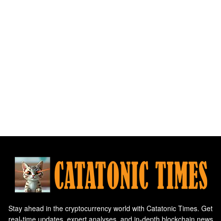
Stay ahead in the cryptocurrency world with Catatonic Times. Get
real-time updates, expert analyses, and in-depth blockchain news