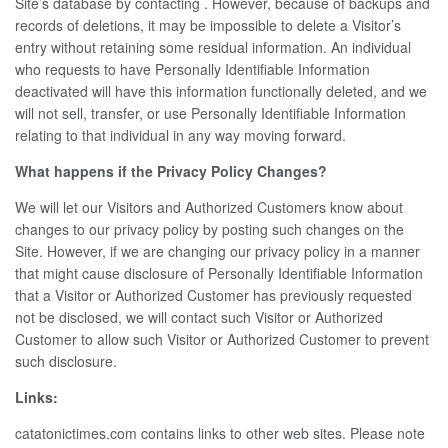
Site’s database by contacting . However, because of backups and
records of deletions, it may be impossible to delete a Visitor’s
entry without retaining some residual information. An individual
who requests to have Personally Identifiable Information
deactivated will have this information functionally deleted, and we
will not sell, transfer, or use Personally Identifiable Information
relating to that individual in any way moving forward.
What happens if the Privacy Policy Changes?
We will let our Visitors and Authorized Customers know about
changes to our privacy policy by posting such changes on the
Site. However, if we are changing our privacy policy in a manner
that might cause disclosure of Personally Identifiable Information
that a Visitor or Authorized Customer has previously requested
not be disclosed, we will contact such Visitor or Authorized
Customer to allow such Visitor or Authorized Customer to prevent
such disclosure.
Links:
catatonictimes.com contains links to other web sites. Please note