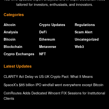
tailored for investors, enthusiasts, and innovators.
Categories
Altcoin
Crypto Updates
Regulations
Analysis
DeFi
Scam Alert
Bitcoin
Ethereum
Uncategorized
Blockchain
Metaverse
Web3
Crypto Exchanges
NFT
Latest Updates
CLARITY Act Delay vs US-UK Crypto Pact: What It Means
SpaceX’s $85 billion IPO windfall went everywhere except Bitcoin
CoinRoutes Adds Dedicated Wincent FIX Sessions for Institutional
Clients