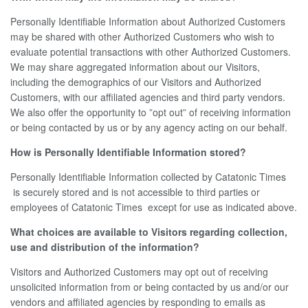
Personally Identifiable Information about Authorized Customers
may be shared with other Authorized Customers who wish to
evaluate potential transactions with other Authorized Customers.
We may share aggregated information about our Visitors,
including the demographics of our Visitors and Authorized
Customers, with our affiliated agencies and third party vendors.
We also offer the opportunity to ”opt out” of receiving information
or being contacted by us or by any agency acting on our behalf.
How is Personally Identifiable Information stored?
Personally Identifiable Information collected by Catatonic Times
is securely stored and is not accessible to third parties or
employees of Catatonic Times except for use as indicated above.
What choices are available to Visitors regarding collection,
use and distribution of the information?
Visitors and Authorized Customers may opt out of receiving
unsolicited information from or being contacted by us and/or our
vendors and affiliated agencies by responding to emails as