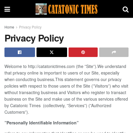
Home
Privacy Policy
Privacy Policy
Welcome to http://catatonictimes.com (the ”Site”).We understand
that privacy online is important to users of our Site, especially
when conducting business.This statement governs our privacy
policies with respect to those users of the Site (”Visitors”) who visit
without transacting business and Visitors who register to transact
business on the Site and make use of the various services offered
by Catatonic Times (collectively, ”Services”) (”Authorized
Customers”).
”Personally Identifiable Information”