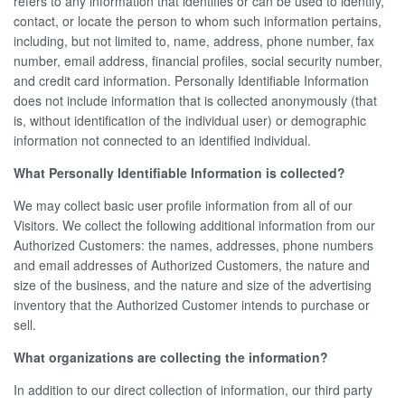
refers to any information that identifies or can be used to identify,
contact, or locate the person to whom such information pertains,
including, but not limited to, name, address, phone number, fax
number, email address, financial profiles, social security number,
and credit card information. Personally Identifiable Information
does not include information that is collected anonymously (that
is, without identification of the individual user) or demographic
information not connected to an identified individual.
What Personally Identifiable Information is collected?
We may collect basic user profile information from all of our
Visitors. We collect the following additional information from our
Authorized Customers: the names, addresses, phone numbers
and email addresses of Authorized Customers, the nature and
size of the business, and the nature and size of the advertising
inventory that the Authorized Customer intends to purchase or
sell.
What organizations are collecting the information?
In addition to our direct collection of information, our third party