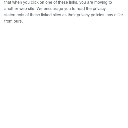
that when you click on one of these links, you are moving to
another web site. We encourage you to read the privacy
statements of these linked sites as their privacy policies may differ
from ours.