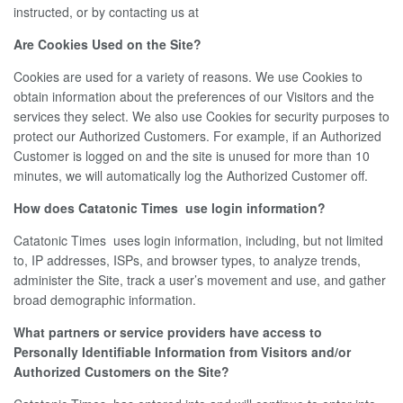
instructed, or by contacting us at
Are Cookies Used on the Site?
Cookies are used for a variety of reasons. We use Cookies to
obtain information about the preferences of our Visitors and the
services they select. We also use Cookies for security purposes to
protect our Authorized Customers. For example, if an Authorized
Customer is logged on and the site is unused for more than 10
minutes, we will automatically log the Authorized Customer off.
How does Catatonic Times use login information?
Catatonic Times uses login information, including, but not limited
to, IP addresses, ISPs, and browser types, to analyze trends,
administer the Site, track a user’s movement and use, and gather
broad demographic information.
What partners or service providers have access to
Personally Identifiable Information from Visitors and/or
Authorized Customers on the Site?