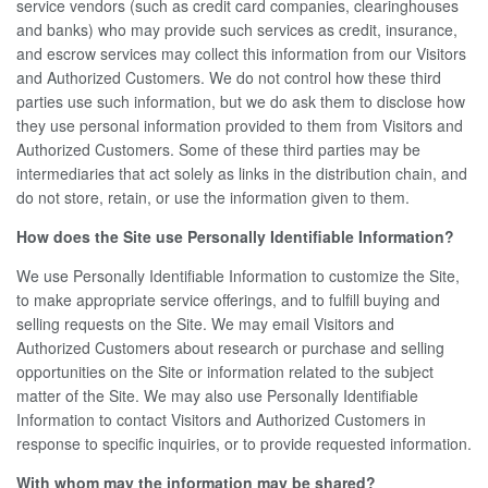
service vendors (such as credit card companies, clearinghouses
and banks) who may provide such services as credit, insurance,
and escrow services may collect this information from our Visitors
and Authorized Customers. We do not control how these third
parties use such information, but we do ask them to disclose how
they use personal information provided to them from Visitors and
Authorized Customers. Some of these third parties may be
intermediaries that act solely as links in the distribution chain, and
do not store, retain, or use the information given to them.
How does the Site use Personally Identifiable Information?
We use Personally Identifiable Information to customize the Site,
to make appropriate service offerings, and to fulfill buying and
selling requests on the Site. We may email Visitors and
Authorized Customers about research or purchase and selling
opportunities on the Site or information related to the subject
matter of the Site. We may also use Personally Identifiable
Information to contact Visitors and Authorized Customers in
response to specific inquiries, or to provide requested information.
With whom may the information may be shared?