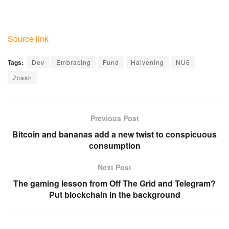
Source link
Tags:
Dev
Embracing
Fund
Halvening
NU6
Zcash
Previous Post
Bitcoin and bananas add a new twist to conspicuous
consumption
Next Post
The gaming lesson from Off The Grid and Telegram?
Put blockchain in the background