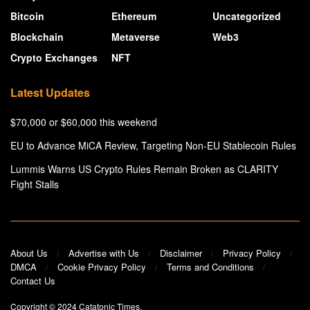
Bitcoin
Ethereum
Uncategorized
Blockchain
Metaverse
Web3
Crypto Exchanges
NFT
Latest Updates
$70,000 or $60,000 this weekend
EU to Advance MiCA Review, Targeting Non-EU Stablecoin Rules
Lummis Warns US Crypto Rules Remain Broken as CLARITY
Fight Stalls
About Us
Advertise with Us
Disclaimer
Privacy Policy
DMCA
Cookie Privacy Policy
Terms and Conditions
Contact Us
Copyright © 2024
Catatonic Times
.