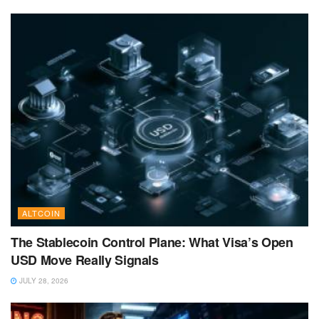
ALTCOIN
The Stablecoin Control Plane: What Visa’s Open
USD Move Really Signals
JULY 28, 2026