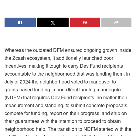
Whereas the outdated DFM ensured ongoing growth inside
the Zcash ecosystem, it additionally launched poor
incentives, making it tough to carry Dev Fund recipients
accountable to the neighborhood that was funding them. In
July of 2024 the neighborhood voted to maneuver to
grants-based funding, a non-direct funding mannequin
(NDFM) that requires Dev Fund recipients, no matter their
measurement and standing, to submit concrete proposals,
compete for funding, report on their progress, and ship on
their guarantees with the intention to proceed to obtain
neighborhood help.
The transition to NDFM started with the