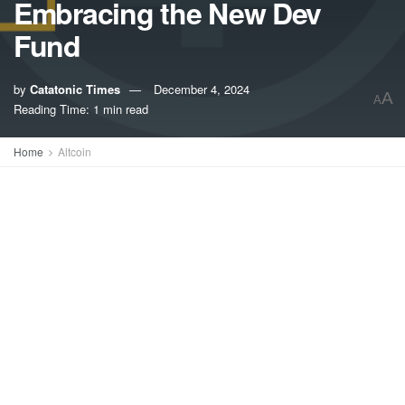
Embracing the New Dev
Fund
by
Catatonic Times
December 4, 2024
A
A
Reading Time: 1 min read
Home
Altcoin