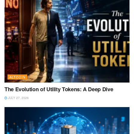
ALTCOIN
The Evolution of Utility Tokens: A Deep Dive
JULY 27, 2026