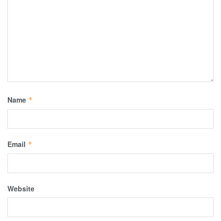
Name
*
Email
*
Website