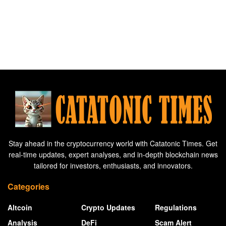
Stay ahead in the cryptocurrency world with Catatonic Times. Get
real-time updates, expert analyses, and in-depth blockchain news
tailored for investors, enthusiasts, and innovators.
Categories
Altcoin
Crypto Updates
Regulations
Analysis
DeFi
Scam Alert