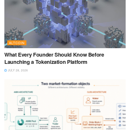
ALTCOIN
What Every Founder Should Know Before
Launching a Tokenization Platform
JULY 28, 2026