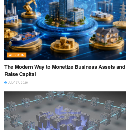
ALTCOIN
The Modern Way to Monetize Business Assets and
Raise Capital
JULY 27, 2026