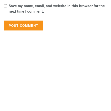
Save my name, email, and website in this browser for the
next time I comment.