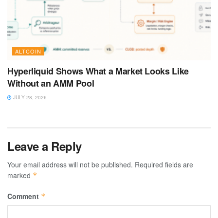
ALTCOIN
Hyperliquid Shows What a Market Looks Like
Without an AMM Pool
JULY 28, 2026
Leave a Reply
Your email address will not be published.
Required fields are
marked
*
Comment
*