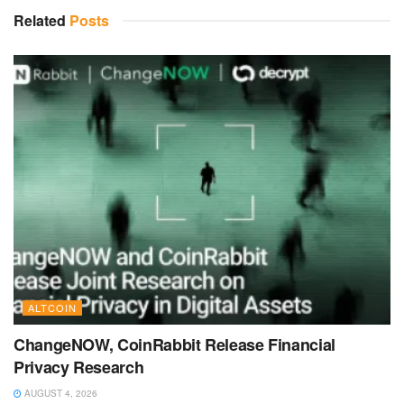
Related
Posts
ALTCOIN
ChangeNOW, CoinRabbit Release Financial
Privacy Research
AUGUST 4, 2026