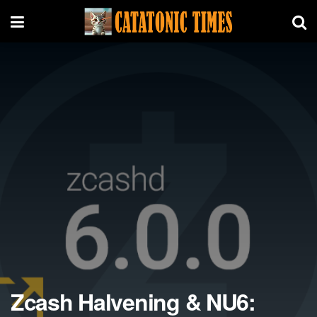
Zcash Halvening & NU6: