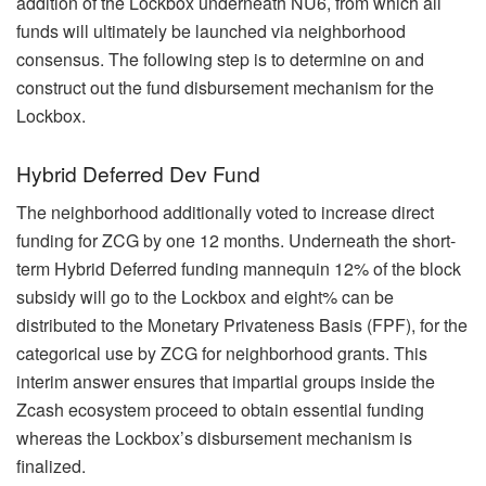
addition of the Lockbox underneath NU6, from which all
funds will ultimately be launched via neighborhood
consensus. The following step is to determine on and
construct out the fund disbursement mechanism for the
Lockbox.
Hybrid Deferred Dev Fund
The neighborhood additionally voted to increase direct
funding for ZCG by one 12 months. Underneath the short-
term Hybrid Deferred funding mannequin 12% of the block
subsidy will go to the Lockbox and eight% can be
distributed to the Monetary Privateness Basis (FPF), for the
categorical use by ZCG for neighborhood grants. This
interim answer ensures that impartial groups inside the
Zcash ecosystem proceed to obtain essential funding
whereas the Lockbox’s disbursement mechanism is
finalized.