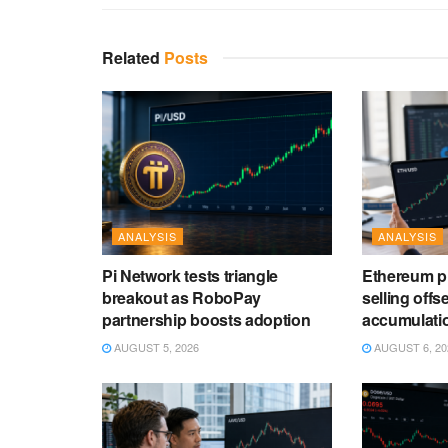
Related
Posts
ANALYSIS
ANALYSIS
Pi Network tests triangle
Ethereum pri
breakout as RoboPay
selling offs
partnership boosts adoption
accumulati
AUGUST 5, 2026
AUGUST 6, 20