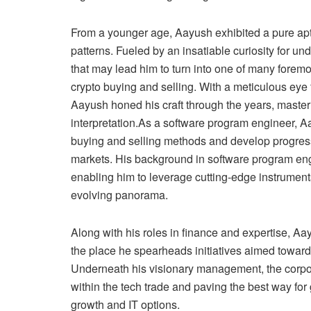
From a younger age, Aayush exhibited a pure ap
patterns. Fueled by an insatiable curiosity for u
that may lead him to turn into one of many foremo
crypto buying and selling. With a meticulous eye
Aayush honed his craft through the years, masteri
interpretation.As a software program engineer, Aa
buying and selling methods and develop progressi
markets. His background in software program engi
enabling him to leverage cutting-edge instrument
evolving panorama.
Along with his roles in finance and expertise, Aay
the place he spearheads initiatives aimed toward 
Underneath his visionary management, the corpor
within the tech trade and paving the best way f
growth and IT options.