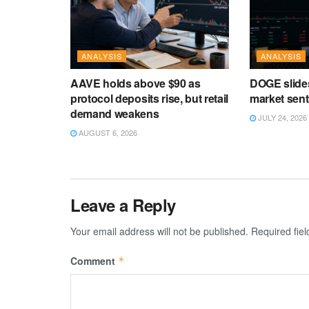
ANALYSIS
ANALYSIS
AAVE holds above $90 as
DOGE slide
protocol deposits rise, but retail
market sen
demand weakens
JULY 24, 2026
AUGUST 6, 2026
Leave a Reply
Your email address will not be published.
Required fie
Comment
*