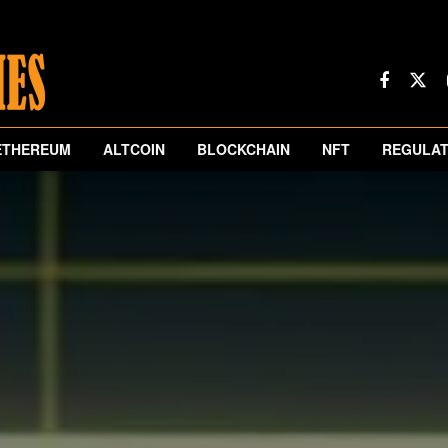
ETHEREUM
ALTCOIN
BLOCKCHAIN
NFT
REGULAT