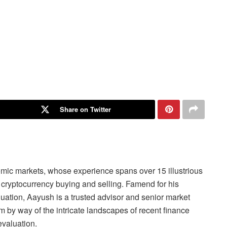
Share on Twitter
omic markets, whose experience spans over 15 illustrious
cryptocurrency buying and selling. Famend for his
aluation, Aayush is a trusted advisor and senior market
 by way of the intricate landscapes of recent finance
evaluation.