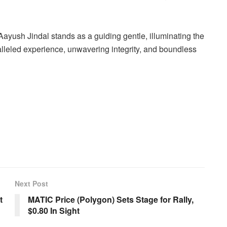
Aayush Jindal stands as a guiding gentle, illuminating the
alleled experience, unwavering integrity, and boundless
Next Post
t
MATIC Price (Polygon) Sets Stage for Rally,
$0.80 In Sight