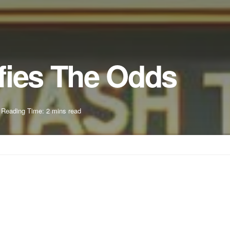
fies The Odds
Reading Time: 2 mins read