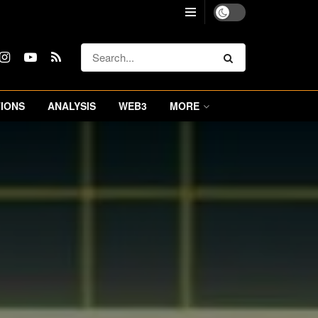
IONS
ANALYSIS
WEB3
MORE