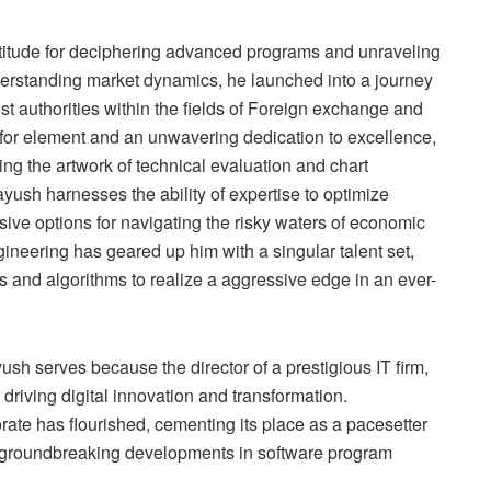
titude for deciphering advanced programs and unraveling
nderstanding market dynamics, he launched into a journey
st authorities within the fields of Foreign exchange and
 for element and an unwavering dedication to excellence,
ng the artwork of technical evaluation and chart
yush harnesses the ability of expertise to optimize
ve options for navigating the risky waters of economic
neering has geared up him with a singular talent set,
s and algorithms to realize a aggressive edge in an ever-
ush serves because the director of a prestigious IT firm,
driving digital innovation and transformation.
ate has flourished, cementing its place as a pacesetter
or groundbreaking developments in software program