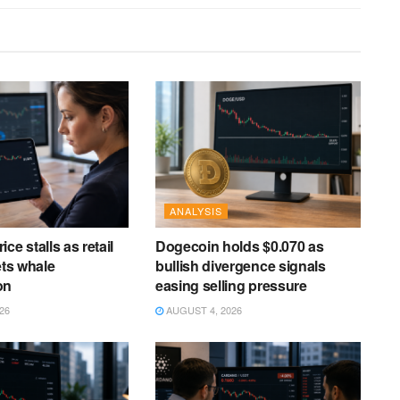
ANALYSIS
ce stalls as retail
Dogecoin holds $0.070 as
ets whale
bullish divergence signals
on
easing selling pressure
26
AUGUST 4, 2026