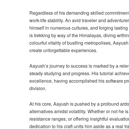
Regardless of his demanding skilled commitments,
work-life stability. An avid traveler and adventur
himself in numerous cultures, and forging lastin
is trekking by way of the Himalayas, diving withi
colourful vitality of bustling metropolises, Aayu
create unforgettable experiences.
Aayush’s journey to success is marked by a relent
steady studying and progress. His tutorial achiev
excellence, having accomplished his software pr
division.
At his core, Aayush is pushed by a profound ard
alternatives amidst volatility. Whether or not he i
resistance ranges, or offering insightful evaluat
dedication to his craft units him aside as a real t