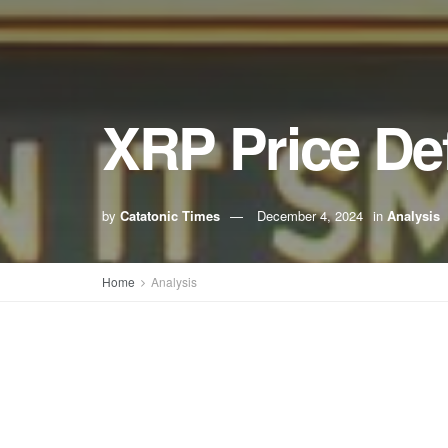
XRP Price De
by
Catatonic Times
December 4, 2024
in
Analysis
Home
Analysis