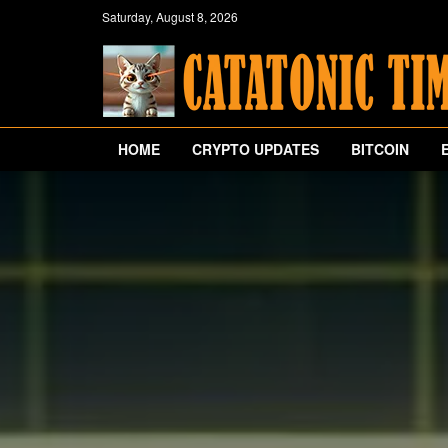
Saturday, August 8, 2026
HOME
CRYPTO UPDATES
BITCOIN