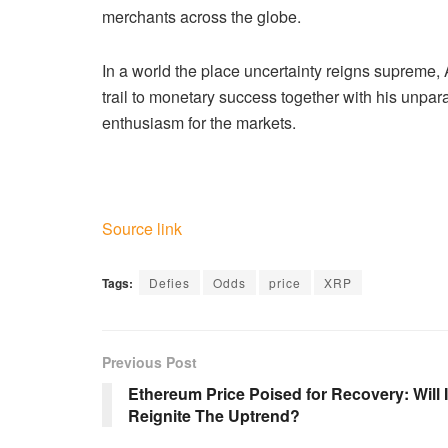
merchants across the globe.
In a world the place uncertainty reigns supreme, 
trail to monetary success together with his unpar
enthusiasm for the markets.
Source link
Tags:
Defies
Odds
price
XRP
Previous Post
Ethereum Price Poised for Recovery: Will I
Reignite The Uptrend?