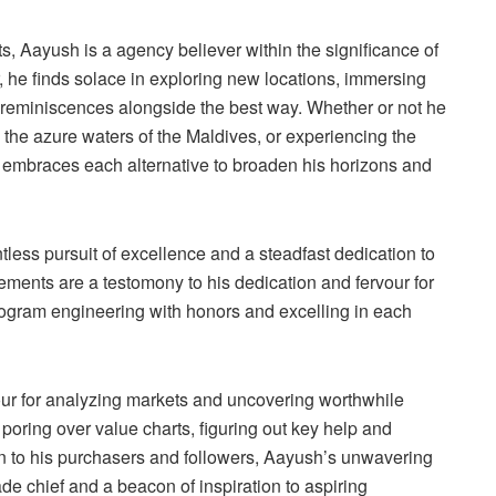
 Aayush is a agency believer within the significance of
er, he finds solace in exploring new locations, immersing
g reminiscences alongside the best way. Whether or not he
n the azure waters of the Maldives, or experiencing the
sh embraces each alternative to broaden his horizons and
less pursuit of excellence and a steadfast dedication to
ements are a testomony to his dedication and fervour for
ogram engineering with honors and excelling in each
our for analyzing markets and uncovering worthwhile
s poring over value charts, figuring out key help and
ion to his purchasers and followers, Aayush’s unwavering
rade chief and a beacon of inspiration to aspiring