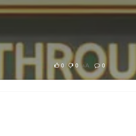
0
0
0
A
A