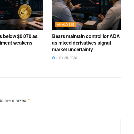
ANALYSIS
s below $0.070 as
Bears maintain control for ADA
timent weakens
as mixed derivatives signal
market uncertainty
JULY 25, 2026
lds are marked
*