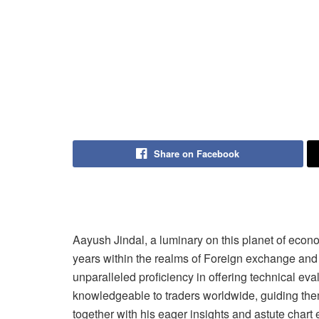
Share on Facebook
Aayush Jindal, a luminary on this planet of econ
years within the realms of Foreign exchange and 
unparalleled proficiency in offering technical ev
knowledgeable to traders worldwide, guiding them
together with his eager insights and astute chart 