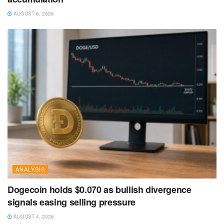
AUGUST 6, 2026
ANALYSIS
Dogecoin holds $0.070 as bullish divergence
signals easing selling pressure
AUGUST 4, 2026