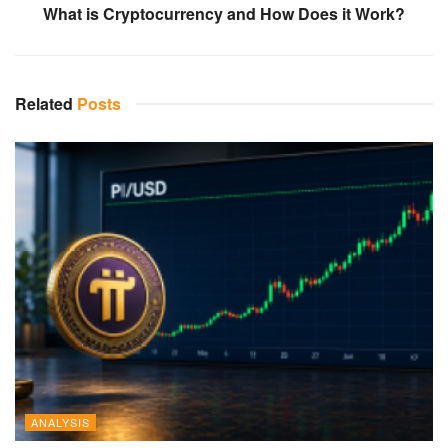
What is Cryptocurrency and How Does it Work?
Related
Posts
ANALYSIS