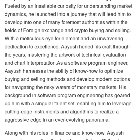
Fueled by an insatiable curiosity for understanding market
dynamics, he launched into a journey that will lead him to
develop into one of many foremost authorities within the
fields of Foreign exchange and crypto buying and selling.
With a meticulous eye for element and an unwavering
dedication to excellence, Aayush honed his craft through
the years, mastering the artwork of technical evaluation
and chart interpretation.As a software program engineer,
Aayush harnesses the ability of know-how to optimize
buying and selling methods and develop modern options
for navigating the risky waters of monetary markets. His
background in software program engineering has geared
up him with a singular talent set, enabling him to leverage
cutting-edge instruments and algorithms to realize a
aggressive edge in an ever-evolving panorama.
Along with his roles in finance and know-how, Aayush