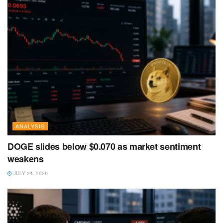
ANALYSIS
DOGE slides below $0.070 as market sentiment
weakens
JULY 24, 2026