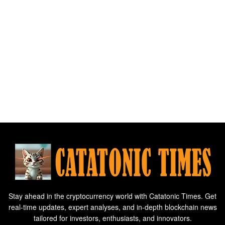
Stay ahead in the cryptocurrency world with Catatonic Times. Get
real-time updates, expert analyses, and in-depth blockchain news
tailored for investors, enthusiasts, and innovators.