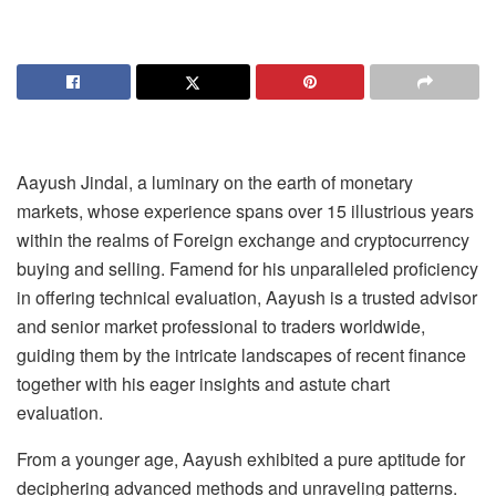
Aayush Jindal, a luminary on the earth of monetary
markets, whose experience spans over 15 illustrious years
within the realms of Foreign exchange and cryptocurrency
buying and selling. Famend for his unparalleled proficiency
in offering technical evaluation, Aayush is a trusted advisor
and senior market professional to traders worldwide,
guiding them by the intricate landscapes of recent finance
together with his eager insights and astute chart
evaluation.
From a younger age, Aayush exhibited a pure aptitude for
deciphering advanced methods and unraveling patterns.