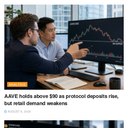
ANALYSIS
AAVE holds above $90 as protocol deposits rise,
but retail demand weakens
AUGUST 6, 2026