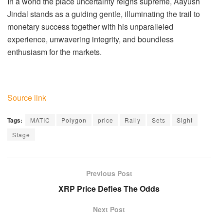
In a world the place uncertainty reigns supreme, Aayush
Jindal stands as a guiding gentle, illuminating the trail to
monetary success together with his unparalleled
experience, unwavering integrity, and boundless
enthusiasm for the markets.
Source link
Tags:
MATIC
Polygon
price
Rally
Sets
Sight
Stage
Previous Post
XRP Price Defies The Odds
Next Post