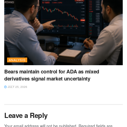
ANALYSIS
Bears maintain control for ADA as mixed
derivatives signal market uncertainty
JULY 25, 2026
Leave a Reply
Your email address will not be published.
Required fields are