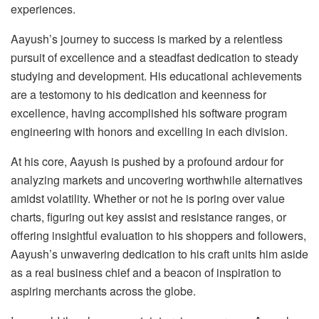
experiences.
Aayush’s journey to success is marked by a relentless
pursuit of excellence and a steadfast dedication to steady
studying and development. His educational achievements
are a testomony to his dedication and keenness for
excellence, having accomplished his software program
engineering with honors and excelling in each division.
At his core, Aayush is pushed by a profound ardour for
analyzing markets and uncovering worthwhile alternatives
amidst volatility. Whether or not he is poring over value
charts, figuring out key assist and resistance ranges, or
offering insightful evaluation to his shoppers and followers,
Aayush’s unwavering dedication to his craft units him aside
as a real business chief and a beacon of inspiration to
aspiring merchants across the globe.