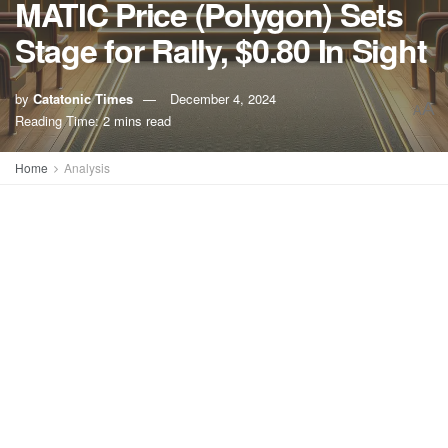
MATIC Price (Polygon) Sets
Stage for Rally, $0.80 In Sight
by
Catatonic Times
December 4, 2024
A
A
Reading Time: 2 mins read
Home
Analysis