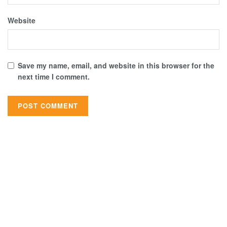
Website
Save my name, email, and website in this browser for the
next time I comment.