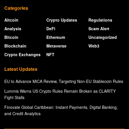
Categories
Altcoin
Crypto Updates
Regulations
Analysis
DeFi
Scam Alert
Bitcoin
Ethereum
Uncategorized
Blockchain
Metaverse
Web3
Crypto Exchanges
NFT
Latest Updates
EU to Advance MiCA Review, Targeting Non-EU Stablecoin Rules
Lummis Warns US Crypto Rules Remain Broken as CLARITY
Fight Stalls
Finovate Global Caribbean: Instant Payments, Digital Banking,
and Credit Analytics