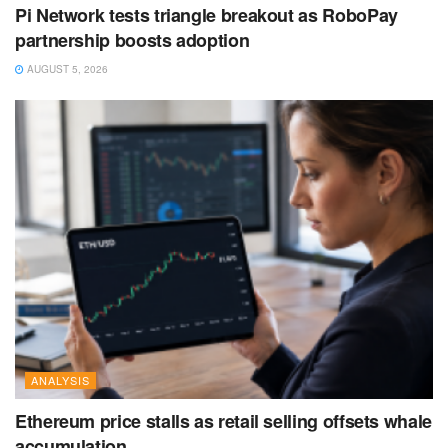
Pi Network tests triangle breakout as RoboPay
partnership boosts adoption
AUGUST 5, 2026
ANALYSIS
Ethereum price stalls as retail selling offsets whale
accumulation