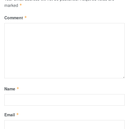
marked
*
Comment
*
Name
*
Email
*