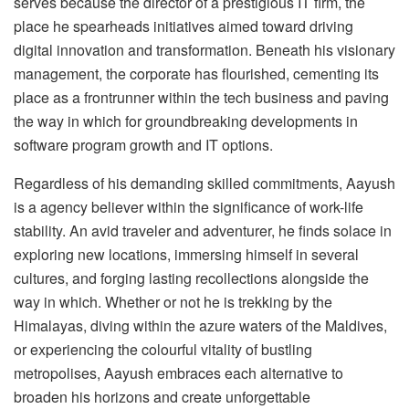
serves because the director of a prestigious IT firm, the
place he spearheads initiatives aimed toward driving
digital innovation and transformation. Beneath his visionary
management, the corporate has flourished, cementing its
place as a frontrunner within the tech business and paving
the way in which for groundbreaking developments in
software program growth and IT options.
Regardless of his demanding skilled commitments, Aayush
is a agency believer within the significance of work-life
stability. An avid traveler and adventurer, he finds solace in
exploring new locations, immersing himself in several
cultures, and forging lasting recollections alongside the
way in which. Whether or not he is trekking by the
Himalayas, diving within the azure waters of the Maldives,
or experiencing the colourful vitality of bustling
metropolises, Aayush embraces each alternative to
broaden his horizons and create unforgettable