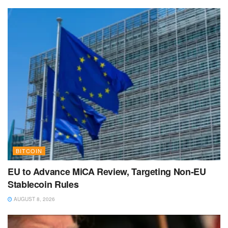
BITCOIN
EU to Advance MiCA Review, Targeting Non-EU
Stablecoin Rules
AUGUST 8, 2026