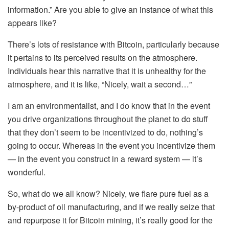
information.” Are you able to give an instance of what this
appears like?
There’s lots of resistance with Bitcoin, particularly because
it pertains to its perceived results on the atmosphere.
Individuals hear this narrative that it is unhealthy for the
atmosphere, and it is like, “Nicely, wait a second…”
I am an environmentalist, and I do know that in the event
you drive organizations throughout the planet to do stuff
that they don’t seem to be incentivized to do, nothing’s
going to occur. Whereas in the event you incentivize them
— in the event you construct in a reward system — it’s
wonderful.
So, what do we all know? Nicely, we flare pure fuel as a
by-product of oil manufacturing, and if we really seize that
and repurpose it for Bitcoin mining, it’s really good for the