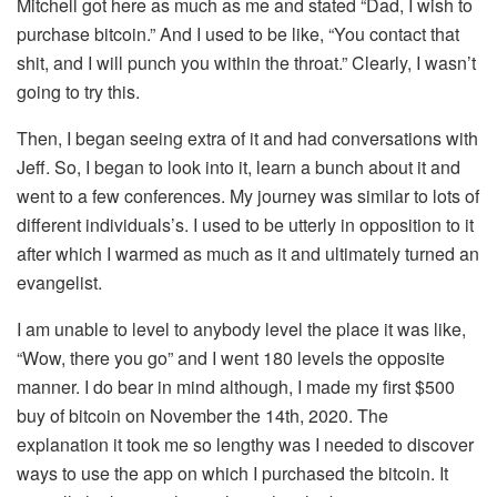
Mitchell got here as much as me and stated “Dad, I wish to
purchase bitcoin.” And I used to be like, “You contact that
shit, and I will punch you within the throat.” Clearly, I wasn’t
going to try this.
Then, I began seeing extra of it and had conversations with
Jeff. So, I began to look into it, learn a bunch about it and
went to a few conferences. My journey was similar to lots of
different individuals’s. I used to be utterly in opposition to it
after which I warmed as much as it and ultimately turned an
evangelist.
I am unable to level to anybody level the place it was like,
“Wow, there you go” and I went 180 levels the opposite
manner. I do bear in mind although, I made my first $500
buy of bitcoin on November the 14th, 2020. The
explanation it took me so lengthy was I needed to discover
ways to use the app on which I purchased the bitcoin. It