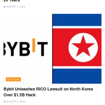
AUGUST 9, 2026
BITCOIN
Bybit Unleashes RICO Lawsuit on North Korea
Over $1.5B Hack
AUGUST 8, 2026