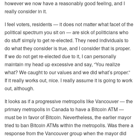
however we now have a reasonably good feeling, and I
really consider in it.
I feel voters, residents — it does not matter what facet of the
political spectrum you sit on — are sick of politicians who
do stuff simply to get re-elected. They need individuals to
do what they consider is true, and I consider that is proper.
If we do not get re-elected due to it, I can personally
maintain my head up excessive and say, “You realize
what? We caught to our values and we did what’s proper.”
If it really works out, nice. I really assume it is going to work
out, although.
It looks as if a progressive metropolis like Vancouver — the
primary metropolis in Canada to have a Bitcoin ATM —
must be in favor of Bitcoin. Nevertheless, the earlier mayor
tried to ban Bitcoin ATMs within the metropolis. Was there a
response from the Vancouver group when the mayor did