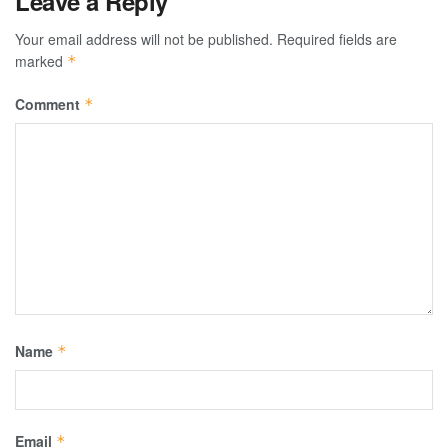
Leave a Reply
Your email address will not be published.
Required fields are
marked
*
Comment
*
Name
*
Email
*