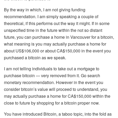
By the way in which, I am not giving funding
recommendation. I am simply speaking a couple of
theoretical, if this performs out the way it might. If in some
unspecified time in the future within the not so distant
future, you can purchase a home in Vancouver for a bitcoin,
what meaning is you may actually purchase a home for
about US$106,000 or about CA$150,000 in the event you
purchased a bitcoin as we speak.
I am not telling individuals to take out a mortgage to
purchase bitcoin — very removed from it. Go search
monetary recommendation. However in the event you
consider bitcoin’s value will proceed to understand, you
may actually purchase a home for CA$150,000 within the
close to future by shopping for a bitcoin proper now.
You have introduced Bitcoin, a taboo topic, into the fold as