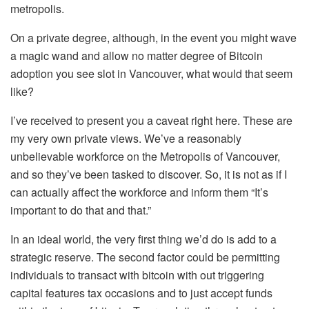
metropolis.
On a private degree, although, in the event you might wave
a magic wand and allow no matter degree of Bitcoin
adoption you see slot in Vancouver, what would that seem
like?
I’ve received to present you a caveat right here. These are
my very own private views. We’ve a reasonably
unbelievable workforce on the Metropolis of Vancouver,
and so they’ve been tasked to discover. So, it is not as if I
can actually affect the workforce and inform them “It’s
important to do that and that.”
In an ideal world, the very first thing we’d do is add to a
strategic reserve. The second factor could be permitting
individuals to transact with bitcoin with out triggering
capital features tax occasions and to just accept funds