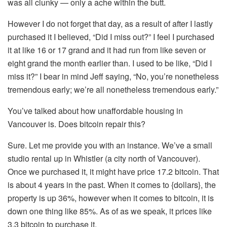
was all clunky — only a ache within the butt.
However I do not forget that day, as a result of after I lastly
purchased it I believed, “Did I miss out?” I feel I purchased
it at like 16 or 17 grand and it had run from like seven or
eight grand the month earlier than. I used to be like, “Did I
miss it?” I bear in mind Jeff saying, “No, you’re nonetheless
tremendous early; we’re all nonetheless tremendous early.”
You’ve talked about how unaffordable housing in
Vancouver is. Does bitcoin repair this?
Sure. Let me provide you with an instance. We’ve a small
studio rental up in Whistler (a city north of Vancouver).
Once we purchased it, it might have price 17.2 bitcoin. That
is about 4 years in the past. When it comes to {dollars}, the
property is up 36%, however when it comes to bitcoin, it is
down one thing like 85%. As of as we speak, it prices like
3.3 bitcoin to purchase it.