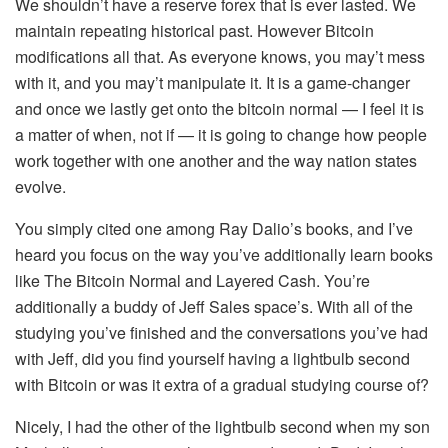
We shouldn’t have a reserve forex that is ever lasted. We
maintain repeating historical past. However Bitcoin
modifications all that. As everyone knows, you may’t mess
with it, and you may’t manipulate it. It is a game-changer
and once we lastly get onto the bitcoin normal — I feel it is
a matter of when, not if — it is going to change how people
work together with one another and the way nation states
evolve.
You simply cited one among Ray Dalio’s books, and I’ve
heard you focus on the way you’ve additionally learn books
like The Bitcoin Normal and Layered Cash. You’re
additionally a buddy of Jeff Sales space’s. With all of the
studying you’ve finished and the conversations you’ve had
with Jeff, did you find yourself having a lightbulb second
with Bitcoin or was it extra of a gradual studying course of?
Nicely, I had the other of the lightbulb second when my son