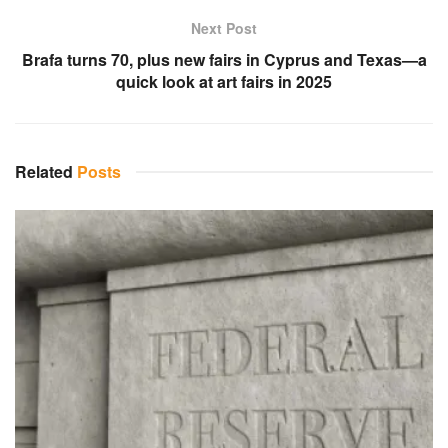
Next Post
Brafa turns 70, plus new fairs in Cyprus and Texas—a
quick look at art fairs in 2025
Related
Posts