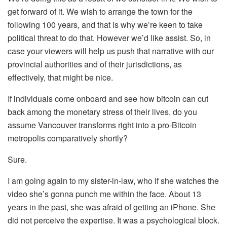
get forward of it. We wish to arrange the town for the
following 100 years, and that is why we’re keen to take
political threat to do that. However we’d like assist. So, in
case your viewers will help us push that narrative with our
provincial authorities and of their jurisdictions, as
effectively, that might be nice.
If individuals come onboard and see how bitcoin can cut
back among the monetary stress of their lives, do you
assume Vancouver transforms right into a pro-Bitcoin
metropolis comparatively shortly?
Sure.
I am going again to my sister-in-law, who if she watches the
video she’s gonna punch me within the face. About 13
years in the past, she was afraid of getting an iPhone. She
did not perceive the expertise. It was a psychological block.