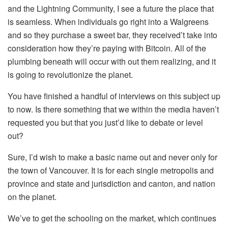
and the Lightning Community, I see a future the place that
is seamless. When individuals go right into a Walgreens
and so they purchase a sweet bar, they received’t take into
consideration how they’re paying with Bitcoin. All of the
plumbing beneath will occur with out them realizing, and it
is going to revolutionize the planet.
You have finished a handful of interviews on this subject up
to now. Is there something that we within the media haven’t
requested you but that you just’d like to debate or level
out?
Sure, I’d wish to make a basic name out and never only for
the town of Vancouver. It is for each single metropolis and
province and state and jurisdiction and canton, and nation
on the planet.
We’ve to get the schooling on the market, which continues