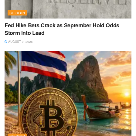
BITCOIN
Fed Hike Bets Crack as September Hold Odds
Storm Into Lead
AUGUST 9, 2026
BITCOIN