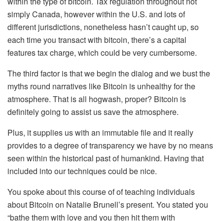
within the type of bitcoin. Tax regulation throughout not
simply Canada, however within the U.S. and lots of
different jurisdictions, nonetheless hasn’t caught up, so
each time you transact with bitcoin, there’s a capital
features tax charge, which could be very cumbersome.
The third factor is that we begin the dialog and we bust the
myths round narratives like Bitcoin is unhealthy for the
atmosphere. That is all hogwash, proper? Bitcoin is
definitely going to assist us save the atmosphere.
Plus, it supplies us with an immutable file and it really
provides to a degree of transparency we have by no means
seen within the historical past of humankind. Having that
included into our techniques could be nice.
You spoke about this course of of teaching individuals
about Bitcoin on Natalie Brunell’s present. You stated you
“bathe them with love and you then hit them with