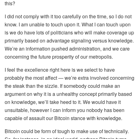
this?
I did not comply with it too carefully on the time, so I do not
know. I am unable to touch upon it. What I can touch upon
is we do have lots of politicians who will make coverage up
primarily based on advantage signaling versus knowledge.
We’re an information pushed administration, and we care
concerning the future prosperity of our metropolis.
I feel the excellence right here is we select to have
probably the most affect — we’re extra involved concerning
the steak than the sizzle. If somebody could make an
argument on why it is a unhealthy concept primarily based
on knowledge, we’ll take heed to it. We would have it
unsuitable, however I can inform you nobody has been
capable of assault our Bitcoin stance with knowledge.
Bitcoin could be form of tough to make use of technically.