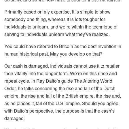
Primarily based on my expertise, it is simple to show
somebody one thing, whereas it is lots tougher for
individuals to unlearn, and we’re within the technique of
serving to individuals unlearn what they’ve realized.
You could have referred to Bitcoin as the best invention in
human historical past. May you develop on that?
Our cash is damaged. Individuals cannot use it to retailer
their vitality into the longer term. We’re on this rinse and
repeat cycle. In Ray Dalio’s guide The Altering World
Order, he talks concerning the rise and fall of the Dutch
empire, the rise and fall of the British empire, the rise and,
as he places it, fall of the U.S. empire. Should you agree
with Dalio’s perspective, the purpose is that the cash’s
damaged.