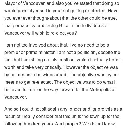
Mayor of Vancouver, and also you’ve stated that doing so
would possibly result in your not getting re-elected. Have
you ever ever thought-about that the other could be true,
that perhaps by embracing Bitcoin the individuals of
Vancouver will wish to re-elect you?
I am not too involved about that. I’ve no need to be a
premier or prime minister. I am not a politician, despite the
fact that I am sitting on this position, which I actually honor,
worth and take very critically. However the objective was
by no means to be widespread. The objective was by no
means to get re-elected. The objective was to do what I
believed is true for the way forward for the Metropolis of
Vancouver.
And so I could not sit again any longer and ignore this as a
result of I really consider that this units the town up for the
following hundred years. Am I proper? We do not know,