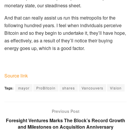
monetary state, our steadiness sheet.
And that can really assist us run this metropolis for the
following hundred years. I feel when individuals perceive
Bitcoin and so they begin to undertake it, they’ll have hope,
as effectively, as a result of they’ll notice their buying
energy goes up, which is a good factor.
Source link
Tags:
mayor
ProBitcoin
shares
Vancouvers
Vision
Previous Post
Foresight Ventures Marks The Block’s Record Growth
and Milestones on Acquisition Anniversary