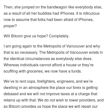
Then, she jumped on the bandwagon like everybody else,
as a result of all her buddies had iPhones. It is ridiculous
now to assume that folks had been afraid of iPhones,
proper?
Will Bitcoin give us hope? Completely.
I am going again to the Metropolis of Vancouver and why
that is so necessary. The Metropolis of Vancouver exists in
the identical circumstances as everybody else does.
Whereas individuals cannot afford a house or they’re
scuffling with groceries, we now have a funds.
We’ve to rent cops, firefighters, engineers, and we’re
dwelling in an atmosphere the place our forex is getting
debased and we will not improve taxes at a charge that
retains up with that. We do not wish to lower providers, and
so Bitcoin provides us hope the place we will repair our