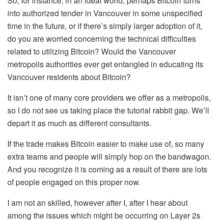
So, for instance, in an ideal world, perhaps Bitcoin turns
into authorized tender in Vancouver in some unspecified
time in the future, or if there’s simply larger adoption of it,
do you are worried concerning the technical difficulties
related to utilizing Bitcoin? Would the Vancouver
metropolis authorities ever get entangled in educating its
Vancouver residents about Bitcoin?
It isn’t one of many core providers we offer as a metropolis,
so I do not see us taking place the tutorial rabbit gap. We’ll
depart it as much as different consultants.
If the trade makes Bitcoin easier to make use of, so many
extra teams and people will simply hop on the bandwagon.
And you recognize it is coming as a result of there are lots
of people engaged on this proper now.
I am not an skilled, however after I, after I hear about
among the issues which might be occurring on Layer 2s