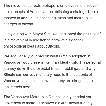
The movement directs metropolis employees to discover
the concepts of Vancouver establishing a strategic bitcoin
reserve in addition to accepting taxes and metropolis
charges in bitcoin.
In my dialog with Mayor Sim, we mentioned the passing of
this movement in addition to a few of his deeper
philosophical ideas about Bitcoin.
We additionally touched on what Bitcoin adoption in
Vancouver would seem like in an ideal world, his personal
journey down the proverbial Bitcoin rabbit gap and why
Bitcoin can convey monetary hope to the residents of
Vancouver at a time limit when many are struggling to
make ends meet.
The Vancouver Metropolis Council lately handed your
movement to make Vancouver a extra Bitcoin-friendly