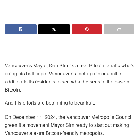
Vancouver’s Mayor, Ken Sim, is a real Bitcoin fanatic who’s
doing his half to get Vancouver’s metropolis council in
addition to its residents to see what he sees in the case of
Bitcoin.
And his efforts are beginning to bear fruit.
On December 11, 2024, the Vancouver Metropolis Council
greenlit a movement Mayor Sim ready to start out making
Vancouver a extra Bitcoin-friendly metropolis.