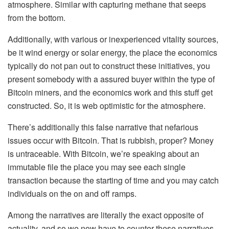
atmosphere. Similar with capturing methane that seeps
from the bottom.
Additionally, with various or inexperienced vitality sources,
be it wind energy or solar energy, the place the economics
typically do not pan out to construct these initiatives, you
present somebody with a assured buyer within the type of
Bitcoin miners, and the economics work and this stuff get
constructed. So, it is web optimistic for the atmosphere.
There’s additionally this false narrative that nefarious
issues occur with Bitcoin. That is rubbish, proper? Money
is untraceable. With Bitcoin, we’re speaking about an
immutable file the place you may see each single
transaction because the starting of time and you may catch
individuals on the on and off ramps.
Among the narratives are literally the exact opposite of
actuality, and so we now have to counter these narratives.