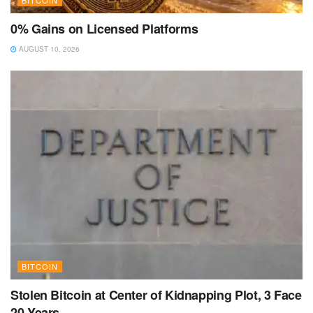
0% Gains on Licensed Platforms
AUGUST 10, 2026
BITCOIN
Stolen Bitcoin at Center of Kidnapping Plot, 3 Face
20 Years