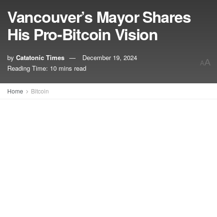
Vancouver’s Mayor Shares
His Pro-Bitcoin Vision
by
Catatonic Times
December 19, 2024
A
A
Reading Time: 10 mins read
Home
Bitcoin