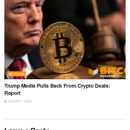
BITCOIN
Trump Media Pulls Back From Crypto Deals:
Report
AUGUST 7, 2026