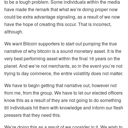
to be a tough problem. Some individuals within the media
have made the remark that what we’re doing proper now
could be extra advantage signaling, as a result of we now
have the hope of creating this occur. That is incorrect,
although.
We want Bitcoin supporters to start out pumping the true
narrative of why bitcoin is a sound monetary asset. It is the
very best performing asset within the final 16 years on the
planet. And we’re not merchants, so in the event you’re not
trying to day commerce, the entire volatility does not matter.
We have to begin getting that narrative out, however not
from me, from the group. We have to let our elected officers
know this as a result of they are not going to do something
till individuals hit them with knowledge and inform our flesh
pressers that they need this.
We’re doing this as a result of we consider in it. We wish to