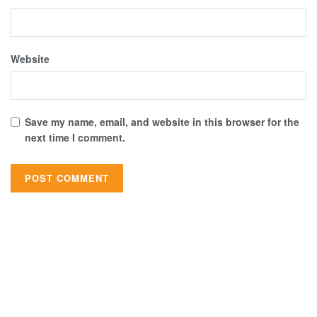
Website
Save my name, email, and website in this browser for the
next time I comment.