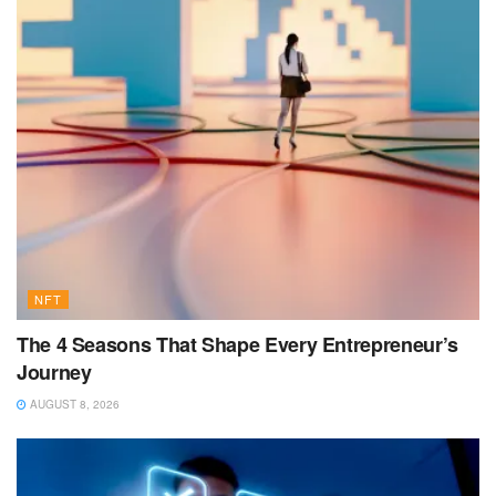
NFT
The 4 Seasons That Shape Every Entrepreneur’s
Journey
AUGUST 8, 2026