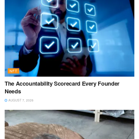
NFT
The Accountability Scorecard Every Founder
Needs
AUGUST 7, 2026