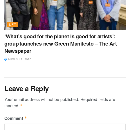
NFT
‘What’s good for the planet is good for artists’:
group launches new Green Manifesto – The Art
Newspaper
AUGUST 8, 2026
Leave a Reply
Your email address will not be published.
Required fields are
marked
*
Comment
*