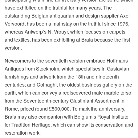
have exhibited on the truthful for many years. The
outstanding Belgian antiquarian and design supplier Axel
Vervoordt has been a mainstay on the truthful since 1976,
whereas Antwerp’s N. Vrouyr, which focuses on carpets
and textiles, has been exhibiting at Brafa because the first
version.
Newcomers to the seventieth version embrace Hoffmans
Antiques from Stockholm, which specialises in Gustavian
furnishings and artwork from the 18th and nineteenth
centuries, and Colnaghi, the oldest business gallery on the
earth, which can convey a rediscovered male marble torso
from the Seventeenth-century Giustiniani Assortment in
Rome, priced round £500,000. To mark the anniversary,
Brafa may also companion with Belgium’s Royal Institute
for Tradition Heritage, which can show its conservation and
restoration work.