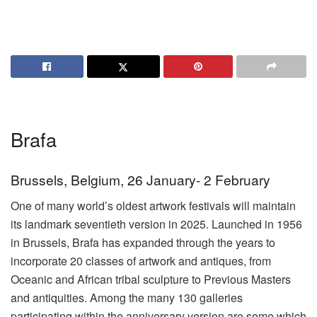
Brafa
Brussels, Belgium, 26 January- 2 February
One of many world’s oldest artwork festivals will maintain
its landmark seventieth version in 2025. Launched in 1956
in Brussels, Brafa has expanded through the years to
incorporate 20 classes of artwork and antiques, from
Oceanic and African tribal sculpture to Previous Masters
and antiquities. Among the many 130 galleries
participating within the anniversary version are some which