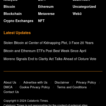
Bitcoin
Ethereum
Uncategorized
Blockchain
Metaverse
Web3
Crypto Exchanges
NFT
Latest Updates
Stolen Bitcoin at Center of Kidnapping Plot, 3 Face 20 Years
Bitcoin and Ethereum ETFs Post Best Week Since April
Moreno Signals End to Clarity Act Talks Ahead of Cloture Vote
About Us
Advertise with Us
Disclaimer
Privacy Policy
DMCA
Cookie Privacy Policy
Terms and Conditions
Contact Us
Copyright © 2024
Catatonic Times
.
Catatonic Times is not responsible for the content of external sites.