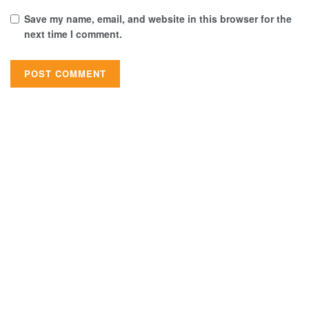
Save my name, email, and website in this browser for the
next time I comment.