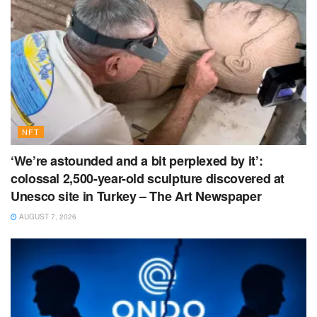
NFT
‘We’re astounded and a bit perplexed by it’:
colossal 2,500-year-old sculpture discovered at
Unesco site in Turkey – The Art Newspaper
AUGUST 7, 2026