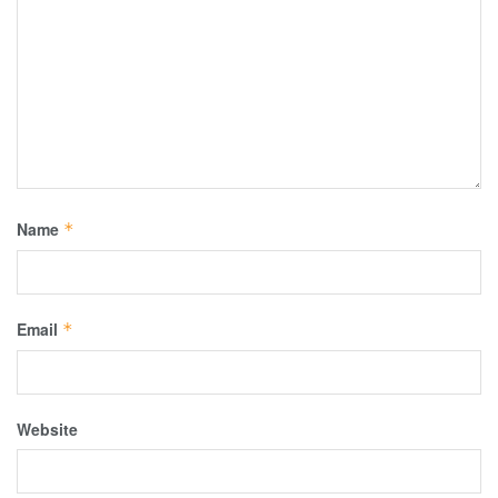
Name
*
Email
*
Website