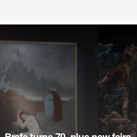
Brafa turns 70, plus new fairs