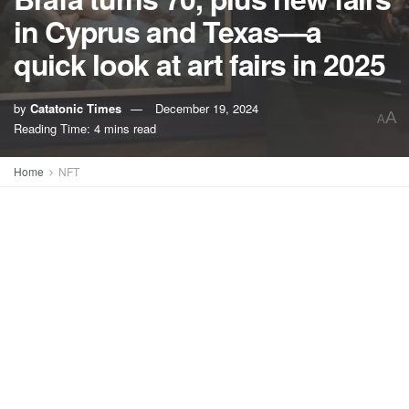
in Cyprus and Texas—a
quick look at art fairs in 2025
by
Catatonic Times
December 19, 2024
A
A
Reading Time: 4 mins read
Home
NFT