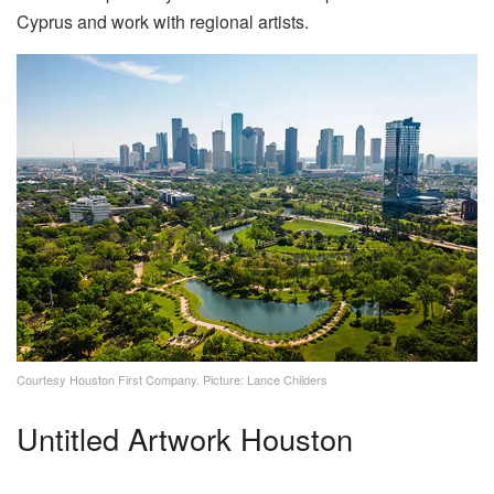
Cyprus and work with regional artists.
Courtesy Houston First Company. Picture: Lance Childers
Untitled Artwork Houston