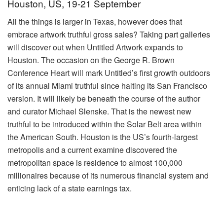
Houston, US, 19-21 September
All the things is larger in Texas, however does that
embrace artwork truthful gross sales? Taking part galleries
will discover out when Untitled Artwork expands to
Houston. The occasion on the George R. Brown
Conference Heart will mark Untitled’s first growth outdoors
of its annual Miami truthful since halting its San Francisco
version. It will likely be beneath the course of the author
and curator Michael Slenske. That is the newest new
truthful to be introduced within the Solar Belt area within
the American South. Houston is the US’s fourth-largest
metropolis and a current examine discovered the
metropolitan space is residence to almost 100,000
millionaires because of its numerous financial system and
enticing lack of a state earnings tax.