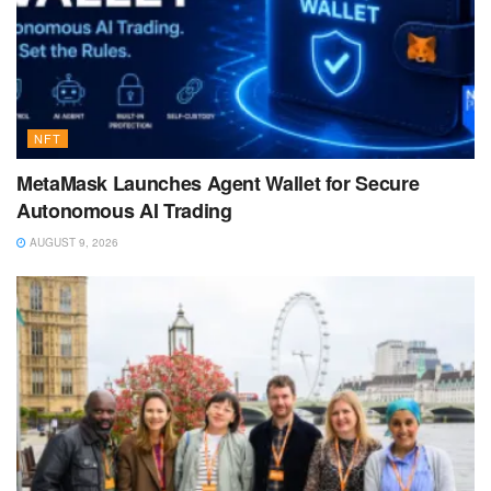
NFT
MetaMask Launches Agent Wallet for Secure
Autonomous AI Trading
AUGUST 9, 2026