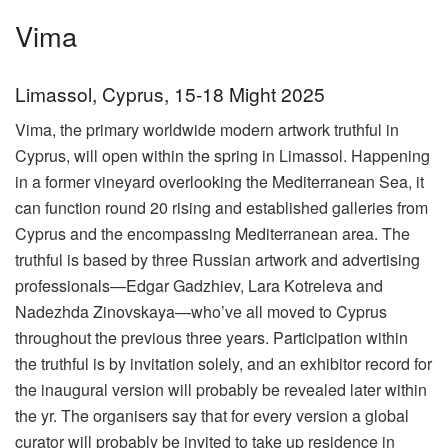
Vima
Limassol, Cyprus, 15-18 Might 2025
Vima, the primary worldwide modern artwork truthful in
Cyprus, will open within the spring in Limassol. Happening
in a former vineyard overlooking the Mediterranean Sea, it
can function round 20 rising and established galleries from
Cyprus and the encompassing Mediterranean area. The
truthful is based by three Russian artwork and advertising
professionals—Edgar Gadzhiev, Lara Kotreleva and
Nadezhda Zinovskaya—who’ve all moved to Cyprus
throughout the previous three years. Participation within
the truthful is by invitation solely, and an exhibitor record for
the inaugural version will probably be revealed later within
the yr. The organisers say that for every version a global
curator will probably be invited to take up residence in