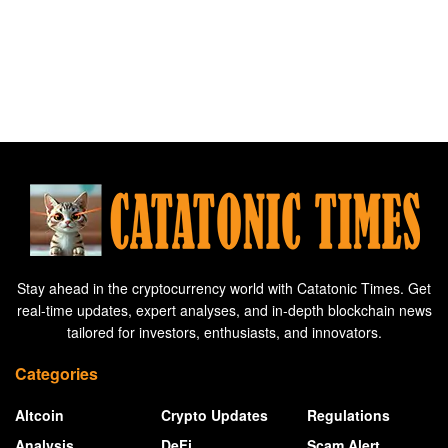
Stay ahead in the cryptocurrency world with Catatonic Times. Get
real-time updates, expert analyses, and in-depth blockchain news
tailored for investors, enthusiasts, and innovators.
Categories
Altcoin
Crypto Updates
Regulations
Analysis
DeFi
Scam Alert