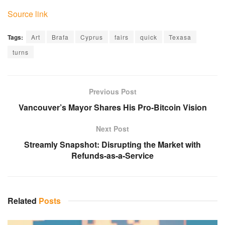
Source link
Tags:
Art
Brafa
Cyprus
fairs
quick
Texasa
turns
Previous Post
Vancouver’s Mayor Shares His Pro-Bitcoin Vision
Next Post
Streamly Snapshot: Disrupting the Market with
Refunds-as-a-Service
Related
Posts