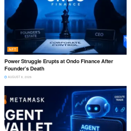
NFT
Power Struggle Erupts at Ondo Finance After
Founder’s Death
AUGUST 8, 2026