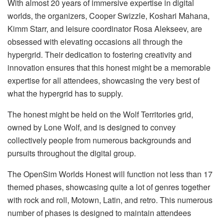
With almost 20 years of immersive expertise in digital
worlds, the organizers, Cooper Swizzle, Koshari Mahana,
Kimm Starr, and leisure coordinator Rosa Alekseev, are
obsessed with elevating occasions all through the
hypergrid. Their dedication to fostering creativity and
innovation ensures that this honest might be a memorable
expertise for all attendees, showcasing the very best of
what the hypergrid has to supply.
The honest might be held on the Wolf Territories grid,
owned by Lone Wolf, and is designed to convey
collectively people from numerous backgrounds and
pursuits throughout the digital group.
The OpenSim Worlds Honest will function not less than 17
themed phases, showcasing quite a lot of genres together
with rock and roll, Motown, Latin, and retro. This numerous
number of phases is designed to maintain attendees