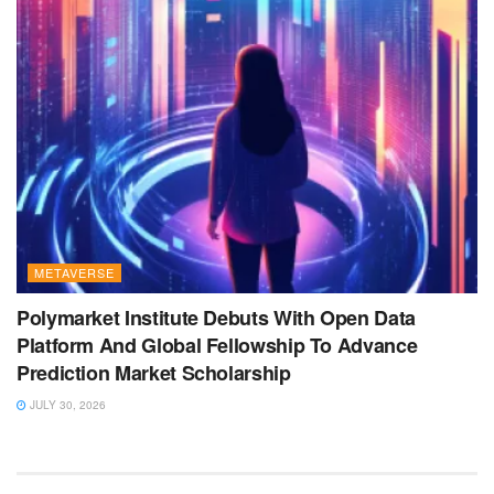
METAVERSE
Polymarket Institute Debuts With Open Data
Platform And Global Fellowship To Advance
Prediction Market Scholarship
JULY 30, 2026