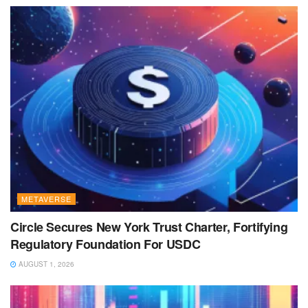
METAVERSE
Circle Secures New York Trust Charter, Fortifying
Regulatory Foundation For USDC
AUGUST 1, 2026