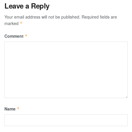
Leave a Reply
Your email address will not be published.
Required fields are
marked
*
Comment
*
Name
*