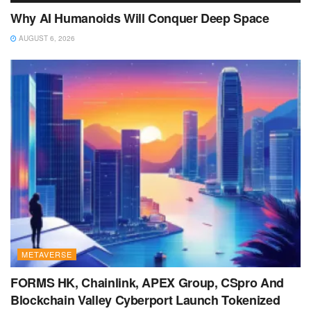
Why AI Humanoids Will Conquer Deep Space
AUGUST 6, 2026
METAVERSE
FORMS HK, Chainlink, APEX Group, CSpro And
Blockchain Valley Cyberport Launch Tokenized