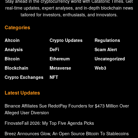
Stay ahead in the cryptocurrency world with Catatonic Times. Get
real-time updates, expert analyses, and in-depth blockchain news
tailored for investors, enthusiasts, and innovators.
Categories
Altcoin
Crypto Updates
Regulations
Analysis
DeFi
Scam Alert
Bitcoin
Ethereum
Uncategorized
Blockchain
Metaverse
Web3
Crypto Exchanges
NFT
Latest Updates
Binance Affiliates Sue RedotPay Founders for $473 Million Over
Alleged User Diversion
FinovateFall 2026: My Top Five Agenda Picks
Breez Announces Glow, An Open Source Bitcoin To Stablecoins