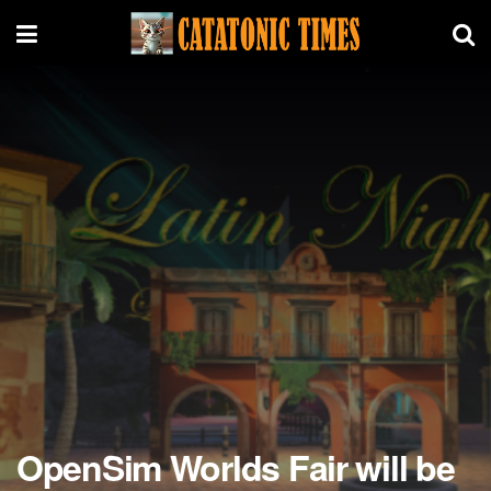
OpenSim Worlds Fair will be