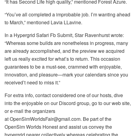
“It has Second Life high quality,” mentioned Forest Azure.
“You’ve all completed a improbable job. I’m wanting ahead
to March,” mentioned Lavia LLavine.
In a Hypergrid Safari Fb Submit, Star Ravenhurst wrote:
“Whereas some builds are nonetheless in progress, many
are already accomplished, and the preview we acquired
left us really excited for what’s to return. This occasion
guarantees to be a must-see, crammed with enjoyable,
innovation, and pleasure—mark your calendars since you
received’t need to miss it.”
For extra info, contact considered one of our hosts, dive
into the enjoyable on our Discord group, go to our web site,
or e-mail the organizers
at OpenSimWorldsFair@gmail.com. Be part of the
OpenSim Worlds Honest and assist us convey the
hypergrid nearer collectively whereas celebrating the