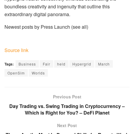
boundless creativity and ingenuity that outline this
extraordinary digital panorama.
Newest posts by Press Launch
(see all)
Source link
Tags:
Business
Fair
held
Hypergrid
March
OpenSim
Worlds
Previous Post
Day Trading vs. Swing Trading in Cryptocurrency –
Which is Right for You? – DeFi Planet
Next Post