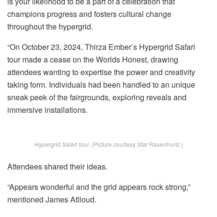
is your likelihood to be a part of a celebration that
champions progress and fosters cultural change
throughout the hypergrid.
“On October 23, 2024, Thirza Ember’s Hypergrid Safari
tour made a cease on the Worlds Honest, drawing
attendees wanting to expertise the power and creativity
taking form. Individuals had been handled to an unique
sneak peek of the fairgrounds, exploring reveals and
immersive installations.
Hypergrid Safari tour. (Picture courtesy Star Ravenhurst.)
Attendees shared their ideas.
“Appears wonderful and the grid appears rock strong,”
mentioned James Atlloud.