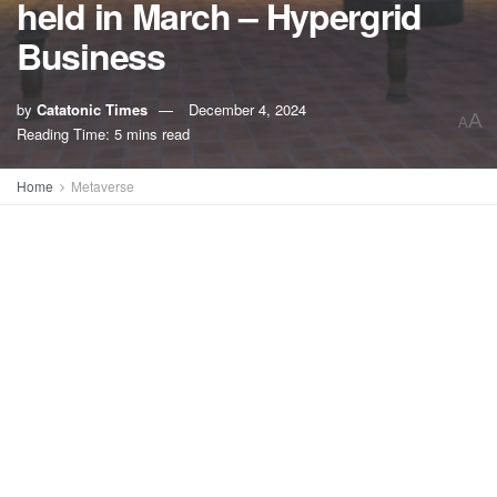
held in March – Hypergrid
Business
by
Catatonic Times
December 4, 2024
A
A
Reading Time: 5 mins read
Home
Metaverse