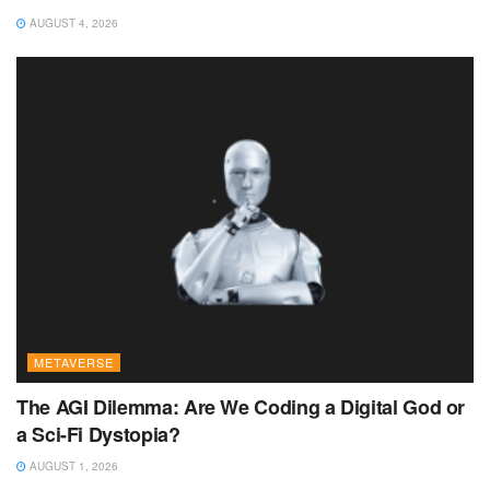
AUGUST 4, 2026
METAVERSE
The AGI Dilemma: Are We Coding a Digital God or
a Sci-Fi Dystopia?
AUGUST 1, 2026