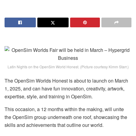
Latin Nights on the OpenSim World Honest. (Picture courtesy Kimm Starr.)
The OpenSim Worlds Honest is about to launch on March
1, 2025, and can have fun innovation, creativity, artwork,
expertise, style, and training in OpenSim.
This occasion, a 12 months within the making, will unite
the OpenSim group underneath one roof, showcasing the
skills and achievements that outline our world.