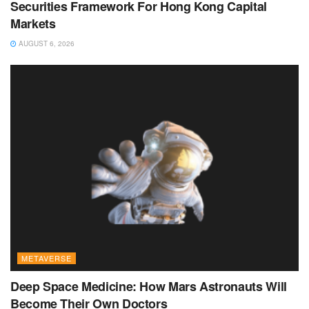
Securities Framework For Hong Kong Capital
Markets
AUGUST 6, 2026
METAVERSE
Deep Space Medicine: How Mars Astronauts Will
Become Their Own Doctors