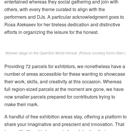
entertained whereas they social gathering and join with
others, with every theme curated to align with the
performers and DJs. A particular acknowledgment goes to
Rosa Alekseev for her tireless dedication and distinctive
efforts in organizing the leisure for the honest.
Motown stage on the OpenSim World Honest. (Picture courtesy Kimm Starr.)
Providing 72 parcels for exhibitors, we nonetheless have a
number of areas accessible for these wanting to showcase
their work, skills, and creativity at this occasion. Whereas
full region-sized parcels at the moment are gone, we have
now smaller parcels prepared for contributors trying to
make their mark.
A handful of free exhibition areas stay, offering a platform to
share your imaginative and prescient and innovation. That