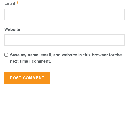
Email
*
Website
Save my name, email, and website in this browser for the
next time I comment.