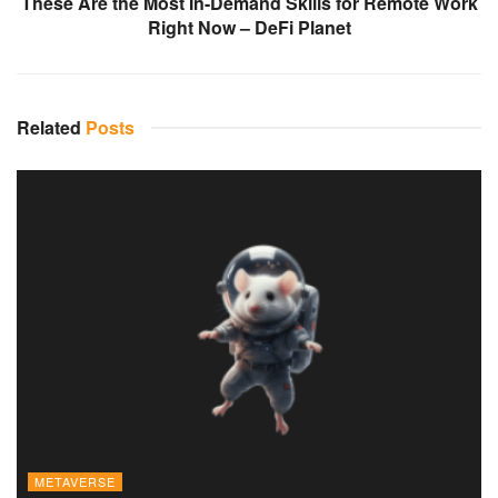
These Are the Most In-Demand Skills for Remote Work
Right Now – DeFi Planet
Related
Posts
METAVERSE