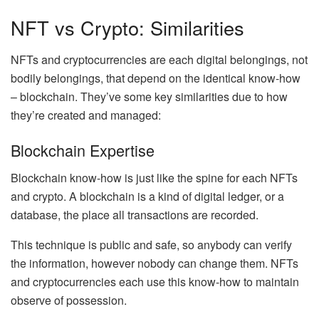
NFT vs Crypto: Similarities
NFTs and cryptocurrencies are each digital belongings, not
bodily belongings, that depend on the identical know-how
–
blockchain
. They’ve some key similarities due to how
they’re created and managed:
Blockchain Expertise
Blockchain know-how is just like the spine for each NFTs
and crypto. A blockchain is a kind of
digital ledger
, or a
database, the place all transactions are recorded.
This technique is public and safe, so anybody can verify
the information, however nobody can change them. NFTs
and cryptocurrencies each use this know-how to maintain
observe of possession.