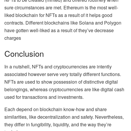
sure circumstances are met. Ethereum is the most well-
liked blockchain for NFTs as a result of it helps good
contracts. Different blockchains like
Solana and Polygon
have gotten well-liked as a result of they’ve decrease
charges
Conclusion
In a nutshell, NFTs and cryptocurrencies are intently
associated however serve very totally different functions.
NFTs are used to show possession of distinctive digital
belongings, whereas cryptocurrencies are like digital cash
used for transactions and investments.
Each depend on blockchain know-how and share
similarities, like
decentralization and safety
. Nevertheless,
they differ in
fungibility, liquidity, and the way they’re