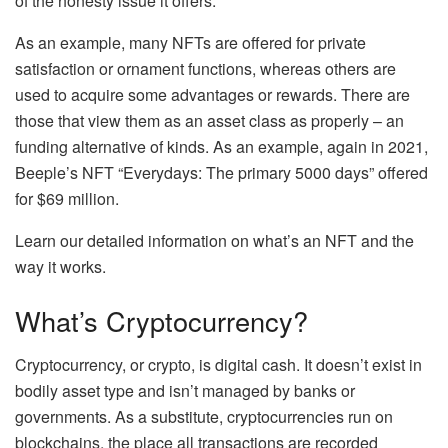
of the honesty issue it offers.
As an example, many NFTs are offered for private
satisfaction or ornament functions, whereas others are
used to acquire some advantages or rewards. There are
those that view them as an asset class as properly – an
funding alternative of kinds. As an example, again in 2021,
Beeple’s NFT
“Everydays: The primary 5000 days”
offered
for $69 million.
Learn our detailed information on
what’s an NFT and the
way it works
.
What’s Cryptocurrency?
Cryptocurrency, or crypto, is digital cash. It doesn’t exist in
bodily asset type and isn’t managed by banks or
governments. As a substitute, cryptocurrencies run on
blockchains, the place all transactions are recorded