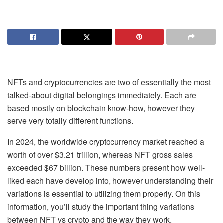
NFTs and cryptocurrencies
are two of essentially the most
talked-about digital belongings immediately. Each are
based mostly on blockchain know-how, however they
serve very totally different functions.
In 2024, the worldwide
cryptocurrency market
reached a
worth of over $3.21 trillion, whereas
NFT gross sales
exceeded
$67 billion
. These numbers present how well-
liked each have develop into, however understanding their
variations is essential to utilizing them properly. On this
information, you’ll study the important thing variations
between
NFT vs crypto
and the way they work.