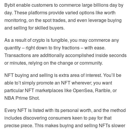
Bybit enable customers to commerce large billions day by
day. These platforms provide varied options like
worth
monitoring, on the spot trades, and even leverage buying
and selling
for skilled buyers.
As a result of crypto is fungible, you may commerce any
quantity – right down to tiny fractions – with ease.
Transactions are additionally accomplished inside seconds
or minutes, relying on the change or community.
NFT buying and selling is extra area of interest. You’ll be
able to’t simply promote an NFT wherever; you want
particular NFT marketplaces like
OpenSea, Rarible, or
NBA Prime Shot
.
Every NFT is listed with its personal worth, and the method
includes discovering consumers keen to pay for that
precise piece. This makes buying and selling NFTs slower