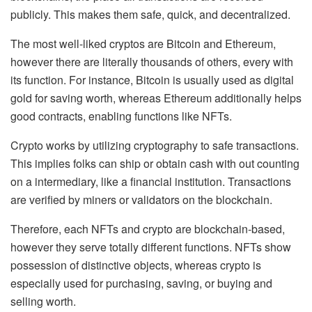
publicly. This makes them
safe, quick, and decentralized
.
The most well-liked cryptos are
Bitcoin and Ethereum
,
however there are literally thousands of others, every with
its function. For instance, Bitcoin is usually used as
digital
gold for saving worth
, whereas Ethereum additionally helps
good contracts
, enabling functions like NFTs.
Crypto works by utilizing cryptography to safe transactions.
This implies folks can ship or obtain cash with out counting
on a intermediary, like a financial institution. Transactions
are verified by
miners or validators
on the blockchain.
Therefore, each NFTs and crypto are blockchain-based,
however they serve totally different functions. NFTs show
possession of distinctive objects, whereas crypto is
especially used for purchasing, saving, or buying and
selling worth.