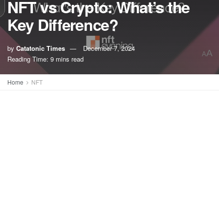
NFT vs Crypto: What’s the
Key Difference?
by
Catatonic Times
December 7, 2024
A
A
Reading Time: 9 mins read
Home
NFT