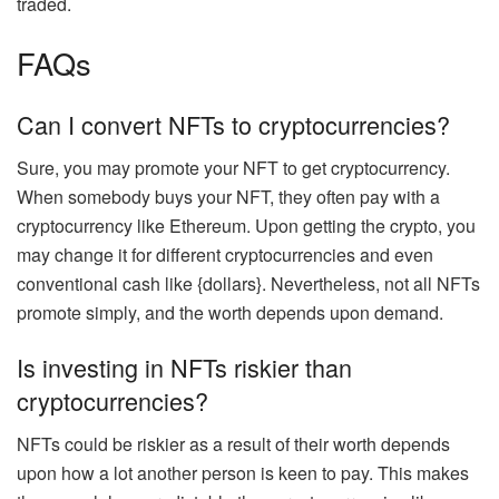
traded
.
FAQs
Can I convert NFTs to cryptocurrencies?
Sure,
you may promote your NFT to get cryptocurrency.
When somebody buys your NFT, they often pay with a
cryptocurrency like Ethereum. Upon getting the crypto, you
may change it for different cryptocurrencies and even
conventional cash like {dollars}. Nevertheless, not all NFTs
promote simply, and the worth depends upon demand.
Is investing in NFTs riskier than
cryptocurrencies?
NFTs could be riskier as a result of their worth depends
upon
how a lot another person is keen to pay
. This makes