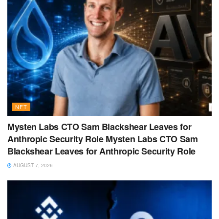
NFT
Mysten Labs CTO Sam Blackshear Leaves for
Anthropic Security Role Mysten Labs CTO Sam
Blackshear Leaves for Anthropic Security Role
AUGUST 7, 2026