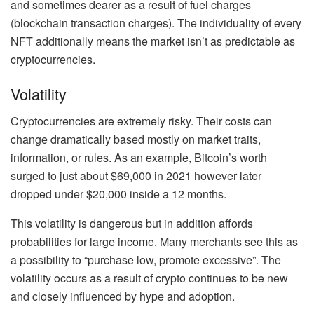
and sometimes dearer as a result of fuel charges
(blockchain transaction charges). The individuality of every
NFT additionally means the market isn’t as predictable as
cryptocurrencies.
Volatility
Cryptocurrencies are extremely risky. Their costs can
change dramatically based mostly on market traits,
information, or rules. As an example, Bitcoin’s worth
surged to just about $69,000 in 2021 however later
dropped under $20,000 inside a 12 months.
This volatility is dangerous but in addition affords
probabilities for large income. Many merchants see this as
a possibility to “
purchase low, promote excessive
”. The
volatility occurs as a result of crypto continues to be new
and closely influenced by hype and adoption.