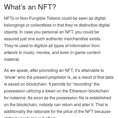
What’s an NFT?
NFTs or Non-Fungible Tokens could be seen as digital
belongings or collectibles in that they’re distinctive digital
objects. In case you personal an NFT, you could be
assured just one such authentic merchandise exists.
They’re used to digitize all types of information from
artwork to music, movies, and even in-game content
material.
As we speak, after promoting an NFT, it’s attainable to
“show” who the present proprietor is, as a result of that data
is saved on blockchain. It permits for “recording” the
possession utilizing a token on the Ethereum blockchain
for instance. As soon as the possession file is established
on the blockchain, nobody can return and alter it. That is
additionally the rationale for the price of the NFT because