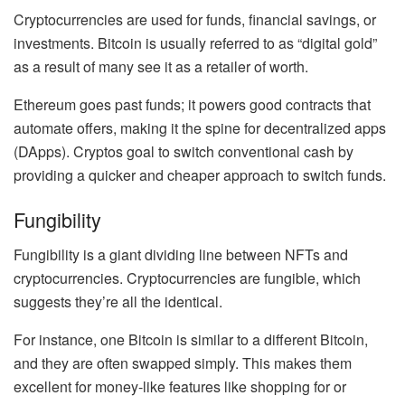
Cryptocurrencies are used for
funds, financial savings, or
investments
. Bitcoin is usually referred to as
“digital gold”
as a result of many see it as a retailer of worth.
Ethereum goes past funds; it powers good contracts that
automate offers, making it the
spine for decentralized apps
(DApps)
. Cryptos goal to switch conventional cash by
providing a quicker and cheaper approach to switch funds.
Fungibility
Fungibility is a giant dividing line between NFTs and
cryptocurrencies. Cryptocurrencies are fungible, which
suggests they’re all the identical.
For instance, one Bitcoin is similar to a different Bitcoin,
and they are often swapped simply. This makes them
excellent for money-like features like shopping for or