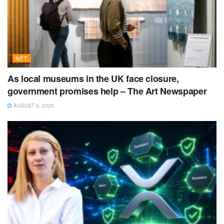
NFT
As local museums in the UK face closure,
government promises help – The Art Newspaper
AUGUST 6, 2026