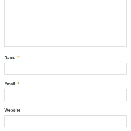
Name
*
Email
*
Website