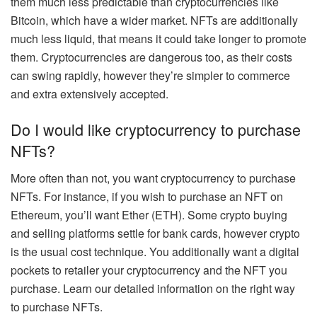
them much less predictable than cryptocurrencies like
Bitcoin, which have a wider market. NFTs are additionally
much less liquid
, that means it could take longer to promote
them. Cryptocurrencies are dangerous too, as their costs
can swing rapidly, however they’re simpler to commerce
and extra extensively accepted.
Do I would like cryptocurrency to purchase
NFTs?
More often than not, you want cryptocurrency to purchase
NFTs. For instance, if you wish to purchase an NFT on
Ethereum, you’ll want Ether (ETH). Some crypto buying
and selling platforms settle for bank cards, however crypto
is the usual cost technique. You additionally want a digital
pockets to retailer your cryptocurrency and the NFT you
purchase.
Learn our detailed information on
the right way
to purchase NFTs
.