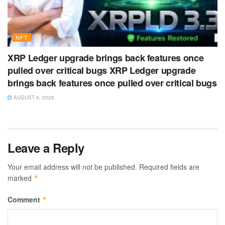
NFT
XRP Ledger upgrade brings back features once
pulled over critical bugs XRP Ledger upgrade
brings back features once pulled over critical bugs
AUGUST 6, 2026
Leave a Reply
Your email address will not be published.
Required fields are
marked
*
Comment
*