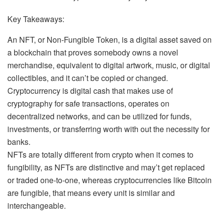
Key Takeaways:
An NFT, or Non-Fungible Token, is a digital asset saved on
a blockchain that proves somebody owns a novel
merchandise, equivalent to digital artwork, music, or digital
collectibles, and it can’t be copied or changed.
Cryptocurrency is digital cash that makes use of
cryptography for safe transactions, operates on
decentralized networks, and can be utilized for funds,
investments, or transferring worth with out the necessity for
banks.
NFTs are totally different from crypto when it comes to
fungibility
, as NFTs are distinctive and may’t get replaced
or traded one-to-one, whereas cryptocurrencies like Bitcoin
are fungible, that means every unit is similar and
interchangeable.