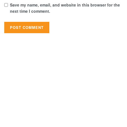
Save my name, email, and website in this browser for the
next time I comment.