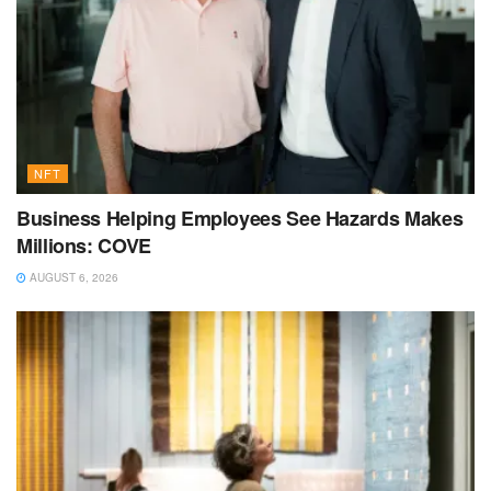
NFT
Business Helping Employees See Hazards Makes
Millions: COVE
AUGUST 6, 2026