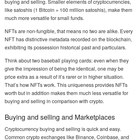
buying and selling. Smaller elements of cryptocurrencies,
like satoshis (
1 Bitcoin = 100 million satoshis
), make them
much more versatile for small funds.
NFTs are non-fungible, that means no two are alike. Every
NFT has
distinctive metadata
recorded on the blockchain,
exhibiting its possession historical past and particulars.
Think about two baseball playing cards: even when they
give the impression of being the identical, one may be
price extra as a result of it’s rarer or in higher situation.
That’s how NFTs work. This uniqueness provides NFTs
worth but in addition makes them much less versatile for
buying and selling in comparison with crypto.
Buying and selling and Marketplaces
Cryptocurrency buying and selling is quick and easy.
Common
crypto exchanges
like
Binance
, Coinbase, and