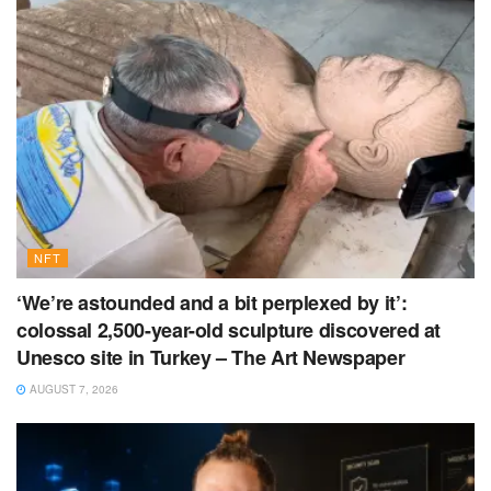
NFT
‘We’re astounded and a bit perplexed by it’:
colossal 2,500-year-old sculpture discovered at
Unesco site in Turkey – The Art Newspaper
AUGUST 7, 2026