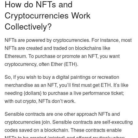
How do NFTs and
Cryptocurrencies Work
Collectively?
NFTs are powered by cryptocurrencies. For instance, most
NFTs are created and traded on blockchains like
Ethereum. To purchase or promote an NFT, you want
cryptocurrency, often Ether (ETH).
So, if you wish to buy a digital paintings or recreation
merchandise as an NFT, you’ll first must get ETH. It’s like
needing {dollars} to purchase a live performance ticket;
with out crypto, NFTs don’t work.
Sensible contracts are one other approach NFTs and
cryptocurrencies join. Sensible contracts are self-executing
codes saved on a blockchain. These contracts enable
NFTs to be created (minted) and offered routinely when