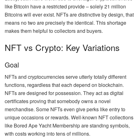
like Bitcoin have a restricted provide – solely
21 million
Bitcoins
will ever exist. NFTs are distinctive by design, that
means no two are precisely the identical. This shortage
makes them helpful to collectors and buyers.
NFT vs Crypto: Key Variations
Goal
NFTs and cryptocurrencies serve utterly totally different
functions, regardless that each depend on blockchain.
NFTs are designed for possession. They act as digital
certificates proving that somebody owns a novel
merchandise. Some NFTs even give perks like entry to
unique occasions or rewards. Well-known NFT collections
like
Bored Ape Yacht Membership
are standing symbols,
with costs working into tens of millions.