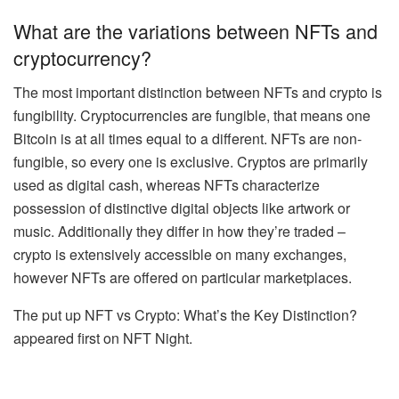
What are the variations between NFTs and
cryptocurrency?
The most important distinction between NFTs and crypto is
fungibility.
Cryptocurrencies are fungible, that means one
Bitcoin is at all times equal to a different. NFTs are non-
fungible, so every one is exclusive. Cryptos are primarily
used as digital cash, whereas NFTs characterize
possession of distinctive digital objects like artwork or
music. Additionally they differ in how they’re traded –
crypto is extensively accessible on many exchanges,
however NFTs are offered on particular marketplaces.
The put up NFT vs Crypto: What’s the Key Distinction?
appeared first on NFT Night.