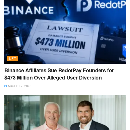
NFT
Binance Affiliates Sue RedotPay Founders for
$473 Million Over Alleged User Diversion
AUGUST 7, 2026