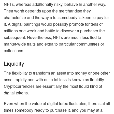
NFTs, whereas additionally risky, behave in another way.
Their worth depends upon the merchandise they
characterize and the way a lot somebody is keen to pay for
it. A digital paintings would possibly promote for tens of
millions one week and battle to discover a purchaser the
subsequent. Nevertheless, NFTs are much less tied to
market-wide traits and extra to particular communities or
collections.
Liquidity
The flexibility to transform an asset into money or one other
asset rapidly and with out a lot loss is known as liquidity.
Cryptocurrencies are essentially the most liquid kind of
digital tokens.
Even when the value of digital forex fluctuates, there’s at all
times somebody ready to purchase it, and you may at all