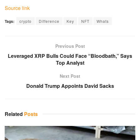
Source link
Tags:
crypto
Difference
Key
NFT
Whats
Previous Post
Leveraged XRP Bulls Could Face “Bloodbath,” Says
Top Analyst
Next Post
Donald Trump Appoints David Sacks
Related
Posts