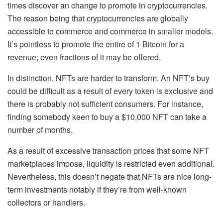
times discover an change to promote in cryptocurrencies.
The reason being that cryptocurrencies are globally
accessible to commerce and commerce in smaller models.
It’s pointless to promote the entire of 1 Bitcoin for a
revenue; even fractions of it may be offered.
In distinction, NFTs are harder to transform. An NFT’s buy
could be difficult as a result of every token is exclusive and
there is probably not sufficient consumers. For instance,
finding somebody keen to buy a $10,000 NFT can take a
number of months.
As a result of excessive transaction prices that some NFT
marketplaces impose, liquidity is restricted even additional.
Nevertheless, this doesn’t negate that NFTs are nice long-
term investments notably if they’re from well-known
collectors or handlers.