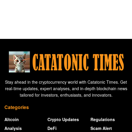
Stay ahead in the cryptocurrency world with Catatonic Times. Get
real-time updates, expert analyses, and in-depth blockchain news
tailored for investors, enthusiasts, and innovators.
Categories
Altcoin
Crypto Updates
Regulations
Analysis
DeFi
Scam Alert