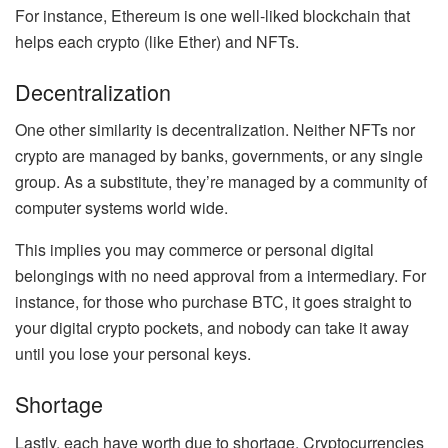
For instance, Ethereum is one well-liked blockchain that
helps each crypto (like
Ether
) and NFTs.
Decentralization
One other similarity is decentralization. Neither NFTs nor
crypto are managed by banks, governments, or any single
group. As a substitute, they’re managed by a community of
computer systems world wide.
This implies you may commerce or personal digital
belongings with no need approval from a intermediary. For
instance, for those who
purchase BTC
, it goes straight to
your digital crypto pockets, and nobody can take it away
until you lose your
personal keys
.
Shortage
Lastly, each have worth due to shortage. Cryptocurrencies