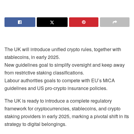
The UK will introduce unified crypto rules, together with
stablecoins, in early 2025.
New guidelines goal to simplify oversight and keep away
from restrictive staking classifications.
Labour authorities goals to compete with EU’s MiCA
guidelines and US pro-crypto insurance policies.
The UK is ready to introduce a complete regulatory
framework for cryptocurrencies, stablecoins, and crypto
staking providers in early 2025, marking a pivotal shift in its
strategy to digital belongings.