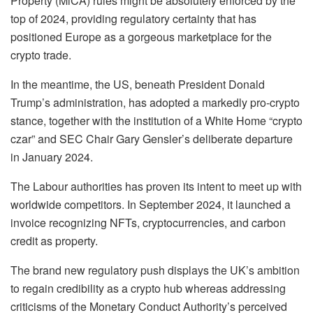
Property (MiCA) rules might be absolutely enforced by the
top of 2024, providing regulatory certainty that has
positioned Europe as a gorgeous marketplace for the
crypto trade.
In the meantime, the US, beneath President Donald
Trump’s administration, has adopted a markedly pro-crypto
stance, together with the institution of a White Home “crypto
czar” and SEC Chair Gary Gensler’s deliberate departure
in January 2024.
The Labour authorities has proven its intent to meet up with
worldwide competitors. In September 2024, it launched a
invoice recognizing NFTs, cryptocurrencies, and carbon
credit as property.
The brand new regulatory push displays the UK’s ambition
to regain credibility as a crypto hub whereas addressing
criticisms of the Monetary Conduct Authority’s perceived