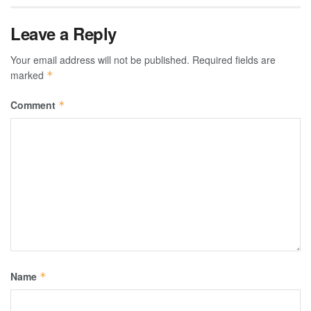
Leave a Reply
Your email address will not be published.
Required fields are
marked
*
Comment
*
Name
*