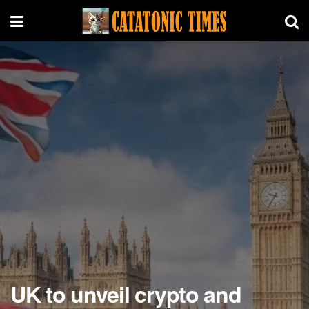
UK to unveil crypto and