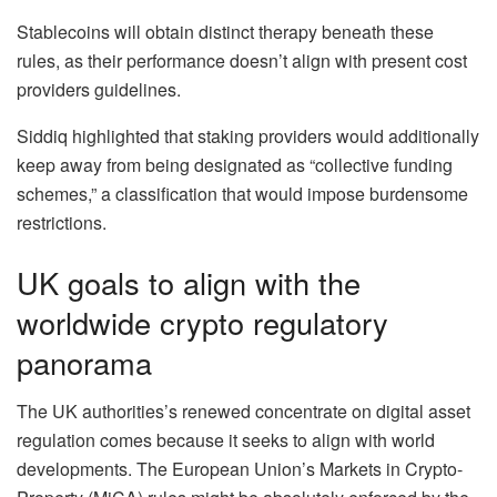
Stablecoins will obtain distinct therapy beneath these
rules, as their performance doesn’t align with present cost
providers guidelines.
Siddiq highlighted that staking providers would additionally
keep away from being designated as “collective funding
schemes,” a classification that would impose burdensome
restrictions.
UK goals to align with the
worldwide crypto regulatory
panorama
The UK authorities’s renewed concentrate on digital asset
regulation comes because it seeks to align with world
developments. The European Union’s Markets in Crypto-