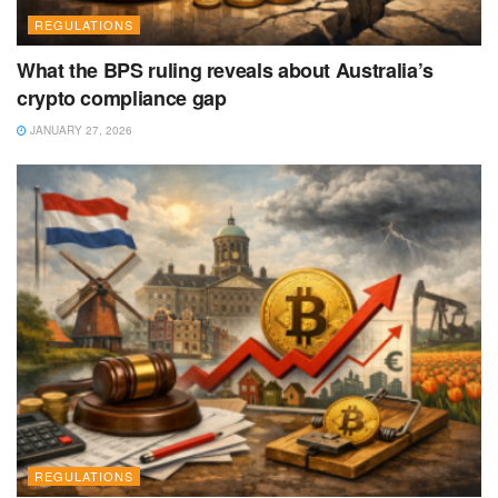
REGULATIONS
What the BPS ruling reveals about Australia’s
crypto compliance gap
JANUARY 27, 2026
REGULATIONS