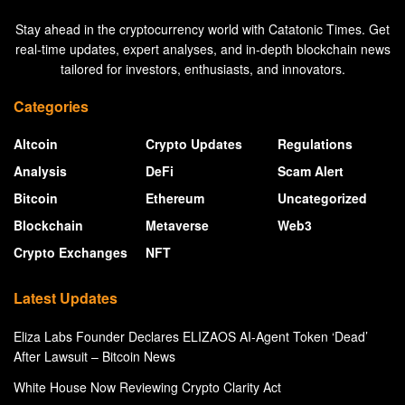
Stay ahead in the cryptocurrency world with Catatonic Times. Get
real-time updates, expert analyses, and in-depth blockchain news
tailored for investors, enthusiasts, and innovators.
Categories
Altcoin
Crypto Updates
Regulations
Analysis
DeFi
Scam Alert
Bitcoin
Ethereum
Uncategorized
Blockchain
Metaverse
Web3
Crypto Exchanges
NFT
Latest Updates
Eliza Labs Founder Declares ELIZAOS AI-Agent Token ‘Dead’
After Lawsuit – Bitcoin News
White House Now Reviewing Crypto Clarity Act