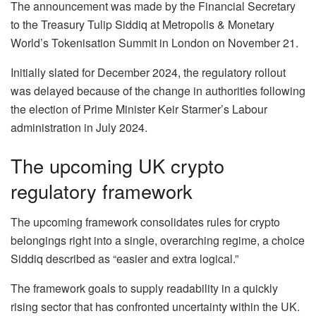
The announcement was made by the Financial Secretary
to the Treasury Tulip Siddiq at Metropolis & Monetary
World’s Tokenisation Summit in London on November 21.
Initially slated for December 2024, the regulatory rollout
was delayed because of the change in authorities following
the election of Prime Minister Keir Starmer’s Labour
administration in July 2024.
The upcoming UK crypto
regulatory framework
The upcoming framework consolidates rules for crypto
belongings right into a single, overarching regime, a choice
Siddiq described as “easier and extra logical.”
The framework goals to supply readability in a quickly
rising sector that has confronted uncertainty within the UK.