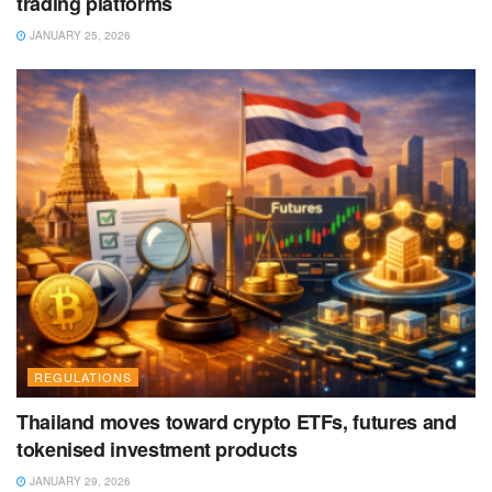
trading platforms
JANUARY 25, 2026
REGULATIONS
Thailand moves toward crypto ETFs, futures and
tokenised investment products
JANUARY 29, 2026