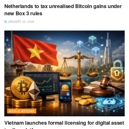
Netherlands to tax unrealised Bitcoin gains under
new Box 3 rules
JANUARY 23, 2026
REGULATIONS
Vietnam launches formal licensing for digital asset