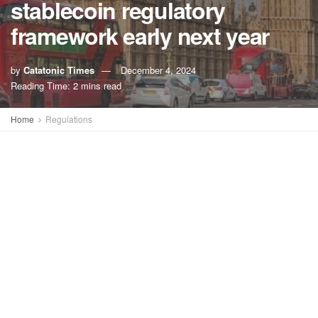
stablecoin regulatory
framework early next year
by
Catatonic Times
December 4, 2024
A
A
Reading Time: 2 mins read
Home
Regulations