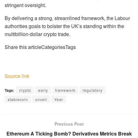
stringent oversight.
By delivering a strong, streamlined framework, the Labour
authorities goals to bolster the UK’s standing within the
multibillion-dollar crypto trade.
Share this articleCategoriesTags
Source link
Tags:
crypto
early
framework
regulatory
stablecoin
unveil
Year
Previous Post
Ethereum A Ticking Bomb? Derivatives Metrics Break