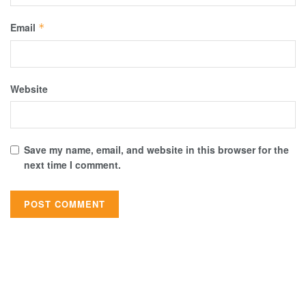
Email
*
Website
Save my name, email, and website in this browser for the
next time I comment.