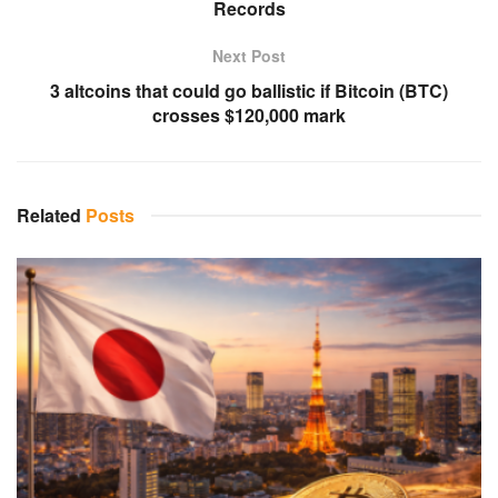
Records
Next Post
3 altcoins that could go ballistic if Bitcoin (BTC)
crosses $120,000 mark
Related
Posts