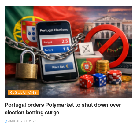
REGULATIONS
Portugal orders Polymarket to shut down over
election betting surge
JANUARY 21, 2026