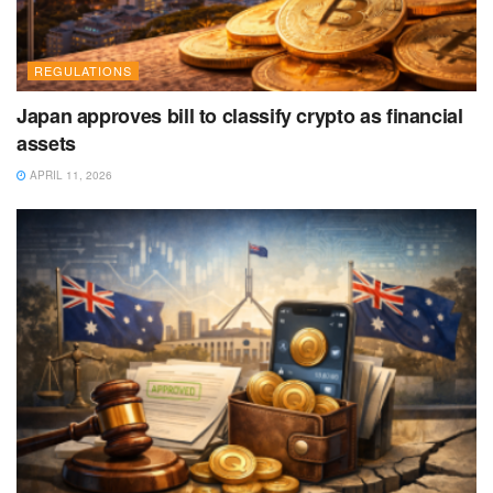
REGULATIONS
Japan approves bill to classify crypto as financial
assets
APRIL 11, 2026