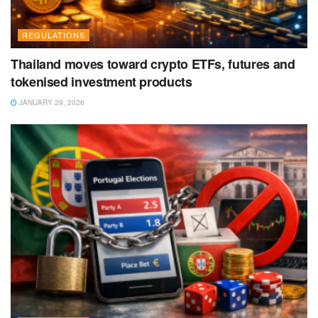
REGULATIONS
Thailand moves toward crypto ETFs, futures and
tokenised investment products
JANUARY 29, 2026