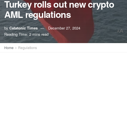
Turkey rolls out new crypto
AML regulations
by
Catatonic Times
December 27, 2024
A
A
Reading Time: 2 mins read
Home
Regulations