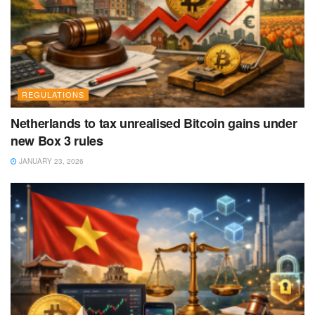
REGULATIONS
Netherlands to tax unrealised Bitcoin gains under
new Box 3 rules
JANUARY 23, 2026