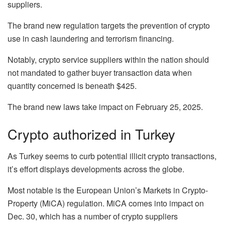
suppliers.
The brand new regulation targets the prevention of crypto
use in cash laundering and terrorism financing.
Notably, crypto service suppliers within the nation should
not mandated to gather buyer transaction data when
quantity concerned is beneath $425.
The brand new laws take impact on February 25, 2025.
Crypto authorized in Turkey
As Turkey seems to curb potential illicit crypto transactions,
it’s effort displays developments across the globe.
Most notable is the European Union’s Markets in Crypto-
Property (MiCA) regulation. MiCA comes into impact on
Dec. 30, which has a number of crypto suppliers