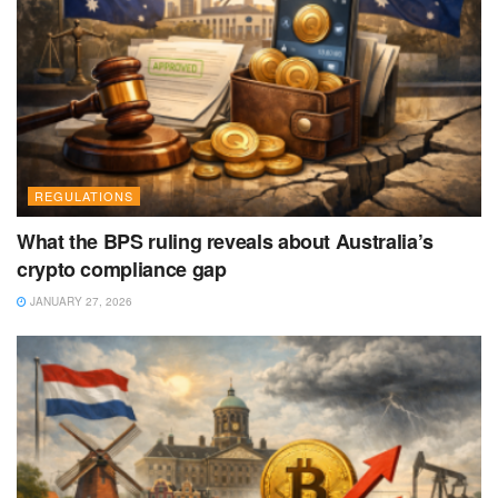
REGULATIONS
What the BPS ruling reveals about Australia’s
crypto compliance gap
JANUARY 27, 2026