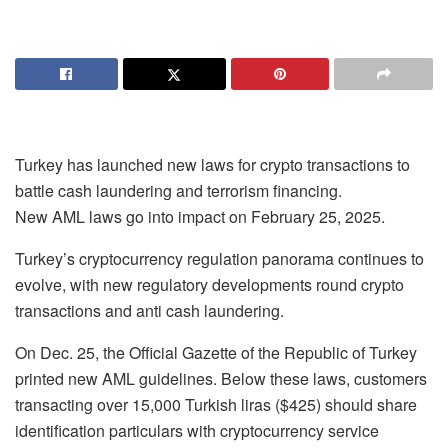
Turkey has launched new laws for crypto transactions to
battle cash laundering and terrorism financing.
New AML laws go into impact on February 25, 2025.
Turkey’s cryptocurrency regulation panorama continues to
evolve, with new regulatory developments round crypto
transactions and anti cash laundering.
On Dec. 25, the Official Gazette of the Republic of Turkey
printed new AML guidelines. Below these laws, customers
transacting over 15,000 Turkish liras ($425) should share
identification particulars with cryptocurrency service