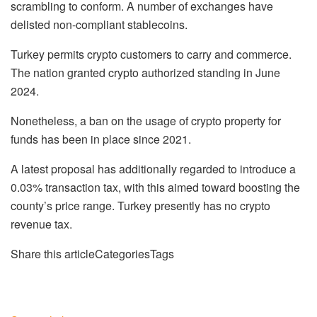
scrambling to conform. A number of exchanges have
delisted non-compliant stablecoins.
Turkey permits crypto customers to carry and commerce.
The nation granted crypto authorized standing in June
2024.
Nonetheless, a ban on the usage of crypto property for
funds has been in place since 2021.
A latest proposal has additionally regarded to introduce a
0.03% transaction tax, with this aimed toward boosting the
county’s price range. Turkey presently has no crypto
revenue tax.
Share this articleCategoriesTags