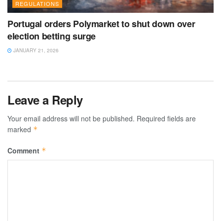
REGULATIONS
Portugal orders Polymarket to shut down over
election betting surge
JANUARY 21, 2026
Leave a Reply
Your email address will not be published.
Required fields are
marked
*
Comment
*