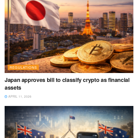
REGULATIONS
Japan approves bill to classify crypto as financial
assets
APRIL 11, 2026