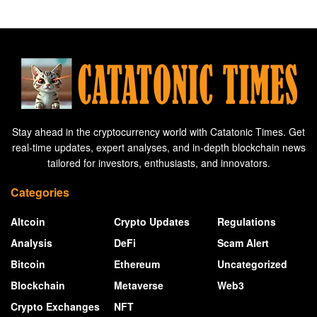
Stay ahead in the cryptocurrency world with Catatonic Times. Get
real-time updates, expert analyses, and in-depth blockchain news
tailored for investors, enthusiasts, and innovators.
Categories
Altcoin
Crypto Updates
Regulations
Analysis
DeFi
Scam Alert
Bitcoin
Ethereum
Uncategorized
Blockchain
Metaverse
Web3
Crypto Exchanges
NFT