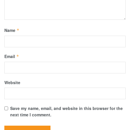
Name
*
Email
*
Website
Save my name, email, and website in this browser for the
next time I comment.