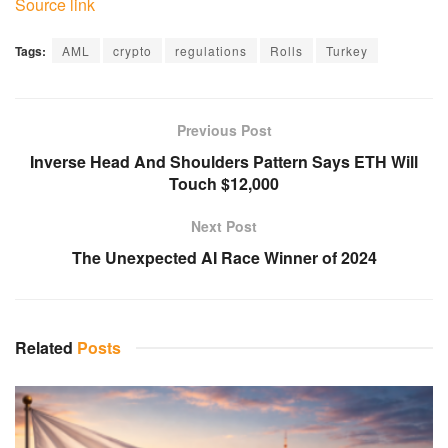
Source link
Tags:
AML
crypto
regulations
Rolls
Turkey
Previous Post
Inverse Head And Shoulders Pattern Says ETH Will
Touch $12,000
Next Post
The Unexpected AI Race Winner of 2024
Related
Posts