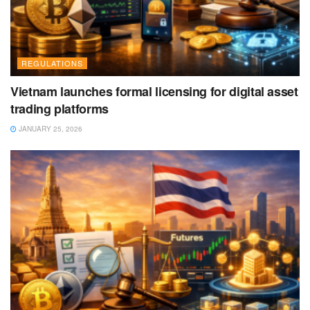
REGULATIONS
Vietnam launches formal licensing for digital asset
trading platforms
JANUARY 25, 2026