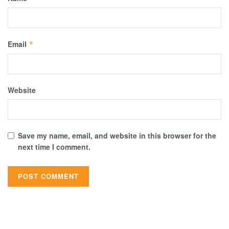
Email
*
Website
Save my name, email, and website in this browser for the
next time I comment.