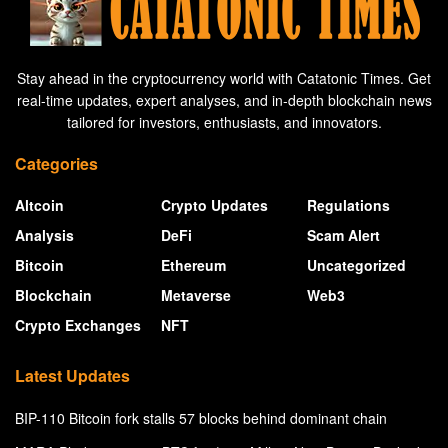
Stay ahead in the cryptocurrency world with Catatonic Times. Get
real-time updates, expert analyses, and in-depth blockchain news
tailored for investors, enthusiasts, and innovators.
Categories
Altcoin
Crypto Updates
Regulations
Analysis
DeFi
Scam Alert
Bitcoin
Ethereum
Uncategorized
Blockchain
Metaverse
Web3
Crypto Exchanges
NFT
Latest Updates
BIP-110 Bitcoin fork stalls 57 blocks behind dominant chain