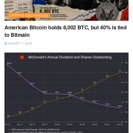
CRYPTO EXCHANGES
American Bitcoin holds 8,002 BTC, but 40% is tied
to Bitmain
AUGUST 7, 2026