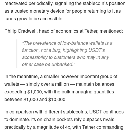
reactivated periodically, signaling the stablecoin’s position
as a trusted monetary device for people returning to it as
funds grow to be accessible.
Philip Gradwell, head of economics at Tether, mentioned:
“The prevalence of low-balance wallets is a
function, not a bug, highlighting USDT’s
accessibility to customers who may in any
other case be unbanked.”
In the meantime, a smaller however important group of
wallets — simply over a million — maintain balances
exceeding $1,000, with the bulk managing quantities
between $1,000 and $10,000.
In comparison with different stablecoins, USDT continues
to dominate. Its on-chain pockets rely outpaces rivals
practically by a magnitude of 4x, with Tether commanding