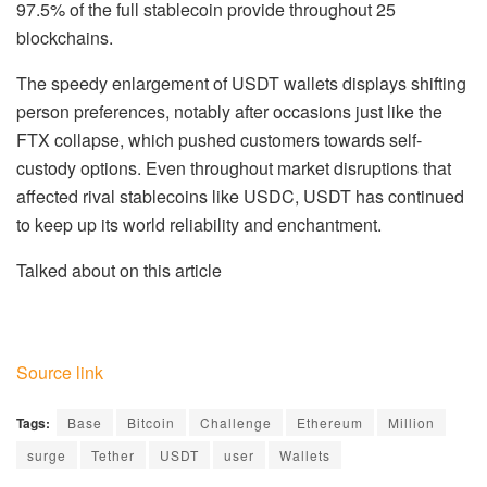
97.5% of the full stablecoin provide throughout 25
blockchains.
The speedy enlargement of USDT wallets displays shifting
person preferences, notably after occasions just like the
FTX collapse, which pushed customers towards self-
custody options. Even throughout market disruptions that
affected rival stablecoins like USDC, USDT has continued
to keep up its world reliability and enchantment.
Talked about on this article
Source link
Tags:
Base
Bitcoin
Challenge
Ethereum
Million
surge
Tether
USDT
user
Wallets