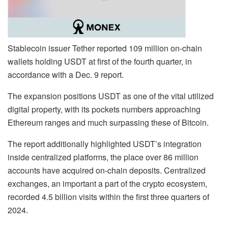
Stablecoin issuer Tether reported 109 million on-chain
wallets holding USDT at first of the fourth quarter, in
accordance with a Dec. 9 report.
The expansion positions USDT as one of the vital utilized
digital property, with its pockets numbers approaching
Ethereum ranges and much surpassing these of Bitcoin.
The report additionally highlighted USDT’s integration
inside centralized platforms, the place over 86 million
accounts have acquired on-chain deposits. Centralized
exchanges, an important a part of the crypto ecosystem,
recorded 4.5 billion visits within the first three quarters of
2024.