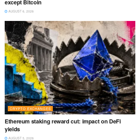
except Bitcoin
AUGUST 6, 2026
CRYPTO EXCHANGES
Ethereum staking reward cut: impact on DeFi
yields
AUGUST 5, 2026