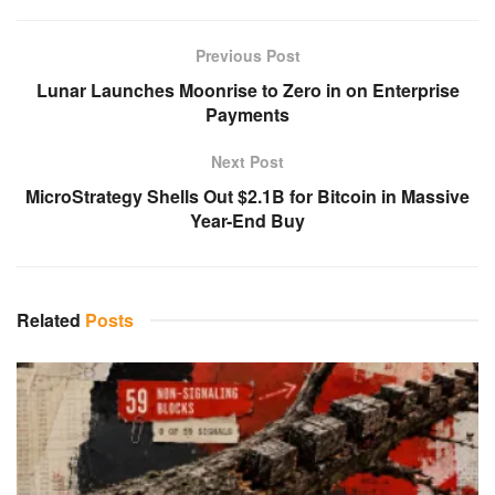
Previous Post
Lunar Launches Moonrise to Zero in on Enterprise
Payments
Next Post
MicroStrategy Shells Out $2.1B for Bitcoin in Massive
Year-End Buy
Related
Posts