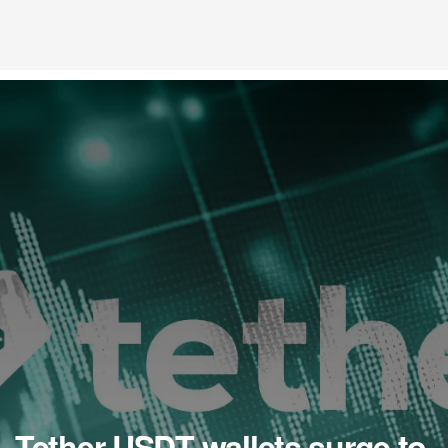
Tether USDT wallets surge to