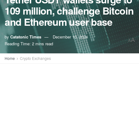
109 million, challenge Bitcoin
and Ethereum user base
by
Catatonic Times
December 10, 2024
A
A
Reading Time: 2 mins read
Home
Crypto Exchanges