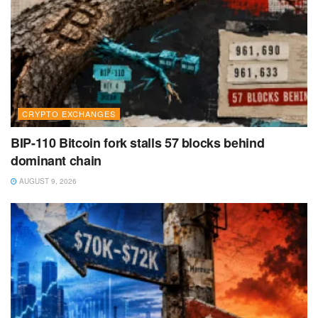
CRYPTO EXCHANGES
BIP-110 Bitcoin fork stalls 57 blocks behind
dominant chain
AUGUST 9, 2026