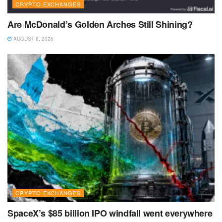
CRYPTO EXCHANGES
Are McDonald’s Golden Arches Still Shining?
AUGUST 8, 2026
CRYPTO EXCHANGES
SpaceX’s $85 billion IPO windfall went everywhere