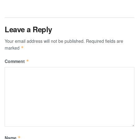
Leave a Reply
Your email address will not be published.
Required fields are
marked
*
Comment
*
Name
*