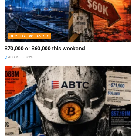
CRYPTO EXCHANGES
$70,000 or $60,000 this weekend
AUGUST 8, 2026