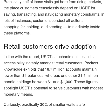
Practically half of those visits got here from rising markets,
the place customers ceaselessly depend on USDT for
saving, transacting, and navigating monetary constraints. In
lots of instances, customers conduct all actions —
shopping for, holding, and sending — immediately inside
these platforms.
Retail customers drive adoption
In line with the report, USDT’s enchantment lies in its
accessibility, notably amongst retail customers. Pockets
knowledge exhibits that 18.7 million accounts maintain
lower than $1 balances, whereas one other 31.5 million
handle holdings between $1 and $1,000. These figures
spotlight USDT’s potential to serve customers with modest
monetary means.
Curiously, practically 30% of smaller wallets are