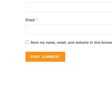
Email
*
Save my name, email, and website in this browse