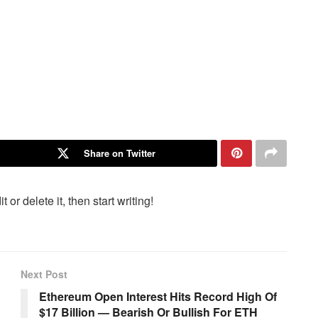
Share on Twitter
or delete it, then start writing!
Next Post
Ethereum Open Interest Hits Record High Of
$17 Billion — Bearish Or Bullish For ETH