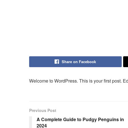
Share on Facebook
Welcome to WordPress. This is your first post. Edit 
Previous Post
A Complete Guide to Pudgy Penguins in
2024