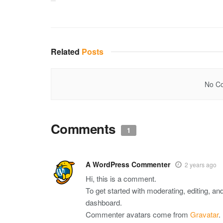
Related
Posts
No Co
Comments
1
A WordPress Commenter
2 years ago
Hi, this is a comment.
To get started with moderating, editing, a
dashboard.
Commenter avatars come from
Gravatar
.