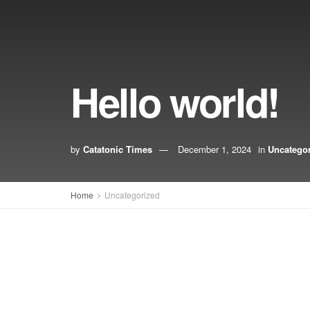
Hello world!
by
Catatonic Times
December 1, 2024
in
Uncatego
Home
Uncategorized