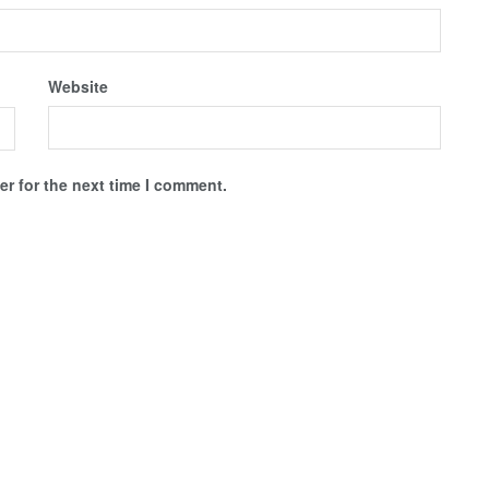
Website
r for the next time I comment.