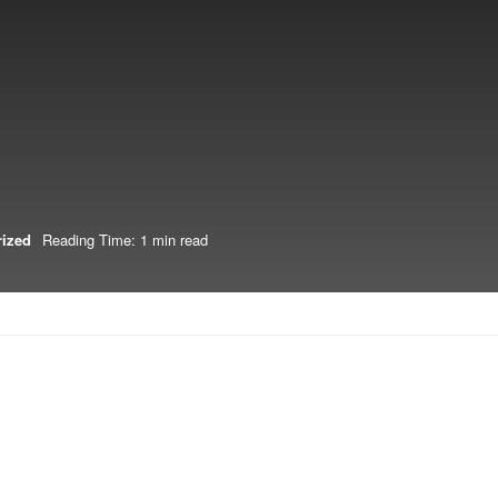
rized
Reading Time: 1 min read