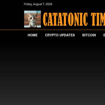
Friday, August 7, 2026
HOME
CRYPTO UPDATES
BITCOIN