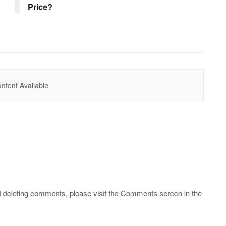
Price?
ntent Available
nd deleting comments, please visit the Comments screen in the