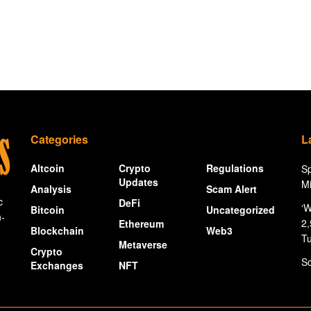
Categories
L
Altcoin
Crypto
Regulations
Sp
Updates
Mi
Analysis
Scam Alert
c
DeFi
‘W
Bitcoin
Uncategorized
n-
2,
Ethereum
Blockchain
Web3
Tu
Metaverse
Crypto
So
Exchanges
NFT