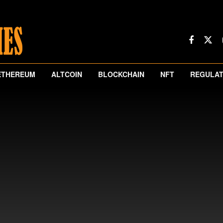
ETHEREUM
ALTCOIN
BLOCKCHAIN
NFT
REGULAT