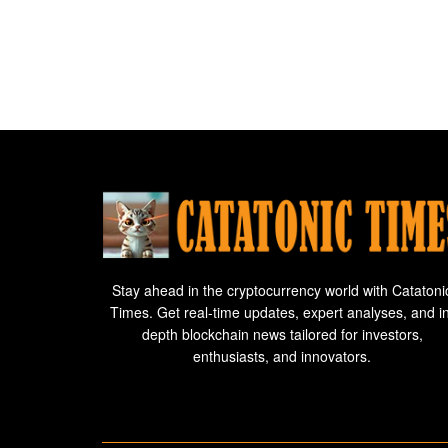
Stay ahead in the cryptocurrency world with Catatoni
Times. Get real-time updates, expert analyses, and i
depth blockchain news tailored for investors,
enthusiasts, and innovators.