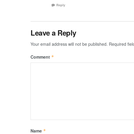
Reply
Leave a Reply
Your email address will not be published.
Required fie
Comment
*
Name
*