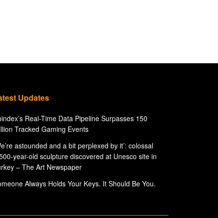
atest Updates
index’s Real-Time Data Pipeline Surpasses 150
llion Tracked Gaming Events
e’re astounded and a bit perplexed by it’: colossal
500-year-old sculpture discovered at Unesco site in
rkey – The Art Newspaper
meone Always Holds Your Keys. It Should Be You.