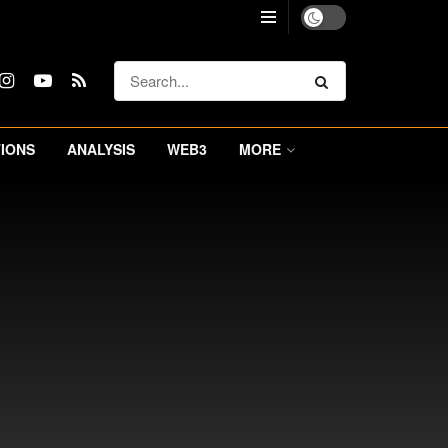
IONS
ANALYSIS
WEB3
MORE