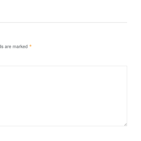
lds are marked
*