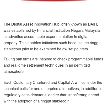
The Digital Asset Innovation Hub, often known as DAIH,
was established by Financial institution Negara Malaysia
to advertise accountable experimentation in digital
property. This enables initiatives such because the ringgit
stablecoin pilot to be examined below set pointers.
Taking part firms are inspired to check programmable funds
and real-time settlement techniques in an permitted
atmosphere.
Each Customary Chartered and Capital A will consider the
technical calls for and enterprise alternatives, in addition to
regulatory considerations, earlier than transferring ahead
with the adoption of a ringgit stablecoin.