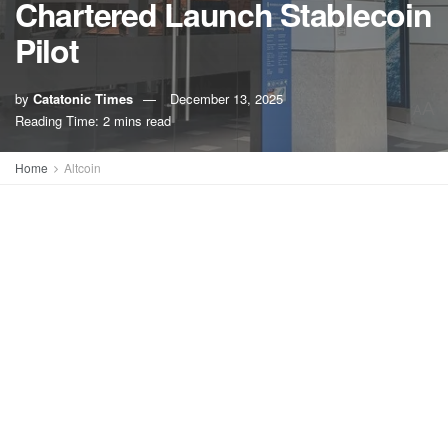
Chartered Launch Stablecoin
Pilot
by
Catatonic Times
December 13, 2025
A
A
Reading Time: 2 mins read
Home
Altcoin