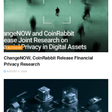
ALTCOIN
ChangeNOW, CoinRabbit Release Financial
Privacy Research
AUGUST 4, 2026