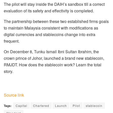
The pilot will stay inside the DAIH’s sandbox till a correct
evaluation of its safety and effectivity is completed.
The partnership between these two established firms goals
to maintain Malaysia consistent with modifications as
digital currencies and stablecoins change into extra
frequent.
On December 8, Tunku Ismail Ibni Sultan Ibrahim, the
crown prince of Johor, launched a brand new stablecoin,
RMJDT. How does the stablecoin work? Learn the total
story.
Source link
Tags:
Capital
Chartered
Launch
Pilot
stablecoin