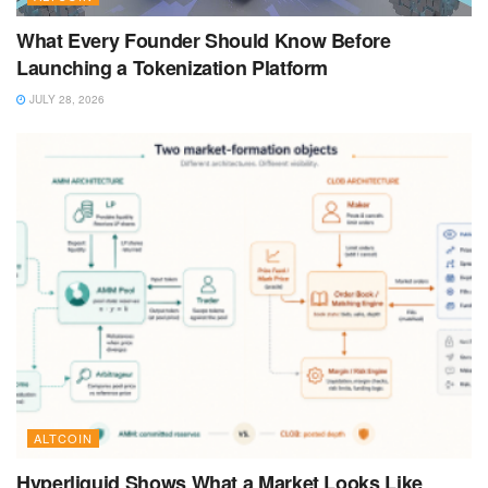
What Every Founder Should Know Before
Launching a Tokenization Platform
JULY 28, 2026
ALTCOIN
Hyperliquid Shows What a Market Looks Like