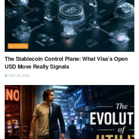
ALTCOIN
The Stablecoin Control Plane: What Visa’s Open
USD Move Really Signals
JULY 28, 2026