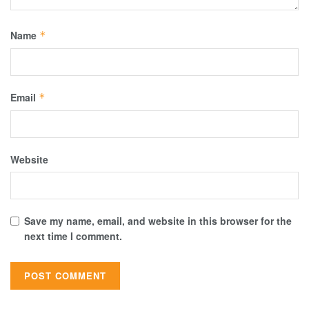
Name
*
Email
*
Website
Save my name, email, and website in this browser for the
next time I comment.