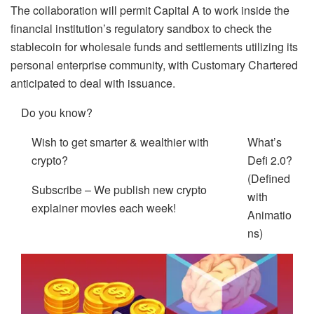
The collaboration will permit Capital A to work inside the
financial institution’s regulatory sandbox to check the
stablecoin for wholesale funds and settlements utilizing its
personal enterprise community, with Customary Chartered
anticipated to deal with issuance.
Do you know?
Wish to get smarter & wealthier with
What’s
crypto?
Defi 2.0?
(Defined
Subscribe – We publish new crypto
with
explainer movies each week!
Animatio
ns)