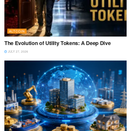
ALTCOIN
The Evolution of Utility Tokens: A Deep Dive
JULY 27, 2026