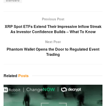
Standard
Previous Post
XRP Spot ETFs Extend Their Impressive Inflow Streak
As Investor Confidence Builds – What To Know
Next Post
Phantom Wallet Opens the Door to Regulated Event
Trading
Related
Posts