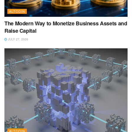
ALTCOIN
The Modern Way to Monetize Business Assets and
Raise Capital
JULY 27, 2026
ALTCOIN