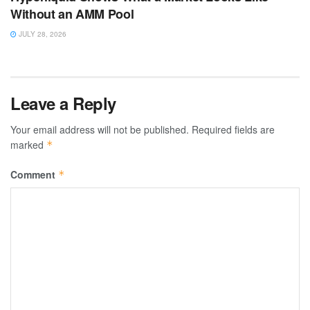
Without an AMM Pool
JULY 28, 2026
Leave a Reply
Your email address will not be published.
Required fields are
marked
*
Comment
*