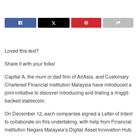
Loved this text?
Share it with your folks!
Capital A, the mum or dad firm of AirAsia, and Customary
Chartered Financial institution Malaysia have introduced a
joint initiative to discover introducing and trialing a ringgit-
backed stablecoin.
On December 12, each companies signed a Letter of Intent
to collaborate on this undertaking, with help from Financial
institution Negara Malaysia’s Digital Asset Innovation Hub.