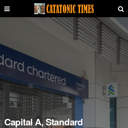
Capital A, Standard