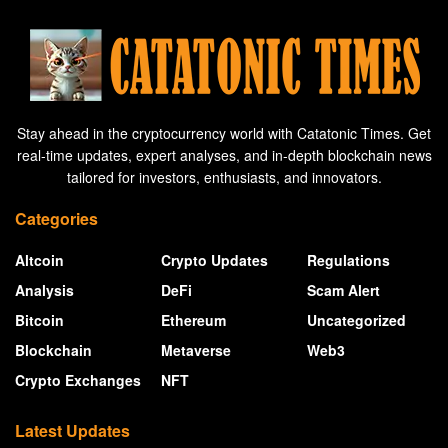
Stay ahead in the cryptocurrency world with Catatonic Times. Get
real-time updates, expert analyses, and in-depth blockchain news
tailored for investors, enthusiasts, and innovators.
Categories
Altcoin
Crypto Updates
Regulations
Analysis
DeFi
Scam Alert
Bitcoin
Ethereum
Uncategorized
Blockchain
Metaverse
Web3
Crypto Exchanges
NFT
Latest Updates