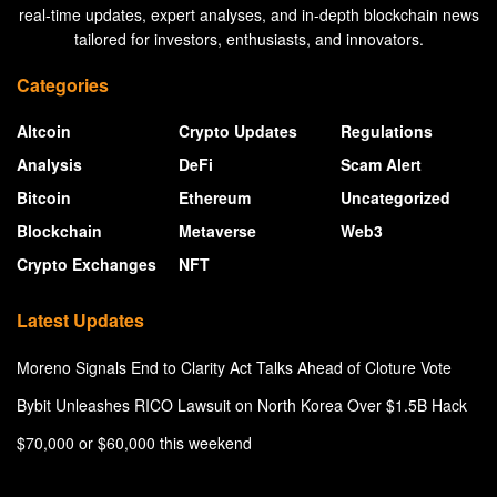
real-time updates, expert analyses, and in-depth blockchain news
tailored for investors, enthusiasts, and innovators.
Categories
Altcoin
Crypto Updates
Regulations
Analysis
DeFi
Scam Alert
Bitcoin
Ethereum
Uncategorized
Blockchain
Metaverse
Web3
Crypto Exchanges
NFT
Latest Updates
Moreno Signals End to Clarity Act Talks Ahead of Cloture Vote
Bybit Unleashes RICO Lawsuit on North Korea Over $1.5B Hack
$70,000 or $60,000 this weekend