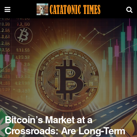
Bitcoin’s Market at a
Crossroads: Are Long-Term