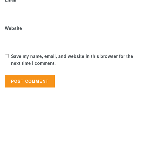
Website
Save my name, email, and website in this browser for the
next time I comment.