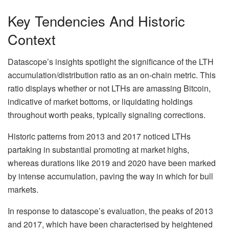
Key Tendencies And Historic
Context
Datascope’s insights spotlight the significance of the LTH
accumulation/distribution ratio as an on-chain metric. This
ratio displays whether or not LTHs are amassing Bitcoin,
indicative of market bottoms, or liquidating holdings
throughout worth peaks, typically signaling corrections.
Historic patterns from 2013 and 2017 noticed LTHs
partaking in substantial promoting at market highs,
whereas durations like 2019 and 2020 have been marked
by intense accumulation, paving the way in which for bull
markets.
In response to datascope’s evaluation, the peaks of 2013
and 2017, which have been characterised by heightened