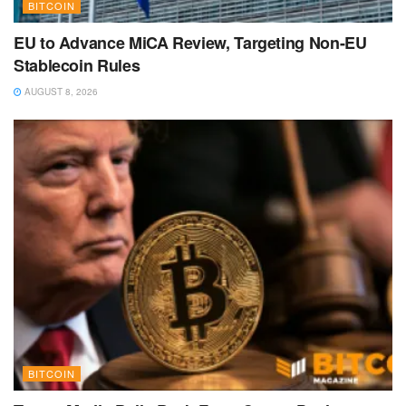
BITCOIN
EU to Advance MiCA Review, Targeting Non-EU
Stablecoin Rules
AUGUST 8, 2026
BITCOIN