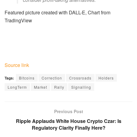
Featured picture created with DALL-E, Chart from
TradingView
Source link
Tags:
Bitcoins
Correction
Crossroads
Holders
LongTerm
Market
Rally
Signalling
Previous Post
Ripple Applauds White House Crypto Czar: Is
Regulatory Clarity Finally Here?