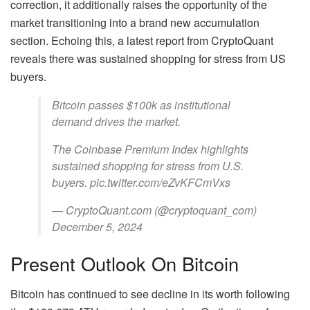
correction, it additionally raises the opportunity of the
market transitioning into a brand new accumulation
section. Echoing this, a latest report from CryptoQuant
reveals there was sustained shopping for stress from US
buyers.
Bitcoin passes $100k as institutional
demand drives the market.
The Coinbase Premium Index highlights
sustained shopping for stress from U.S.
buyers. pic.twitter.com/eZvKFCmVxs
— CryptoQuant.com (@cryptoquant_com)
December 5, 2024
Present Outlook On Bitcoin
Bitcoin has continued to see decline in its worth following