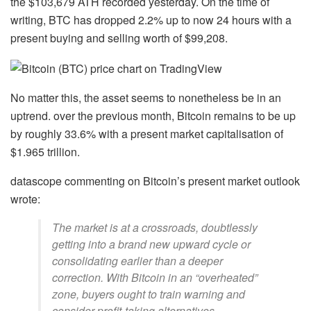
the $103,679 ATH recorded yesterday. On the time of
writing, BTC has dropped 2.2% up to now 24 hours with a
present buying and selling worth of $99,208.
No matter this, the asset seems to nonetheless be in an
uptrend. over the previous month, Bitcoin remains to be up
by roughly 33.6% with a present market capitalisation of
$1.965 trillion.
datascope commenting on Bitcoin’s present market outlook
wrote:
The market is at a crossroads, doubtlessly
getting into a brand new upward cycle or
consolidating earlier than a deeper
correction. With Bitcoin in an “overheated”
zone, buyers ought to train warning and
consider profit-taking alternatives.