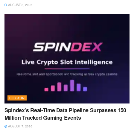
AUGUST 8, 2026
BITCOIN
Spindex’s Real-Time Data Pipeline Surpasses 150
Million Tracked Gaming Events
AUGUST 7, 2026