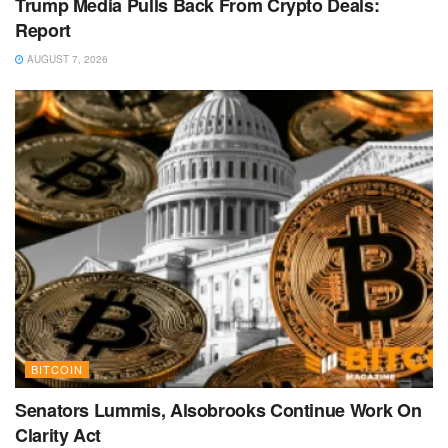
Trump Media Pulls Back From Crypto Deals:
Report
AUGUST 7, 2026
BITCOIN
Senators Lummis, Alsobrooks Continue Work On
Clarity Act