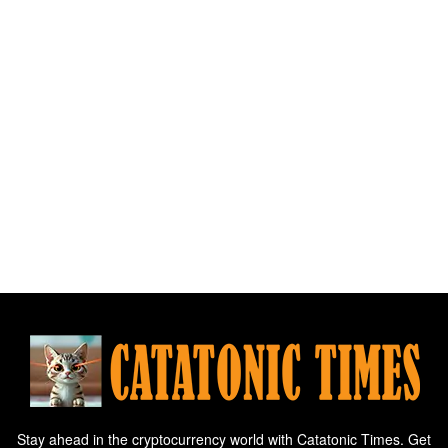
Stay ahead in the cryptocurrency world with Catatonic Times. Get