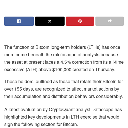
The function of Bitcoin long-term holders (LTHs) has once
more come beneath the microscope of analysts because
the asset at present faces a 4.5% correction from its all-time
excessive (ATH) above $100,000 created on Thursday.
These holders, outlined as those that retain their Bitcoin for
over 155 days, are recognized to affect market actions by
their accumulation and distribution behaviors considerably.
A latest evaluation by CryptoQuant analyst Datascope has
highlighted key developments in LTH exercise that would
sign the following section for Bitcoin.