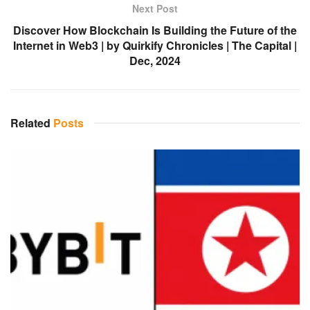
Next Post
Discover How Blockchain Is Building the Future of the
Internet in Web3 | by Quirkify Chronicles | The Capital |
Dec, 2024
Related
Posts