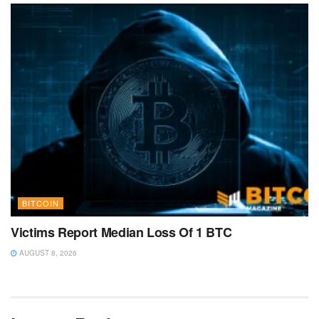
BITCOIN
Victims Report Median Loss Of 1 BTC
AUGUST 8, 2026