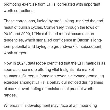
promoting exercise from LTHs, correlated with important
worth corrections.
These corrections, fueled by profit-taking, marked the end
result of bullish cycles. Conversely, through the lows of
2019 and 2020, LTHs exhibited robust accumulation
tendencies, which signalled confidence in Bitcoin’s long-
term potential and laying the groundwork for subsequent
worth surges.
Now in 2024, datascope identified that the LTH metric is as
soon as once more offering vital insights into market
situations. Current information reveals elevated promoting
exercise amongst LTHs, a behaviour noticed during times
of market overheating or resistance at present worth
ranges.
Whereas this development may trace at an impending