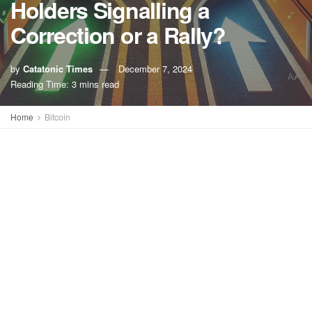
Holders Signalling a
Correction or a Rally?
by
Catatonic Times
December 7, 2024
A
A
Reading Time: 3 mins read
Home
Bitcoin