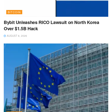
BITCOIN
Bybit Unleashes RICO Lawsuit on North Korea
Over $1.5B Hack
AUGUST 8, 2026