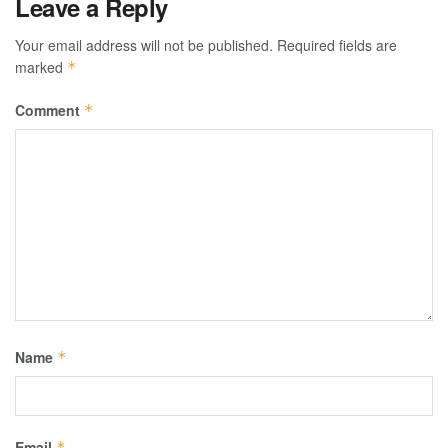
Leave a Reply
Your email address will not be published.
Required fields are
marked
*
Comment
*
Name
*
Email
*