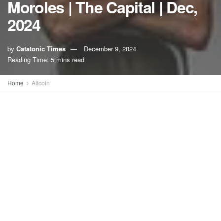
Moroles | The Capital | Dec,
2024
by
Catatonic Times
December 9, 2024
A
A
Reading Time: 5 mins read
Home
Altcoin