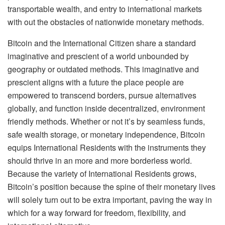
transportable wealth, and entry to international markets
with out the obstacles of nationwide monetary methods.
Bitcoin and the International Citizen share a standard
imaginative and prescient of a world unbounded by
geography or outdated methods. This imaginative and
prescient aligns with a future the place people are
empowered to transcend borders, pursue alternatives
globally, and function inside decentralized, environment
friendly methods. Whether or not it’s by seamless funds,
safe wealth storage, or monetary independence, Bitcoin
equips International Residents with the instruments they
should thrive in an more and more borderless world.
Because the variety of International Residents grows,
Bitcoin’s position because the spine of their monetary lives
will solely turn out to be extra important, paving the way in
which for a way forward for freedom, flexibility, and