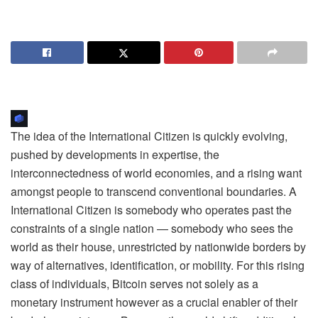
The idea of the International Citizen is quickly evolving,
pushed by developments in expertise, the
interconnectedness of world economies, and a rising want
amongst people to transcend conventional boundaries. A
International Citizen is somebody who operates past the
constraints of a single nation — somebody who sees the
world as their house, unrestricted by nationwide borders by
way of alternatives, identification, or mobility. For this rising
class of individuals, Bitcoin serves not solely as a
monetary instrument however as a crucial enabler of their