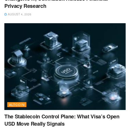
Privacy Research
AUGUST 4, 2026
ALTCOIN
The Stablecoin Control Plane: What Visa’s Open
USD Move Really Signals