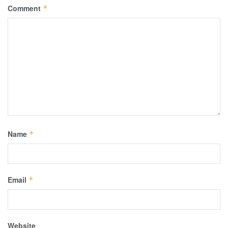
Comment
*
Name
*
Email
*
Website