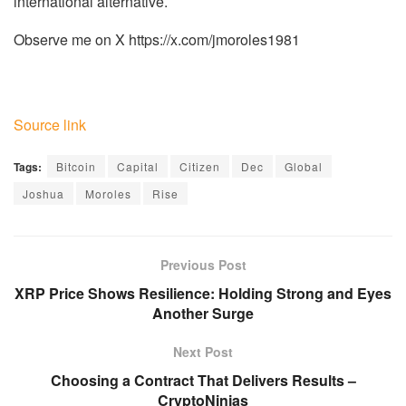
international alternative.
Observe me on X https://x.com/jmoroles1981
Source link
Tags:
Bitcoin
Capital
Citizen
Dec
Global
Joshua
Moroles
Rise
Previous Post
XRP Price Shows Resilience: Holding Strong and Eyes
Another Surge
Next Post
Choosing a Contract That Delivers Results –
CryptoNinjas