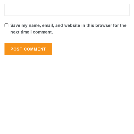
Save my name, email, and website in this browser for the
next time I comment.