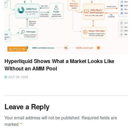
ALTCOIN
Hyperliquid Shows What a Market Looks Like
Without an AMM Pool
JULY 28, 2026
Leave a Reply
Your email address will not be published.
Required fields are
marked
*