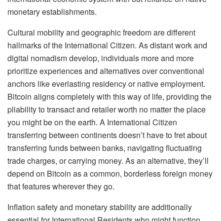
monetary establishments.
Cultural mobility and geographic freedom are different
hallmarks of the International Citizen. As distant work and
digital nomadism develop, individuals more and more
prioritize experiences and alternatives over conventional
anchors like everlasting residency or native employment.
Bitcoin aligns completely with this way of life, providing the
pliability to transact and retailer worth no matter the place
you might be on the earth. A International Citizen
transferring between continents doesn’t have to fret about
transferring funds between banks, navigating fluctuating
trade charges, or carrying money. As an alternative, they’ll
depend on Bitcoin as a common, borderless foreign money
that features wherever they go.
Inflation safety and monetary stability are additionally
essential for International Residents who might function