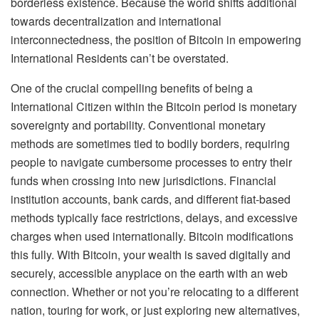
borderless existence. Because the world shifts additional
towards decentralization and international
interconnectedness, the position of Bitcoin in empowering
International Residents can’t be overstated.
One of the crucial compelling benefits of being a
International Citizen within the Bitcoin period is monetary
sovereignty and portability. Conventional monetary
methods are sometimes tied to bodily borders, requiring
people to navigate cumbersome processes to entry their
funds when crossing into new jurisdictions. Financial
institution accounts, bank cards, and different fiat-based
methods typically face restrictions, delays, and excessive
charges when used internationally. Bitcoin modifications
this fully. With Bitcoin, your wealth is saved digitally and
securely, accessible anyplace on the earth with an web
connection. Whether or not you’re relocating to a different
nation, touring for work, or just exploring new alternatives,