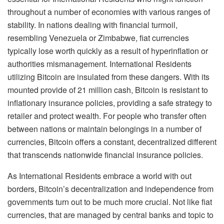
throughout a number of economies with various ranges of
stability. In nations dealing with financial turmoil,
resembling Venezuela or Zimbabwe, fiat currencies
typically lose worth quickly as a result of hyperinflation or
authorities mismanagement. International Residents
utilizing Bitcoin are insulated from these dangers. With its
mounted provide of 21 million cash, Bitcoin is resistant to
inflationary insurance policies, providing a safe strategy to
retailer and protect wealth. For people who transfer often
between nations or maintain belongings in a number of
currencies, Bitcoin offers a constant, decentralized different
that transcends nationwide financial insurance policies.
As International Residents embrace a world with out
borders, Bitcoin’s decentralization and independence from
governments turn out to be much more crucial. Not like fiat
currencies, that are managed by central banks and topic to