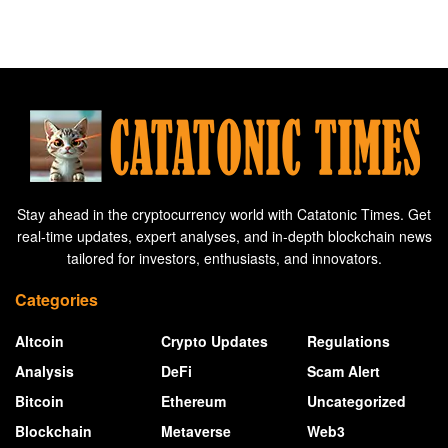
Stay ahead in the cryptocurrency world with Catatonic Times. Get
real-time updates, expert analyses, and in-depth blockchain news
tailored for investors, enthusiasts, and innovators.
Categories
Altcoin
Crypto Updates
Regulations
Analysis
DeFi
Scam Alert
Bitcoin
Ethereum
Uncategorized
Blockchain
Metaverse
Web3