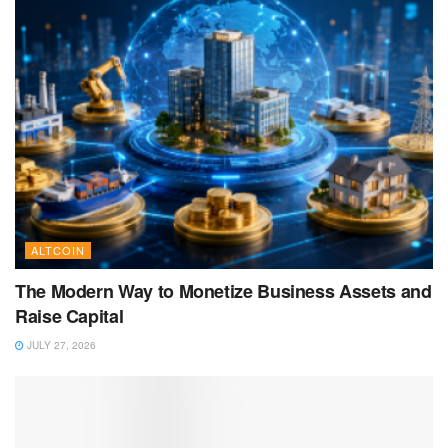
ALTCOIN
The Modern Way to Monetize Business Assets and
Raise Capital
JULY 27, 2026