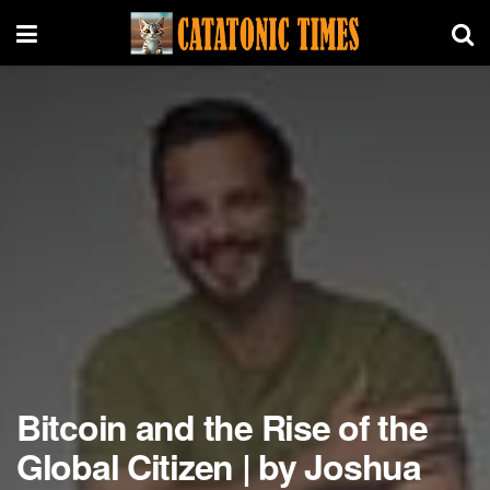
Bitcoin and the Rise of the
Global Citizen | by Joshua