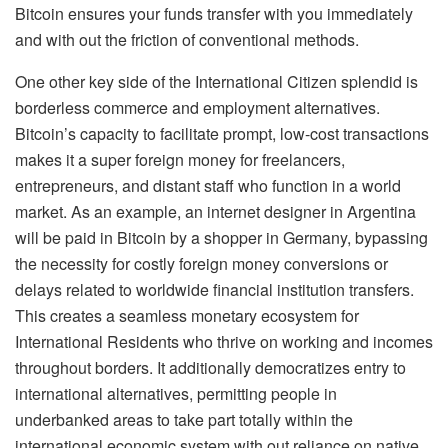
Bitcoin ensures your funds transfer with you immediately
and with out the friction of conventional methods.
One other key side of the International Citizen splendid is
borderless commerce and employment alternatives.
Bitcoin’s capacity to facilitate prompt, low-cost transactions
makes it a super foreign money for freelancers,
entrepreneurs, and distant staff who function in a world
market. As an example, an internet designer in Argentina
will be paid in Bitcoin by a shopper in Germany, bypassing
the necessity for costly foreign money conversions or
delays related to worldwide financial institution transfers.
This creates a seamless monetary ecosystem for
International Residents who thrive on working and incomes
throughout borders. It additionally democratizes entry to
international alternatives, permitting people in
underbanked areas to take part totally within the
international economic system with out reliance on native