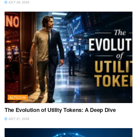
JULY 28, 2026
ALTCOIN
The Evolution of Utility Tokens: A Deep Dive
JULY 27, 2026