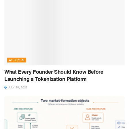
ALTCOIN
What Every Founder Should Know Before
Launching a Tokenization Platform
JULY 28, 2026