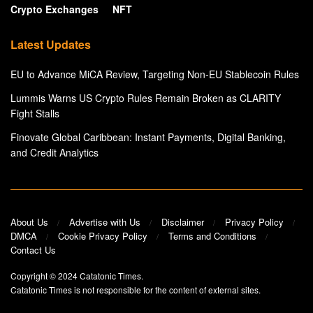
Crypto Exchanges
NFT
Latest Updates
EU to Advance MiCA Review, Targeting Non-EU Stablecoin Rules
Lummis Warns US Crypto Rules Remain Broken as CLARITY
Fight Stalls
Finovate Global Caribbean: Instant Payments, Digital Banking,
and Credit Analytics
About Us
Advertise with Us
Disclaimer
Privacy Policy
DMCA
Cookie Privacy Policy
Terms and Conditions
Contact Us
Copyright © 2024
Catatonic Times
.
Catatonic Times is not responsible for the content of external sites.