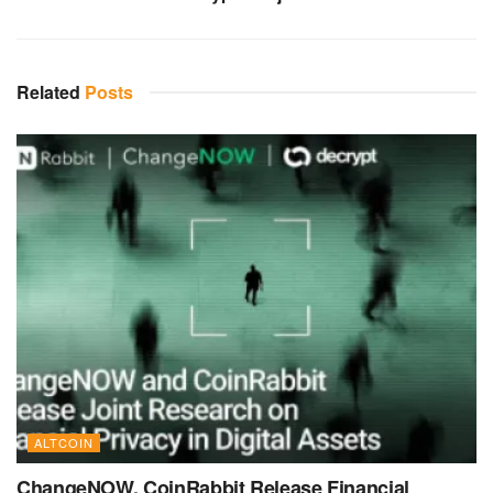
Related
Posts
ALTCOIN
ChangeNOW, CoinRabbit Release Financial