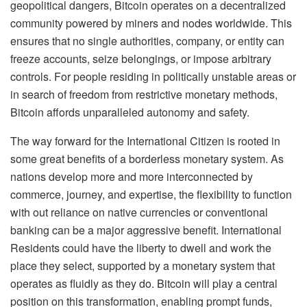
geopolitical dangers, Bitcoin operates on a decentralized
community powered by miners and nodes worldwide. This
ensures that no single authorities, company, or entity can
freeze accounts, seize belongings, or impose arbitrary
controls. For people residing in politically unstable areas or
in search of freedom from restrictive monetary methods,
Bitcoin affords unparalleled autonomy and safety.
The way forward for the International Citizen is rooted in
some great benefits of a borderless monetary system. As
nations develop more and more interconnected by
commerce, journey, and expertise, the flexibility to function
with out reliance on native currencies or conventional
banking can be a major aggressive benefit. International
Residents could have the liberty to dwell and work the
place they select, supported by a monetary system that
operates as fluidly as they do. Bitcoin will play a central
position on this transformation, enabling prompt funds,