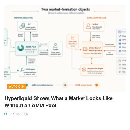
ALTCOIN
Hyperliquid Shows What a Market Looks Like
Without an AMM Pool
JULY 28, 2026