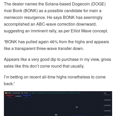
The dealer names the Solana-based Dogecoin (DOGE)
rival Bonk (BONK) as a possible candidate for main a
memecoin resurgence. He says BONK has seemingly
accomplished an ABC-wave correction downward,
suggesting an imminent rally, as per Elliot Wave concept.
“BONK has pulled again 46% from the highs and appears
like a transparent three-wave transfer down.
Appears like a very good dip to purchase in my view, gross
sales like this don’t come round that usually.
I’m betting on recent all-time highs nonetheless to come
back.”