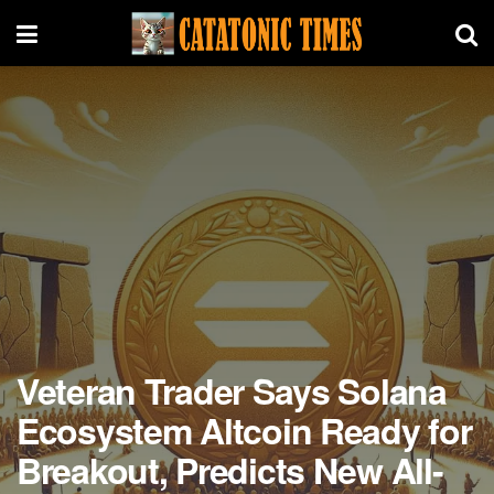
Veteran Trader Says Solana
Ecosystem Altcoin Ready for
Breakout, Predicts New All-