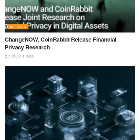
ALTCOIN
ChangeNOW, CoinRabbit Release Financial
Privacy Research
AUGUST 4, 2026