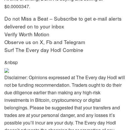
$0.0000347.
Do not Miss a Beat – Subscribe to get e-mail alerts
delivered on to your inbox
Verify Worth Motion
Observe us on X, Fb and Telegram
Surf The Every day Hodl Combine
&nbsp
Disclaimer: Opinions expressed at The Every day Hodl will
not be funding recommendation. Traders ought to do their
due diligence earlier than making any high-risk
investments in Bitcoin, cryptocurrency or digital
belongings. Please be suggested that your transfers and
trades are at your personal danger, and any losses it’s
possible you’ll incur are your duty. The Every day Hodl