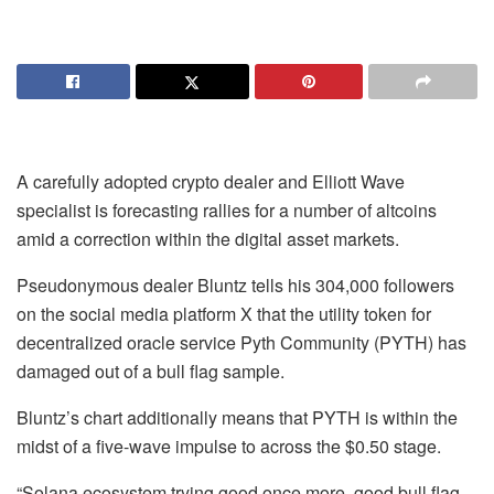
A carefully adopted crypto dealer and Elliott Wave
specialist is forecasting rallies for a number of altcoins
amid a correction within the digital asset markets.
Pseudonymous dealer Bluntz tells his 304,000 followers
on the social media platform X that the utility token for
decentralized oracle service Pyth Community (PYTH) has
damaged out of a bull flag sample.
Bluntz’s chart additionally means that PYTH is within the
midst of a five-wave impulse to across the $0.50 stage.
“Solana ecosystem trying good once more, good bull flag