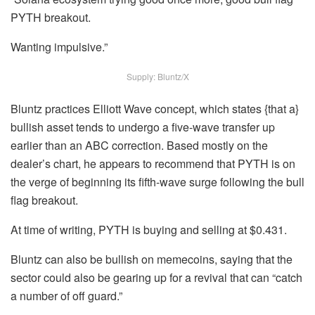
PYTH breakout.
Wanting impulsive.”
Supply: Bluntz/X
Bluntz practices Elliott Wave concept, which states {that a}
bullish asset tends to undergo a five-wave transfer up
earlier than an ABC correction. Based mostly on the
dealer’s chart, he appears to recommend that PYTH is on
the verge of beginning its fifth-wave surge following the bull
flag breakout.
At time of writing, PYTH is buying and selling at $0.431.
Bluntz can also be bullish on memecoins, saying that the
sector could also be gearing up for a revival that can “catch
a number of off guard.”