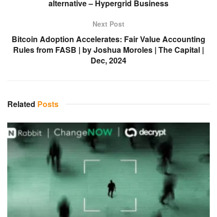
alternative – Hypergrid Business
Next Post
Bitcoin Adoption Accelerates: Fair Value Accounting
Rules from FASB | by Joshua Moroles | The Capital |
Dec, 2024
Related
Posts