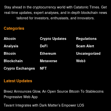
Stay ahead in the cryptocurrency world with Catatonic Times. Get
real-time updates, expert analyses, and in-depth blockchain news
tailored for investors, enthusiasts, and innovators.
Categories
Altcoin
Crypto Updates
Regulations
Analysis
DeFi
Scam Alert
Bitcoin
Ethereum
Uncategorized
Blockchain
Metaverse
Web3
Crypto Exchanges
NFT
Latest Updates
Breez Announces Glow, An Open Source Bitcoin To Stablecoins
Progressive Web App
Tavant Integrates with Dark Matter’s Empower LOS