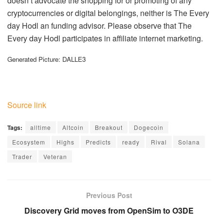
doesn’t advocate the shopping for or promoting of any
cryptocurrencies or digital belongings, neither is The Every
day Hodl an funding advisor. Please observe that The
Every day Hodl participates in affiliate internet marketing.
Generated Picture: DALLE3
Source link
Tags:
alltime
Altcoin
Breakout
Dogecoin
Ecosystem
Highs
Predicts
ready
Rival
Solana
Trader
Veteran
Previous Post
Discovery Grid moves from OpenSim to O3DE