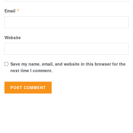
Email
*
Website
Save my name, email, and website in this browser for the
next time I comment.