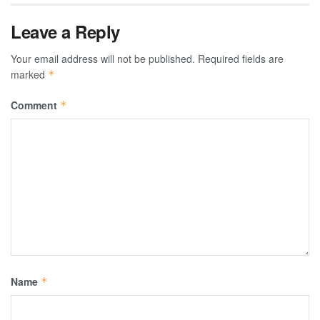
Leave a Reply
Your email address will not be published.
Required fields are
marked
*
Comment
*
Name
*