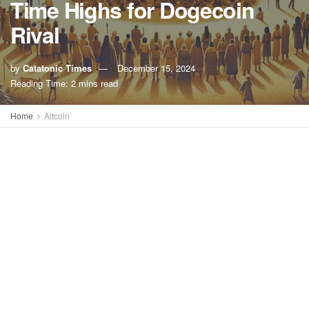
Time Highs for Dogecoin
Rival
by
Catatonic Times
December 15, 2024
A
A
Reading Time: 2 mins read
Home
Altcoin