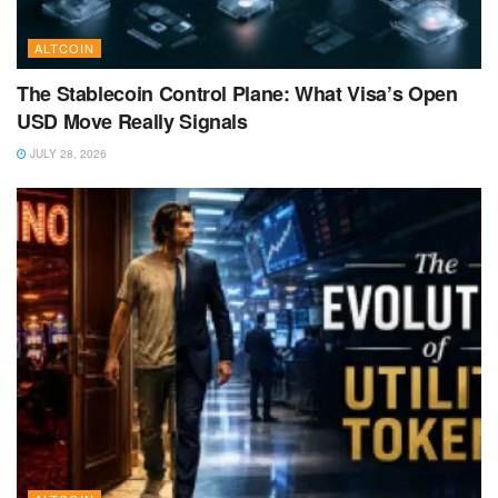
ALTCOIN
The Stablecoin Control Plane: What Visa’s Open
USD Move Really Signals
JULY 28, 2026