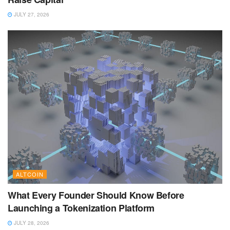
JULY 27, 2026
ALTCOIN
What Every Founder Should Know Before
Launching a Tokenization Platform
JULY 28, 2026