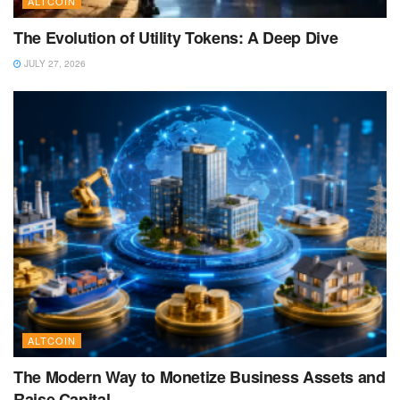
ALTCOIN
The Evolution of Utility Tokens: A Deep Dive
JULY 27, 2026
ALTCOIN
The Modern Way to Monetize Business Assets and
Raise Capital