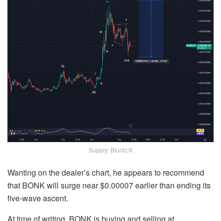
Supply: Bluntz/X
Wanting on the dealer’s chart, he appears to recommend
that BONK will surge near $0.00007 earlier than ending its
five-wave ascent.
At time of writing, BONK is buying and selling at