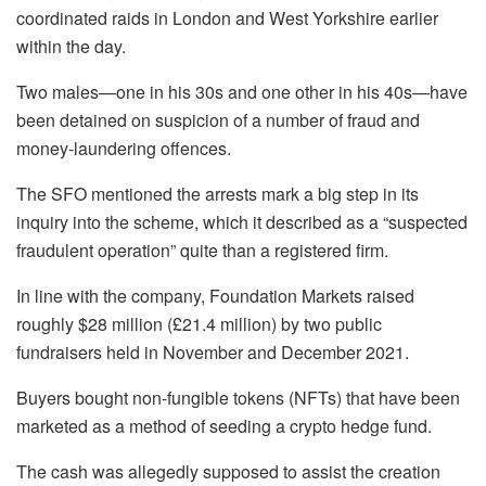
coordinated raids in London and West Yorkshire earlier
within the day.
Two males—one in his 30s and one other in his 40s—have
been detained on suspicion of a number of fraud and
money-laundering offences.
The SFO mentioned the arrests mark a big step in its
inquiry into the scheme, which it described as a “suspected
fraudulent operation” quite than a registered firm.
In line with the company, Foundation Markets raised
roughly $28 million (£21.4 million) by two public
fundraisers held in November and December 2021.
Buyers bought non-fungible tokens (NFTs) that have been
marketed as a method of seeding a crypto hedge fund.
The cash was allegedly supposed to assist the creation