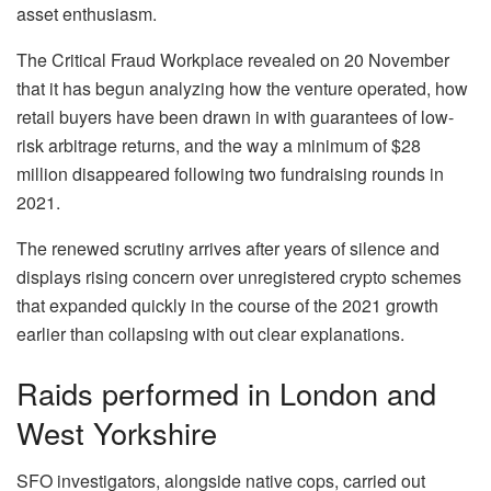
asset enthusiasm.
The Critical Fraud Workplace revealed on 20 November
that it has begun analyzing how the venture operated, how
retail buyers have been drawn in with guarantees of low-
risk arbitrage returns, and the way a minimum of $28
million disappeared following two fundraising rounds in
2021.
The renewed scrutiny arrives after years of silence and
displays rising concern over unregistered crypto schemes
that expanded quickly in the course of the 2021 growth
earlier than collapsing with out clear explanations.
Raids performed in London and
West Yorkshire
SFO investigators, alongside native cops, carried out