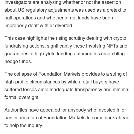
Investigators are analyzing whether or not the assertion
about US regulatory adjustments was used as a pretext to
halt operations and whether or not funds have been
improperly dealt with or diverted.
This case highlights the rising scrutiny dealing with crypto
fundraising actions, significantly these involving NFTs and
guarantees of high-yield funding automobiles resembling
hedge funds.
The collapse of Foundation Markets provides to a string of
high-profile circumstances by which retail buyers have
suffered losses amid inadequate transparency and minimal
formal oversight.
Authorities have appealed for anybody who invested in or
has information of Foundation Markets to come back ahead
to help the inquiry.