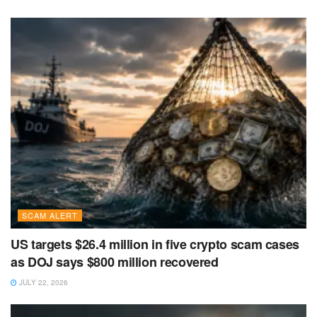
SCAM ALERT
US targets $26.4 million in five crypto scam cases
as DOJ says $800 million recovered
JULY 22, 2026