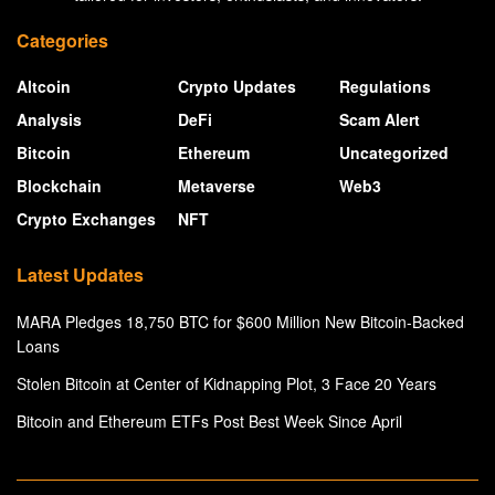
Categories
Altcoin
Crypto Updates
Regulations
Analysis
DeFi
Scam Alert
Bitcoin
Ethereum
Uncategorized
Blockchain
Metaverse
Web3
Crypto Exchanges
NFT
Latest Updates
MARA Pledges 18,750 BTC for $600 Million New Bitcoin-Backed
Loans
Stolen Bitcoin at Center of Kidnapping Plot, 3 Face 20 Years
Bitcoin and Ethereum ETFs Post Best Week Since April