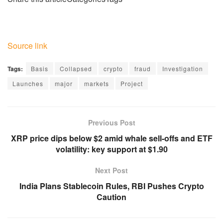
Source link
Tags:
Basis
Collapsed
crypto
fraud
Investigation
Launches
major
markets
Project
Previous Post
XRP price dips below $2 amid whale sell-offs and ETF
volatility: key support at $1.90
Next Post
India Plans Stablecoin Rules, RBI Pushes Crypto
Caution