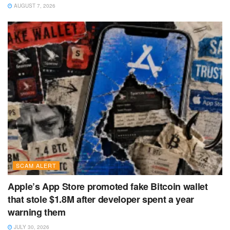
AUGUST 7, 2026
SCAM ALERT
Apple’s App Store promoted fake Bitcoin wallet
that stole $1.8M after developer spent a year
warning them
JULY 30, 2026