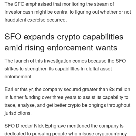
The SFO emphasised that monitoring the stream of
investor cash might be central to figuring out whether or not
fraudulent exercise occurred.
SFO expands crypto capabilities
amid rising enforcement wants
The launch of this investigation comes because the SFO
strikes to strengthen its capabilities in digital asset
enforcement.
Earlier this yr, the company secured greater than £8 million
in further funding over three years to assist its capability to
trace, analyse, and get better crypto belongings throughout
jurisdictions.
SFO Director Nick Ephgrave mentioned the company is
dedicated to pursuing people who misuse cryptocurrency