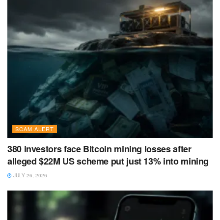
SCAM ALERT
380 investors face Bitcoin mining losses after
alleged $22M US scheme put just 13% into mining
JULY 26, 2026