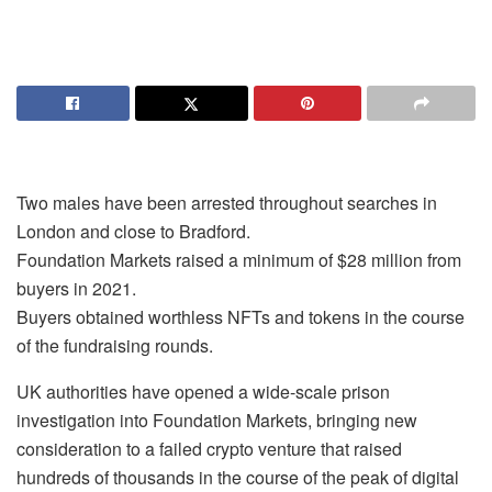
Two males have been arrested throughout searches in
London and close to Bradford.
Foundation Markets raised a minimum of $28 million from
buyers in 2021.
Buyers obtained worthless NFTs and tokens in the course
of the fundraising rounds.
UK authorities have opened a wide-scale prison
investigation into Foundation Markets, bringing new
consideration to a failed crypto venture that raised
hundreds of thousands in the course of the peak of digital