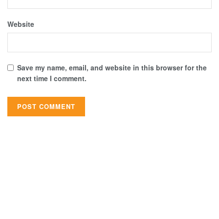
Website
Save my name, email, and website in this browser for the
next time I comment.