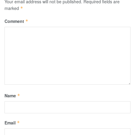
Your email address will not be published.
Required fields are
marked
*
Comment
*
Name
*
Email
*