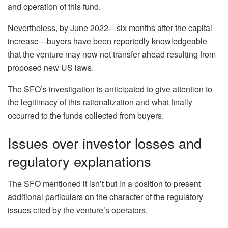
and operation of this fund.
Nevertheless, by June 2022—six months after the capital
increase—buyers have been reportedly knowledgeable
that the venture may now not transfer ahead resulting from
proposed new US laws.
The SFO’s investigation is anticipated to give attention to
the legitimacy of this rationalization and what finally
occurred to the funds collected from buyers.
Issues over investor losses and
regulatory explanations
The SFO mentioned it isn’t but in a position to present
additional particulars on the character of the regulatory
issues cited by the venture’s operators.