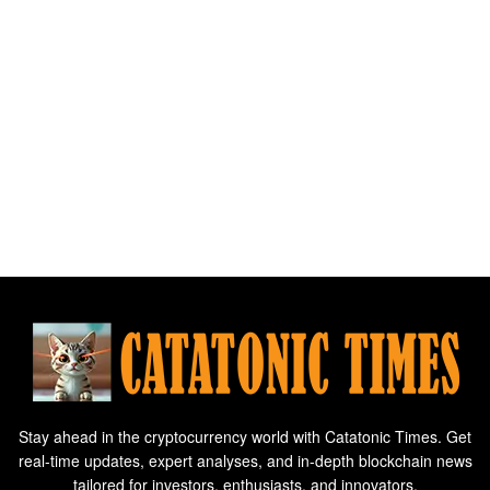
Stay ahead in the cryptocurrency world with Catatonic Times. Get
real-time updates, expert analyses, and in-depth blockchain news
tailored for investors, enthusiasts, and innovators.