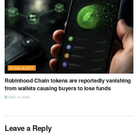
SCAM ALERT
Robinhood Chain tokens are reportedly vanishing
from wallets causing buyers to lose funds
JULY 14, 2026
Leave a Reply