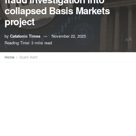
collapsed Basis Markets
project
by
Catatonic Times
November 22, 2025
A
A
Reading Time: 3 mins read
Home
Scam Alert