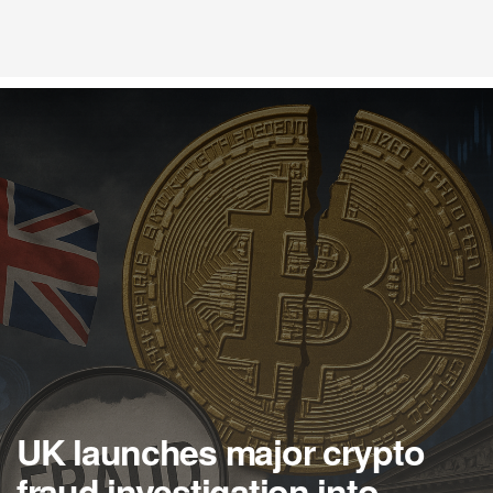
UK launches major crypto
fraud investigation into