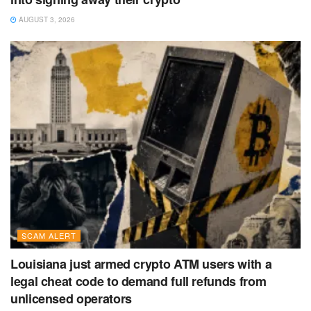
AUGUST 3, 2026
SCAM ALERT
Louisiana just armed crypto ATM users with a
legal cheat code to demand full refunds from
unlicensed operators