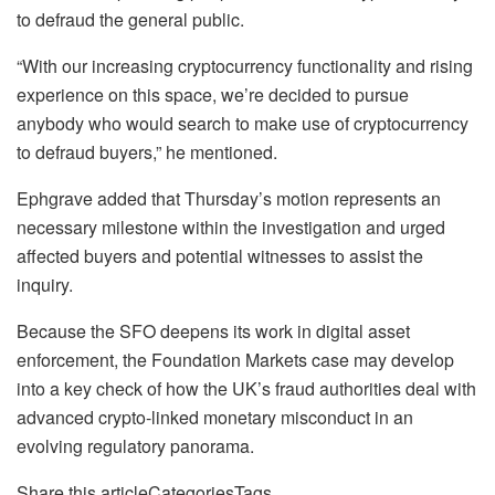
to defraud the general public.
“With our increasing cryptocurrency functionality and rising
experience on this space, we’re decided to pursue
anybody who would search to make use of cryptocurrency
to defraud buyers,” he mentioned.
Ephgrave added that Thursday’s motion represents an
necessary milestone within the investigation and urged
affected buyers and potential witnesses to assist the
inquiry.
Because the SFO deepens its work in digital asset
enforcement, the Foundation Markets case may develop
into a key check of how the UK’s fraud authorities deal with
advanced crypto-linked monetary misconduct in an
evolving regulatory panorama.
Share this articleCategoriesTags