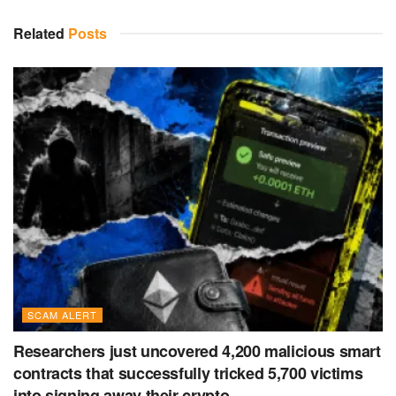
Related
Posts
SCAM ALERT
Researchers just uncovered 4,200 malicious smart
contracts that successfully tricked 5,700 victims
into signing away their crypto