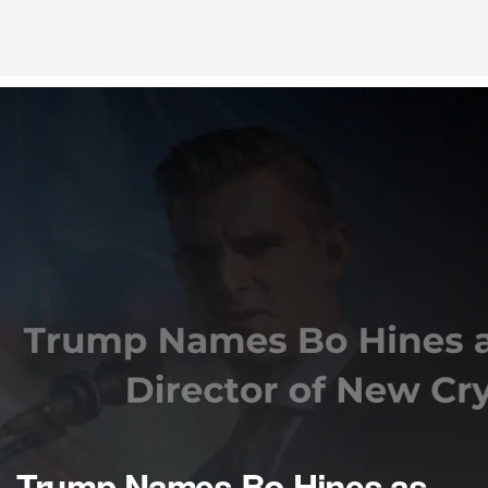
Trump Names Bo Hines as