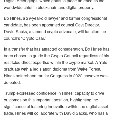
Digital Belongings, which goals to place america as the
worldwide chief in blockchain and digital property.
Bo Hines, a 29-year-old lawyer and former congressional
candidate, has been appointed council Govt Director.
David Sacks, a famend crypto advocate, will function the
council’s “Crypto Czar.”
In a transfer that has attracted consideration, Bo Hines has
been chosen to guide the Crypto Council regardless of his
restricted direct expertise within the crypto market. A Yale
graduate with a legislation diploma from Wake Forest,
Hines beforehand ran for Congress in 2022 however was
defeated.
Trump expressed confidence in Hines’ capacity to drive
outcomes on this important position, highlighting the
significance of fostering innovation within the digital asset
trade. Hines will collaborate with David Sacks, who has a