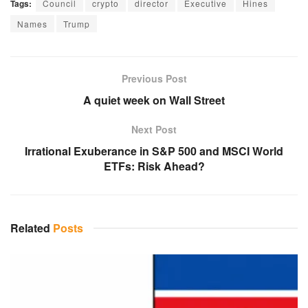
Tags:
Council
crypto
director
Executive
Hines
Names
Trump
Previous Post
A quiet week on Wall Street
Next Post
Irrational Exuberance in S&P 500 and MSCI World
ETFs: Risk Ahead?
Related
Posts