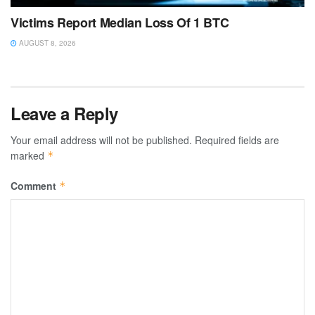
Victims Report Median Loss Of 1 BTC
AUGUST 8, 2026
Leave a Reply
Your email address will not be published.
Required fields are
marked
*
Comment
*