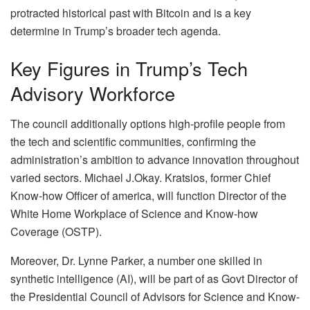
protracted historical past with Bitcoin and is a key
determine in Trump’s broader tech agenda.
Key Figures in Trump’s Tech
Advisory Workforce
The council additionally options high-profile people from
the tech and scientific communities, confirming the
administration’s ambition to advance innovation throughout
varied sectors. Michael J.Okay. Kratsios, former Chief
Know-how Officer of america, will function Director of the
White Home Workplace of Science and Know-how
Coverage (OSTP).
Moreover, Dr. Lynne Parker, a number one skilled in
synthetic intelligence (AI), will be part of as Govt Director of
the Presidential Council of Advisors for Science and Know-