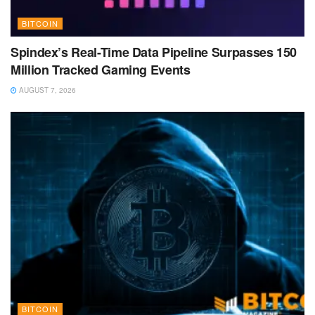
BITCOIN
Spindex’s Real-Time Data Pipeline Surpasses 150
Million Tracked Gaming Events
AUGUST 7, 2026
BITCOIN