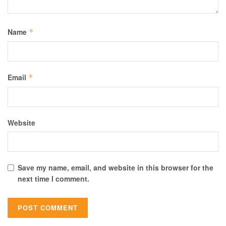
Name
*
Email
*
Website
Save my name, email, and website in this browser for the
next time I comment.