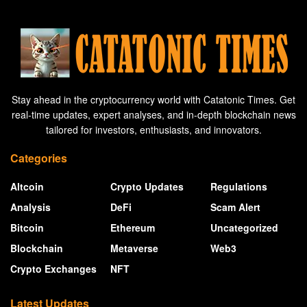
Stay ahead in the cryptocurrency world with Catatonic Times. Get
real-time updates, expert analyses, and in-depth blockchain news
tailored for investors, enthusiasts, and innovators.
Categories
Altcoin
Crypto Updates
Regulations
Analysis
DeFi
Scam Alert
Bitcoin
Ethereum
Uncategorized
Blockchain
Metaverse
Web3
Crypto Exchanges
NFT
Latest Updates