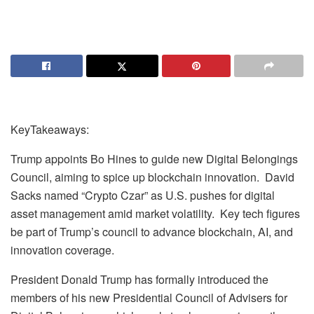
KeyTakeaways:
Trump appoints Bo Hines to guide new Digital Belongings
Council, aiming to spice up blockchain innovation. David
Sacks named “Crypto Czar” as U.S. pushes for digital
asset management amid market volatility. Key tech figures
be part of Trump’s council to advance blockchain, AI, and
innovation coverage.
President Donald Trump has formally introduced the
members of his new Presidential Council of Advisers for