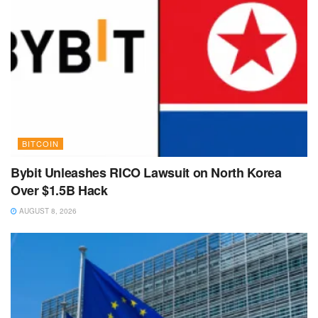
BITCOIN
Bybit Unleashes RICO Lawsuit on North Korea
Over $1.5B Hack
AUGUST 8, 2026