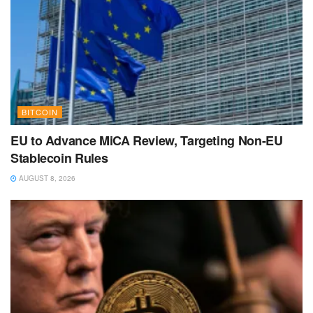
BITCOIN
EU to Advance MiCA Review, Targeting Non-EU
Stablecoin Rules
AUGUST 8, 2026