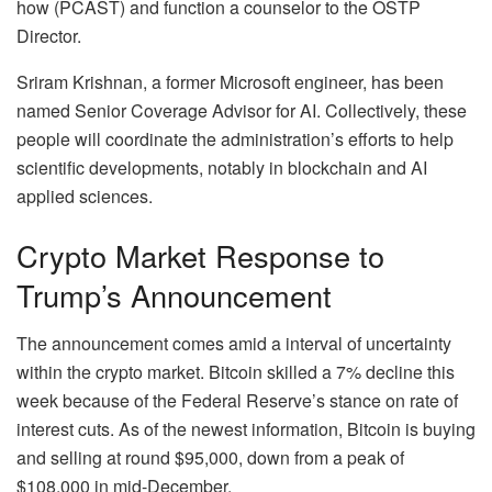
how (PCAST) and function a counselor to the OSTP
Director.
Sriram Krishnan, a former Microsoft engineer, has been
named Senior Coverage Advisor for AI. Collectively, these
people will coordinate the administration’s efforts to help
scientific developments, notably in blockchain and AI
applied sciences.
Crypto Market Response to
Trump’s Announcement
The announcement comes amid a interval of uncertainty
within the crypto market. Bitcoin skilled a 7% decline this
week because of the Federal Reserve’s stance on rate of
interest cuts. As of the newest information, Bitcoin is buying
and selling at round $95,000, down from a peak of
$108,000 in mid-December.