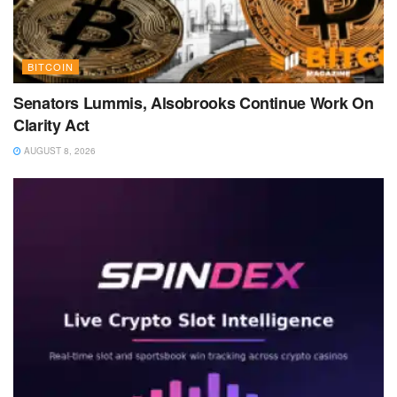
BITCOIN
Senators Lummis, Alsobrooks Continue Work On
Clarity Act
AUGUST 8, 2026