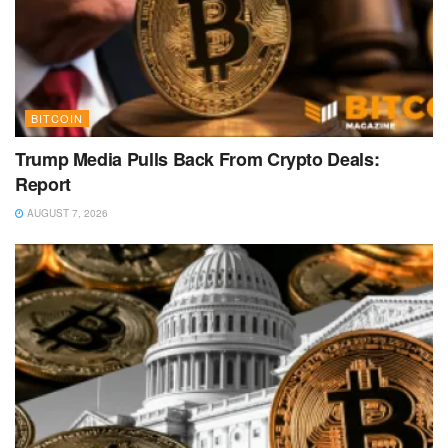
BITCOIN
Trump Media Pulls Back From Crypto Deals:
Report
AUGUST 7, 2026