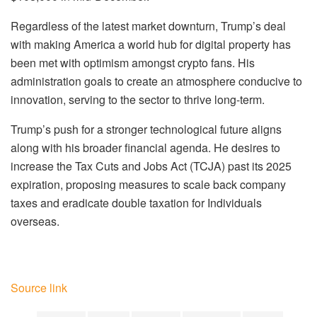
Regardless of the latest market downturn, Trump’s deal
with making America a world hub for digital property has
been met with optimism amongst crypto fans. His
administration goals to create an atmosphere conducive to
innovation, serving to the sector to thrive long-term.
Trump’s push for a stronger technological future aligns
along with his broader financial agenda. He desires to
increase the Tax Cuts and Jobs Act (TCJA) past its 2025
expiration, proposing measures to scale back company
taxes and eradicate double taxation for Individuals
overseas.
Source link