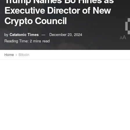
Executive Director of New
Crypto Council
by
Catatonic Times
December 23, 2024
A
A
Reading Time: 2 mins read
Home
Bitcoin