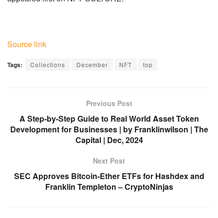
Source link
Tags:
Collections
December
NFT
top
Previous Post
A Step-by-Step Guide to Real World Asset Token
Development for Businesses | by Franklinwilson | The
Capital | Dec, 2024
Next Post
SEC Approves Bitcoin-Ether ETFs for Hashdex and
Franklin Templeton – CryptoNinjas