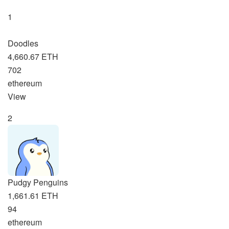
1
Doodles
4,660.67 ETH
702
ethereum
View
2
Pudgy Penguins
1,661.61 ETH
94
ethereum