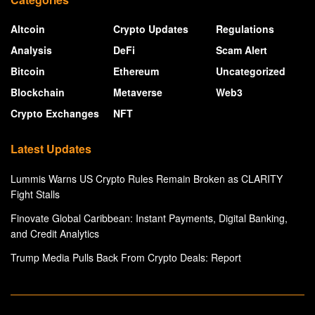
Altcoin
Crypto Updates
Regulations
Analysis
DeFi
Scam Alert
Bitcoin
Ethereum
Uncategorized
Blockchain
Metaverse
Web3
Crypto Exchanges
NFT
Latest Updates
Lummis Warns US Crypto Rules Remain Broken as CLARITY
Fight Stalls
Finovate Global Caribbean: Instant Payments, Digital Banking,
and Credit Analytics
Trump Media Pulls Back From Crypto Deals: Report