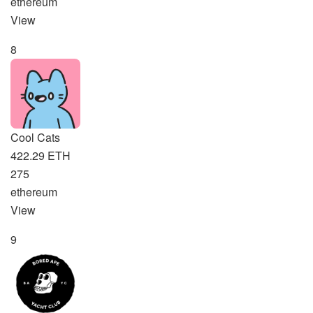
ethereum
View
8
Cool Cats
422.29 ETH
275
ethereum
View
9