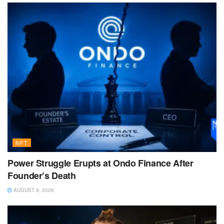
NFT
Power Struggle Erupts at Ondo Finance After
Founder’s Death
AUGUST 8, 2026