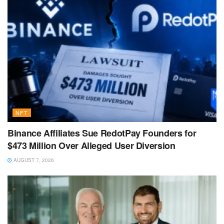
NFT
Binance Affiliates Sue RedotPay Founders for
$473 Million Over Alleged User Diversion
AUGUST 7, 2026