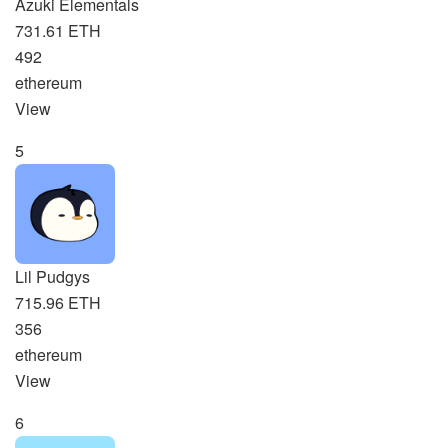
Azuki Elementals
731.61 ETH
492
ethereum
View
5
Lil Pudgys
715.96 ETH
356
ethereum
View
6