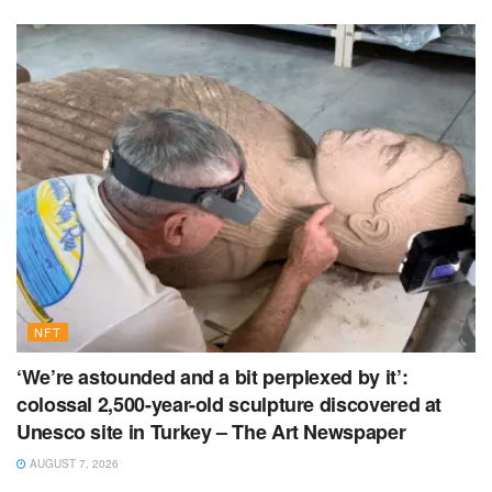
NFT
‘We’re astounded and a bit perplexed by it’:
colossal 2,500-year-old sculpture discovered at
Unesco site in Turkey – The Art Newspaper
AUGUST 7, 2026