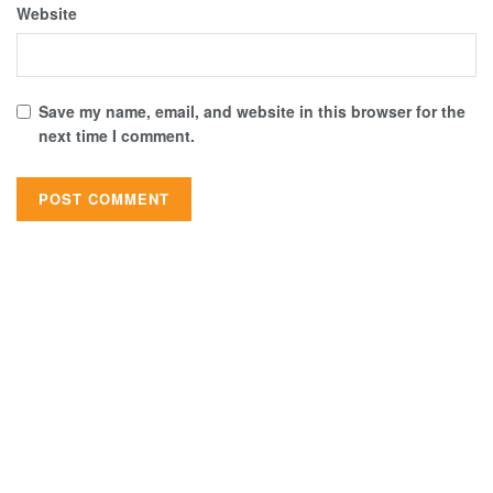
Website
Save my name, email, and website in this browser for the
next time I comment.