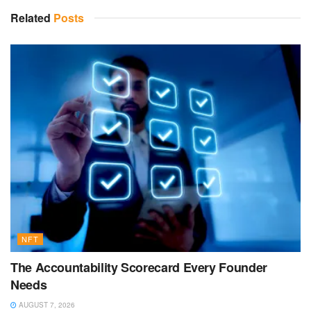
Related
Posts
NFT
The Accountability Scorecard Every Founder
Needs
AUGUST 7, 2026