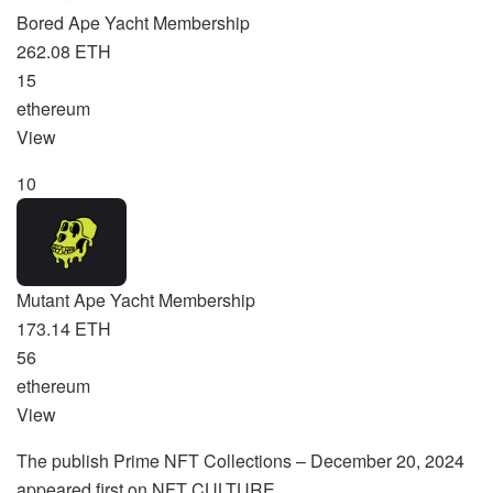
Bored Ape Yacht Membership
262.08 ETH
15
ethereum
View
10
Mutant Ape Yacht Membership
173.14 ETH
56
ethereum
View
The publish Prime NFT Collections – December 20, 2024
appeared first on NFT CULTURE.