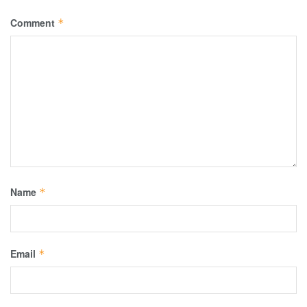
Comment
*
Name
*
Email
*