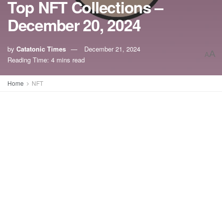
Top NFT Collections –
December 20, 2024
by
Catatonic Times
December 21, 2024
A
A
Reading Time: 4 mins read
Home
NFT