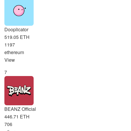
Dooplicator
519.05 ETH
1197
ethereum
View
7
BEANZ Official
446.71 ETH
706