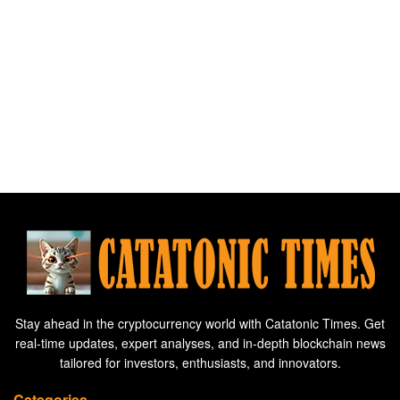
Stay ahead in the cryptocurrency world with Catatonic Times. Get
real-time updates, expert analyses, and in-depth blockchain news
tailored for investors, enthusiasts, and innovators.
Categories