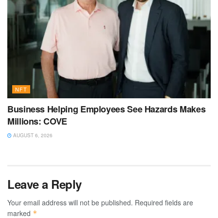
NFT
Business Helping Employees See Hazards Makes
Millions: COVE
AUGUST 6, 2026
Leave a Reply
Your email address will not be published.
Required fields are
marked
*