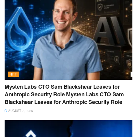
NFT
Mysten Labs CTO Sam Blackshear Leaves for
Anthropic Security Role Mysten Labs CTO Sam
Blackshear Leaves for Anthropic Security Role
AUGUST 7, 2026