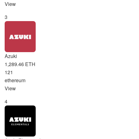
View
3
Azuki
1,289.46 ETH
121
ethereum
View
4