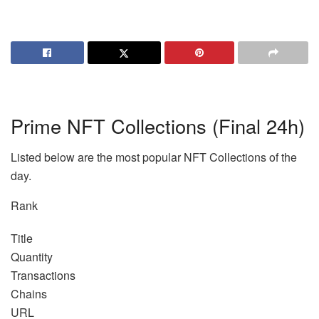
Prime NFT Collections (Final 24h)
Listed below are the most popular NFT Collections of the
day.
Rank
Title
Quantity
Transactions
Chains
URL