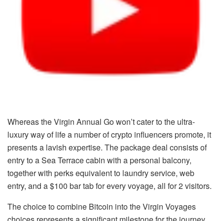
Whereas the Virgin Annual Go won’t cater to the ultra-
luxury way of life a number of crypto influencers promote, it
presents a lavish expertise. The package deal consists of
entry to a Sea Terrace cabin with a personal balcony,
together with perks equivalent to laundry service, web
entry, and a $100 bar tab for every voyage, all for 2 visitors.
The choice to combine Bitcoin into the Virgin Voyages
choices represents a significant milestone for the journey