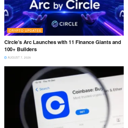
CRYPTO UPDATES
Circle’s Arc Launches with 11 Finance Giants and
100+ Builders
AUGUST 7, 2026