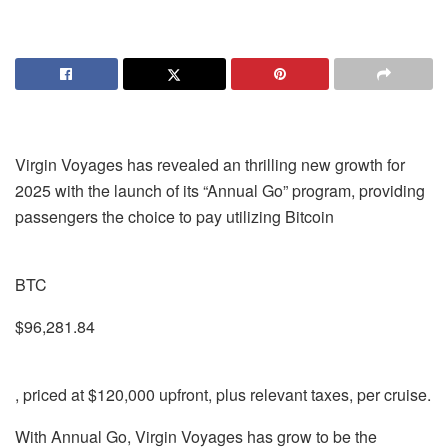
Virgin Voyages has revealed an thrilling new growth for
2025 with the launch of its “Annual Go” program, providing
passengers the choice to pay utilizing Bitcoin
BTC
$96,281.84
, priced at $120,000 upfront, plus relevant taxes, per cruise.
With Annual Go, Virgin Voyages has grow to be the