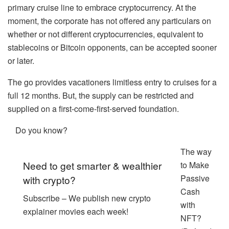
primary cruise line to embrace cryptocurrency. At the
moment, the corporate has not offered any particulars on
whether or not different cryptocurrencies, equivalent to
stablecoins or Bitcoin opponents, can be accepted sooner
or later.
The go provides vacationers limitless entry to cruises for a
full 12 months. But, the supply can be restricted and
supplied on a first-come-first-served foundation.
Do you know?
The way
Need to get smarter & wealthier
to Make
Passive
with crypto?
Cash
Subscribe – We publish new crypto
with
explainer movies each week!
NFT?