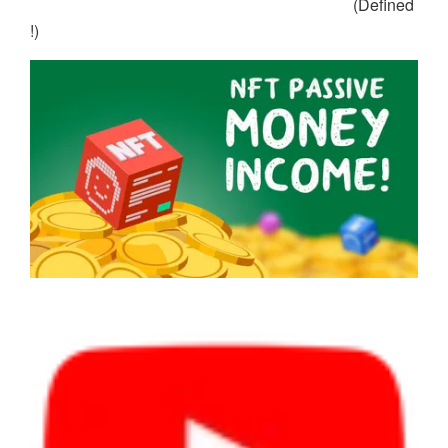
(Defined
!)