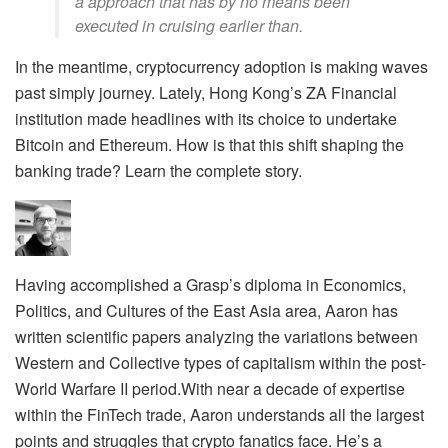
a approach that has by no means been
executed in cruising earlier than.
In the meantime, cryptocurrency adoption is making waves
past simply journey. Lately, Hong Kong’s ZA Financial
institution made headlines with its choice to undertake
Bitcoin and Ethereum. How is that this shift shaping the
banking trade? Learn the complete story.
Having accomplished a Grasp’s diploma in Economics,
Politics, and Cultures of the East Asia area, Aaron has
written scientific papers analyzing the variations between
Western and Collective types of capitalism within the post-
World Warfare II period.With near a decade of expertise
within the FinTech trade, Aaron understands all the largest
points and struggles that crypto fanatics face. He’s a