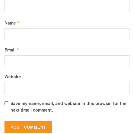
Name
*
Email
*
Website
Save my name, email, and website in this browser for the
next time I comment.