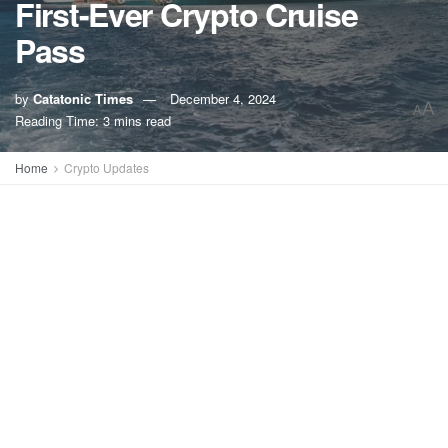
First-Ever Crypto Cruise
Pass
by
Catatonic Times
December 4, 2024
A
A
Reading Time: 3 mins read
Home
Crypto Updates