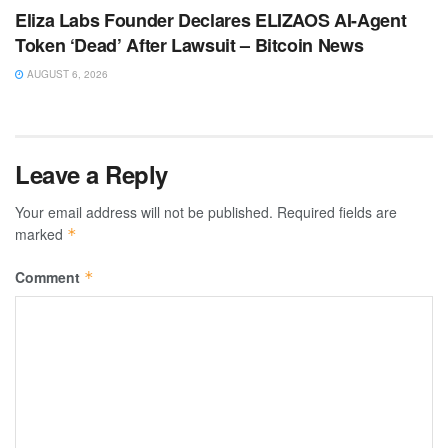
Eliza Labs Founder Declares ELIZAOS AI-Agent
Token ‘Dead’ After Lawsuit – Bitcoin News
AUGUST 6, 2026
Leave a Reply
Your email address will not be published.
Required fields are
marked
*
Comment
*