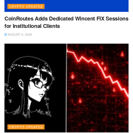
CRYPTO UPDATES
CoinRoutes Adds Dedicated Wincent FIX Sessions
for Institutional Clients
AUGUST 6, 2026
CRYPTO UPDATES