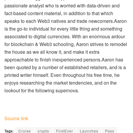
passionate analyst who is worried with data-driven and
fact-based content material, in addition to that which
speaks to each Web3 natives and trade newcomers.Aaron
is the go-to individual for every little thing and something
associated to digital currencies. With an enormous ardour
for blockchain & Web3 schooling, Aaron strives to remodel
the house as we all know it, and make it extra
approachable to finish inexperienced persons.Aaron has
been quoted by a number of established retailers, and is a
printed writer himself. Even throughout his free time, he
enjoys researching the market tendencies, and on the
lookout for the following supernova.
Source link
Tags:
Cruise
crypto
FirstEver
Launches
Pass