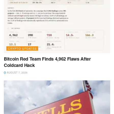
CRYPTO UPDATES
Bitcoin Red Team Finds 4,962 Flaws After
Coldcard Hack
AUGUST 7, 2026