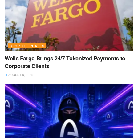
CRYPTO UPDATES
Wells Fargo Brings 24/7 Tokenized Payments to
Corporate Clients
AUGUST 6, 2026