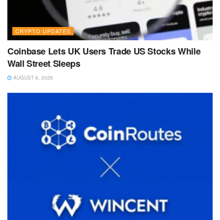
CRYPTO UPDATES
Coinbase Lets UK Users Trade US Stocks While
Wall Street Sleeps
AUGUST 6, 2026