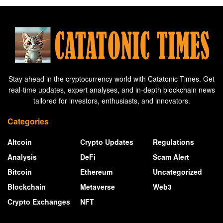
Stay ahead in the cryptocurrency world with Catatonic Times. Get
real-time updates, expert analyses, and in-depth blockchain news
tailored for investors, enthusiasts, and innovators.
Categories
Altcoin
Crypto Updates
Regulations
Analysis
DeFi
Scam Alert
Bitcoin
Ethereum
Uncategorized
Blockchain
Metaverse
Web3
Crypto Exchanges
NFT