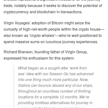
trade, notably because it seeks to discover the potential of
cryptocurrency and blockchain in transactions.
Virgin Voyages’ adoption of Bitcoin might seize the
curiosity of high-net-worth people within the crypto house—
also known as “crypto whales”—who’re well-positioned to
spend massive sums on luxurious journey experiences.
Richard Branson, founding father of Virgin Group,
expressed his enthusiasm for this system:
What began as a sought-after ‘work from
sea’ idea with our Season Go has advanced
into one thing much more particular. Now,
Sailors can bounce aboard any of our ships,
throughout an countless number of thrilling
locations for a complete 12 months. We’re
providing limitless alternatives for journey in