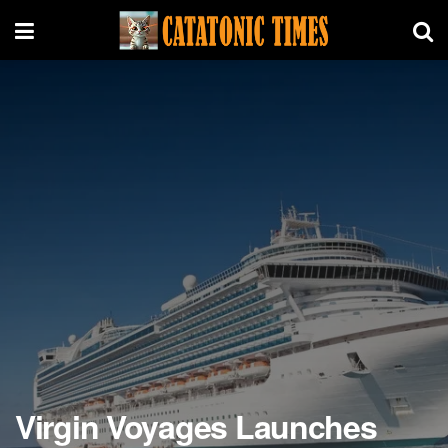
Virgin Voyages Launches