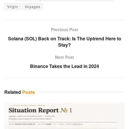
Virgin
Voyages
Previous Post
Solana (SOL) Back on Track: Is The Uptrend Here to
Stay?
Next Post
Binance Takes the Lead in 2024
Related
Posts