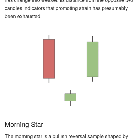
candles indicators that promoting strain has presumably
been exhausted.
Morning Star
The morning star is a bullish reversal sample shaped by