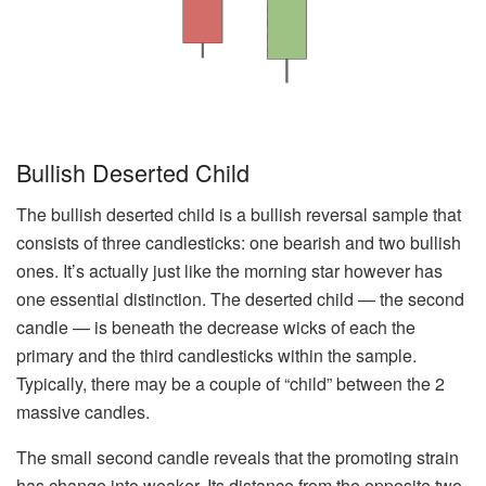
Bullish Deserted Child
The bullish deserted child is a bullish reversal sample that
consists of three candlesticks: one bearish and two bullish
ones. It’s actually just like the morning star however has
one essential distinction. The deserted child — the second
candle — is beneath the decrease wicks of each the
primary and the third candlesticks within the sample.
Typically, there may be a couple of “child” between the 2
massive candles.
The small second candle reveals that the promoting strain
has change into weaker. Its distance from the opposite two