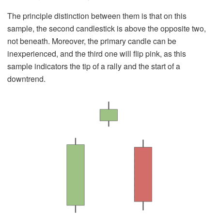
The principle distinction between them is that on this
sample, the second candlestick is above the opposite two,
not beneath. Moreover, the primary candle can be
inexperienced, and the third one will flip pink, as this
sample indicators the tip of a rally and the start of a
downtrend.