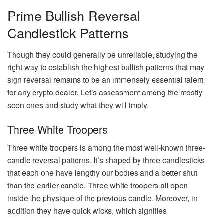
Prime Bullish Reversal
Candlestick Patterns
Though they could generally be unreliable, studying the
right way to establish the highest bullish patterns that may
sign reversal remains to be an immensely essential talent
for any crypto dealer. Let’s assessment among the mostly
seen ones and study what they will imply.
Three White Troopers
Three white troopers is among the most well-known three-
candle reversal patterns. It’s shaped by three candlesticks
that each one have lengthy our bodies and a better shut
than the earlier candle. Three white troopers all open
inside the physique of the previous candle. Moreover, in
addition they have quick wicks, which signifies