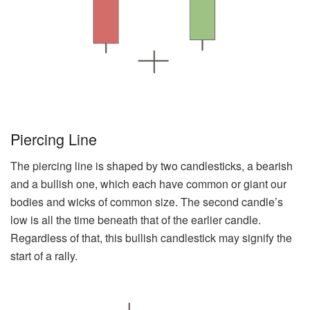
Piercing Line
The piercing line is shaped by two candlesticks, a bearish
and a bullish one, which each have common or giant our
bodies and wicks of common size. The second candle’s
low is all the time beneath that of the earlier candle.
Regardless of that, this bullish candlestick may signify the
start of a rally.