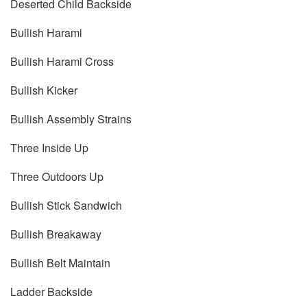
Deserted Child Backside
Bullish Harami
Bullish Harami Cross
Bullish Kicker
Bullish Assembly Strains
Three Inside Up
Three Outdoors Up
Bullish Stick Sandwich
Bullish Breakaway
Bullish Belt Maintain
Ladder Backside