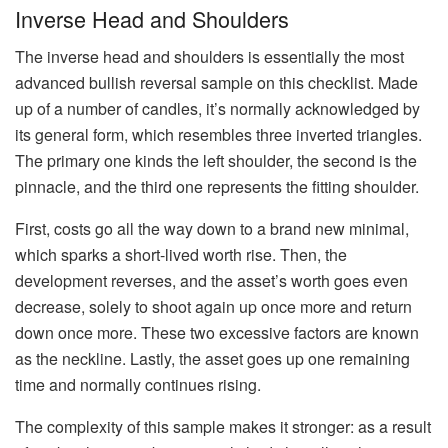
Inverse Head and Shoulders
The inverse head and shoulders is essentially the most
advanced bullish reversal sample on this checklist. Made
up of a number of candles, it’s normally acknowledged by
its general form, which resembles three inverted triangles.
The primary one kinds the left shoulder, the second is the
pinnacle, and the third one represents the fitting shoulder.
First, costs go all the way down to a brand new minimal,
which sparks a short-lived worth rise. Then, the
development reverses, and the asset’s worth goes even
decrease, solely to shoot again up once more and return
down once more. These two excessive factors are known
as the neckline. Lastly, the asset goes up one remaining
time and normally continues rising.
The complexity of this sample makes it stronger: as a result