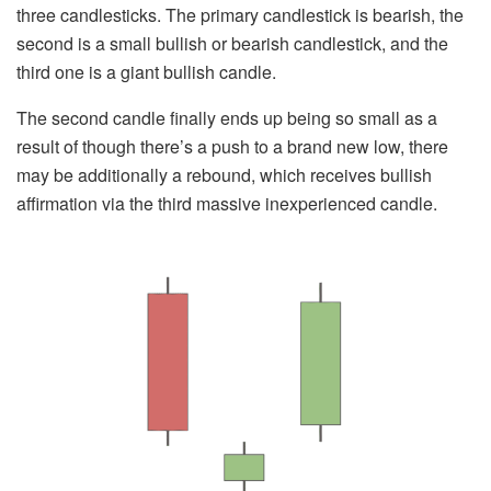
three candlesticks. The primary candlestick is bearish, the
second is a small bullish or bearish candlestick, and the
third one is a giant bullish candle.
The second candle finally ends up being so small as a
result of though there’s a push to a brand new low, there
may be additionally a rebound, which receives bullish
affirmation via the third massive inexperienced candle.