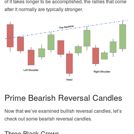
of it takes longer to be accomplished, the rallies that come
after it normally are typically stronger.
Prime Bearish Reversal Candles
Now that we’ve examined bullish reversal candles, let’s
check out some bearish reversal candles.
Three Black Crows