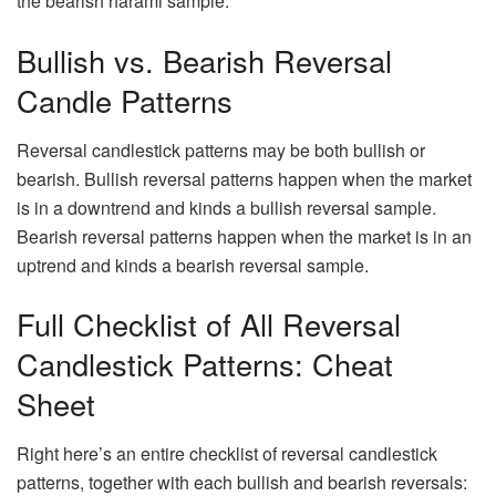
the bearish harami sample.
Bullish vs. Bearish Reversal
Candle Patterns
Reversal candlestick patterns may be both bullish or
bearish. Bullish reversal patterns happen when the market
is in a downtrend and kinds a bullish reversal sample.
Bearish reversal patterns happen when the market is in an
uptrend and kinds a bearish reversal sample.
Full Checklist of All Reversal
Candlestick Patterns: Cheat
Sheet
Right here’s an entire checklist of reversal candlestick
patterns, together with each bullish and bearish reversals: