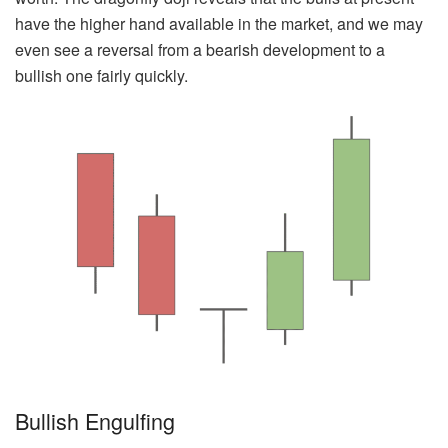
have the higher hand available in the market, and we may
even see a reversal from a bearish development to a
bullish one fairly quickly.
Bullish Engulfing