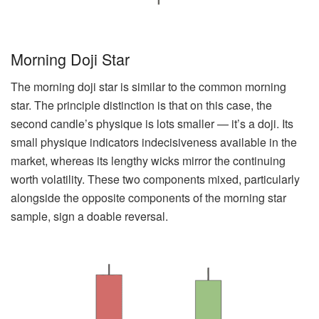
Morning Doji Star
The morning doji star is similar to the common morning
star. The principle distinction is that on this case, the
second candle’s physique is lots smaller — it’s a doji. Its
small physique indicators indecisiveness available in the
market, whereas its lengthy wicks mirror the continuing
worth volatility. These two components mixed, particularly
alongside the opposite components of the morning star
sample, sign a doable reversal.