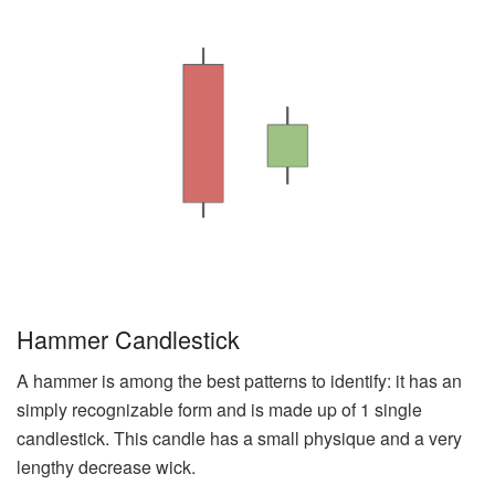
Hammer Candlestick
A hammer is among the best patterns to identify: it has an
simply recognizable form and is made up of 1 single
candlestick. This candle has a small physique and a very
lengthy decrease wick.