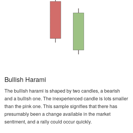
Bullish Harami
The bullish harami is shaped by two candles, a bearish
and a bullish one. The inexperienced candle is lots smaller
than the pink one. This sample signifies that there has
presumably been a change available in the market
sentiment, and a rally could occur quickly.