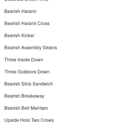
Bearish Harami
Bearish Harami Cross
Bearish Kicker
Bearish Assembly Strains
Three Inside Down
Three Outdoors Down
Bearish Stick Sandwich
Bearish Breakaway
Bearish Belt Maintain
Upside Hole Two Crows