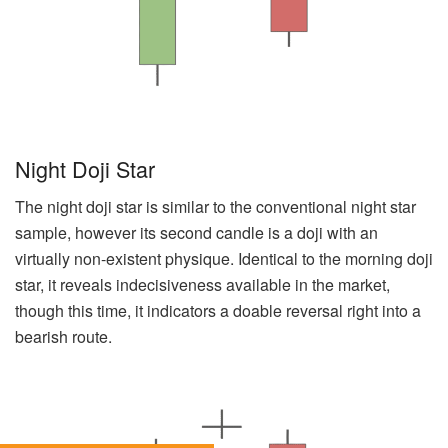
Night Doji Star
The night doji star is similar to the conventional night star
sample, however its second candle is a doji with an
virtually non-existent physique. Identical to the morning doji
star, it reveals indecisiveness available in the market,
though this time, it indicators a doable reversal right into a
bearish route.