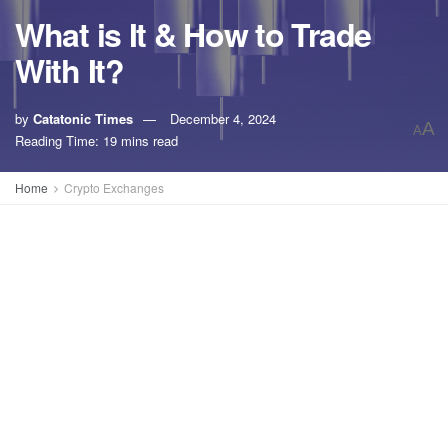
What is It & How to Trade
With It?
by
Catatonic Times
December 4, 2024
A
A
Reading Time: 19 mins read
Home
Crypto Exchanges