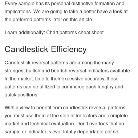
Every sample has its personal distinctive formation and
implications. We are going to take a better have a look at
the preferred patterns later on this article.
Learn additionally: Chart patterns cheat sheet.
Candlestick Efficiency
Candlestick reversal patterns are among the many
strongest bullish and bearish reversal indicators available
in the market. Due to their excessive accuracy, these
patterns can be utilized to commerce each lengthy and
quick positions.
With a view to benefit from candlestick reversal patterns,
you must use them at the side of indicators and complete
market and technical evaluation. Don’t overlook that no
sample or indicator is ever totally dependable per se.