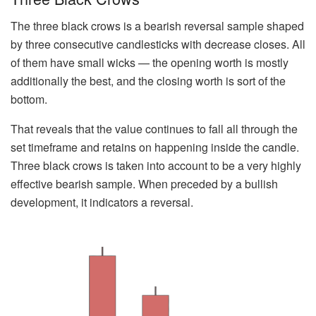
The three black crows is a bearish reversal sample shaped
by three consecutive candlesticks with decrease closes. All
of them have small wicks — the opening worth is mostly
additionally the best, and the closing worth is sort of the
bottom.
That reveals that the value continues to fall all through the
set timeframe and retains on happening inside the candle.
Three black crows is taken into account to be a very highly
effective bearish sample. When preceded by a bullish
development, it indicators a reversal.