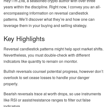
Hey! I’m Zifa, a seasoned crypto author with over three
years within the discipline. Right now, I convey you an all-
encompassing information on reversal candlestick
patterns. We’ll discover what they’re and how one can
leverage them in your buying and selling strategy.
Key Highlights
Reversal candlestick patterns might help spot market shifts.
Nevertheless, you must double-check with different
indicators like quantity to remain on monitor​.
Bullish reversals counsel potential progress, however don’t
overlook to set cease losses to handle your danger
properly​.
Bearish reversals trace at worth drops, so use instruments
like RSI or assist/resistance ranges to filter out false
indicators.​