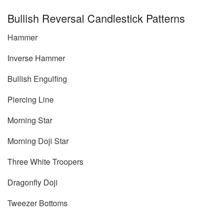
Bullish Reversal Candlestick Patterns
Hammer
Inverse Hammer
Bullish Engulfing
Piercing Line
Morning Star
Morning Doji Star
Three White Troopers
Dragonfly Doji
Tweezer Bottoms