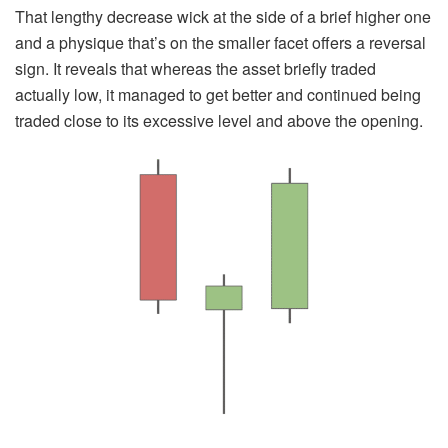
That lengthy decrease wick at the side of a brief higher one
and a physique that’s on the smaller facet offers a reversal
sign. It reveals that whereas the asset briefly traded
actually low, it managed to get better and continued being
traded close to its excessive level and above the opening.