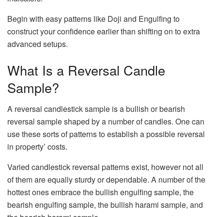
Begin with easy patterns like Doji and Engulfing to
construct your confidence earlier than shifting on to extra
advanced setups. ​
What Is a Reversal Candle
Sample?
A reversal candlestick sample is a bullish or bearish
reversal sample shaped by a number of candles. One can
use these sorts of patterns to establish a possible reversal
in property’ costs.
Varied candlestick reversal patterns exist, however not all
of them are equally sturdy or dependable. A number of the
hottest ones embrace the bullish engulfing sample, the
bearish engulfing sample, the bullish harami sample, and