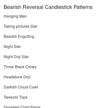
Bearish Reversal Candlestick Patterns
Hanging Man
Taking pictures Star
Bearish Engulfing
Night Star
Night Doji Star
Three Black Crows
Headstone Doji
Darkish Cloud Cowl
Tweezer Tops
Deserted Child Prime