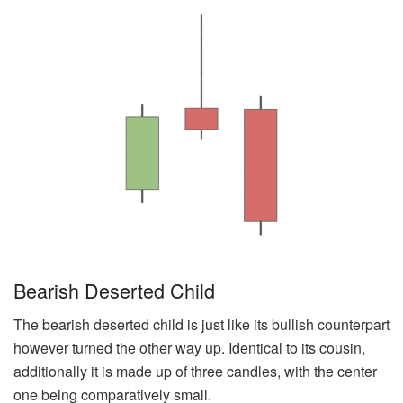
Bearish Deserted Child
The bearish deserted child is just like its bullish counterpart
however turned the other way up. Identical to its cousin,
additionally it is made up of three candles, with the center
one being comparatively small.