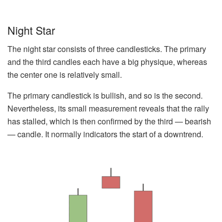
Night Star
The night star consists of three candlesticks. The primary
and the third candles each have a big physique, whereas
the center one is relatively small.
The primary candlestick is bullish, and so is the second.
Nevertheless, its small measurement reveals that the rally
has stalled, which is then confirmed by the third — bearish
— candle. It normally indicators the start of a downtrend.