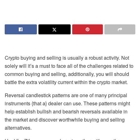
Crypto buying and selling is usually a robust activity. Not
solely will it’s a must to face all of the challenges related to
common buying and selling, additionally, you will should
battle the extra volatility current within the crypto market.
Reversal candlestick patterns are one of many principal
instruments {that a} dealer can use. These patterns might
help establish bullish and bearish reversals available in
the market and discover worthwhile buying and selling
alternatives.