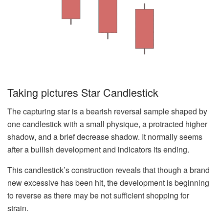
Taking pictures Star Candlestick
The capturing star is a bearish reversal sample shaped by
one candlestick with a small physique, a protracted higher
shadow, and a brief decrease shadow. It normally seems
after a bullish development and indicators its ending.
This candlestick’s construction reveals that though a brand
new excessive has been hit, the development is beginning
to reverse as there may be not sufficient shopping for
strain.