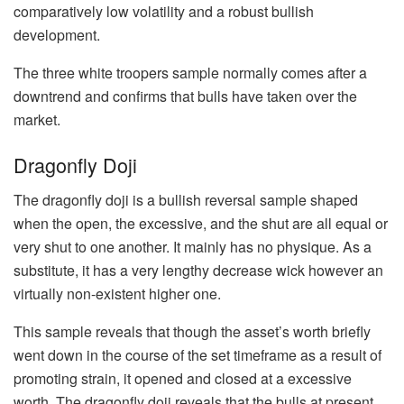
comparatively low volatility and a robust bullish
development.
The three white troopers sample normally comes after a
downtrend and confirms that bulls have taken over the
market.
Dragonfly Doji
The dragonfly doji is a bullish reversal sample shaped
when the open, the excessive, and the shut are all equal or
very shut to one another. It mainly has no physique. As a
substitute, it has a very lengthy decrease wick however an
virtually non-existent higher one.
This sample reveals that though the asset’s worth briefly
went down in the course of the set timeframe as a result of
promoting strain, it opened and closed at a excessive
worth. The dragonfly doji reveals that the bulls at present