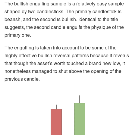
The bullish engulfing sample is a relatively easy sample
shaped by two candlesticks. The primary candlestick is
bearish, and the second is bullish. Identical to the title
suggests, the second candle engulfs the physique of the
primary one.
The engulfing is taken into account to be some of the
highly effective bullish reversal patterns because it reveals
that though the asset’s worth touched a brand new low, it
nonetheless managed to shut above the opening of the
previous candle.