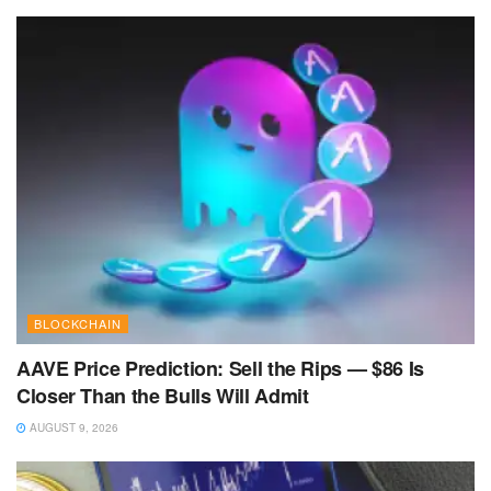
BLOCKCHAIN
AAVE Price Prediction: Sell the Rips — $86 Is
Closer Than the Bulls Will Admit
AUGUST 9, 2026