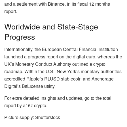
and a settlement with Binance, in its fiscal 12 months
report.
Worldwide and State-Stage
Progress
Internationally, the European Central Financial institution
launched a progress report on the digital euro, whereas the
UK’s Monetary Conduct Authority outlined a crypto
roadmap. Within the U.S., New York’s monetary authorities
accredited Ripple’s RLUSD stablecoin and Anchorage
Digital’s BitLicense utility.
For extra detailed insights and updates, go to the total
report by a16z crypto.
Picture supply: Shutterstock