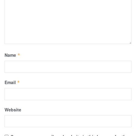
Name
*
Email
*
Website