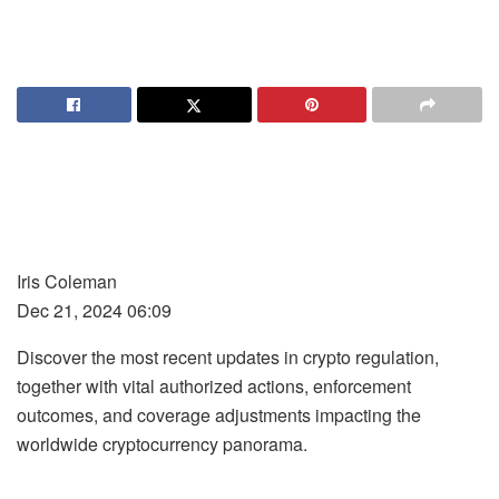
Iris Coleman
Dec 21, 2024 06:09
Discover the most recent updates in crypto regulation,
together with vital authorized actions, enforcement
outcomes, and coverage adjustments impacting the
worldwide cryptocurrency panorama.