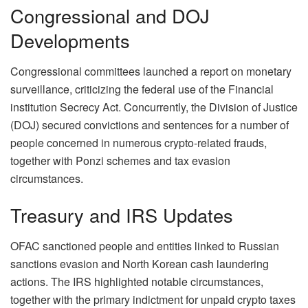
Congressional and DOJ
Developments
Congressional committees launched a report on monetary
surveillance, criticizing the federal use of the Financial
institution Secrecy Act. Concurrently, the Division of Justice
(DOJ) secured convictions and sentences for a number of
people concerned in numerous crypto-related frauds,
together with Ponzi schemes and tax evasion
circumstances.
Treasury and IRS Updates
OFAC sanctioned people and entities linked to Russian
sanctions evasion and North Korean cash laundering
actions. The IRS highlighted notable circumstances,
together with the primary indictment for unpaid crypto taxes