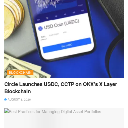
BLOCKCHAIN
Circle Launches USDC, CCTP on OKX’s X Layer
Blockchain
AUGUST 8, 2026