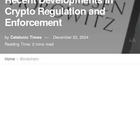
Crypto Regulation and
Enforcement
by
Catatonic Times
December 23, 2024
A
A
Reading Time: 2 mins read
Home
Blockchain