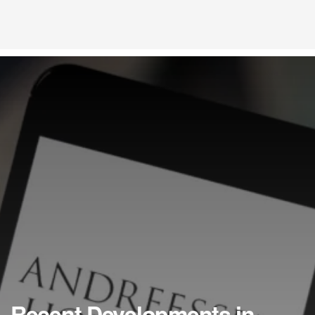
Recent Developments in