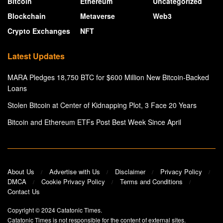
Bitcoin
Ethereum
Uncategorized
Blockchain
Metaverse
Web3
Crypto Exchanges
NFT
Latest Updates
MARA Pledges 18,750 BTC for $600 Million New Bitcoin-Backed
Loans
Stolen Bitcoin at Center of Kidnapping Plot, 3 Face 20 Years
Bitcoin and Ethereum ETFs Post Best Week Since April
About Us
Advertise with Us
Disclaimer
Privacy Policy
DMCA
Cookie Privacy Policy
Terms and Conditions
Contact Us
Copyright © 2024
Catatonic Times
.
Catatonic Times is not responsible for the content of external sites.