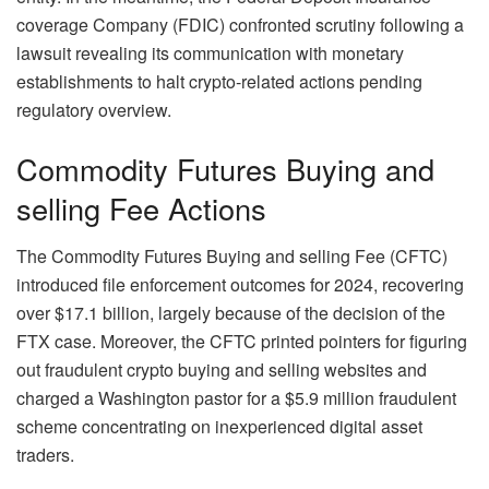
coverage Company (FDIC) confronted scrutiny following a
lawsuit revealing its communication with monetary
establishments to halt crypto-related actions pending
regulatory overview.
Commodity Futures Buying and
selling Fee Actions
The Commodity Futures Buying and selling Fee (CFTC)
introduced file enforcement outcomes for 2024, recovering
over $17.1 billion, largely because of the decision of the
FTX case. Moreover, the CFTC printed pointers for figuring
out fraudulent crypto buying and selling websites and
charged a Washington pastor for a $5.9 million fraudulent
scheme concentrating on inexperienced digital asset
traders.