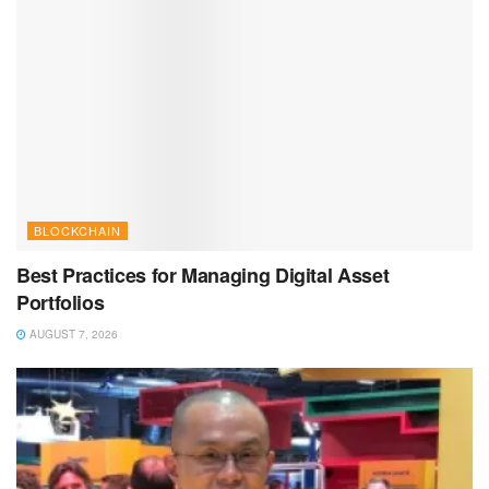
BLOCKCHAIN
Best Practices for Managing Digital Asset
Portfolios
AUGUST 7, 2026