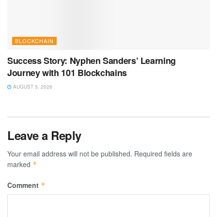
BLOCKCHAIN
Success Story: Nyphen Sanders’ Learning
Journey with 101 Blockchains
AUGUST 5, 2026
Leave a Reply
Your email address will not be published.
Required fields are
marked
*
Comment
*