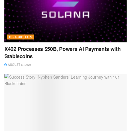
BLOCKCHAIN
X402 Processes $50B, Powers AI Payments with
Stablecoins
AUGUST 6, 2026