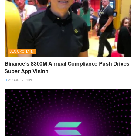
BLOCKCHAIN
Binance’s $300M Annual Compliance Push Drives
Super App Vision
AUGUST 7, 2026