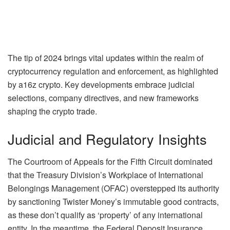
The tip of 2024 brings vital updates within the realm of
cryptocurrency regulation and enforcement, as highlighted
by a16z crypto. Key developments embrace judicial
selections, company directives, and new frameworks
shaping the crypto trade.
Judicial and Regulatory Insights
The Courtroom of Appeals for the Fifth Circuit dominated
that the Treasury Division’s Workplace of International
Belongings Management (OFAC) overstepped its authority
by sanctioning Twister Money’s immutable good contracts,
as these don’t qualify as ‘property’ of any international
entity. In the meantime, the Federal Deposit Insurance