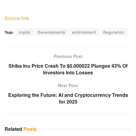
Source link
Tags:
crypto
Developments
enforcement
Regulation
Previous Post
Shiba Inu Price Crash To $0.000022 Plunges 43% Of
Investors Into Losses
Next Post
Exploring the Future: AI and Cryptocurrency Trends
for 2025
Related
Posts