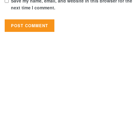
Save my name, email, and website in this browser for the
next time I comment.