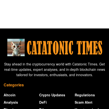
Stay ahead in the cryptocurrency world with Catatonic Times. Get
real-time updates, expert analyses, and in-depth blockchain news
tailored for investors, enthusiasts, and innovators.
Categories
Altcoin
Crypto Updates
Regulations
Analysis
DeFi
Scam Alert