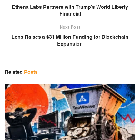
Ethena Labs Partners with Trump’s World Liberty
Financial
Next Post
Lens Raises a $31 Million Funding for Blockchain
Expansion
Related
Posts