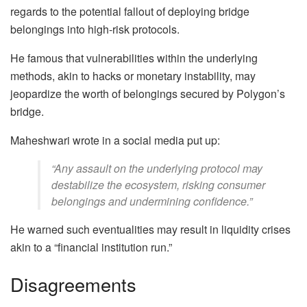
regards to the potential fallout of deploying bridge
belongings into high-risk protocols.
He famous that vulnerabilities within the underlying
methods, akin to hacks or monetary instability, may
jeopardize the worth of belongings secured by Polygon’s
bridge.
Maheshwari wrote in a social media put up:
“Any assault on the underlying protocol may
destabilize the ecosystem, risking consumer
belongings and undermining confidence.”
He warned such eventualities may result in liquidity crises
akin to a “financial institution run.”
Disagreements