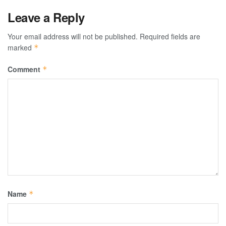
Leave a Reply
Your email address will not be published.
Required fields are
marked
*
Comment
*
Name
*