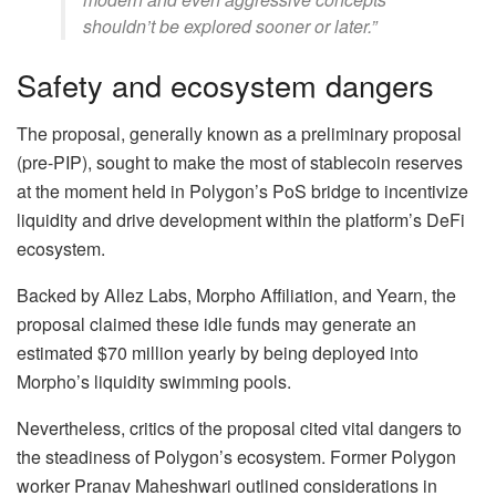
shouldn’t be explored sooner or later.”
Safety and ecosystem dangers
The proposal, generally known as a preliminary proposal
(pre-PIP), sought to make the most of stablecoin reserves
at the moment held in Polygon’s PoS bridge to incentivize
liquidity and drive development within the platform’s DeFi
ecosystem.
Backed by Allez Labs, Morpho Affiliation, and Yearn, the
proposal claimed these idle funds may generate an
estimated $70 million yearly by being deployed into
Morpho’s liquidity swimming pools.
Nevertheless, critics of the proposal cited vital dangers to
the steadiness of Polygon’s ecosystem. Former Polygon
worker Pranav Maheshwari outlined considerations in