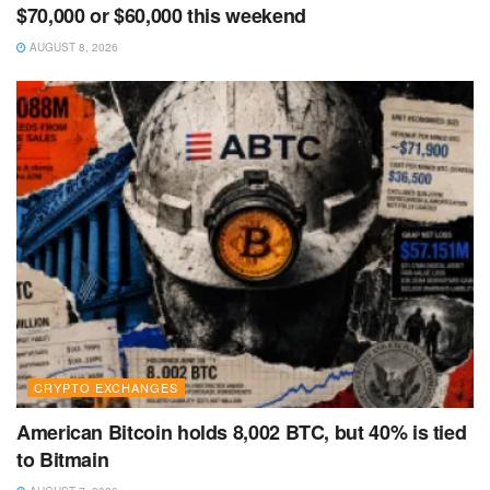
$70,000 or $60,000 this weekend
AUGUST 8, 2026
CRYPTO EXCHANGES
American Bitcoin holds 8,002 BTC, but 40% is tied
to Bitmain