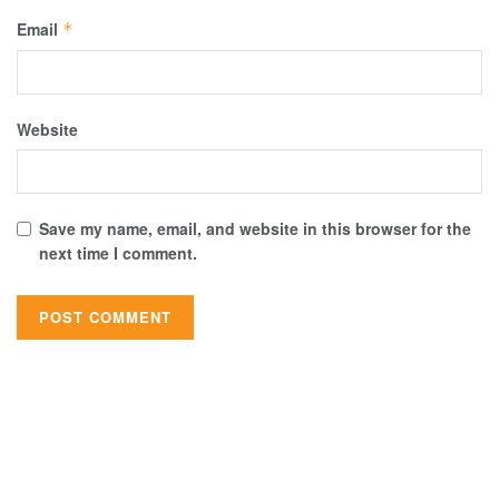
Email
*
Website
Save my name, email, and website in this browser for the
next time I comment.