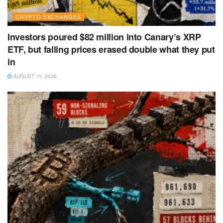
CRYPTO EXCHANGES
Investors poured $82 million into Canary’s XRP
ETF, but falling prices erased double what they put
in
AUGUST 10, 2026