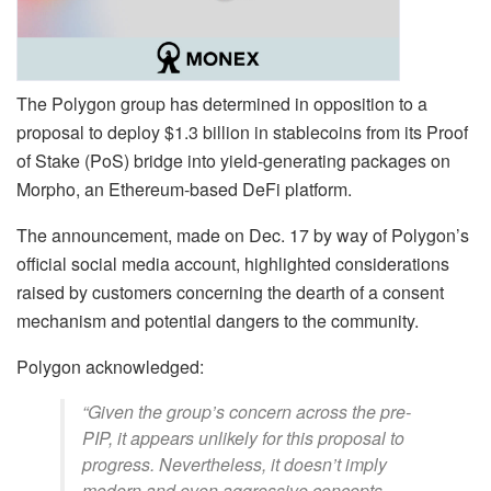
The Polygon group has determined in opposition to a
proposal to deploy $1.3 billion in stablecoins from its Proof
of Stake (PoS) bridge into yield-generating packages on
Morpho, an Ethereum-based DeFi platform.
The announcement, made on Dec. 17 by way of Polygon’s
official social media account, highlighted considerations
raised by customers concerning the dearth of a consent
mechanism and potential dangers to the community.
Polygon acknowledged:
“Given the group’s concern across the pre-
PIP, it appears unlikely for this proposal to
progress. Nevertheless, it doesn’t imply
modern and even aggressive concepts