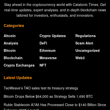
Stay ahead in the cryptocurrency world with Catatonic Times. Get
real-time updates, expert analyses, and in-depth blockchain news
tailored for investors, enthusiasts, and innovators.
Categories
Altcoin
Crypto Updates
Regulations
Analysis
DeFi
Scam Alert
Bitcoin
Ethereum
Uncategorized
Blockchain
Metaverse
Web3
Crypto Exchanges
NFT
Latest Updates
TaoWeave’s TAO sales test its treasury strategy
Bitcoin Drops Below $64,000 as Strategy Sells 1,690 BTC
Ruble Stablecoin A7A5 Has Processed Close to $140 Billion Since