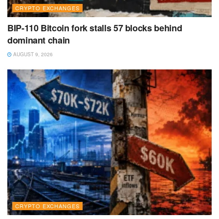
CRYPTO EXCHANGES
BIP-110 Bitcoin fork stalls 57 blocks behind
dominant chain
AUGUST 9, 2026
CRYPTO EXCHANGES