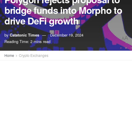
bridge funds into Morpho to
drive DeFi growth
by
Catatonic Times
December 19, 2024
A
A
Reading Time: 2 mins read
Home
Crypto Exchanges