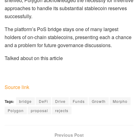
shelved, Polygon acknowledged the necessity for inventive
approaches to handle its substantial stablecoin reserves
successfully.
The platform’s PoS bridge stays one of many largest
holders of on-chain stablecoins, presenting each a chance
and a problem for future governance discussions.
Talked about on this article
Source link
Tags:
bridge
DeFi
Drive
Funds
Growth
Morpho
Polygon
proposal
rejects
Previous Post