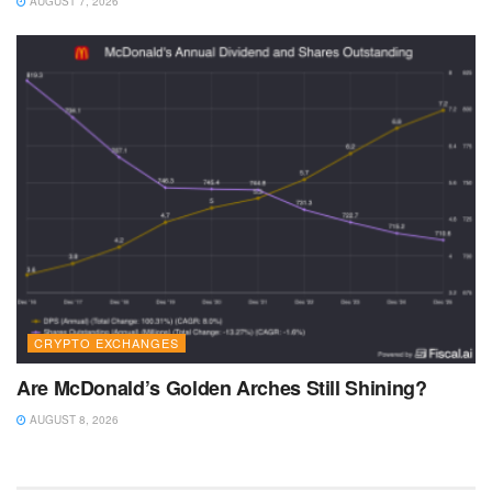
AUGUST 7, 2026
CRYPTO EXCHANGES
Are McDonald’s Golden Arches Still Shining?
AUGUST 8, 2026