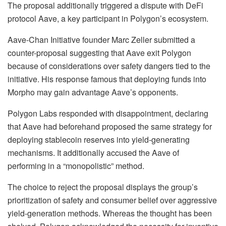
The proposal additionally triggered a dispute with DeFi
protocol Aave, a key participant in Polygon’s ecosystem.
Aave-Chan Initiative founder Marc Zeller submitted a
counter-proposal suggesting that Aave exit Polygon
because of considerations over safety dangers tied to the
initiative. His response famous that deploying funds into
Morpho may gain advantage Aave’s opponents.
Polygon Labs responded with disappointment, declaring
that Aave had beforehand proposed the same strategy for
deploying stablecoin reserves into yield-generating
mechanisms. It additionally accused the Aave of
performing in a “monopolistic” method.
The choice to reject the proposal displays the group’s
prioritization of safety and consumer belief over aggressive
yield-generation methods. Whereas the thought has been