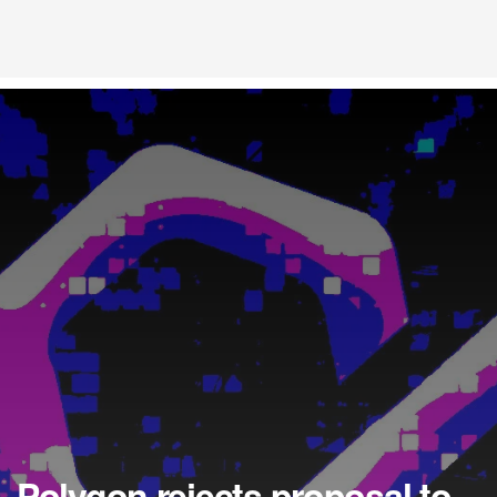
Polygon rejects proposal to