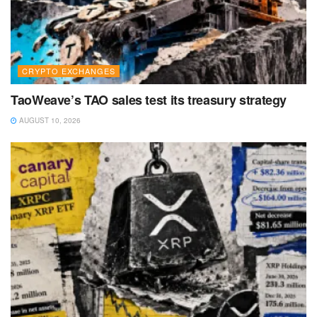
CRYPTO EXCHANGES
TaoWeave’s TAO sales test its treasury strategy
AUGUST 10, 2026