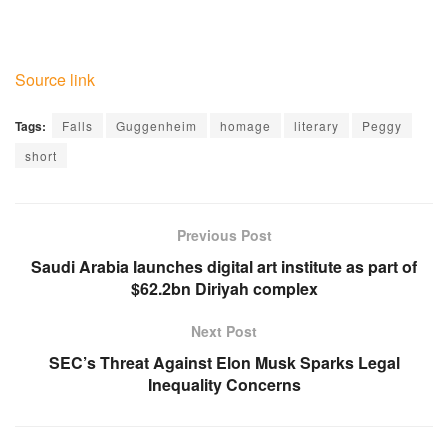
Source link
Tags:
Falls
Guggenheim
homage
literary
Peggy
short
Previous Post
Saudi Arabia launches digital art institute as part of
$62.2bn Diriyah complex
Next Post
SEC’s Threat Against Elon Musk Sparks Legal
Inequality Concerns