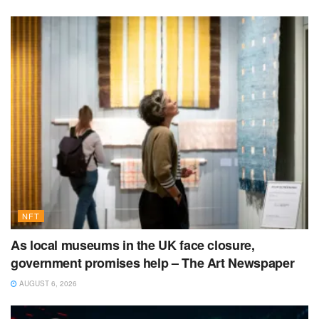
NFT
As local museums in the UK face closure,
government promises help – The Art Newspaper
AUGUST 6, 2026