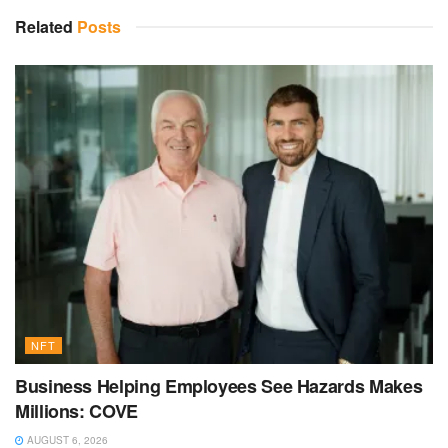
Related
Posts
NFT
Business Helping Employees See Hazards Makes
Millions: COVE
AUGUST 6, 2026