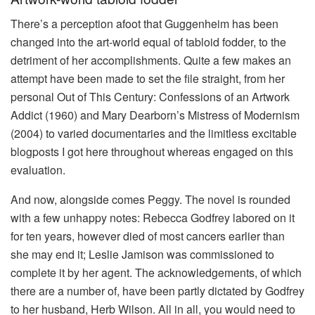
There’s a perception afoot that Guggenheim has been
changed into the art-world equal of tabloid fodder, to the
detriment of her accomplishments. Quite a few makes an
attempt have been made to set the file straight, from her
personal Out of This Century: Confessions of an Artwork
Addict (1960) and Mary Dearborn’s Mistress of Modernism
(2004) to varied documentaries and the limitless excitable
blogposts I got here throughout whereas engaged on this
evaluation.
And now, alongside comes Peggy. The novel is rounded
with a few unhappy notes: Rebecca Godfrey labored on it
for ten years, however died of most cancers earlier than
she may end it; Leslie Jamison was commissioned to
complete it by her agent. The acknowledgements, of which
there are a number of, have been partly dictated by Godfrey
to her husband, Herb Wilson. All in all, you would need to