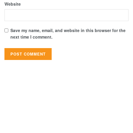
Website
Save my name, email, and website in this browser for the
next time I comment.