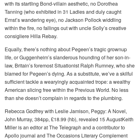
with its startling Bond-villain aesthetic, no Dorothea
Tanning (who exhibited in 31 Ladies and duly caught
Ernst’s wandering eye), no Jackson Pollock widdling
within the fire, no fallings out with uncle Solly’s creative
consigliere Hilla Rebay.
Equally, there’s nothing about Pegeen’s tragic grownup
life, or Guggenheim’s slanderous hounding of her son-in-
law, Britain’s foremost Situationist Ralph Rumney, who she
blamed for Pegeen’s dying. As a substitute, we’ve a skilful
sufficient tackle a wearyingly acquainted trope: a wealthy
American slicing free within the Previous World. No less
than she doesn’t complain in regards to the plumbing.
Rebecca Godfrey with Leslie Jamison, Peggy: A Novel,
John Murray, 384pp, £18.99 (hb), revealed 15 AugustKeith
Miller is an editor at The Telegraph and a contributor to
Apollo journal and The Occasions Literary Complement