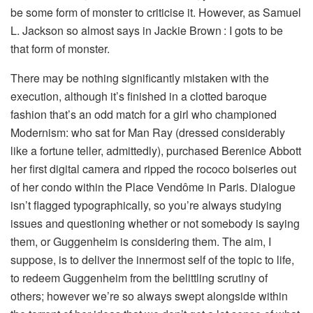
be some form of monster to criticise it. However, as Samuel
L. Jackson so almost says in Jackie Brown
: I gots to be
that form of monster.
There may be nothing significantly mistaken with the
execution, although it’s finished in a clotted baroque
fashion that’s an odd match for a girl who championed
Modernism: who sat for Man Ray (dressed considerably
like a fortune teller, admittedly), purchased Berenice Abbott
her first digital camera and ripped the rococo boiseries out
of her condo within the Place Vendôme in Paris. Dialogue
isn’t flagged typographically, so you’re always studying
issues and questioning whether or not somebody is saying
them, or Guggenheim is considering them. The aim, I
suppose, is to deliver the innermost self of the topic to life,
to redeem Guggenheim from the belittling scrutiny of
others; however we’re so always swept alongside within