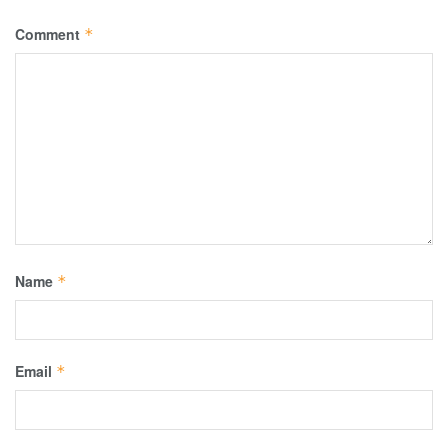
Comment
*
Name
*
Email
*