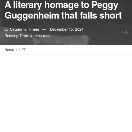
A literary homage to Peggy
Guggenheim that falls short
by
Catatonic Times
December 15, 2024
A
A
Reading Time: 4 mins read
Home
NFT