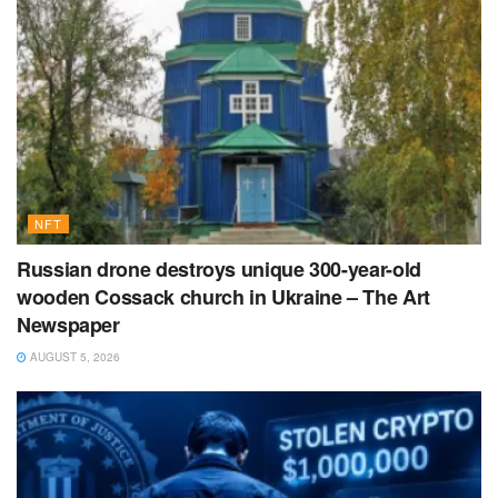
NFT
Russian drone destroys unique 300-year-old
wooden Cossack church in Ukraine – The Art
Newspaper
AUGUST 5, 2026