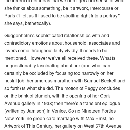
the torrent of her ideas that we don’t get a lot sense of what
she thinks about something, be it artwork, intercourse or
Paris (“I felt as if I used to be strolling right into a portray,”
she says, bathetically).
Guggenheim’s sophisticated relationships with and
contradictory emotions about household, associates and
lovers come throughout fairly vividly, it needs to be
mentioned. However we’ve all received these. What is
unquestionably fascinating about her (and what can
certainly be occluded by focusing too narrowly on her
nostril job, her amorous marathon with Samuel Beckett and
so forth) is what she did. The motion of Peggy concludes
on the brink of triumph, with the opening of her Cork
Avenue gallery in 1938; then there’s a transient epilogue
(written by Jamison) in Venice. So no Nineteen Forties
New York, no green-card marriage with Max Ernst, no
Artwork of This Century, her gallery on West 57th Avenue