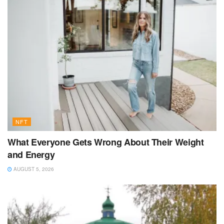
NFT
What Everyone Gets Wrong About Their Weight
and Energy
AUGUST 5, 2026