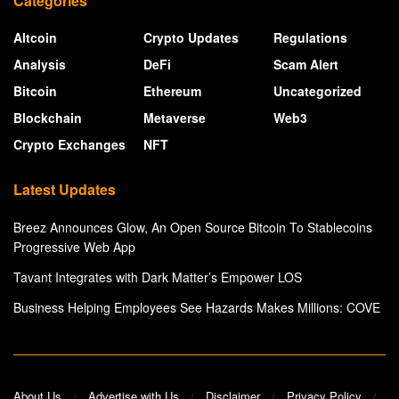
Categories
Altcoin
Crypto Updates
Regulations
Analysis
DeFi
Scam Alert
Bitcoin
Ethereum
Uncategorized
Blockchain
Metaverse
Web3
Crypto Exchanges
NFT
Latest Updates
Breez Announces Glow, An Open Source Bitcoin To Stablecoins
Progressive Web App
Tavant Integrates with Dark Matter’s Empower LOS
Business Helping Employees See Hazards Makes Millions: COVE
About Us
Advertise with Us
Disclaimer
Privacy Policy