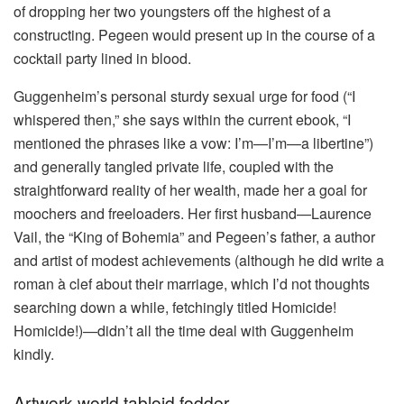
of dropping her two youngsters off the highest of a
constructing. Pegeen would present up in the course of a
cocktail party lined in blood.
Guggenheim’s personal sturdy sexual urge for food (“I
whispered then,” she says within the current ebook, “I
mentioned the phrases like a vow: I’m—I’m—a libertine”)
and generally tangled private life, coupled with the
straightforward reality of her wealth, made her a goal for
moochers and freeloaders. Her first husband—Laurence
Vail, the “King of Bohemia” and Pegeen’s father, a author
and artist of modest achievements (although he did write a
roman à clef about their marriage, which I’d not thoughts
searching down a while, fetchingly titled Homicide!
Homicide!)—didn’t all the time deal with Guggenheim
kindly.
Artwork-world tabloid fodder