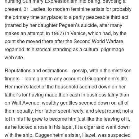
nursing Summary Expressionism into being, devoting a
present, 31 Ladies, to modern feminine artists for probably
the primary time anyplace; to a partly peaceable third act
(marred by her daughter Pegeen’s suicide, after many
makes an attempt, in 1967) in Venice, which had, by the
point she moved there after the Second World Warfare,
regained its historical standing as a cultural pilgrimage
web site.
Reputations and estimations—gossip, within the mistaken
fingers—loom giant in any account of Guggenheim’s life.
Her mom’s facet of the household seemed down on her
father’s for having made their cash in business fairly than
on Wall Avenue; wealthy gentiles seemed down on all of
them equally. Her father spent freely, and slept round; not a
lot in his life grew to become him just like the leaving of it,
as he tucked a rose in his lapel, lit a cigar and went down
with the ship. Guggenheim’s sister, Hazel, was suspected