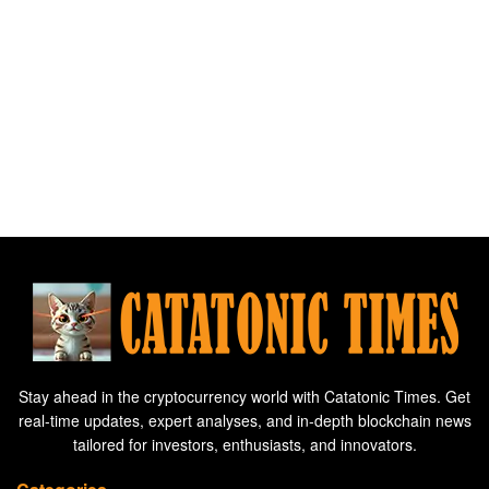
Stay ahead in the cryptocurrency world with Catatonic Times. Get
real-time updates, expert analyses, and in-depth blockchain news
tailored for investors, enthusiasts, and innovators.