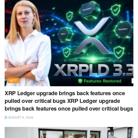
NFT
XRP Ledger upgrade brings back features once
pulled over critical bugs XRP Ledger upgrade
brings back features once pulled over critical bugs
AUGUST 6, 2026