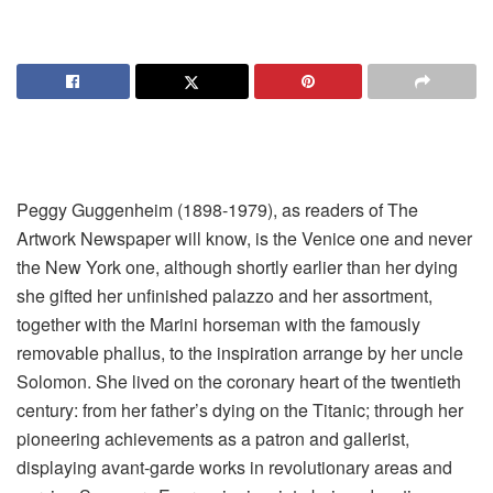
Peggy Guggenheim (1898-1979), as readers of The
Artwork Newspaper will know, is the Venice one and never
the New York one, although shortly earlier than her dying
she gifted her unfinished palazzo and her assortment,
together with the Marini horseman with the famously
removable phallus, to the inspiration arrange by her uncle
Solomon. She lived on the coronary heart of the twentieth
century: from her father’s dying on the Titanic; through her
pioneering achievements as a patron and gallerist,
displaying avant-garde works in revolutionary areas and