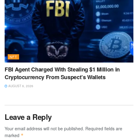
NFT
FBI Agent Charged With Stealing $1 Million in
Cryptocurrency From Suspect’s Wallets
AUGUST 6, 2026
Leave a Reply
Your email address will not be published.
Required fields are
marked
*