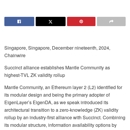
Singapore, Singapore, December nineteenth, 2024,
Chainwire
Succinct alliance establishes Mantle Community as
highest-TVL ZK validity rollup
Mantle Community, an Ethereum layer 2 (L2) identified for
its modular design and being the primary adopter of
EigenLayer’s EigenDA, as we speak introduced its
architectural transition to a zero-knowledge (ZK) validity
rollup by an industry-first alliance with Succinct. Combining
its modular structure, information availability options by