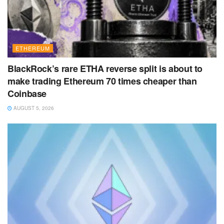
ETHEREUM
BlackRock’s rare ETHA reverse split is about to
make trading Ethereum 70 times cheaper than
Coinbase
AUGUST 5, 2026