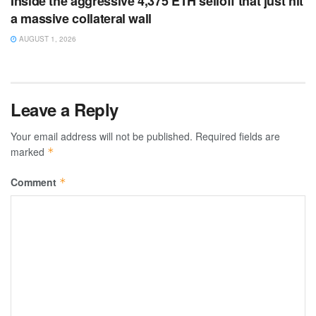
Inside the aggressive 4,375 ETH selloff that just hit
a massive collateral wall
AUGUST 1, 2026
Leave a Reply
Your email address will not be published.
Required fields are
marked
*
Comment
*