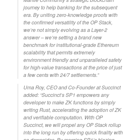
journey to help banking for the subsequent
era. By uniting zero-knowledge proofs with
the confirmed versatility of the OP Stack,
we’re not simply evolving as a Layer-2
answer – we’re setting a brand new
benchmark for institutional-grade Ethereum
scalability that permits extremely
environment friendly and unparalleled safety
for high-value transactions at the price of just
a few cents with 24/7 settlements.”
Uma Roy, CEO and Co-Founder at Succinct
added: “Succinct’s SP1 empowers any
developer to make ZK functions by simply
writing Rust, accelerating the adoption of ZK
and verifiable computation. With OP
Succinct, we will propel any OP Stack rollup
into the long run by offering quick finality with
no downsides. By merging SP1’s blazing