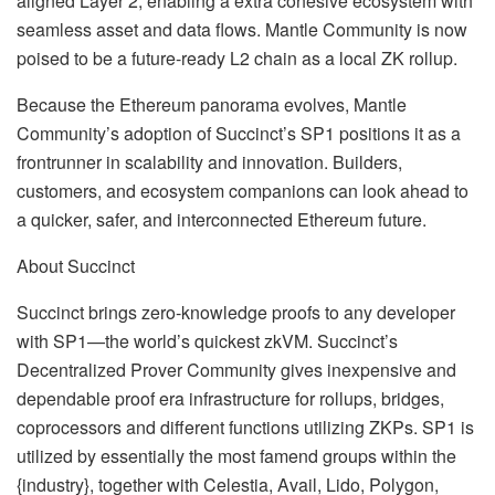
aligned Layer 2, enabling a extra cohesive ecosystem with
seamless asset and data flows. Mantle Community is now
poised to be a future-ready L2 chain as a local ZK rollup.
Because the Ethereum panorama evolves, Mantle
Community’s adoption of Succinct’s SP1 positions it as a
frontrunner in scalability and innovation. Builders,
customers, and ecosystem companions can look ahead to
a quicker, safer, and interconnected Ethereum future.
About Succinct
Succinct brings zero-knowledge proofs to any developer
with SP1—the world’s quickest zkVM. Succinct’s
Decentralized Prover Community gives inexpensive and
dependable proof era infrastructure for rollups, bridges,
coprocessors and different functions utilizing ZKPs. SP1 is
utilized by essentially the most famend groups within the
{industry}, together with Celestia, Avail, Lido, Polygon,