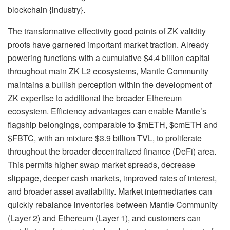
blockchain {industry}.
The transformative effectivity good points of ZK validity
proofs have garnered important market traction. Already
powering functions with a cumulative $4.4 billion capital
throughout main ZK L2 ecosystems, Mantle Community
maintains a bullish perception within the development of
ZK expertise to additional the broader Ethereum
ecosystem. Efficiency advantages can enable Mantle’s
flagship belongings, comparable to $mETH, $cmETH and
$FBTC, with an mixture $3.9 billion TVL, to proliferate
throughout the broader decentralized finance (DeFi) area.
This permits higher swap market spreads, decrease
slippage, deeper cash markets, improved rates of interest,
and broader asset availability. Market intermediaries can
quickly rebalance inventories between Mantle Community
(Layer 2) and Ethereum (Layer 1), and customers can