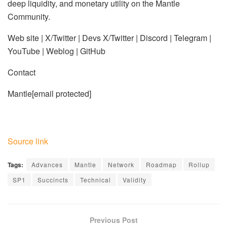
deep liquidity, and monetary utility on the Mantle
Community.
Web site | X/Twitter | Devs X/Twitter | Discord | Telegram |
YouTube | Weblog | GitHub
Contact
Mantle
[email protected]
Source link
Tags:
Advances
Mantle
Network
Roadmap
Rollup
SP1
Succincts
Technical
Validity
Previous Post