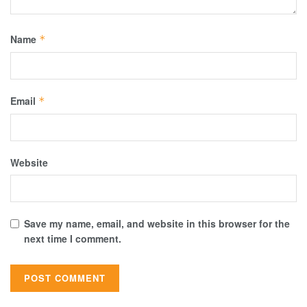
Name
*
Email
*
Website
Save my name, email, and website in this browser for the
next time I comment.