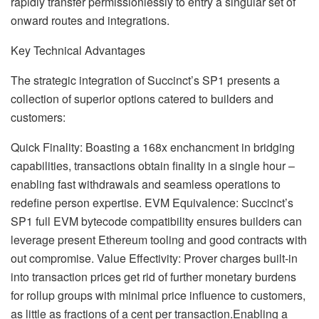
rapidly transfer permissionlessly to entry a singular set of
onward routes and integrations.
Key Technical Advantages
The strategic integration of Succinct’s SP1 presents a
collection of superior options catered to builders and
customers:
Quick Finality: Boasting a 168x enchancment in bridging
capabilities, transactions obtain finality in a single hour –
enabling fast withdrawals and seamless operations to
redefine person expertise. EVM Equivalence: Succinct’s
SP1 full EVM bytecode compatibility ensures builders can
leverage present Ethereum tooling and good contracts with
out compromise. Value Effectivity: Prover charges built-in
into transaction prices get rid of further monetary burdens
for rollup groups with minimal price influence to customers,
as little as fractions of a cent per transaction.Enabling a