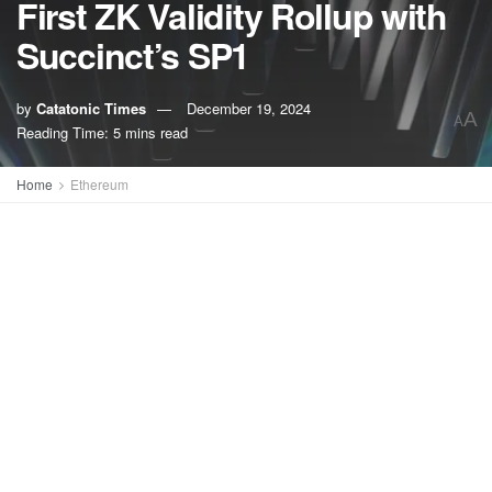
First ZK Validity Rollup with
Succinct’s SP1
by
Catatonic Times
December 19, 2024
A
A
Reading Time: 5 mins read
Home
Ethereum