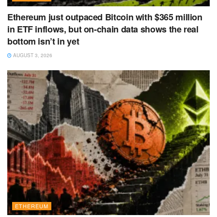
Ethereum just outpaced Bitcoin with $365 million
in ETF inflows, but on-chain data shows the real
bottom isn’t in yet
AUGUST 3, 2026
ETHEREUM