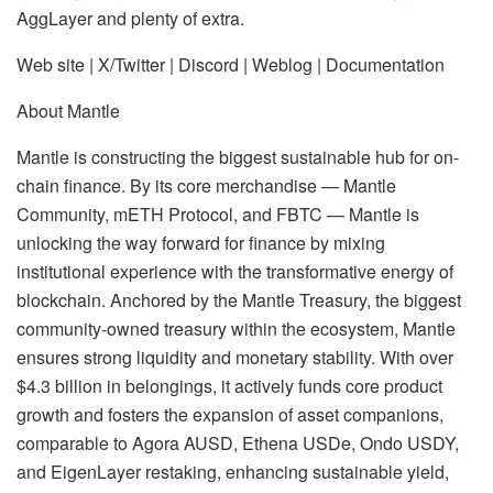
AggLayer and plenty of extra.
Web site | X/Twitter | Discord | Weblog | Documentation
About Mantle
Mantle is constructing the biggest sustainable hub for on-
chain finance. By its core merchandise — Mantle
Community, mETH Protocol, and FBTC — Mantle is
unlocking the way forward for finance by mixing
institutional experience with the transformative energy of
blockchain. Anchored by the Mantle Treasury, the biggest
community-owned treasury within the ecosystem, Mantle
ensures strong liquidity and monetary stability. With over
$4.3 billion in belongings, it actively funds core product
growth and fosters the expansion of asset companions,
comparable to Agora AUSD, Ethena USDe, Ondo USDY,
and EigenLayer restaking, enhancing sustainable yield,