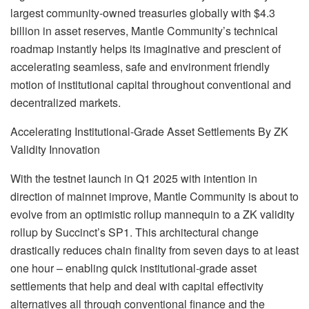
largest community-owned treasuries globally with $4.3
billion in asset reserves, Mantle Community’s technical
roadmap instantly helps its imaginative and prescient of
accelerating seamless, safe and environment friendly
motion of institutional capital throughout conventional and
decentralized markets.
Accelerating Institutional-Grade Asset Settlements By ZK
Validity Innovation
With the testnet launch in Q1 2025 with intention in
direction of mainnet improve, Mantle Community is about to
evolve from an optimistic rollup mannequin to a ZK validity
rollup by Succinct’s SP1. This architectural change
drastically reduces chain finality from seven days to at least
one hour – enabling quick institutional-grade asset
settlements that help and deal with capital effectivity
alternatives all through conventional finance and the