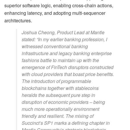
superior software logic, enabling cross-chain actions,
enhancing latency, and adopting multi-sequencer
architectures.
Joshua Cheong, Product Lead at Mantle
stated: “In my earlier banking profession, I
witnessed conventional banking
infrastructure and legacy banking enterprise
fashions battle to maintain up with the
emergence of FinTech disruptors constructed
with cloud providers that boast price benefits.
The introduction of programmable
blockchains together with stablecoins
heralds the subsequent pure step in
disruption of economic providers – being
much more operationally environment
friendly and resilient. The mixing of
Succinct’s SP1 marks a defining chapter in
Mantle Community’s strategic blockchain