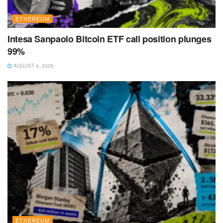
ETHEREUM
Intesa Sanpaolo Bitcoin ETF call position plunges
99%
AUGUST 4, 2026
ETHEREUM