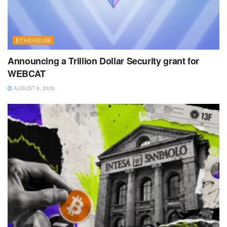
ETHEREUM
Announcing a Trillion Dollar Security grant for
WEBCAT
AUGUST 6, 2026