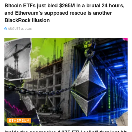
Bitcoin ETFs just bled $265M in a brutal 24 hours,
and Ethereum’s supposed rescue is another
BlackRock illusion
AUGUST 2, 2026
ETHEREUM