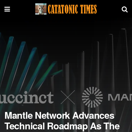
Mantle Network Advances
Technical Roadmap As The