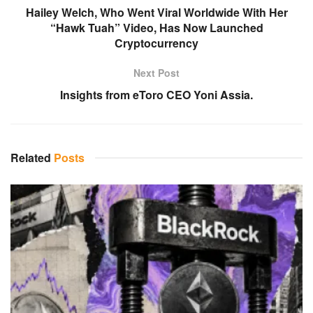
Hailey Welch, Who Went Viral Worldwide With Her
“Hawk Tuah” Video, Has Now Launched
Cryptocurrency
Next Post
Insights from eToro CEO Yoni Assia.
Related
Posts