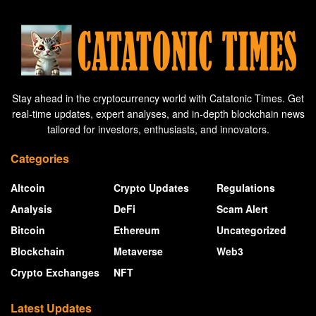
Stay ahead in the cryptocurrency world with Catatonic Times. Get
real-time updates, expert analyses, and in-depth blockchain news
tailored for investors, enthusiasts, and innovators.
Categories
Altcoin
Crypto Updates
Regulations
Analysis
DeFi
Scam Alert
Bitcoin
Ethereum
Uncategorized
Blockchain
Metaverse
Web3
Crypto Exchanges
NFT
Latest Updates