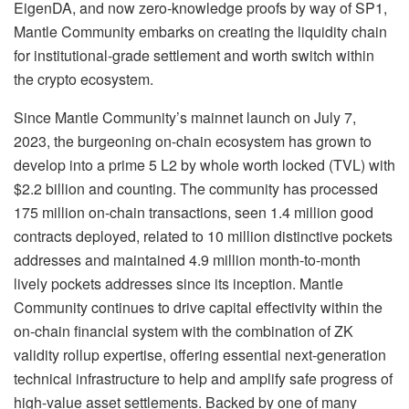
EigenDA, and now zero-knowledge proofs by way of SP1,
Mantle Community embarks on creating the liquidity chain
for institutional-grade settlement and worth switch within
the crypto ecosystem.
Since Mantle Community’s mainnet launch on July 7,
2023, the burgeoning on-chain ecosystem has grown to
develop into a prime 5 L2 by whole worth locked (TVL) with
$2.2 billion and counting. The community has processed
175 million on-chain transactions, seen 1.4 million good
contracts deployed, related to 10 million distinctive pockets
addresses and maintained 4.9 million month-to-month
lively pockets addresses since its inception. Mantle
Community continues to drive capital effectivity within the
on-chain financial system with the combination of ZK
validity rollup expertise, offering essential next-generation
technical infrastructure to help and amplify safe progress of
high-value asset settlements. Backed by one of many