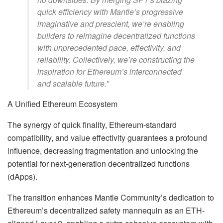
quick efficiency with Mantle’s progressive
imaginative and prescient, we’re enabling
builders to reimagine decentralized functions
with unprecedented pace, effectivity, and
reliability. Collectively, we’re constructing the
inspiration for Ethereum’s interconnected
and scalable future.”
A Unified Ethereum Ecosystem
The synergy of quick finality, Ethereum-standard
compatibility, and value effectivity guarantees a profound
influence, decreasing fragmentation and unlocking the
potential for next-generation decentralized functions
(dApps).
The transition enhances Mantle Community’s dedication to
Ethereum’s decentralized safety mannequin as an ETH-