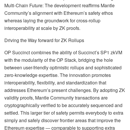
Multi-Chain Future: The development reaffirms Mantle
Community’s alignment with Ethereum’s safety ethos
whereas laying the groundwork for cross-rollup
interoperability at scale by ZK proofs.
Driving the Way forward for ZK Rollups
OP Succinct combines the ability of Succinct’s SP1 zkVM
with the modularity of the OP Stack, bridging the hole
between user-friendly optimistic rollups and sophisticated
zero-knowledge expertise. The innovation promotes
interoperability, flexibility, and standardization that
addresses Ethereum’s present challenges. By adopting ZK
validity proofs, Mantle Community transactions are
cryptographically verified to be accurately sequenced and
settled. This larger tier of safety permits everybody to extra
simply and safely discover frontier areas that improve the
Ethereum expertise — comparable to supporting extra