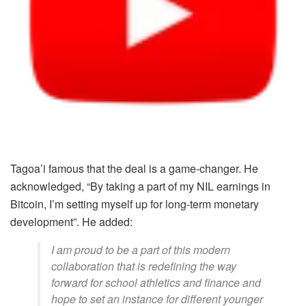
Tagoa’i famous that the deal is a game-changer. He
acknowledged, “By taking a part of my NIL earnings in
Bitcoin, I’m setting myself up for long-term monetary
development”. He added:
I am proud to be a part of this modern
collaboration that is redefining the way
forward for school athletics and finance and
hope to set an instance for different younger