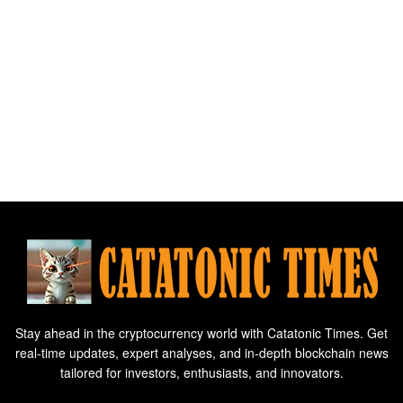
Stay ahead in the cryptocurrency world with Catatonic Times. Get
real-time updates, expert analyses, and in-depth blockchain news
tailored for investors, enthusiasts, and innovators.