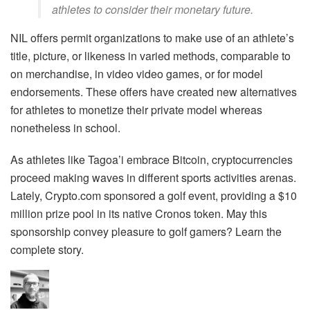
athletes to consider their monetary future.
NIL offers permit organizations to make use of an athlete’s
title, picture, or likeness in varied methods, comparable to
on merchandise, in video video games, or for model
endorsements. These offers have created new alternatives
for athletes to monetize their private model whereas
nonetheless in school.
As athletes like Tagoa’i embrace Bitcoin, cryptocurrencies
proceed making waves in different sports activities arenas.
Lately, Crypto.com sponsored a golf event, providing a $10
million prize pool in its native Cronos token. May this
sponsorship convey pleasure to golf gamers? Learn the
complete story.