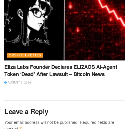
CRYPTO UPDATES
Eliza Labs Founder Declares ELIZAOS AI-Agent
Token ‘Dead’ After Lawsuit – Bitcoin News
AUGUST 6, 2026
Leave a Reply
Your email address will not be published.
Required fields are
marked
*