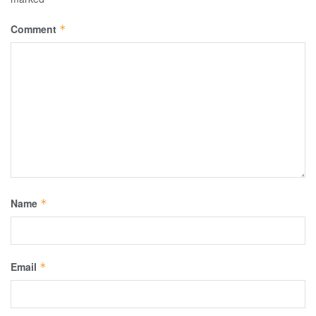
Comment
*
Name
*
Email
*