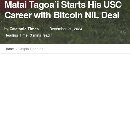
Matai Tagoa’i Starts His USC
Career with Bitcoin NIL Deal
by
Catatonic Times
December 21, 2024
A
A
Reading Time: 3 mins read
Home
Crypto Updates