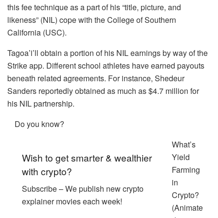
this fee technique as a part of his “title, picture, and
likeness” (NIL) cope with the College of Southern
California (USC).
Tagoa’i’ll obtain a portion of his NIL earnings by way of the
Strike app. Different school athletes have earned payouts
beneath related agreements. For instance, Shedeur
Sanders reportedly obtained as much as $4.7 million for
his NIL partnership.
Do you know?
What’s
Wish to get smarter & wealthier
Yield
Farming
with crypto?
in
Subscribe – We publish new crypto
Crypto?
explainer movies each week!
(Animate