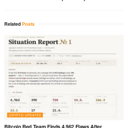
Related
Posts
CRYPTO UPDATES
Bitcoin Red Team Finds 4,962 Flaws After