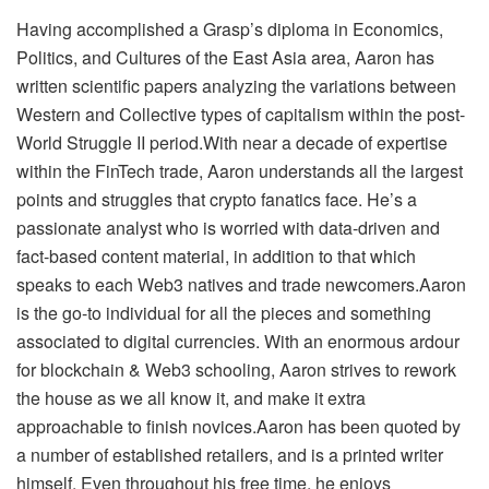
Having accomplished a Grasp’s diploma in Economics,
Politics, and Cultures of the East Asia area, Aaron has
written scientific papers analyzing the variations between
Western and Collective types of capitalism within the post-
World Struggle II period.With near a decade of expertise
within the FinTech trade, Aaron understands all the largest
points and struggles that crypto fanatics face. He’s a
passionate analyst who is worried with data-driven and
fact-based content material, in addition to that which
speaks to each Web3 natives and trade newcomers.Aaron
is the go-to individual for all the pieces and something
associated to digital currencies. With an enormous ardour
for blockchain & Web3 schooling, Aaron strives to rework
the house as we all know it, and make it extra
approachable to finish novices.Aaron has been quoted by
a number of established retailers, and is a printed writer
himself. Even throughout his free time, he enjoys