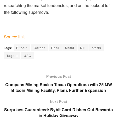
researching the market tendencies, and on the lookout for
the following supernova.
Source link
Tags:
Bitcoin
Career
Deal
Matai
NIL
starts
Tagoai
USC
Previous Post
Compass Mining Scales Texas Operations with 25 MW
Bitcoin Mining Facility, Plans Further Expansion
Next Post
Surprises Guaranteed: Bybit Card Dishes Out Rewards
in Holiday Giveaway