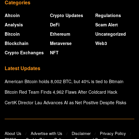
Categories
Altcoin
Crypto Updates
Regulations
Analysis
DeFi
Scam Alert
Bitcoin
Ethereum
Uncategorized
Blockchain
Metaverse
Web3
Crypto Exchanges
NFT
Latest Updates
American Bitcoin holds 8,002 BTC, but 40% is tied to Bitmain
Bitcoin Red Team Finds 4,962 Flaws After Coldcard Hack
CertiK Director Lau Advances AI as Net Positive Despite Risks
About Us
Advertise with Us
Disclaimer
Privacy Policy