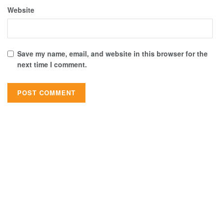
Website
Save my name, email, and website in this browser for the
next time I comment.