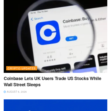
CRYPTO UPDATES
Coinbase Lets UK Users Trade US Stocks While
Wall Street Sleeps
AUGUST 6, 2026