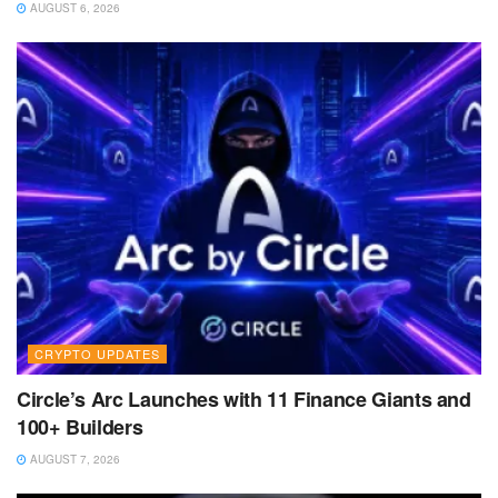
AUGUST 6, 2026
CRYPTO UPDATES
Circle’s Arc Launches with 11 Finance Giants and
100+ Builders
AUGUST 7, 2026