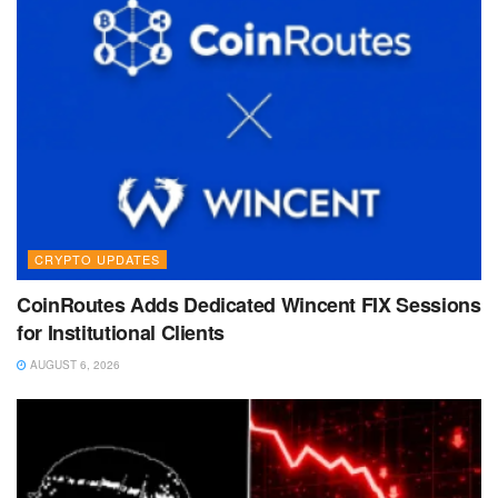
CRYPTO UPDATES
CoinRoutes Adds Dedicated Wincent FIX Sessions
for Institutional Clients
AUGUST 6, 2026