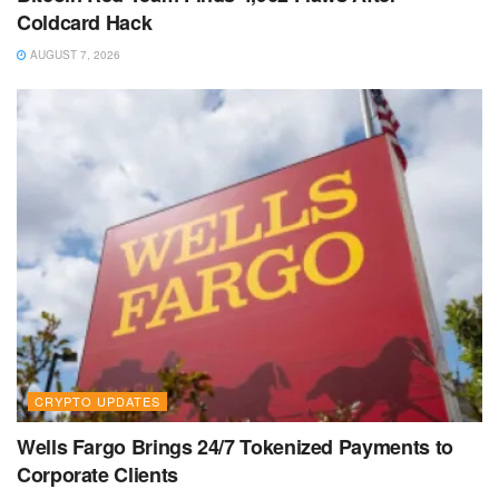
Coldcard Hack
AUGUST 7, 2026
CRYPTO UPDATES
Wells Fargo Brings 24/7 Tokenized Payments to
Corporate Clients