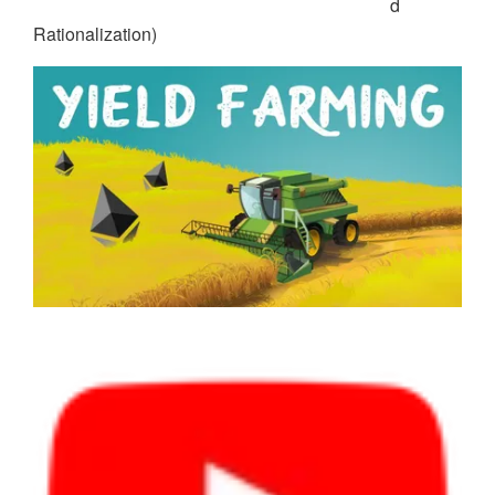
d
Rationalization)