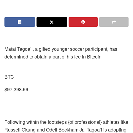
Matai Tagoa’i, a gifted younger soccer participant, has
determined to obtain a part of his fee in Bitcoin
BTC
$97,298.66
.
Following within the footsteps {of professional} athletes like
Russell Okung and Odell Beckham Jr., Tagoa’i is adopting