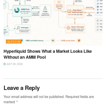
ALTCOIN
Hyperliquid Shows What a Market Looks Like
Without an AMM Pool
JULY 28, 2026
Leave a Reply
Your email address will not be published.
Required fields are
marked
*