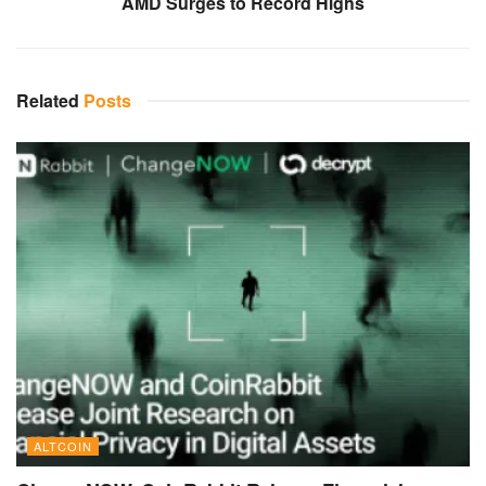
AMD Surges to Record Highs
Related
Posts
ALTCOIN