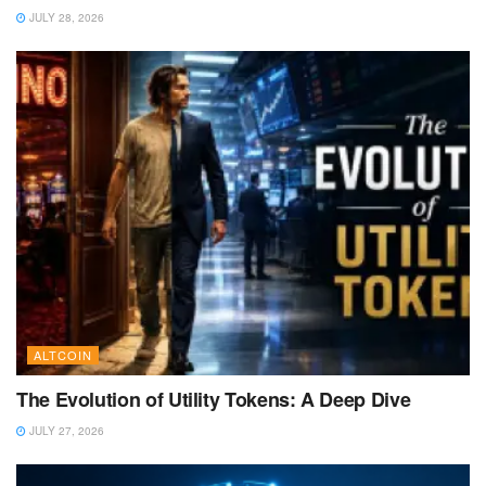
JULY 28, 2026
ALTCOIN
The Evolution of Utility Tokens: A Deep Dive
JULY 27, 2026