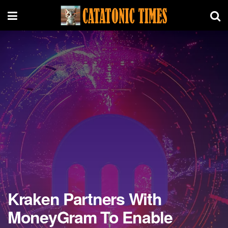
Kraken Partners With
MoneyGram To Enable