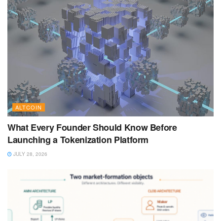
ALTCOIN
What Every Founder Should Know Before
Launching a Tokenization Platform
JULY 28, 2026