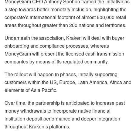
MoneyGram CEO Anthony Soohoo framed the initiative as
a step towards better monetary inclusion, highlighting the
corporate’s international footprint of almost 500,000 retail
areas throughout greater than 200 nations and territories.
Underneath the association, Kraken will deal with buyer
onboarding and compliance processes, whereas
MoneyGram will present the licensed cash transmission
companies by means of its regulated community.
The rollout will happen in phases, initially supporting
customers within the US, Europe, Latin America, Africa and
elements of Asia Pacific.
Over time, the partnership is anticipated to increase past
money withdrawals to incorporate native financial
institution deposit performance and deeper integration
throughout Kraken’s platforms.