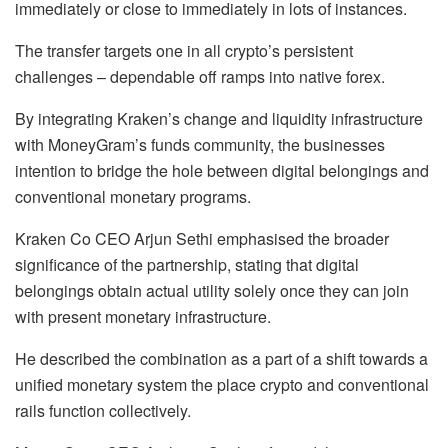
immediately or close to immediately in lots of instances.
The transfer targets one in all crypto’s persistent
challenges – dependable off ramps into native forex.
By integrating Kraken’s change and liquidity infrastructure
with MoneyGram’s funds community, the businesses
intention to bridge the hole between digital belongings and
conventional monetary programs.
Kraken Co CEO Arjun Sethi emphasised the broader
significance of the partnership, stating that digital
belongings obtain actual utility solely once they can join
with present monetary infrastructure.
He described the combination as a part of a shift towards a
unified monetary system the place crypto and conventional
rails function collectively.