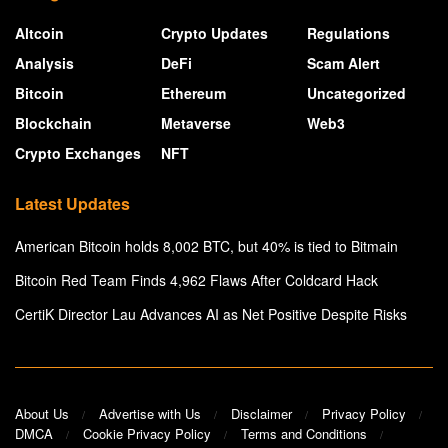
Altcoin
Crypto Updates
Regulations
Analysis
DeFi
Scam Alert
Bitcoin
Ethereum
Uncategorized
Blockchain
Metaverse
Web3
Crypto Exchanges
NFT
Latest Updates
American Bitcoin holds 8,002 BTC, but 40% is tied to Bitmain
Bitcoin Red Team Finds 4,962 Flaws After Coldcard Hack
CertiK Director Lau Advances AI as Net Positive Despite Risks
About Us
Advertise with Us
Disclaimer
Privacy Policy
DMCA
Cookie Privacy Policy
Terms and Conditions