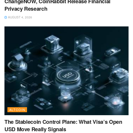
ChangeNOW, CoinRabbit Release Financial
Privacy Research
AUGUST 4, 2026
ALTCOIN
The Stablecoin Control Plane: What Visa’s Open
USD Move Really Signals