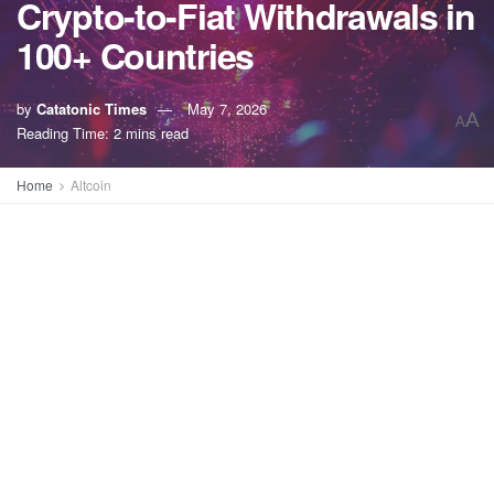
Crypto-to-Fiat Withdrawals in
100+ Countries
by
Catatonic Times
May 7, 2026
A
A
Reading Time: 2 mins read
Home
Altcoin