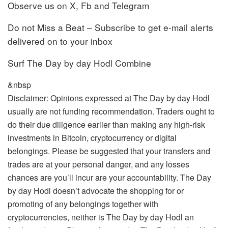
Observe us on X, Fb and Telegram
Do not Miss a Beat – Subscribe to get e-mail alerts
delivered on to your inbox
Surf The Day by day Hodl Combine
&nbsp
Disclaimer: Opinions expressed at The Day by day Hodl
usually are not funding recommendation. Traders ought to
do their due diligence earlier than making any high-risk
investments in Bitcoin, cryptocurrency or digital
belongings. Please be suggested that your transfers and
trades are at your personal danger, and any losses
chances are you’ll incur are your accountability. The Day
by day Hodl doesn’t advocate the shopping for or
promoting of any belongings together with
cryptocurrencies, neither is The Day by day Hodl an