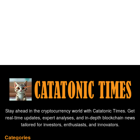
Stay ahead in the cryptocurrency world with Catatonic Times. Get
real-time updates, expert analyses, and in-depth blockchain news
tailored for investors, enthusiasts, and innovators.
Categories