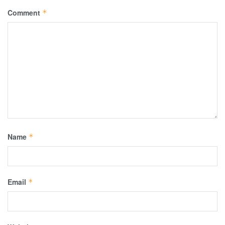
Comment
*
Name
*
Email
*