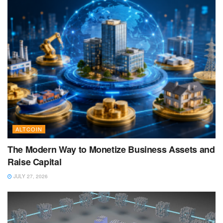
ALTCOIN
The Modern Way to Monetize Business Assets and
Raise Capital
JULY 27, 2026