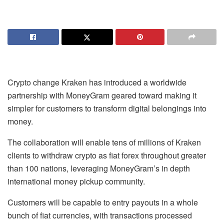
Crypto change Kraken has introduced a worldwide
partnership with MoneyGram geared toward making it
simpler for customers to transform digital belongings into
money.
The collaboration will enable tens of millions of Kraken
clients to withdraw crypto as fiat forex throughout greater
than 100 nations, leveraging MoneyGram’s in depth
international money pickup community.
Customers will be capable to entry payouts in a whole
bunch of fiat currencies, with transactions processed