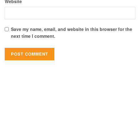
Website
Save my name, email, and website in this browser for the
next time I comment.