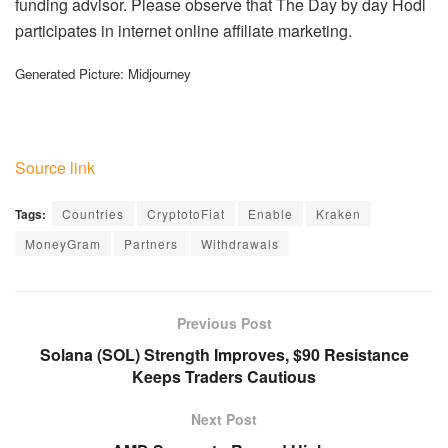
funding advisor. Please observe that The Day by day Hodl
participates in internet online affiliate marketing.
Generated Picture: Midjourney
Source link
Tags:
Countries
CryptotoFiat
Enable
Kraken
MoneyGram
Partners
Withdrawals
Previous Post
Solana (SOL) Strength Improves, $90 Resistance
Keeps Traders Cautious
Next Post