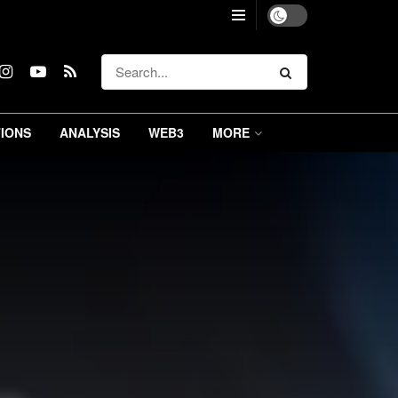
IONS
ANALYSIS
WEB3
MORE