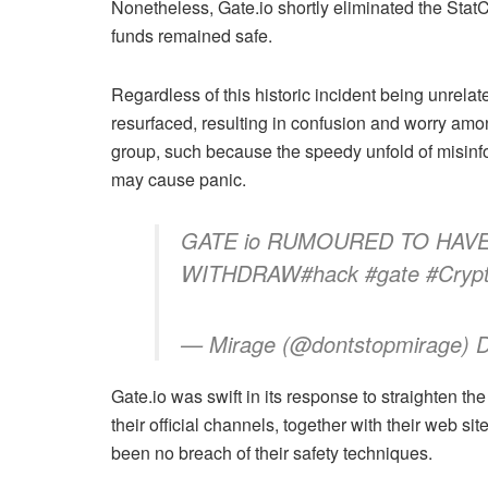
Nonetheless,
Gate.io
shortly eliminated the Stat
funds remained safe.
Regardless of this historic incident being unrelat
resurfaced, resulting in confusion and worry amon
group, such because the speedy unfold of misinfor
may cause panic.
GATE io RUMOURED TO HAV
WITHDRAW#hack #gate #Cryp
— Mirage (@dontstopmirage) 
Gate.io
was swift in its response to straighten t
their official channels, together with their web s
been no breach of their safety techniques.