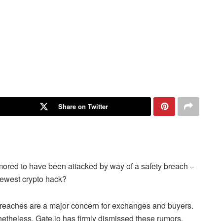
Share on Twitter
rumored to have been attacked by way of a safety breach –
newest crypto hack?
 breaches are a major concern for exchanges and buyers.
etheless,
Gate.io
has firmly dismissed these rumors,