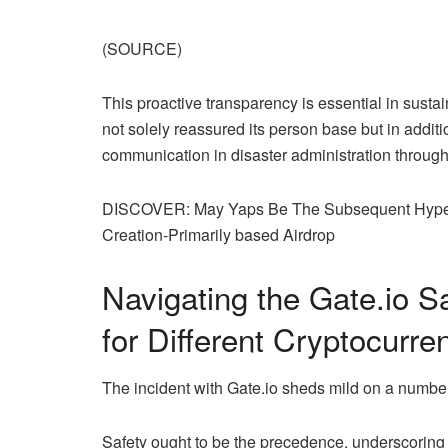
(SOURCE)
This proactive transparency is essential in susta
not solely reassured its person base but in additi
communication in disaster administration through
DISCOVER: May Yaps Be The Subsequent Hyperli
Creation-Primarily based Airdrop
Navigating the
Gate.io
Sa
for Different Cryptocurr
The incident with
Gate.io
sheds mild on a number o
Safety ought to be the precedence, underscoring 