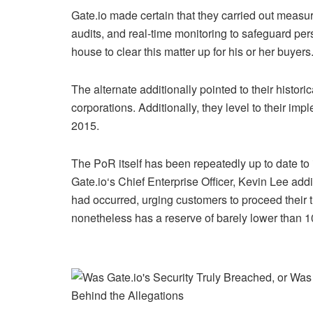
Gate.io made certain that they carried out measur
audits, and real-time monitoring to safeguard per
house to clear this matter up for his or her buyers
The alternate additionally pointed to their historic
corporations. Additionally, they level to their im
2015.
The PoR itself has been repeatedly up to date to 
Gate.io
‘s Chief Enterprise Officer, Kevin Lee addi
had occurred, urging customers to proceed their t
nonetheless has a reserve of barely lower than 1