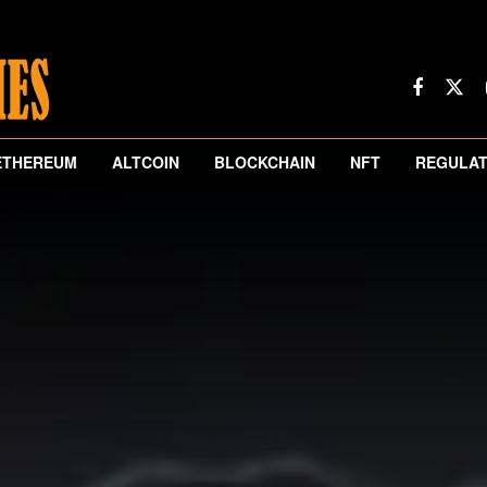
ETHEREUM
ALTCOIN
BLOCKCHAIN
NFT
REGULAT