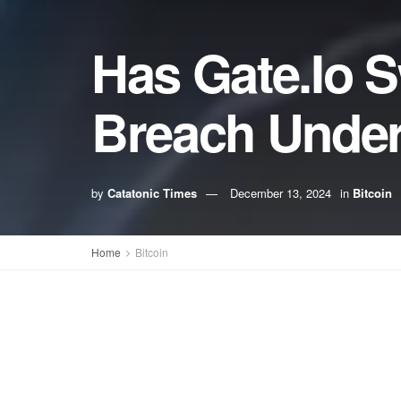
Has Gate.Io S
Breach Under
by
Catatonic Times
December 13, 2024
in
Bitcoin
Home
Bitcoin