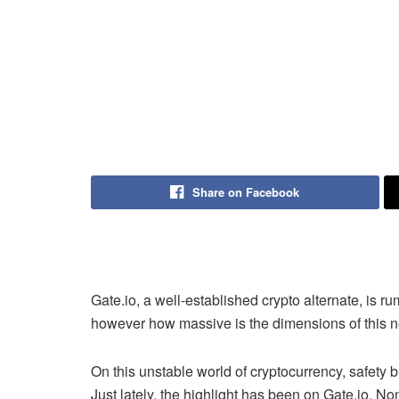
Share on Facebook
Gate.io
, a well-established crypto alternate, is 
however how massive is the dimensions of this 
On this unstable world of cryptocurrency, safety
Just lately, the highlight has been on
Gate.io.
Non