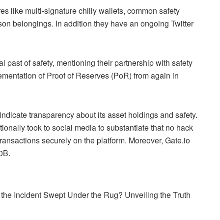
es like multi-signature chilly wallets, common safety
son belongings. In addition they have an ongoing Twitter
.
al past of safety, mentioning their partnership with safety
plementation of Proof of Reserves (PoR) from again in
indicate transparency about its asset holdings and safety.
tionally took to social media to substantiate that no hack
ransactions securely on the platform. Moreover, Gate.io
0B.