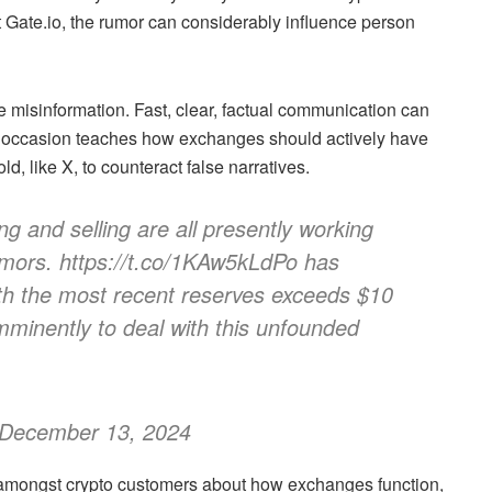
t
Gate.io
, the rumor can considerably influence person
misinformation. Fast, clear, factual communication can
s occasion teaches how exchanges should actively have
d, like X, to counteract false narratives.
g and selling are all presently working
umors. https://t.co/1KAw5kLdPo has
th the most recent reserves exceeds $10
imminently to deal with this unfounded
 December 13, 2024
 amongst crypto customers about how exchanges function,