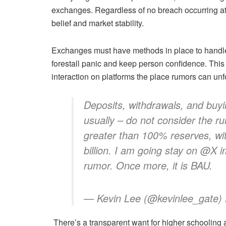
exchanges. Regardless of no breach occurring a
belief and market stability.
Exchanges must have methods in place to handle 
forestall panic and keep person confidence. Thi
interaction on platforms the place rumors can unfol
Deposits, withdrawals, and buyin
usually – do not consider the r
greater than 100% reserves, wi
billion. I am going stay on @X 
rumor. Once more, it is BAU.
— Kevin Lee (@kevinlee_gate)
There’s a transparent want for higher schooling