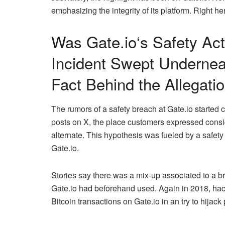
emphasizing the integrity of its platform. Right her
Was
Gate.io
‘s Safety Ac
Incident Swept Undernea
Fact Behind the Allegati
The rumors of a safety breach at
Gate.io
started c
posts on X, the place customers expressed consid
alternate. This hypothesis was fueled by a safety i
Gate.io.
Stories say there was a mix-up associated to a br
Gate.io
had beforehand used. Again in 2018, hac
Bitcoin transactions on
Gate.io
in an try to hijack