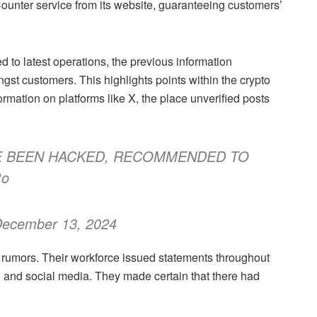
Counter service from its website, guaranteeing customers’
ed to latest operations, the previous information
gst customers. This highlights points within the crypto
mation on platforms like X, the place unverified posts
E BEEN HACKED, RECOMMENDED TO
to
December 13, 2024
he rumors. Their workforce issued statements throughout
ite and social media. They made certain that there had