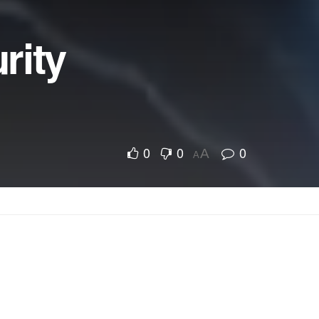
rity
0
0
0
A
A