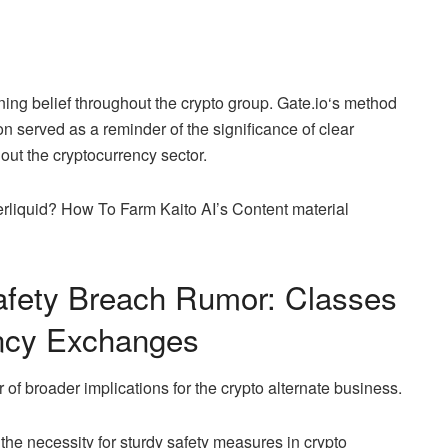
ining belief throughout the crypto group.
Gate.io
‘s method
on served as a reminder of the significance of clear
out the cryptocurrency sector.
quid? How To Farm Kaito AI’s Content material
fety Breach Rumor: Classes
ency Exchanges
f broader implications for the crypto alternate business.
the necessity for sturdy safety measures in crypto