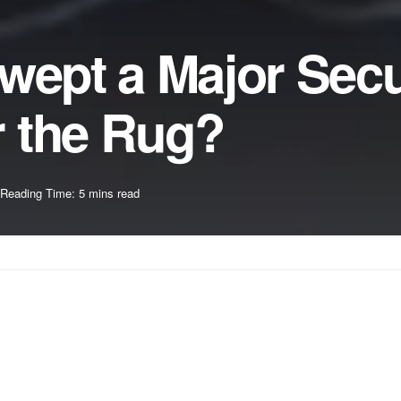
wept a Major Secu
 the Rug?
Reading Time: 5 mins read