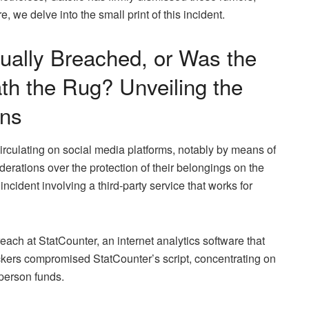
e, we delve into the small print of this incident.
tually Breached, or Was the
th the Rug? Unveiling the
ons
irculating on social media platforms, notably by means of
erations over the protection of their belongings on the
ncident involving a third-party service that works for
each at StatCounter, an internet analytics software that
kers compromised StatCounter’s script, concentrating on
 person funds.