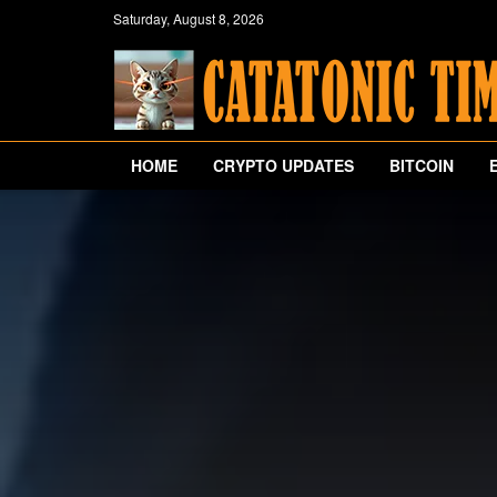
Saturday, August 8, 2026
HOME
CRYPTO UPDATES
BITCOIN