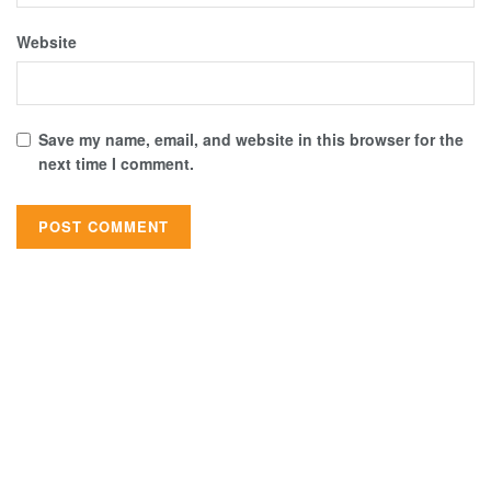
Website
Save my name, email, and website in this browser for the
next time I comment.