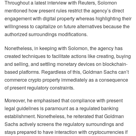
Throughout a latest interview with Reuters, Solomon
mentioned how present rules restrict the agency’s direct
engagement with digital property whereas highlighting their
willingness to capitalize on future alternatives because the
authorized surroundings modifications.
Nonetheless, in keeping with Solomon, the agency has
created techniques to facilitate actions like creating, buying
and selling, and settling monetary devices on blockchain-
based platforms. Regardless of this, Goldman Sachs can’t
commerce crypto property immediately as a consequence
of present regulatory constraints.
Moreover, he emphasised that compliance with present
legal guidelines is paramount as a regulated banking
establishment. Nonetheless, he reiterated that Goldman
Sachs actively screens the regulatory surroundings and
stays prepared to have interaction with cryptocurrencies if