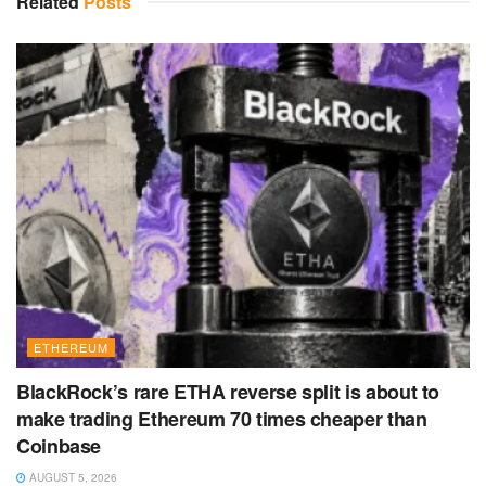
Related
Posts
ETHEREUM
BlackRock’s rare ETHA reverse split is about to
make trading Ethereum 70 times cheaper than
Coinbase
AUGUST 5, 2026