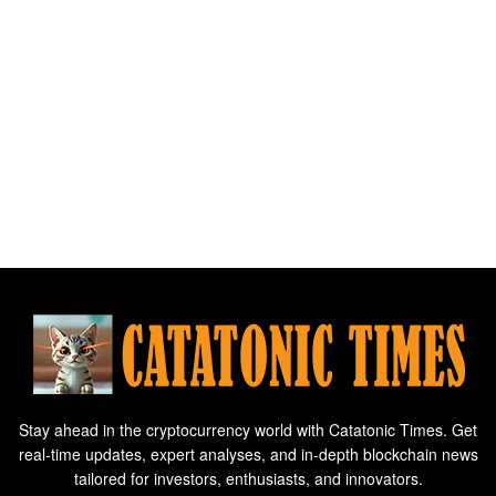
Stay ahead in the cryptocurrency world with Catatonic Times. Get
real-time updates, expert analyses, and in-depth blockchain news
tailored for investors, enthusiasts, and innovators.