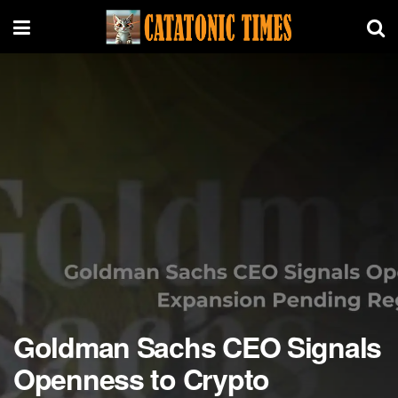
Goldman Sachs CEO Signals
Openness to Crypto