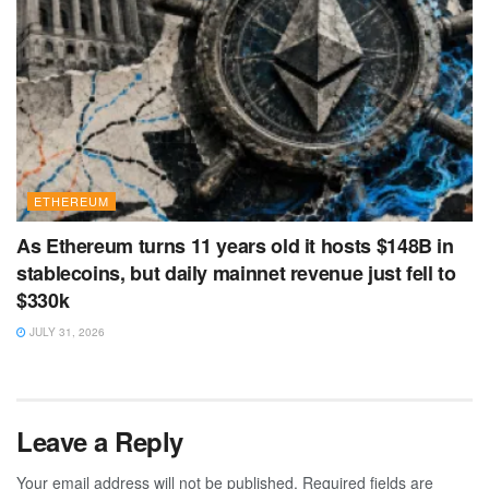
ETHEREUM
As Ethereum turns 11 years old it hosts $148B in
stablecoins, but daily mainnet revenue just fell to
$330k
JULY 31, 2026
Leave a Reply
Your email address will not be published.
Required fields are