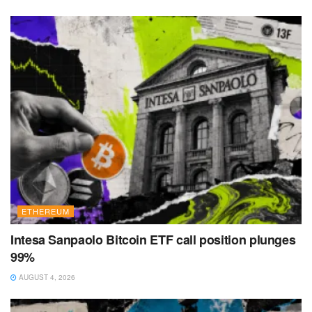
ETHEREUM
Intesa Sanpaolo Bitcoin ETF call position plunges
99%
AUGUST 4, 2026