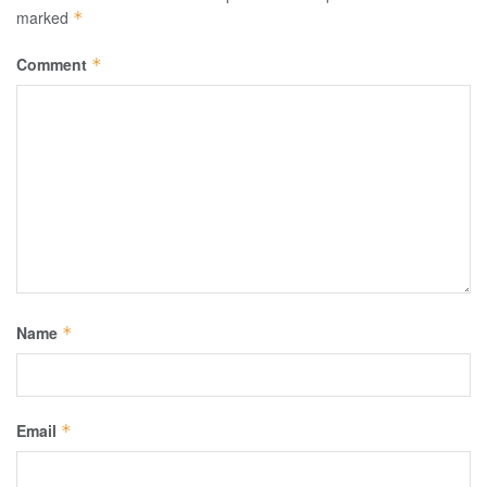
marked
*
Comment
*
Name
*
Email
*