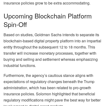
insurance policies grow to be extra accommodating.
Upcoming Blockchain Platform
Spin-Off
Based on studies, Goldman Sachs intends to separate its
blockchain-based digital property platform into an impartial
entity throughout the subsequent 12 to 18 months. This
transfer will increase monetary processes, together with
buying and selling and settlement whereas emphasizing
industrial functions.
Furthermore, the agency’s cautious stance aligns with
expectations of regulatory changes beneath the Trump
administration, which has been related to pro-growth
insurance policies. Solomon highlighted that beneficial
regulatory modifications might pave the best way for better