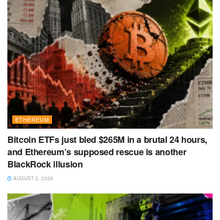
ETHEREUM
Bitcoin ETFs just bled $265M in a brutal 24 hours,
and Ethereum’s supposed rescue is another
BlackRock illusion
AUGUST 2, 2026