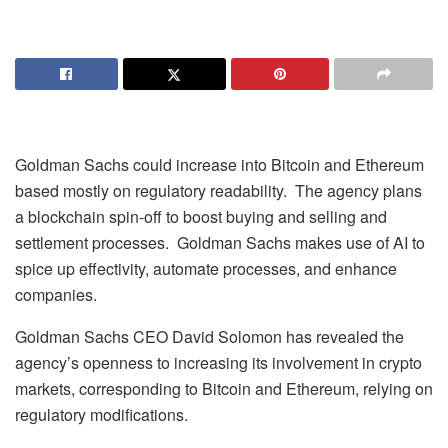
Goldman Sachs could increase into Bitcoin and Ethereum
based mostly on regulatory readability. The agency plans
a blockchain spin-off to boost buying and selling and
settlement processes. Goldman Sachs makes use of AI to
spice up effectivity, automate processes, and enhance
companies.
Goldman Sachs CEO David Solomon has revealed the
agency’s openness to increasing its involvement in crypto
markets, corresponding to Bitcoin and Ethereum, relying on
regulatory modifications.