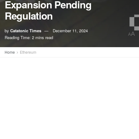
Expansion Pending
Regulation
by
Catatonic Times
December 11, 2024
A
A
Reading Time: 2 mins read
Home
Ethereum