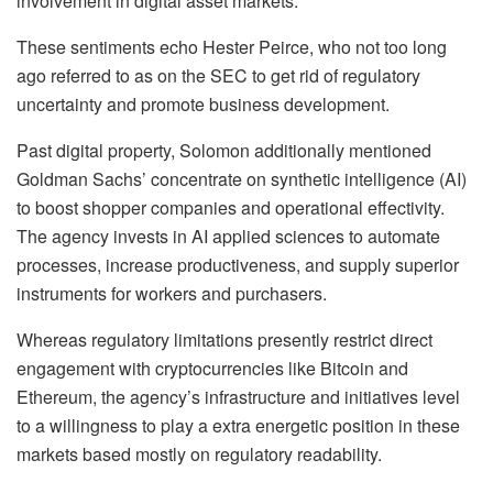
involvement in digital asset markets.
These sentiments echo Hester Peirce, who not too long
ago referred to as on the SEC to get rid of regulatory
uncertainty and promote business development.
Past digital property, Solomon additionally mentioned
Goldman Sachs’ concentrate on synthetic intelligence (AI)
to boost shopper companies and operational effectivity.
The agency invests in AI applied sciences to automate
processes, increase productiveness, and supply superior
instruments for workers and purchasers.
Whereas regulatory limitations presently restrict direct
engagement with cryptocurrencies like Bitcoin and
Ethereum, the agency’s infrastructure and initiatives level
to a willingness to play a extra energetic position in these
markets based mostly on regulatory readability.