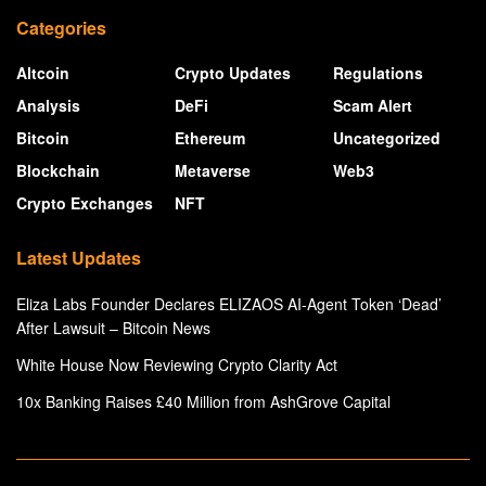
Categories
Altcoin
Crypto Updates
Regulations
Analysis
DeFi
Scam Alert
Bitcoin
Ethereum
Uncategorized
Blockchain
Metaverse
Web3
Crypto Exchanges
NFT
Latest Updates
Eliza Labs Founder Declares ELIZAOS AI-Agent Token ‘Dead’
After Lawsuit – Bitcoin News
White House Now Reviewing Crypto Clarity Act
10x Banking Raises £40 Million from AshGrove Capital