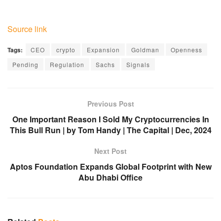
Source link
Tags:
CEO
crypto
Expansion
Goldman
Openness
Pending
Regulation
Sachs
Signals
Previous Post
One Important Reason I Sold My Cryptocurrencies In
This Bull Run | by Tom Handy | The Capital | Dec, 2024
Next Post
Aptos Foundation Expands Global Footprint with New
Abu Dhabi Office