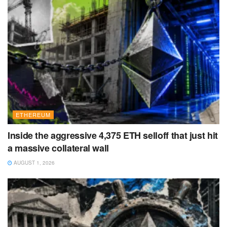
ETHEREUM
Inside the aggressive 4,375 ETH selloff that just hit
a massive collateral wall
AUGUST 1, 2026