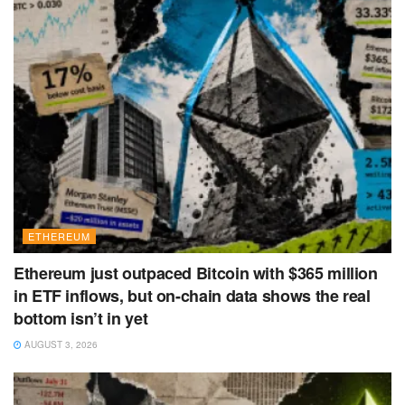
ETHEREUM
Ethereum just outpaced Bitcoin with $365 million
in ETF inflows, but on-chain data shows the real
bottom isn’t in yet
AUGUST 3, 2026