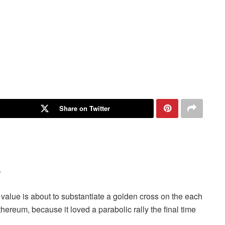
Share on Twitter
.
value is about to substantiate a
golden cross
on the each
thereum, because it loved a parabolic rally the final time