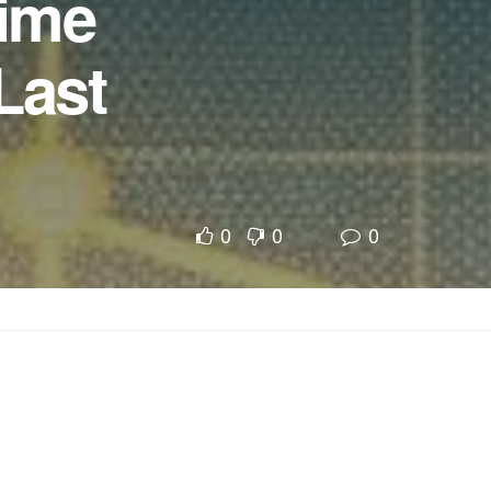
Time
Last
0
0
0
A
A