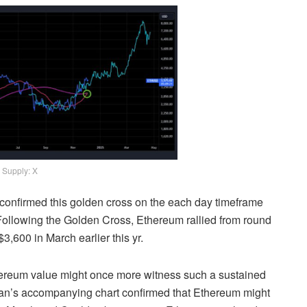
Supply: X
e confirmed this golden cross on the each day timeframe
Following the Golden Cross, Ethereum
rallied
from round
3,600 in March earlier this yr.
 Ethereum value might once more witness such a sustained
an’s
accompanying chart confirmed that Ethereum might