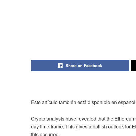
Share on Facebook
Este artículo también está disponible en español
Crypto analysts have revealed that the Ethereum 
day time-frame. This gives a bullish outlook for E
this occurred.