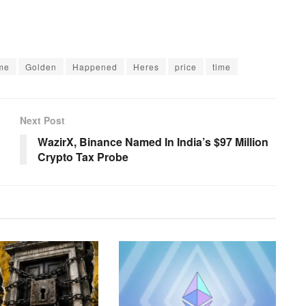
me
Golden
Happened
Heres
price
time
Next Post
WazirX, Binance Named In India’s $97 Million
Crypto Tax Probe