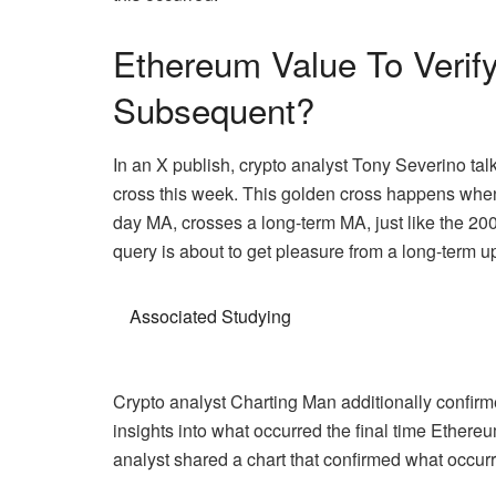
Ethereum Value To Verif
Subsequent?
In an X publish, crypto analyst
Tony Severino
tal
cross this week. This golden cross happens when 
day MA, crosses a long-term MA, just like the 200
query is about to get pleasure from a long-term 
Associated Studying
Crypto analyst Charting Man additionally confirm
insights into what occurred the final time Ethereu
analyst shared a chart that confirmed what occurre