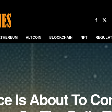
ETHEREUM
ALTCOIN
BLOCKCHAIN
NFT
REGULAT
ce Is About To Co