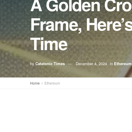
A Golden Cro
Frame, Here’
Time
by
Catatonic Times
December 4, 2024
in
Ethereum
Home
Ethereum