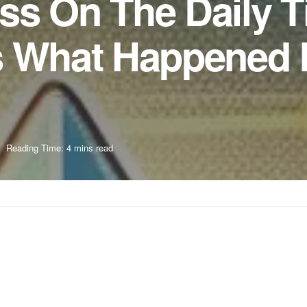
ss On The Daily 
s What Happened 
Reading Time: 4 mins read