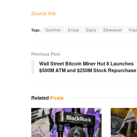
Source link
Tags:
Confirm
Cross
Daily
Ethereum
Fra
Previous Post
Wall Street Bitcoin Miner Hut 8 Launches
$500M ATM and $250M Stock Repurchase
Related
Posts