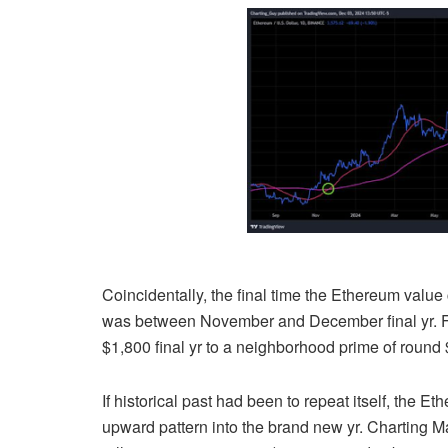
Coincidentally, the final time the Ethereum valu
was between November and December final yr. 
$1,800 final yr to a neighborhood prime of round $
If historical past had been to repeat itself, the
upward pattern into the brand new yr.
Charting M