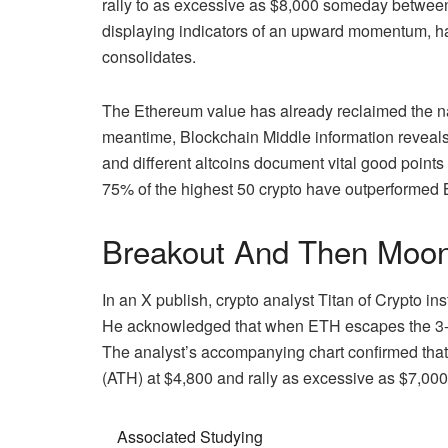
rally to as excessive as $8,000 someday betwee
displaying indicators of an upward momentum, ha
consolidates.
The Ethereum value has already reclaimed the nati
meantime,
Blockchain Middle information
reveals
and different altcoins document vital good poin
75% of the highest 50 crypto have outperformed B
Breakout And Then Moo
In an X publish, crypto analyst
Titan of Crypto
ins
He acknowledged that when ETH escapes the 3-yea
The analyst’s accompanying chart confirmed that
(ATH) at $4,800 and rally as excessive as $7,00
Associated Studying