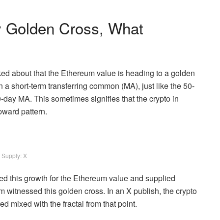
y Golden Cross, What
ked about that the Ethereum value is heading to a golden
a short-term transferring common (MA), just like the 50-
-day MA. This sometimes signifies that the crypto in
upward pattern.
Supply: X
ed this growth for the Ethereum value and supplied
m witnessed this golden cross. In an X publish, the crypto
d mixed with the fractal from that point.