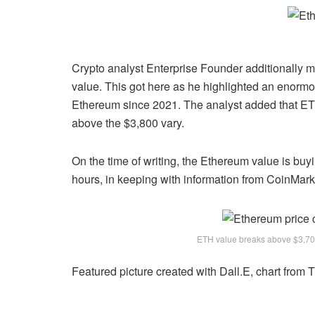
Crypto analyst Enterprise Founder additionally 
value. This got here as he highlighted an enorm
Ethereum since 2021. The analyst added that ETH
above the $3,800 vary.
On the time of writing, the Ethereum value is buyi
hours, in keeping with
information
from CoinMar
ETH value breaks above $3,70
Featured picture created with Dall.E, chart from