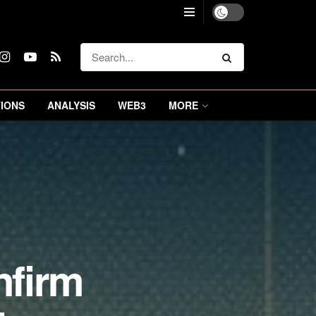
IONS
ANALYSIS
WEB3
MORE
nfirm