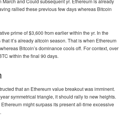
n March and Could subsequent yr. Ethereum is already
ving rallied these previous few days whereas Bitcoin
ve prime of $3,600 from earlier within the yr. In the
 that it’s already altcoin season. That is when Ethereum
ts whereas
Bitcoin’s dominance
cools off. For context, over
TC within the final 90 days.
n
tructed that an Ethereum value breakout was imminent.
r symmetrical triangle, it should rally to new heights.
 Ethereum might surpass its present all-time excessive
0.