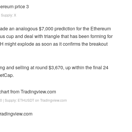
Supply: X
made an analogous $7,000 prediction for the Ethereum
ous
cup and deal with
triangle that has been forming for
 might explode as soon as it confirms the breakout
ng and selling at round $3,670, up within the final 24
ketCap.
0 | Supply: ETHUSDT on Tradingview.com
 Tradingview.com