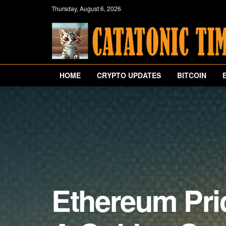
Thursday, August 6, 2026
HOME
CRYPTO UPDATES
BITCOIN
Ethereum Pri