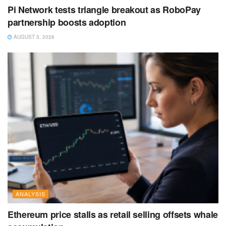
Pi Network tests triangle breakout as RoboPay
partnership boosts adoption
AUGUST 5, 2026
ANALYSIS
Ethereum price stalls as retail selling offsets whale