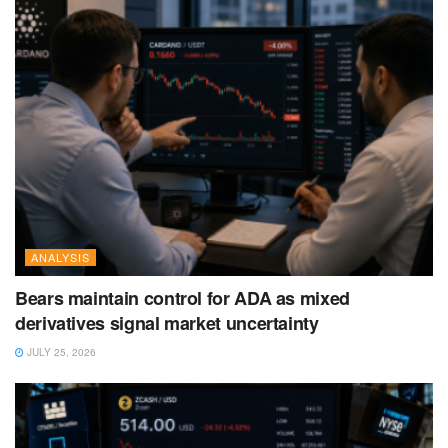
ANALYSIS
Bears maintain control for ADA as mixed
derivatives signal market uncertainty
JULY 25, 2026