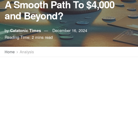
A Smooth Path To $4,000
and Beyond?
by
Catatonic Times
December 16, 2024
A
A
Reading Time: 2 mins read
Home
Analysis