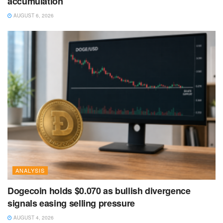
accumulation
AUGUST 6, 2026
ANALYSIS
Dogecoin holds $0.070 as bullish divergence
signals easing selling pressure
AUGUST 4, 2026