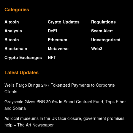
Categories
Altcoin
Crypto Updates
Regulations
Analysis
DeFi
Scam Alert
Bitcoin
Ethereum
Uncategorized
Blockchain
Metaverse
Web3
Crypto Exchanges
NFT
Latest Updates
Wells Fargo Brings 24/7 Tokenized Payments to Corporate
Clients
Grayscale Gives BNB 30.6% in Smart Contract Fund, Tops Ether
and Solana
As local museums in the UK face closure, government promises
help – The Art Newspaper