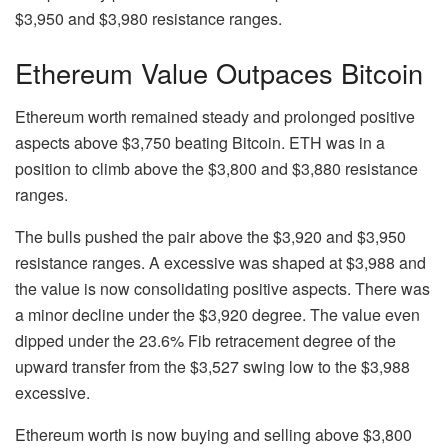
$3,950 and $3,980 resistance ranges.
Ethereum Value Outpaces Bitcoin
Ethereum worth remained steady and prolonged positive
aspects above $3,750 beating Bitcoin. ETH was in a
position to climb above the $3,800 and $3,880 resistance
ranges.
The bulls pushed the pair above the $3,920 and $3,950
resistance ranges. A excessive was shaped at $3,988 and
the value is now consolidating positive aspects. There was
a minor decline under the $3,920 degree. The value even
dipped under the 23.6% Fib retracement degree of the
upward transfer from the $3,527 swing low to the $3,988
excessive.
Ethereum worth is now buying and selling above $3,800