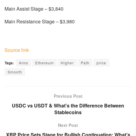
Main Assist Stage – $3,840
Main Resistance Stage – $3,980
Source link
Tags:
Aims
Ethereum
Higher
Path
price
Smooth
Previous Post
USDC vs USDT & What’s the Difference Between
Stablecoins
Next Post
XRP Price Sets Stage for Bullish Continuation: What’s