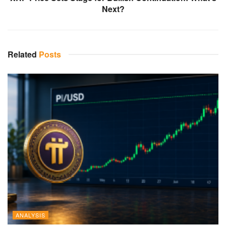
Next?
Related
Posts
ANALYSIS