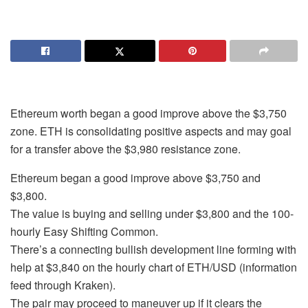
Ethereum worth began a good improve above the $3,750
zone. ETH is consolidating positive aspects and may goal
for a transfer above the $3,980 resistance zone.
Ethereum began a good improve above $3,750 and
$3,800.
The value is buying and selling under $3,800 and the 100-
hourly Easy Shifting Common.
There’s a connecting bullish development line forming with
help at $3,840 on the hourly chart of ETH/USD (information
feed through Kraken).
The pair may proceed to maneuver up if it clears the