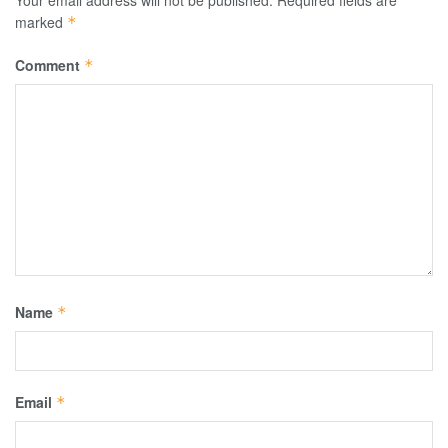
Your email address will not be published.
Required fields are
marked
*
Comment
*
Name
*
Email
*