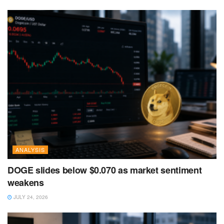
ANALYSIS
DOGE slides below $0.070 as market sentiment
weakens
JULY 24, 2026