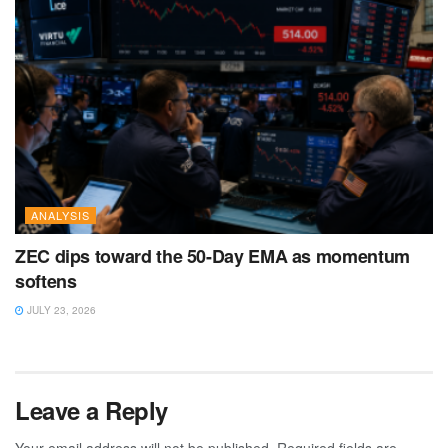
ANALYSIS
ZEC dips toward the 50-Day EMA as momentum
softens
JULY 23, 2026
Leave a Reply