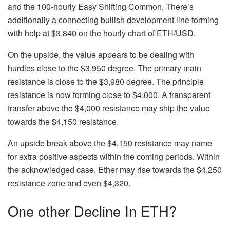
and the 100-hourly Easy Shifting Common. There’s
additionally a connecting bullish development line forming
with help at $3,840 on the hourly chart of ETH/USD.
On the upside, the value appears to be dealing with
hurdles close to the $3,950 degree. The primary main
resistance is close to the $3,980 degree. The principle
resistance is now forming close to $4,000. A transparent
transfer above the $4,000 resistance may ship the value
towards the $4,150 resistance.
An upside break above the $4,150 resistance may name
for extra positive aspects within the coming periods. Within
the acknowledged case, Ether may rise towards the $4,250
resistance zone and even $4,320.
One other Decline In ETH?