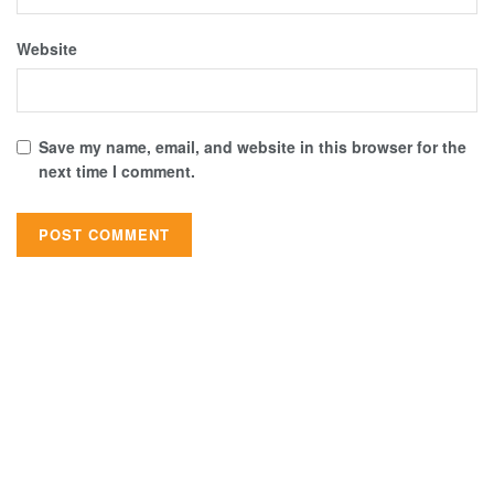
Website
Save my name, email, and website in this browser for the
next time I comment.