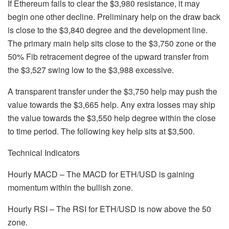
If Ethereum fails to clear the $3,980 resistance, it may
begin one other decline. Preliminary help on the draw back
is close to the $3,840 degree and the development line.
The primary main help sits close to the $3,750 zone or the
50% Fib retracement degree of the upward transfer from
the $3,527 swing low to the $3,988 excessive.
A transparent transfer under the $3,750 help may push the
value towards the $3,665 help. Any extra losses may ship
the value towards the $3,550 help degree within the close
to time period. The following key help sits at $3,500.
Technical Indicators
Hourly MACD – The MACD for ETH/USD is gaining
momentum within the bullish zone.
Hourly RSI – The RSI for ETH/USD is now above the 50
zone.