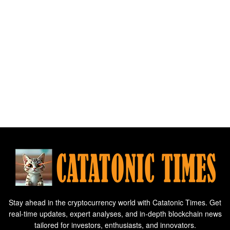
Stay ahead in the cryptocurrency world with Catatonic Times. Get
real-time updates, expert analyses, and in-depth blockchain news
tailored for investors, enthusiasts, and innovators.