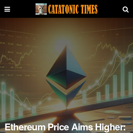
Ethereum Price Aims Higher: