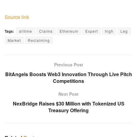
Source link
Tags:
alltime
Claims
Ethereum
Expert
high
Leg
Market
Reclaiming
Previous Post
BitAngels Boosts Web3 Innovation Through Live Pitch
Competitions
Next Post
NexBridge Raises $30 Million with Tokenized US
Treasury Offering