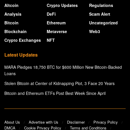
Altcoin
Crypto Updates
Regulations
Analysis
DeFi
Scam Alert
Bitcoin
Ethereum
Uncategorized
Blockchain
Metaverse
Web3
Crypto Exchanges
NFT
Latest Updates
MARA Pledges 18,750 BTC for $600 Million New Bitcoin-Backed
Loans
Stolen Bitcoin at Center of Kidnapping Plot, 3 Face 20 Years
Bitcoin and Ethereum ETFs Post Best Week Since April
About Us
Advertise with Us
Disclaimer
Privacy Policy
DMCA
Cookie Privacy Policy
Terms and Conditions