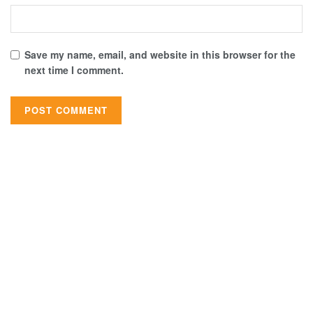
Save my name, email, and website in this browser for the
next time I comment.