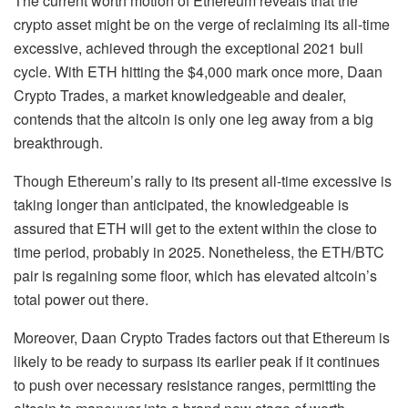
The current worth motion of Ethereum reveals that the
crypto asset might be on the verge of reclaiming its all-time
excessive, achieved through the exceptional 2021 bull
cycle. With ETH hitting the $4,000 mark once more, Daan
Crypto Trades, a market knowledgeable and dealer,
contends
that the altcoin is only one leg away from a big
breakthrough.
Though Ethereum’s rally to its present all-time excessive is
taking longer than anticipated, the knowledgeable is
assured that ETH will get to the extent within the close to
time period, probably in 2025. Nonetheless, the
ETH/BTC
pair
is regaining some floor, which has elevated altcoin’s
total power out there.
Moreover, Daan Crypto Trades factors out that Ethereum is
likely to be ready to surpass its earlier peak if it continues
to push over necessary resistance ranges, permitting the