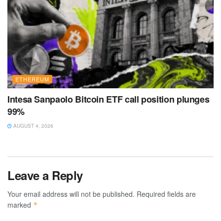
ETHEREUM
Intesa Sanpaolo Bitcoin ETF call position plunges
99%
AUGUST 4, 2026
Leave a Reply
Your email address will not be published.
Required fields are
marked
*