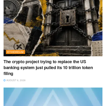
ETHEREUM
The crypto project trying to replace the US
banking system just pulled its 10 trillion token
filing
AUGUST 6, 2026