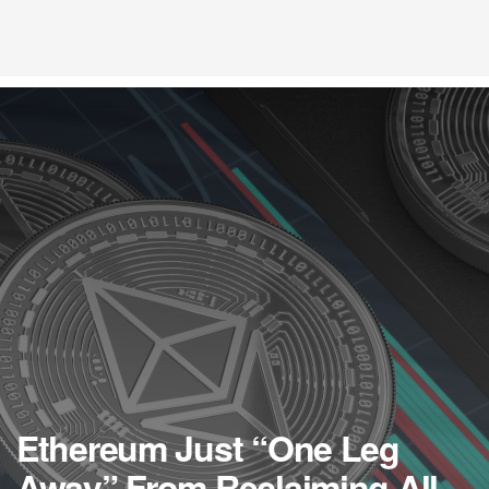
Ethereum Just “One Leg
Away” From Reclaiming All-