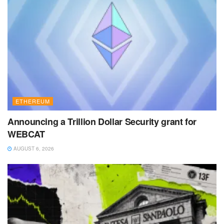
ETHEREUM
Announcing a Trillion Dollar Security grant for
WEBCAT
AUGUST 6, 2026