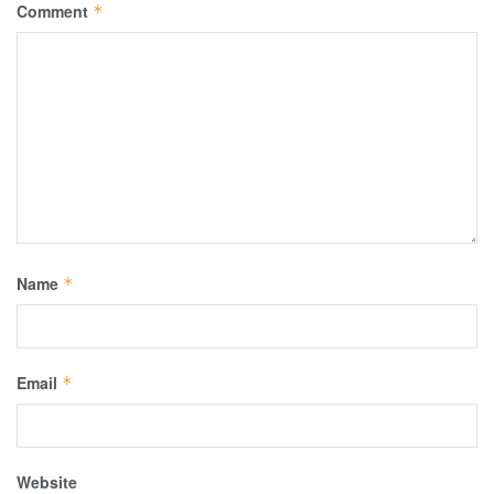
Comment
*
Name
*
Email
*
Website