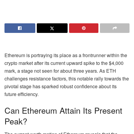
Ethereum is portraying its place as a frontrunner within the
crypto market after its current upward spike to the $4,000
mark, a stage not seen for about three years. As
ETH
challenges resistance factors, this notable rally towards the
pivotal stage has sparked robust confidence about its
future efficiency.
Can Ethereum Attain Its Present
Peak?