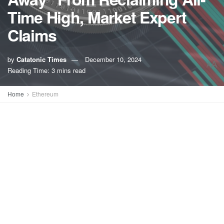
Time High, Market Expert
Claims
by
Catatonic Times
December 10, 2024
A
A
Reading Time: 3 mins read
Home
Ethereum