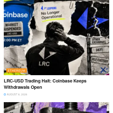
ETHEREUM
LRC-USD Trading Halt: Coinbase Keeps
Withdrawals Open
AUGUST 8, 2026