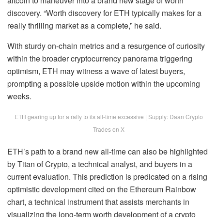
altcoin to maneuver into a brand new stage of worth
discovery. “Worth discovery for ETH typically makes for a
really thrilling market as a complete,” he said.
With sturdy on-chain metrics and a resurgence of curiosity
within the broader cryptocurrency panorama triggering
optimism, ETH may witness a wave of latest buyers,
prompting a possible
upside motion
within the upcoming
weeks.
ETH gearing up for a rally to its all-time excessive | Supply: Daan Crypto
Trades on X
ETH’s path to a brand new all-time can also be
highlighted
by Titan of Crypto, a technical analyst, and buyers in a
current evaluation. This prediction is predicated on a rising
optimistic development cited on the Ethereum Rainbow
chart, a technical instrument that assists merchants in
visualizing the long-term worth development of a crypto