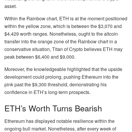
asset.
Within the Rainbow chart, ETH is at the moment positioned
within the yellow zone, which is between the $3,070 and
$4,429 worth ranges. Nonetheless, ought to the
altcoin
transfer into the orange zone of the Rainbow chart in a
conservative situation, Titan of Crypto believes ETH may
peak between $6,400 and $9,000.
Moreover, the knowledgeable highlighted that the upside
development could prolong, pushing Ethereum into the
pink past the $9,300 threshold, demonstrating his
confidence in ETH’s long-term prospects.
ETH’s Worth Turns Bearish
Ethereum
has displayed notable resilience within the
ongoing bull market. Nonetheless, after every week of