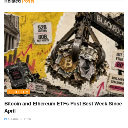
Related
Posts
ETHEREUM
Bitcoin and Ethereum ETFs Post Best Week Since
April
AUGUST 9, 2026