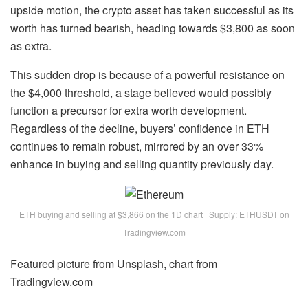
upside motion, the crypto asset has taken successful as its
worth has turned bearish, heading towards $3,800 as soon
as extra.
This sudden drop is because of a powerful resistance on
the $4,000 threshold, a stage believed would possibly
function a precursor for extra worth development.
Regardless of the decline, buyers’ confidence in ETH
continues to remain robust, mirrored by an over 33%
enhance in buying and selling quantity previously day.
ETH buying and selling at $3,866 on the 1D chart | Supply: ETHUSDT on
Tradingview.com
Featured picture from Unsplash, chart from
Tradingview.com