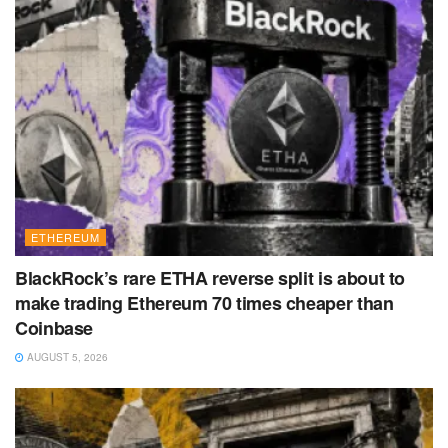
ETHEREUM
BlackRock’s rare ETHA reverse split is about to
make trading Ethereum 70 times cheaper than
Coinbase
AUGUST 5, 2026