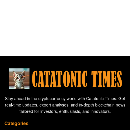
Stay ahead in the cryptocurrency world with Catatonic Times. Get
real-time updates, expert analyses, and in-depth blockchain news
tailored for investors, enthusiasts, and innovators.
Categories