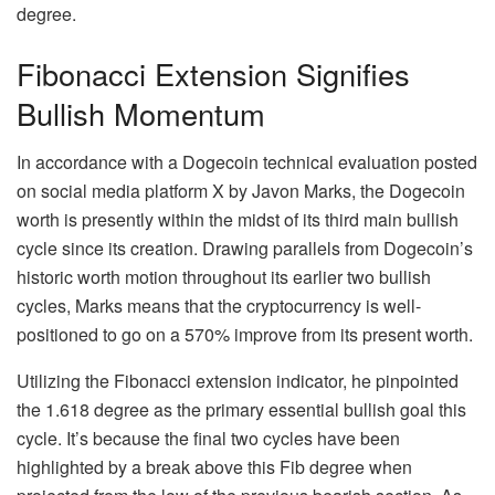
degree.
Fibonacci Extension Signifies
Bullish Momentum
In accordance with a
Dogecoin technical evaluation
posted
on social media platform X by Javon Marks, the Dogecoin
worth is presently within the midst of its third main bullish
cycle since its creation. Drawing parallels from Dogecoin’s
historic worth motion throughout its earlier two bullish
cycles, Marks means that the cryptocurrency is well-
positioned to go on a 570% improve from its present worth.
Utilizing the
Fibonacci extension indicator
, he pinpointed
the 1.618 degree as the primary essential bullish goal this
cycle. It’s because the final two cycles have been
highlighted by a break above this Fib degree when