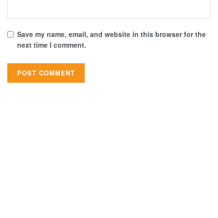
Save my name, email, and website in this browser for the
next time I comment.