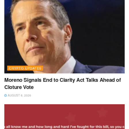
CRYPTO UPDATES
Moreno Signals End to Clarity Act Talks Ahead of
Cloture Vote
AUGUST 8, 2026