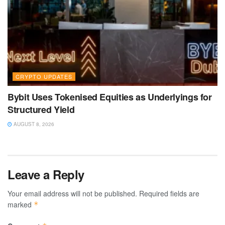
CRYPTO UPDATES
Bybit Uses Tokenised Equities as Underlyings for
Structured Yield
AUGUST 8, 2026
Leave a Reply
Your email address will not be published.
Required fields are
marked
*