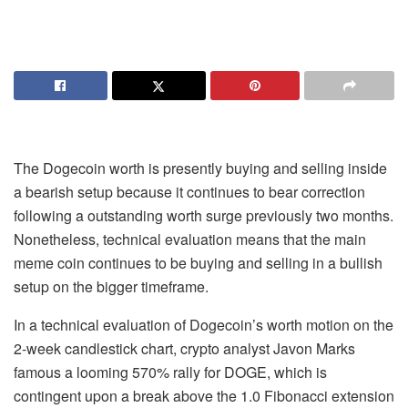
The Dogecoin worth is presently buying and selling inside
a bearish setup because it
continues to bear correction
following a outstanding worth surge previously two months.
Nonetheless, technical evaluation means that the main
meme coin continues to be
buying and selling in a bullish
setup
on the bigger timeframe.
In a technical evaluation of Dogecoin’s worth motion on the
2-week candlestick chart, crypto analyst Javon Marks
famous a looming 570% rally for DOGE, which is
contingent upon a break above the 1.0 Fibonacci extension