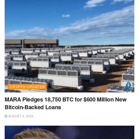
CRYPTO UPDATES
MARA Pledges 18,750 BTC for $600 Million New
Bitcoin-Backed Loans
AUGUST 9, 2026