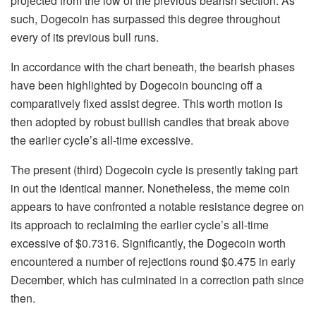
projected from the low of the previous bearish section. As
such, Dogecoin has surpassed this degree throughout
every of its previous bull runs.
In accordance with the chart beneath, the bearish phases
have been highlighted by Dogecoin bouncing off a
comparatively fixed assist degree. This worth motion is
then adopted by robust bullish candles that break above
the earlier cycle’s all-time excessive.
The present (third) Dogecoin cycle is presently taking part
in out the identical manner. Nonetheless, the meme coin
appears to have confronted a notable resistance degree on
its approach to reclaiming the earlier cycle’s all-time
excessive of $0.7316. Significantly, the Dogecoin worth
encountered a number of rejections round $0.475 in early
December, which has culminated in a correction path since
then.