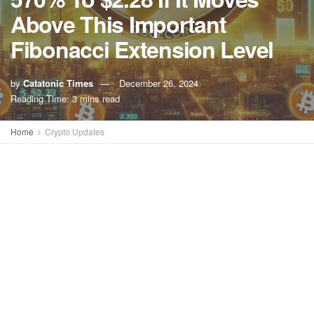
Above This Important
Fibonacci Extension Level
by
Catatonic Times
December 26, 2024
A
A
Reading Time: 3 mins read
Home
Crypto Updates