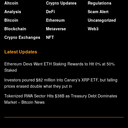
Altcoin
Crypto Updates
Regulations
Analysis
DeFi
Scam Alert
Bitcoin
Ethereum
Uncategorized
Blockchain
Metaverse
Web3
Crypto Exchanges
NFT
Latest Updates
Ethereum Devs Want ETH Staking Rewards to Hit 0% at 50%
Staked
Investors poured $82 million into Canary’s XRP ETF, but falling
prices erased double what they put in
Tokenized RWA Sector Hits $38B as Treasury Debt Dominates
Market – Bitcoin News