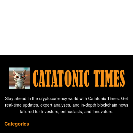
Stay ahead in the cryptocurrency world with Catatonic Times. Get
real-time updates, expert analyses, and in-depth blockchain news
tailored for investors, enthusiasts, and innovators.
Categories