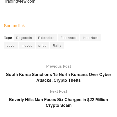
Tradingview.com
Source link
Tags:
Dogecoin
Extension
Fibonacci
Important
Level
moves
price
Rally
Previous Post
South Korea Sanctions 15 North Koreans Over Cyber
Attacks, Crypto Thefts
Next Post
Beverly Hills Man Faces Six Charges in $22 Million
Crypto Scam