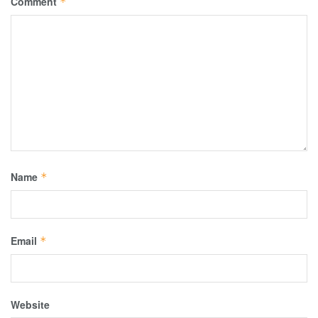
Comment
*
Name
*
Email
*
Website