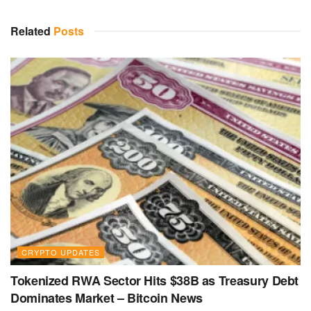
Related
Posts
CRYPTO UPDATES
Tokenized RWA Sector Hits $38B as Treasury Debt
Dominates Market – Bitcoin News