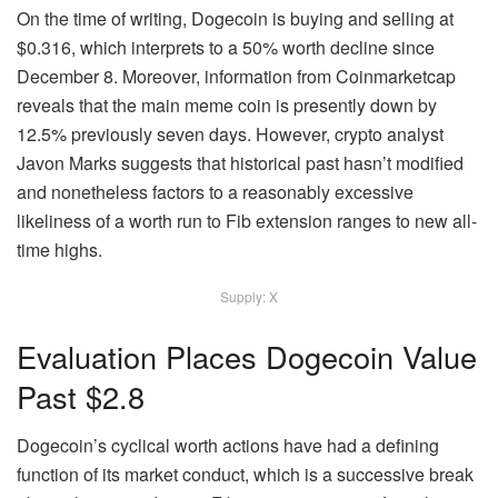
On the time of writing, Dogecoin is buying and selling at
$0.316, which interprets to a 50% worth decline since
December 8. Moreover, information from Coinmarketcap
reveals that the main meme coin is presently down by
12.5% previously seven days. However, crypto analyst
Javon Marks suggests
that historical past hasn’t modified
and nonetheless factors to a reasonably excessive
likeliness of a worth run to Fib extension ranges to new all-
time highs.
Supply: X
Evaluation Places Dogecoin Value
Past $2.8
Dogecoin’s cyclical worth actions
have had a defining
function of its market conduct, which is a successive break