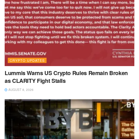
CRYPTO UPDATES
Lummis Warns US Crypto Rules Remain Broken
as CLARITY Fight Stalls
AUGUST 8, 2026