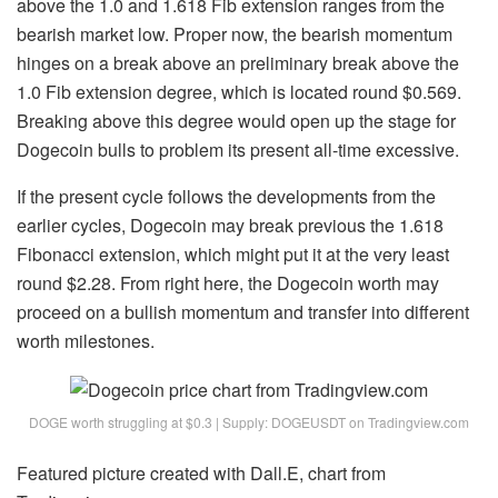
above the 1.0 and 1.618 Fib extension ranges from the
bearish market low. Proper now, the bearish momentum
hinges on a break above an preliminary break above the
1.0 Fib extension degree, which is located round $0.569.
Breaking above this degree would
open up the stage for
Dogecoin bulls
to problem its present all-time excessive.
If the present cycle follows the developments from the
earlier cycles, Dogecoin may break previous the 1.618
Fibonacci extension, which might put it at the very least
round $2.28. From right here, the Dogecoin worth may
proceed on a bullish momentum and transfer into different
worth milestones.
DOGE worth struggling at $0.3 | Supply: DOGEUSDT on Tradingview.com
Featured picture created with Dall.E, chart from