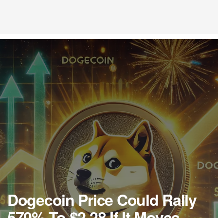
Dogecoin Price Could Rally
570% To $2.28 If It Moves