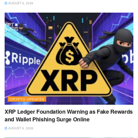
AUGUST 9, 2026
CRYPTO UPDATES
XRP Ledger Foundation Warning as Fake Rewards
and Wallet Phishing Surge Online
AUGUST 9, 2026