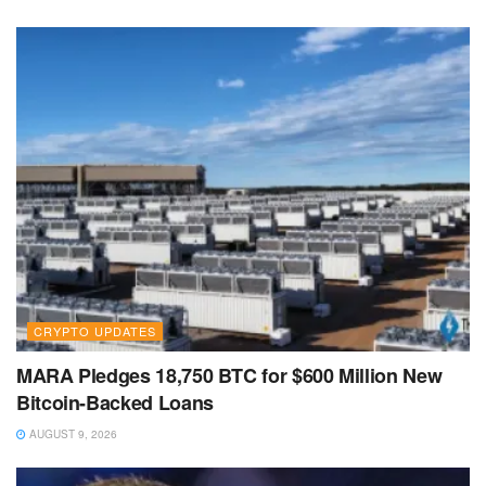
CRYPTO UPDATES
MARA Pledges 18,750 BTC for $600 Million New
Bitcoin-Backed Loans
AUGUST 9, 2026