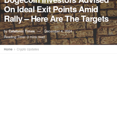
On Ideal Exit Points Amid
Rally – Here Are The Targets
by
Catatonic Times
December 4, 2024
A
A
Reading Time: 3 mins read
Home
Crypto Updates