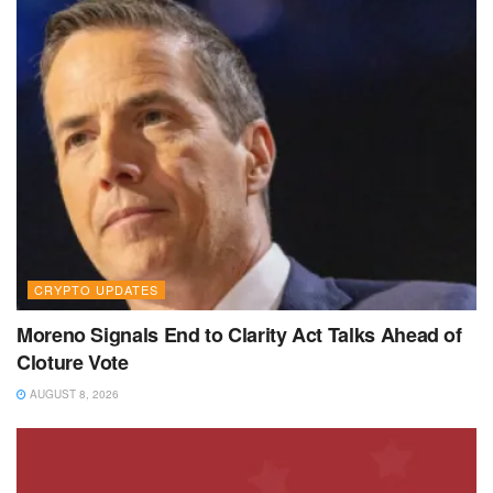
CRYPTO UPDATES
Moreno Signals End to Clarity Act Talks Ahead of
Cloture Vote
AUGUST 8, 2026