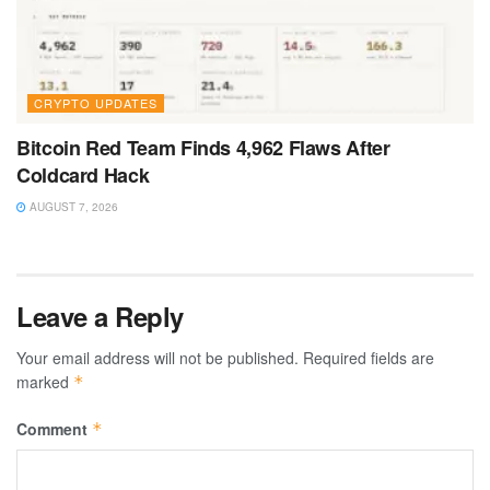
CRYPTO UPDATES
Bitcoin Red Team Finds 4,962 Flaws After
Coldcard Hack
AUGUST 7, 2026
Leave a Reply
Your email address will not be published.
Required fields are
marked
*
Comment
*