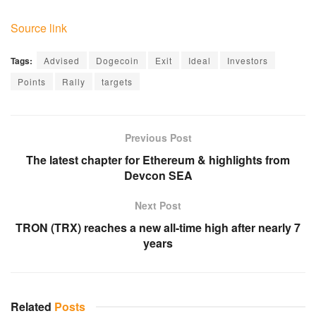
Source link
Tags:
Advised
Dogecoin
Exit
Ideal
Investors
Points
Rally
targets
Previous Post
The latest chapter for Ethereum & highlights from
Devcon SEA
Next Post
TRON (TRX) reaches a new all-time high after nearly 7
years
Related
Posts