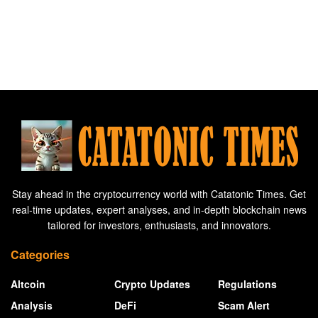
Stay ahead in the cryptocurrency world with Catatonic Times. Get
real-time updates, expert analyses, and in-depth blockchain news
tailored for investors, enthusiasts, and innovators.
Categories
Altcoin
Crypto Updates
Regulations
Analysis
DeFi
Scam Alert