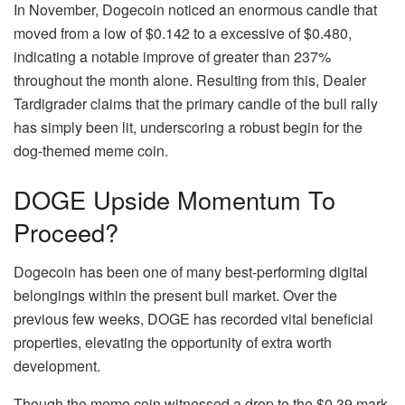
In November, Dogecoin noticed an enormous candle that
moved from a low of $0.142 to a excessive of $0.480,
indicating a notable improve of greater than 237%
throughout the month alone. Resulting from this, Dealer
Tardigrader claims that the primary candle of the bull rally
has simply been lit, underscoring a robust begin for the
dog-themed meme coin.
DOGE Upside Momentum To
Proceed?
Dogecoin has been one of many best-performing digital
belongings within the present bull market. Over the
previous few weeks,
DOGE
has recorded vital beneficial
properties, elevating the opportunity of extra worth
development.
Though the meme coin witnessed a drop to the $0.39 mark