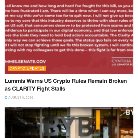
CRYPTO UPDATES
Lummis Warns US Crypto Rules Remain Broken
as CLARITY Fight Stalls
AUGUST 8, 2026