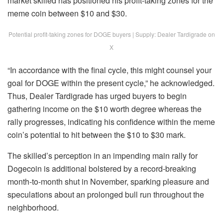
market skilled has positioned his profit-taking zones for the
meme coin
between $10 and $30.
Potential profit-taking zones for DOGE buyers | Supply: Dealer Tardigrade on
X
“In accordance with the final cycle, this might counsel your
goal for DOGE
within the present cycle,” he acknowledged.
Thus, Dealer Tardigrade has urged buyers to begin
gathering income on the $10 worth degree whereas the
rally progresses, indicating his confidence within the meme
coin’s potential to hit between the $10 to $30 mark.
The skilled’s perception in an impending main rally for
Dogecoin is additional
bolstered
by a record-breaking
month-to-month shut in November, sparking pleasure and
speculations about an prolonged bull run throughout the
neighborhood.