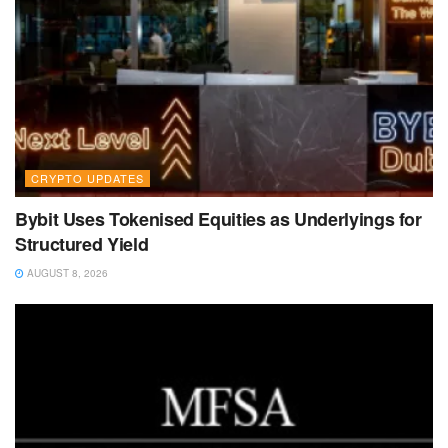
CRYPTO UPDATES
Bybit Uses Tokenised Equities as Underlyings for
Structured Yield
AUGUST 8, 2026