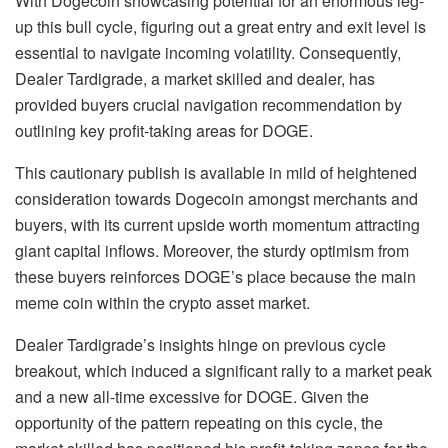
With Dogecoin showcasing potential for an enormous leg-
up this bull cycle, figuring out a great entry and exit level is
essential to navigate incoming volatility. Consequently,
Dealer Tardigrade, a market skilled and dealer, has
provided
buyers crucial navigation recommendation by
outlining key profit-taking areas for DOGE.
This cautionary publish is available in mild of heightened
consideration towards Dogecoin amongst merchants and
buyers, with its current upside worth momentum attracting
giant capital inflows. Moreover, the sturdy optimism from
these buyers reinforces DOGE’s place because the main
meme coin within the crypto asset market.
Dealer Tardigrade’s insights hinge on previous cycle
breakout, which induced a significant rally to a market peak
and a
new all-time excessive for DOGE
. Given the
opportunity of the pattern repeating on this cycle, the