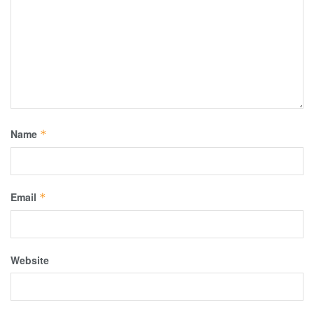
Name
*
Email
*
Website