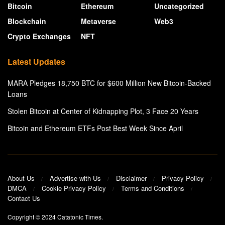
Bitcoin
Ethereum
Uncategorized
Blockchain
Metaverse
Web3
Crypto Exchanges
NFT
Latest Updates
MARA Pledges 18,750 BTC for $600 Million New Bitcoin-Backed
Loans
Stolen Bitcoin at Center of Kidnapping Plot, 3 Face 20 Years
Bitcoin and Ethereum ETFs Post Best Week Since April
About Us
Advertise with Us
Disclaimer
Privacy Policy
DMCA
Cookie Privacy Policy
Terms and Conditions
Contact Us
Copyright © 2024
Catatonic Times
.