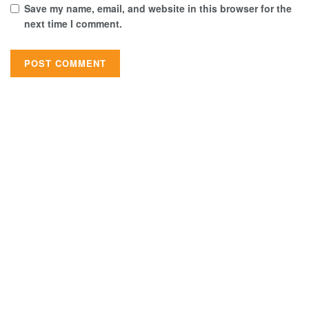
Save my name, email, and website in this browser for the
next time I comment.