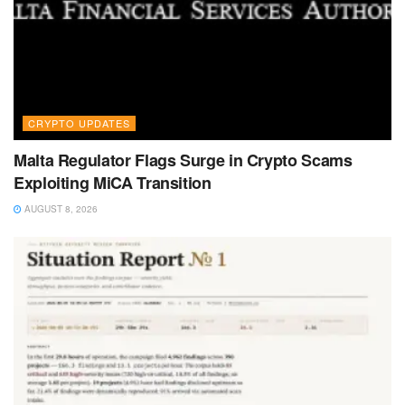
CRYPTO UPDATES
Malta Regulator Flags Surge in Crypto Scams
Exploiting MiCA Transition
AUGUST 8, 2026