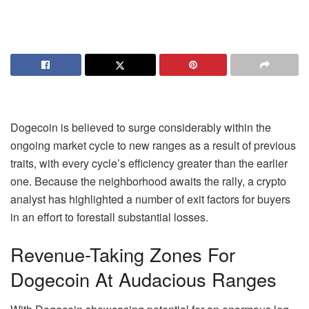
Dogecoin
is believed to surge considerably within the
ongoing market cycle to new ranges as a result of previous
traits, with every cycle’s efficiency greater than the earlier
one. Because the neighborhood awaits the rally, a crypto
analyst has highlighted a number of exit factors for buyers
in an effort to forestall substantial losses.
Revenue-Taking Zones For
Dogecoin At Audacious Ranges