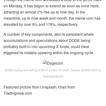
on Monday, it has begun to extend as soon as once more,
attracting an almost 2% rise up to now day. In the
meantime, up to now week and month, the meme coin has
elevated by over 9% and 178%, respectively.
A number of key components, akin to persistent whale
accumulations and speculations about DOGE being
probably built-in into upcoming X funds, could have
triggered its notable upswing within the ongoing cycle.
DOGE buying and selling at $0.41 on the 1D chart | Supply: DOGEUSDT on
Tradingview.com
Featured picture from Unsplash, chart from
Tradingview.com