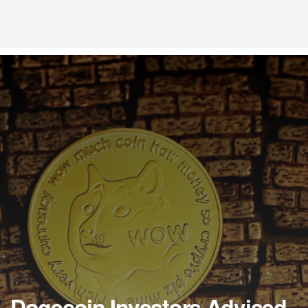
Dogecoin Investors Advised