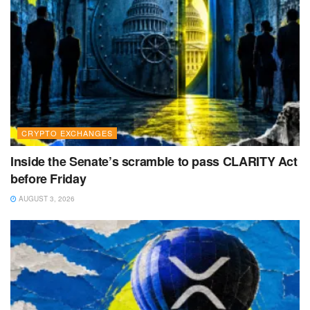
CRYPTO EXCHANGES
Inside the Senate’s scramble to pass CLARITY Act
before Friday
AUGUST 3, 2026