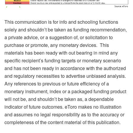
This communication is for info and schooling functions
solely and shouldn’t be taken as funding recommendation,
a private advice, or a suggestion of, or solicitation to
purchase or promote, any monetary devices. This
materials has been ready with out bearing in mind any
specific recipient’s funding targets or monetary scenario
and has not been ready in accordance with the authorized
and regulatory necessities to advertise unbiased analysis.
Any references to previous or future efficiency of a
monetary instrument, index or a packaged funding product
will not be, and shouldn’t be taken as, a dependable
indicator of future outcomes. eToro makes no illustration
and assumes no legal responsibility as to the accuracy or
completeness of the content material of this publication.