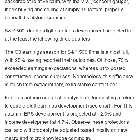
backdrop of relative calm, with the VIX (“concern gauge“)
Index buying and selling at simply 15 factors, properly
beneath its historic common.
S&P 500: double-digit earnings development projected for
at the least the following three quarters
The Q3 earnings season for S&P 500 firms is almost full,
with 95% having reported their outcomes. Of those, 75%
exceeded earnings expectations, whereas 61% posted
constructive income surprises. Nonetheless, this efficiency
is much from extraordinary, extra stable center floor.
For This autumn and past, analysts are forecasting a return
to double-digit earnings development (see chart). For This
autumn, EPS development is projected at 12.0% and
income development at 4.7%. Observe these projections
can and will probably be adjusted based mostly on new
macro and micro knowledge coming in.