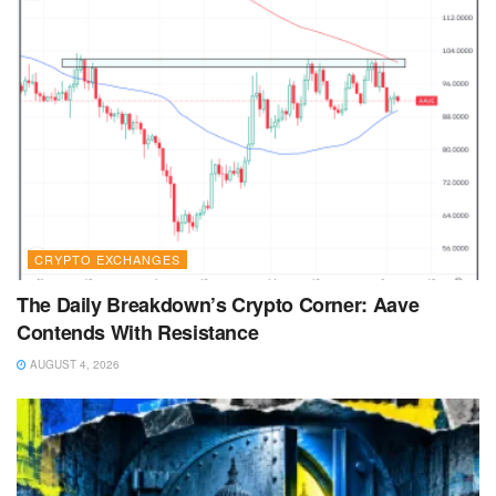
CRYPTO EXCHANGES
The Daily Breakdown’s Crypto Corner: Aave
Contends With Resistance
AUGUST 4, 2026