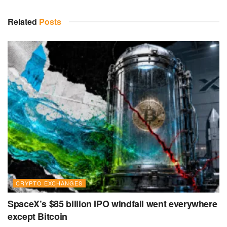
Related
Posts
CRYPTO EXCHANGES
SpaceX’s $85 billion IPO windfall went everywhere
except Bitcoin