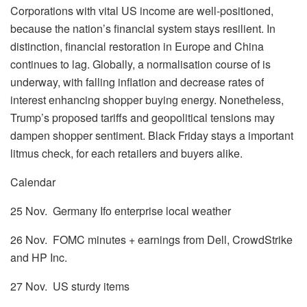
Corporations with vital US income are well-positioned,
because the nation’s financial system stays resilient. In
distinction, financial restoration in Europe and China
continues to lag. Globally, a normalisation course of is
underway, with falling inflation and decrease rates of
interest enhancing shopper buying energy. Nonetheless,
Trump’s proposed tariffs and geopolitical tensions may
dampen shopper sentiment. Black Friday stays a important
litmus check, for each retailers and buyers alike.
Calendar
25 Nov. Germany Ifo enterprise local weather
26 Nov. FOMC minutes + earnings from Dell, CrowdStrike
and HP Inc.
27 Nov. US sturdy items