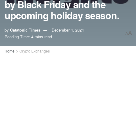
by Black Friday and the
upcoming holiday season.
by
Catatonic Times
December 4, 2024
A
A
Reading Time: 4 mins read
Home
Crypto Exchanges