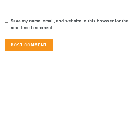
Save my name, email, and website in this browser for the
next time I comment.