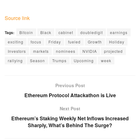
Source link
Tags:
Bitcoin
Black
cabinet
doubledigit
earnings
exciting
focus
Friday
fueled
Growth
Holiday
Investors
markets
nominees
NVIDIA
projected
rallying
Season
Trumps
Upcoming
week
Previous Post
Ethereum Protocol Attackathon is Live
Next Post
Ethereum’s Staking Weekly Net Inflows Increased
Sharply, What’s Behind The Surge?