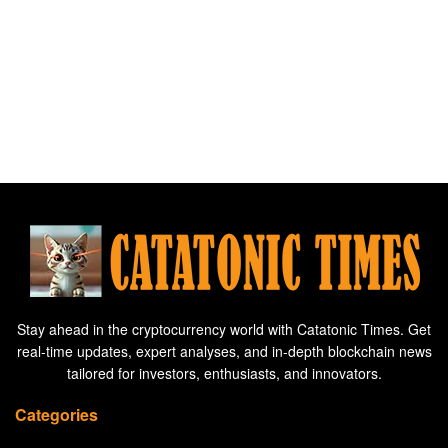
Stay ahead in the cryptocurrency world with Catatonic Times. Get
real-time updates, expert analyses, and in-depth blockchain news
tailored for investors, enthusiasts, and innovators.
Categories