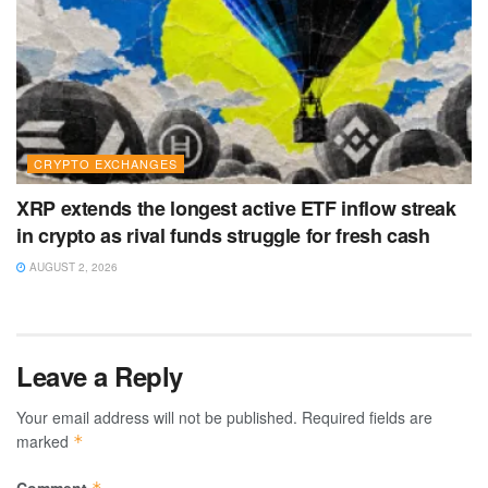
CRYPTO EXCHANGES
XRP extends the longest active ETF inflow streak
in crypto as rival funds struggle for fresh cash
AUGUST 2, 2026
Leave a Reply
Your email address will not be published.
Required fields are
marked
*