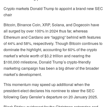
Crypto markets Donald Trump to appoint a brand new SEC
chair
Bitcoin, Binance Coin, XRP, Solana, and Dogecoin have
all surged by over 100% in 2024 thus far, whereas
Ethereum and Cardano are “lagging” behind with features
of 44% and 58%, respectively. Though Bitcoin continues to
dominate the highlight, accounting for 60% of the crypto
market’s whole worth of $3.2 trillion and nearing the
$100,000 milestone, Donald Trump’s crypto-friendly
marketing campaign has been a big driver of the broader
market’s development.
This momentum may speed up additional when the
president-elect declares his nominee to steer the SEC
following Gary Gensler’s departure on 20 January 2025.
Black Friday: guidepost for the Christmas enterprise and