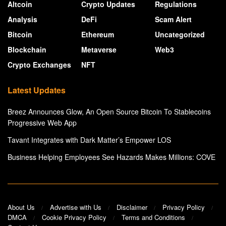
Altcoin
Crypto Updates
Regulations
Analysis
DeFi
Scam Alert
Bitcoin
Ethereum
Uncategorized
Blockchain
Metaverse
Web3
Crypto Exchanges
NFT
Latest Updates
Breez Announces Glow, An Open Source Bitcoin To Stablecoins
Progressive Web App
Tavant Integrates with Dark Matter’s Empower LOS
Business Helping Employees See Hazards Makes Millions: COVE
About Us
Advertise with Us
Disclaimer
Privacy Policy
DMCA
Cookie Privacy Policy
Terms and Conditions