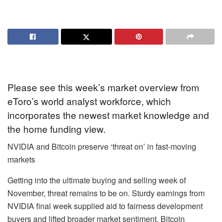
Please see this week’s market overview from
eToro’s world analyst workforce, which
incorporates the newest market knowledge and
the home funding view.
NVIDIA and Bitcoin preserve ‘threat on’ in fast-moving
markets
Getting into the ultimate buying and selling week of
November, threat remains to be on. Sturdy earnings from
NVIDIA final week supplied aid to fairness development
buyers and lifted broader market sentiment. Bitcoin