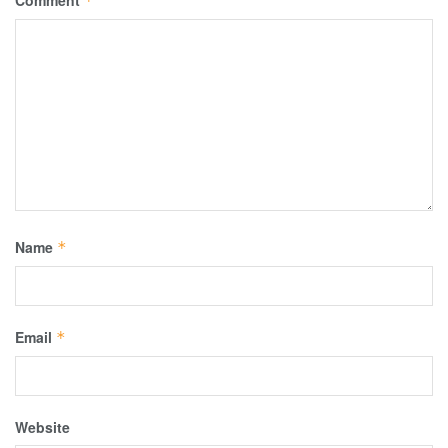
Comment
*
Name
*
Email
*
Website