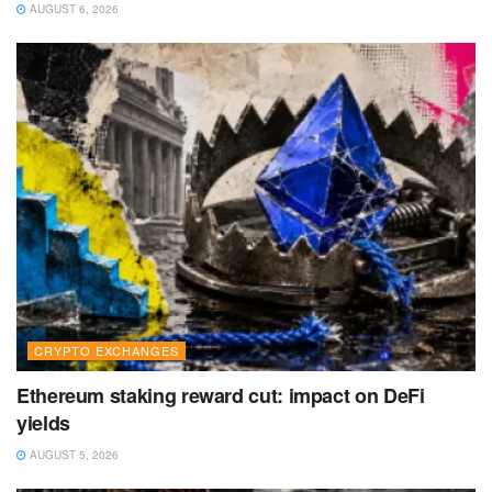
AUGUST 6, 2026
CRYPTO EXCHANGES
Ethereum staking reward cut: impact on DeFi
yields
AUGUST 5, 2026