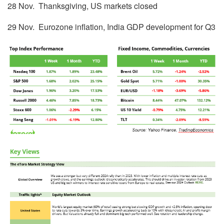
28 Nov. Thanksgiving, US markets closed
29 Nov. Eurozone inflation, India GDP development for Q3