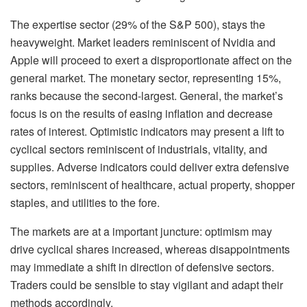
The expertise sector (29% of the S&P 500), stays the
heavyweight. Market leaders reminiscent of Nvidia and
Apple will proceed to exert a disproportionate affect on the
general market. The monetary sector, representing 15%,
ranks because the second-largest. General, the market’s
focus is on the results of easing inflation and decrease
rates of interest. Optimistic indicators may present a lift to
cyclical sectors reminiscent of industrials, vitality, and
supplies. Adverse indicators could deliver extra defensive
sectors, reminiscent of healthcare, actual property, shopper
staples, and utilities to the fore.
The markets are at a important juncture: optimism may
drive cyclical shares increased, whereas disappointments
may immediate a shift in direction of defensive sectors.
Traders could be sensible to stay vigilant and adapt their
methods accordingly.