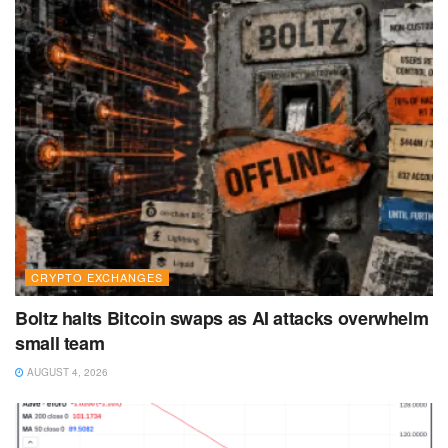
CRYPTO EXCHANGES
Boltz halts Bitcoin swaps as AI attacks overwhelm
small team
AUGUST 4, 2026