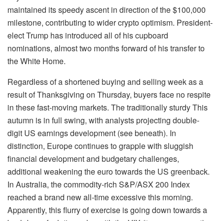
maintained its speedy ascent in direction of the $100,000
milestone, contributing to wider crypto optimism. President-
elect Trump has introduced all of his cupboard
nominations, almost two months forward of his transfer to
the White Home.
Regardless of a shortened buying and selling week as a
result of Thanksgiving on Thursday, buyers face no respite
in these fast-moving markets. The traditionally sturdy This
autumn is in full swing, with analysts projecting double-
digit US earnings development (see beneath). In
distinction, Europe continues to grapple with sluggish
financial development and budgetary challenges,
additional weakening the euro towards the US greenback.
In Australia, the commodity-rich S&P/ASX 200 Index
reached a brand new all-time excessive this morning.
Apparently, this flurry of exercise is going down towards a