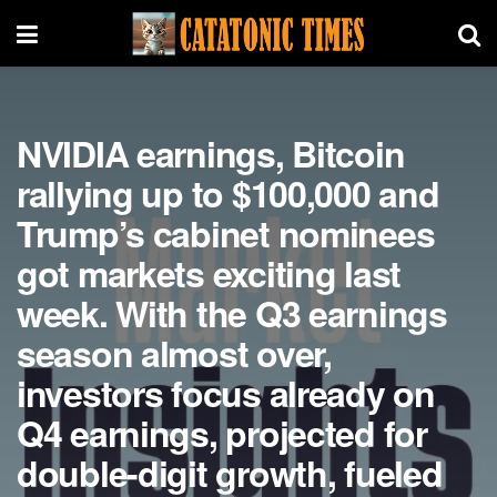
NVIDIA earnings, Bitcoin
rallying up to $100,000 and
Trump’s cabinet nominees
got markets exciting last
week. With the Q3 earnings
season almost over,
investors focus already on
Q4 earnings, projected for
double-digit growth, fueled