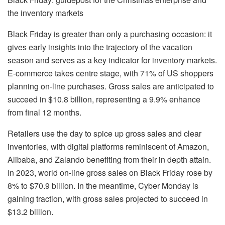
the inventory markets
Black Friday is greater than only a purchasing occasion: it
gives early insights into the trajectory of the vacation
season and serves as a key indicator for inventory markets.
E-commerce takes centre stage, with 71% of US shoppers
planning on-line purchases. Gross sales are anticipated to
succeed in $10.8 billion, representing a 9.9% enhance
from final 12 months.
Retailers use the day to spice up gross sales and clear
inventories, with digital platforms reminiscent of Amazon,
Alibaba, and Zalando benefiting from their in depth attain.
In 2023, world on-line gross sales on Black Friday rose by
8% to $70.9 billion. In the meantime, Cyber Monday is
gaining traction, with gross sales projected to succeed in
$13.2 billion.