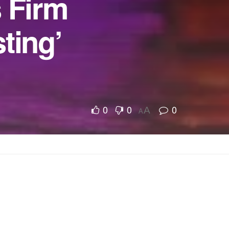
s Firm
ting’
0
0
0
A
A