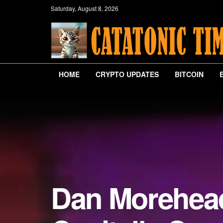
Saturday, August 8, 2026
HOME
CRYPTO UPDATES
BITCOIN
Dan Morehead