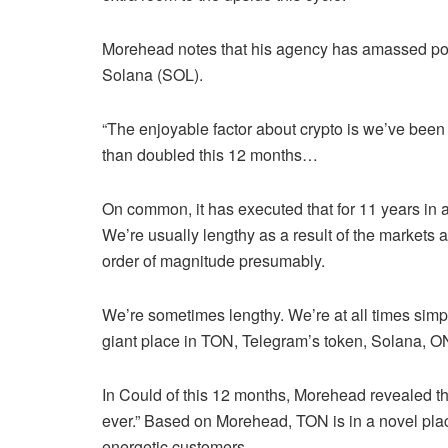
Morehead notes that his agency has amassed posit
Solana (SOL).
“The enjoyable factor about crypto is we’ve been d
than doubled this 12 months…
On common, it has executed that for 11 years in a
We’re usually lengthy as a result of the markets a
order of magnitude presumably.
We’re sometimes lengthy. We’re at all times simp
giant place in TON, Telegram’s token, Solana, O
In Could of this 12 months, Morehead revealed th
ever.” Based on Morehead, TON is in a novel pla
energetic customers.