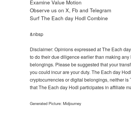
Examine Value Motion
Observe us on X, Fb and Telegram
Surf The Each day Hodl Combine
&nbsp
Disclaimer: Opinions expressed at The Each day
to do their due diligence earlier than making any 
belongings. Please be suggested that your transf
you could incur are your duty. The Each day Hodl
cryptocurrencies or digital belongings, neither 
that The Each day Hodl participates in affiliate m
Generated Picture: Midjourney