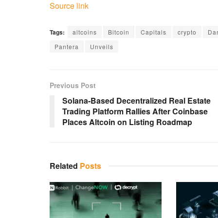
Source link
Tags:
altcoins
Bitcoin
Capitals
crypto
Da
Pantera
Unveils
Previous Post
Solana-Based Decentralized Real Estate
Trading Platform Rallies After Coinbase
Places Altcoin on Listing Roadmap
Related
Posts