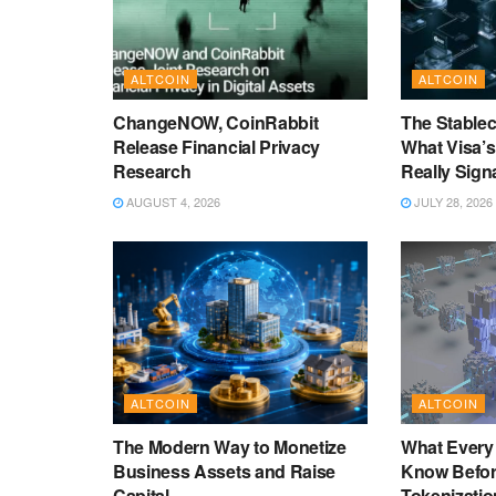
ALTCOIN
ALTCOIN
ChangeNOW, CoinRabbit
The Stablec
Release Financial Privacy
What Visa’
Research
Really Sign
AUGUST 4, 2026
JULY 28, 2026
ALTCOIN
ALTCOIN
The Modern Way to Monetize
What Every
Business Assets and Raise
Know Befor
Capital
Tokenizatio