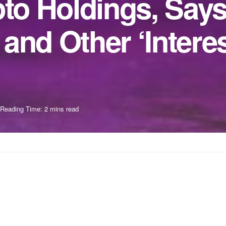
pto Holdings, Say
and Other ‘Interes
Reading Time: 2 mins read