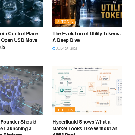
ALTCOIN
oin Control Plane:
The Evolution of Utility Tokens:
s Open USD Move
A Deep Dive
als
JULY 27, 2026
ALTCOIN
 Founder Should
Hyperliquid Shows What a
e Launching a
Market Looks Like Without an
n Platform
AMM Pool