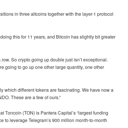
ions in three altcoins together with the layer-1 protocol
oing this for 11 years, and Bitcoin has slightly bit greater
 row. So crypto going up double just isn’t exceptional.
re going to go up one other large quantity, one other
ly which different tokens are fascinating. We have now a
NDO. These are a few of ours.”
at Toncoin (TON) is Pantera Capital’s “largest funding
ce to leverage Telegram’s 900 million month-to-month