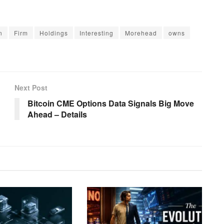
n
Firm
Holdings
Interesting
Morehead
owns
Next Post
Bitcoin CME Options Data Signals Big Move
Ahead – Details