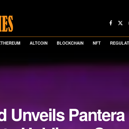
ETHEREUM
ALTCOIN
BLOCKCHAIN
NFT
REGULAT
 Unveils Pantera