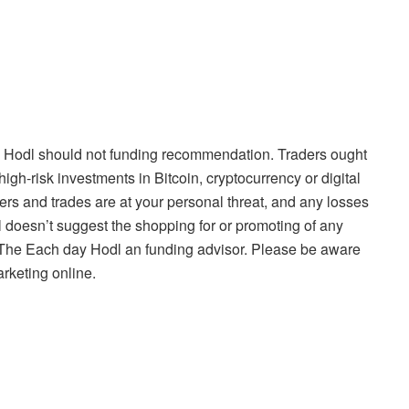
 Hodl should not funding recommendation. Traders ought
high-risk investments in Bitcoin, cryptocurrency or digital
ers and trades are at your personal threat, and any losses
 doesn’t suggest the shopping for or promoting of any
is The Each day Hodl an funding advisor. Please be aware
arketing online.