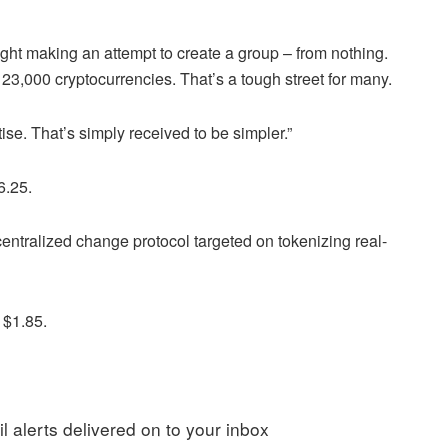
ught making an attempt to create a group – from nothing.
3,000 cryptocurrencies. That’s a tough street for many.
ise. That’s simply received to be simpler.”
6.25.
ntralized change protocol targeted on tokenizing real-
 $1.85.
l alerts delivered on to your inbox