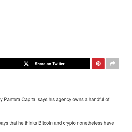
Share on Twitter
y Pantera Capital says his agency owns a handful of
ys that he thinks Bitcoin and crypto nonetheless have