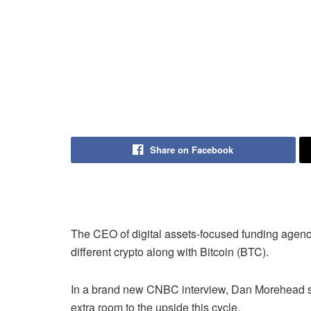
Share on Facebook
The CEO of digital assets-focused funding agenc
different crypto along with Bitcoin (BTC).
In a brand new CNBC interview, Dan Morehead sa
extra room to the upside this cycle.