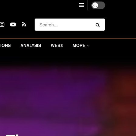
IONS
ANALYSIS
WEB3
MORE