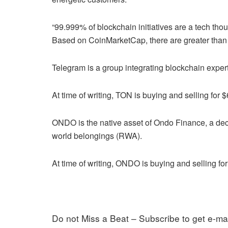
“99.999% of blockchain initiatives are a tech tho
Based on CoinMarketCap, there are greater than 2
Telegram is a group integrating blockchain expert
At time of writing, TON is buying and selling for $
ONDO is the native asset of Ondo Finance, a dece
world belongings (RWA).
At time of writing, ONDO is buying and selling for
Do not Miss a Beat – Subscribe to get e-mai