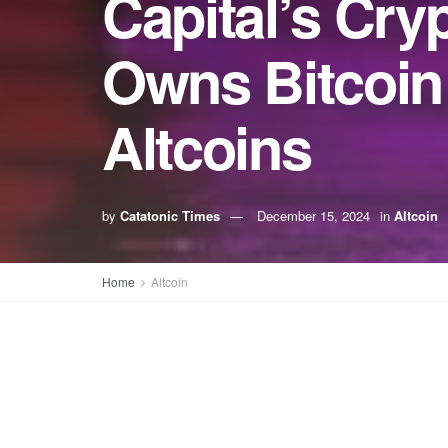
Capital’s Cry
Owns Bitcoin 
Altcoins
by
Catatonic Times
December 15, 2024
in
Altcoin
Home
Altcoin