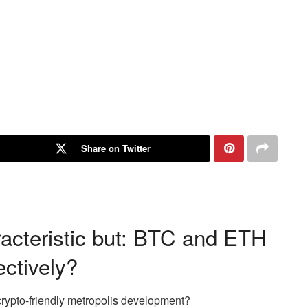
Share on Twitter
racteristic but: BTC and ETH
ectively?
crypto-friendly metropolis development?