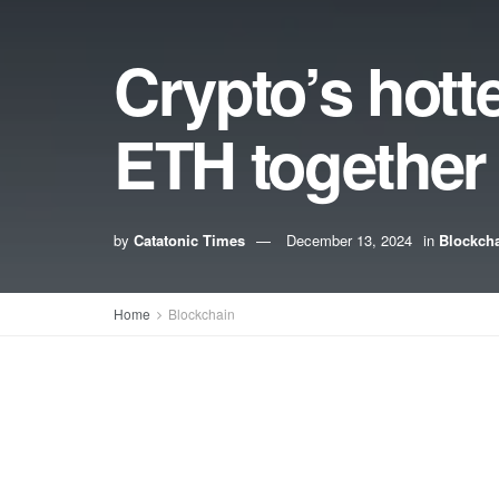
Crypto’s hott
ETH together
by
Catatonic Times
December 13, 2024
in
Blockch
Home
Blockchain