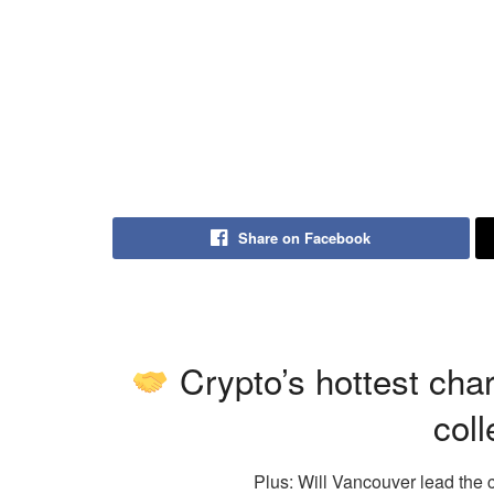
Share on Facebook
Crypto’s hottest cha
coll
Plus: Will Vancouver lead the 