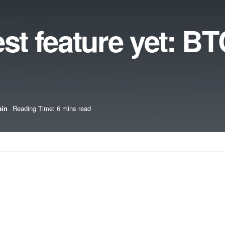
est feature yet: B
ain
Reading Time: 6 mins read