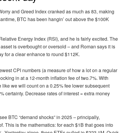
orry and Greed Index cranked as much as 83, making
 meantime, BTC has been hangin’ out above the $100K
e Relative Energy Index (RSI), and he is fairly excited. The
 asset is overbought or oversold – and Roman says it is
way for a clear enhance to round $112K.
newest CPI numbers (a measure of how a lot on a regular
cking in at a 12-month inflation fee of two.7%. With
ike like we will count on a 0.25% fee lower subsequent
98% certainty. Decrease rates of interest = extra money
see BTC “demand shocks” in 2025 – principally,
of. This is the mathematics: for each $1B that goes into
%. Yesterday alone, these ETFs pulled in $223.1M. Quick