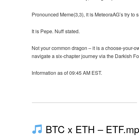
Pronounced Meme(3,3), it is
MeteoraAG’s try
to s
It is Pepe. Nuff stated.
Not your common dragon – it is a choose-your-o
navigate a six-chapter journey via the Darkish Fo
Information as of 09:45 AM EST.
BTC x ETH – ETF.m