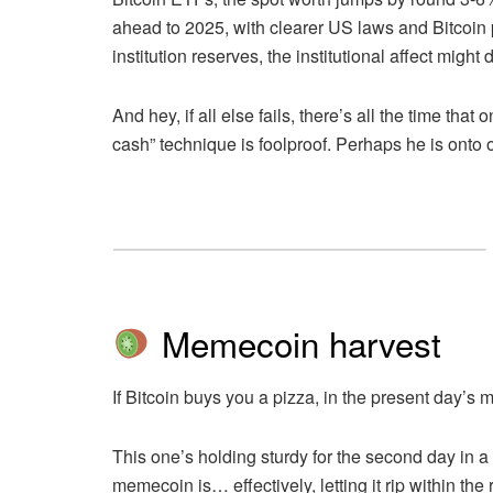
ahead to 2025, with clearer US laws and Bitcoin p
institution reserves, the institutional affect might 
And hey, if all else fails, there’s all the time t
cash” technique is foolproof. Perhaps he is ont
Memecoin harvest
If Bitcoin buys you a pizza, in the present day’s
This one’s holding sturdy for the second day in a
memecoin is… effectively, letting it rip within the