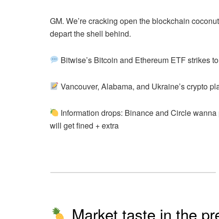
GM. We’re cracking open the blockchain coconut 
depart the shell behind.
Bitwise’s Bitcoin and Ethereum ETF strikes to
Vancouver, Alabama, and Ukraine’s crypto pl
Information drops: Binance and Circle wanna 
will get fined
+ extra
Market taste in the pr