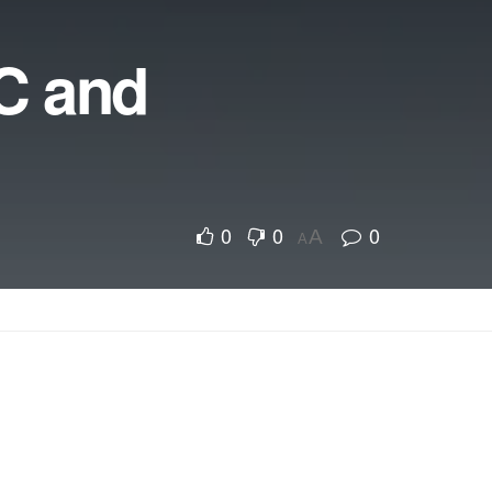
TC and
0
0
0
A
A