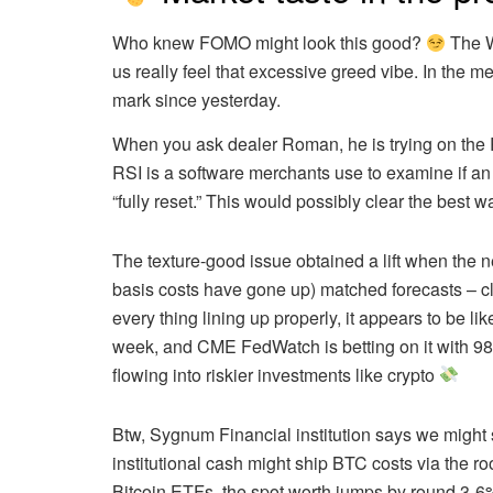
Who knew FOMO might look this good?
The W
us really feel that excessive greed vibe. In the
mark since yesterday.
When you ask
dealer Roman
, he is trying on th
RSI is a software merchants use to examine if an
“fully reset.” This would possibly clear the best 
The texture-good issue obtained a lift when the 
basis costs have gone up) matched forecasts – clo
every thing lining up properly, it appears to be l
week, and
CME FedWatch
is betting on it with 
flowing into riskier investments like crypto
Btw,
Sygnum Financial institution says
we might 
institutional cash might ship BTC costs via the ro
Bitcoin ETFs, the spot worth jumps by round 3-6