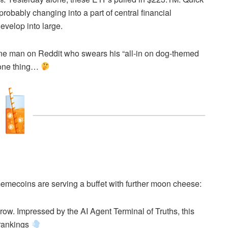
robably changing into a part of central financial
develop into large.
hat one man on Reddit who swears his “all-in on dog-themed
o one thing…
 memecoins are serving a buffet with further moon cheese:
 row. Impressed by the AI Agent Terminal of Truths, this
 rankings