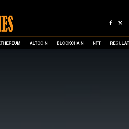
ETHEREUM
ALTCOIN
BLOCKCHAIN
NFT
REGULAT