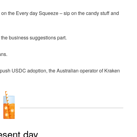
on the Every day Squeeze – sip on the candy stuff and
 the business suggestions part.
ans.
push USDC adoption, the Australian operator of Kraken
esent day