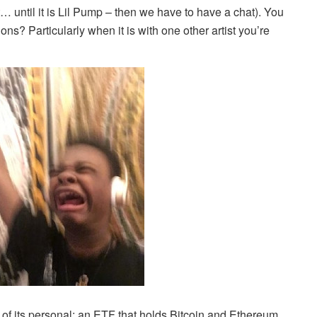
… until it is Lil Pump – then we have to have a chat). You
ions? Particularly when it is with one other artist you’re
of its personal: an ETF that holds Bitcoin and Ethereum,