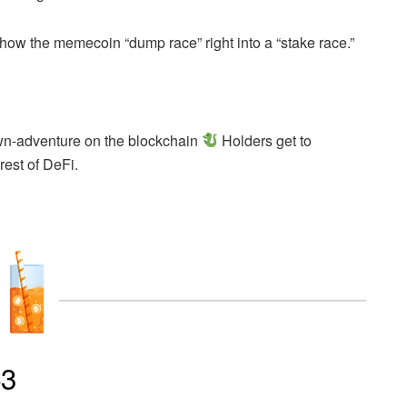
how the memecoin “dump race” right into a “stake race.”
wn-adventure on the blockchain
Holders get to
rest of DeFi.
p3