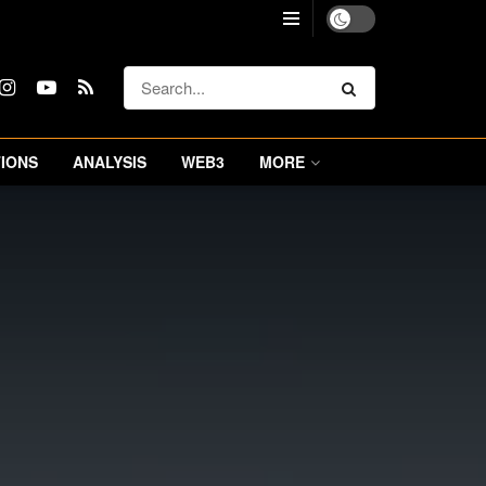
IONS
ANALYSIS
WEB3
MORE