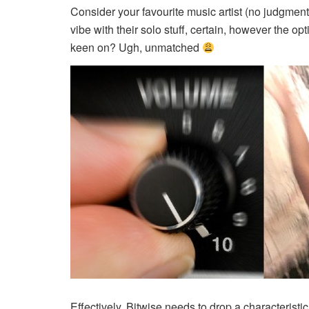
Consider your favourite music artist (no judgment
vibe with their solo stuff, certain, however the opt
keen on? Ugh, unmatched
Effectively, Bitwise needs to
drop a characteristic