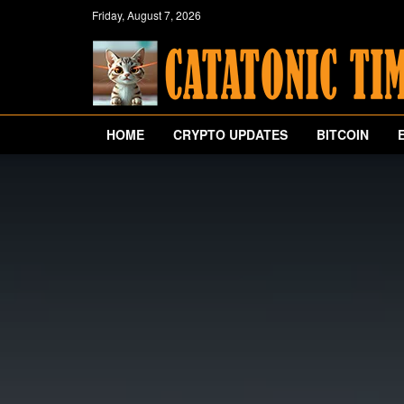
Friday, August 7, 2026
HOME
CRYPTO UPDATES
BITCOIN