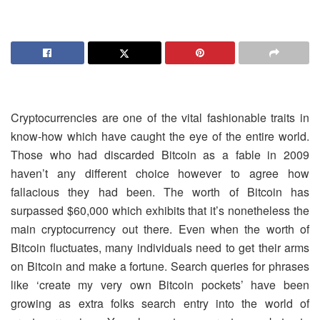
Cryptocurrencies are one of the vital fashionable traits in
know-how which have caught the eye of the entire world.
Those who had discarded Bitcoin as a fable in 2009
haven’t any different choice however to agree how
fallacious they had been. The worth of Bitcoin has
surpassed $60,000 which exhibits that it’s nonetheless the
main cryptocurrency out there. Even when the worth of
Bitcoin fluctuates, many individuals need to get their arms
on Bitcoin and make a fortune. Search queries for phrases
like ‘create my very own Bitcoin pockets’ have been
growing as extra folks search entry into the world of