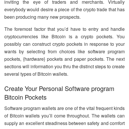
inviting the eye of traders and merchants. Virtually
everybody would desire a piece of the crypto trade that has
been producing many new prospects.
The foremost factor that you’d have to entry and handle
cryptocurrencies like Bitcoin is a crypto pockets. You
possibly can construct crypto pockets in response to your
wants by selecting from choices like software program
pockets, {hardware} pockets and paper pockets. The next
sections will information you thru the distinct steps to create
several types of Bitcoin wallets.
Create Your Personal Software program
Bitcoin Pockets
Software program wallets are one of the vital frequent kinds
of Bitcoin wallets you’ll come throughout. The wallets can
supply an excellent steadiness between safety and comfort