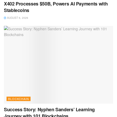
X402 Processes $50B, Powers AI Payments with
Stablecoins
AUGUST 6, 2026
BLOCKCHAIN
Success Story: Nyphen Sanders’ Learning
Journey with 101 Blockchains