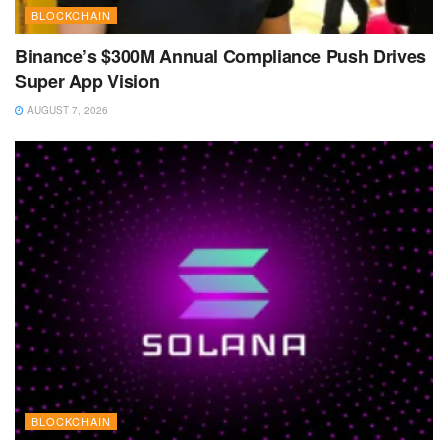
BLOCKCHAIN
Binance’s $300M Annual Compliance Push Drives
Super App Vision
AUGUST 7, 2026
BLOCKCHAIN