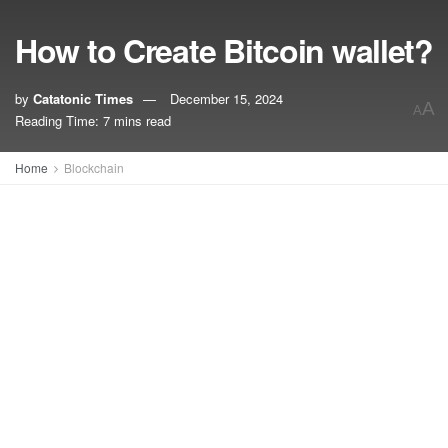
How to Create Bitcoin wallet?
by
Catatonic Times
December 15, 2024
A
A
Reading Time: 7 mins read
Home
Blockchain