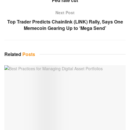
Fed rate cut
Next Post
Top Trader Predicts Chainlink (LINK) Rally, Says One
Memecoin Gearing Up to ‘Mega Send’
Related
Posts