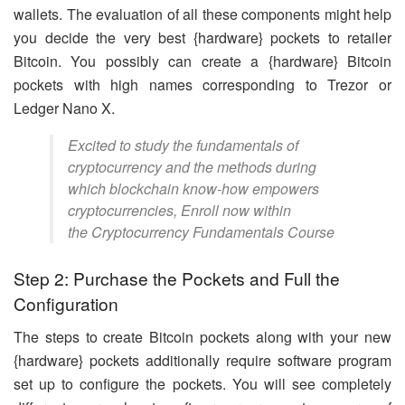
wallets. The evaluation of all these components might help
you decide the very best {hardware} pockets to retailer
Bitcoin. You possibly can create a {hardware} Bitcoin
pockets with high names corresponding to Trezor or
Ledger Nano X.
Excited to study the fundamentals of
cryptocurrency and the methods during
which blockchain know-how empowers
cryptocurrencies, Enroll now within
the Cryptocurrency Fundamentals Course
Step 2: Purchase the Pockets and Full the
Configuration
The steps to create Bitcoin pockets along with your new
{hardware} pockets additionally require software program
set up to configure the pockets. You will see completely