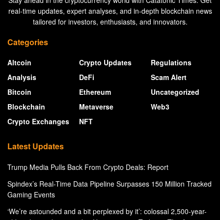
Stay ahead in the cryptocurrency world with Catatonic Times. Get
real-time updates, expert analyses, and in-depth blockchain news
tailored for investors, enthusiasts, and innovators.
Categories
Altcoin
Crypto Updates
Regulations
Analysis
DeFi
Scam Alert
Bitcoin
Ethereum
Uncategorized
Blockchain
Metaverse
Web3
Crypto Exchanges
NFT
Latest Updates
Trump Media Pulls Back From Crypto Deals: Report
Spindex’s Real-Time Data Pipeline Surpasses 150 Million Tracked
Gaming Events
‘We’re astounded and a bit perplexed by it’: colossal 2,500-year-