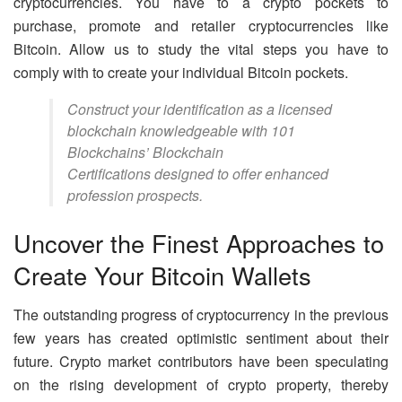
cryptocurrencies. You have to a crypto pockets to
purchase, promote and retailer cryptocurrencies like
Bitcoin. Allow us to study the vital steps you have to
comply with to create your individual Bitcoin pockets.
Construct your identification as a licensed
blockchain knowledgeable with 101
Blockchains’ Blockchain
Certifications designed to offer enhanced
profession prospects.
Uncover the Finest Approaches to
Create Your Bitcoin Wallets
The outstanding progress of cryptocurrency in the previous
few years has created optimistic sentiment about their
future. Crypto market contributors have been speculating
on the rising development of crypto property, thereby