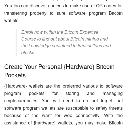
You too can discover choices to make use of QR codes for
transferring property to sure software program Bitcoin
wallets.
Enroll now within the Bitcoin Expertise
Course to find out about Bitcoin mining and
the knowledge contained in transactions and
blocks.
Create Your Personal {Hardware} Bitcoin
Pockets
{Hardware} wallets are the preferred various to software
program pockets for storing and managing
cryptocurrencies. You will need to do not forget that
software program wallets are susceptible to safety threats
because of the want for web connectivity. With the
assistance of {hardware} wallets, you may make Bitcoin