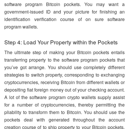
software program Bitcoin pockets. You may want a
government-issued ID and your picture for finishing an
identification verification course of on sure software
program wallets.
Step 4: Load Your Property within the Pockets
The ultimate step of making your Bitcoin pockets entails
transferring property to the software program pockets that
you’ve got arrange. You should use completely different
strategies to switch property, corresponding to exchanging
cryptocurrencies, receiving Bitcoin from different wallets or
depositing fiat foreign money out of your checking account.
A lot of the software program crypto wallets supply assist
for a number of cryptocurrencies, thereby permitting the
pliability to transform them to Bitcoin. You should use the
pockets deal with generated throughout the account
creation course of to ship property to your Bitcoin pockets.