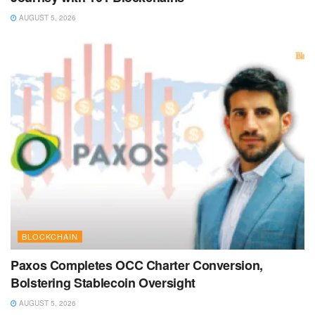
AUGUST 5, 2026
BLOCKCHAIN
Paxos Completes OCC Charter Conversion,
Bolstering Stablecoin Oversight
AUGUST 5, 2026