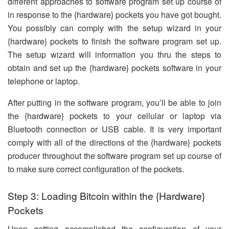
different approaches to software program set up course of
in response to the {hardware} pockets you have got bought.
You possibly can comply with the setup wizard in your
{hardware} pockets to finish the software program set up.
The setup wizard will information you thru the steps to
obtain and set up the {hardware} pockets software in your
telephone or laptop.
After putting in the software program, you’ll be able to join
the {hardware} pockets to your cellular or laptop via
Bluetooth connection or USB cable. It is very important
comply with all of the directions of the {hardware} pockets
producer throughout the software program set up course of
to make sure correct configuration of the pockets.
Step 3: Loading Bitcoin within the {Hardware}
Pockets
Upon getting accomplished the configuration of your