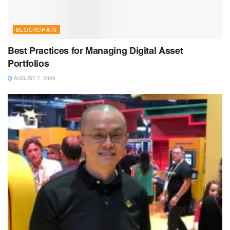
BLOCKCHAIN
Best Practices for Managing Digital Asset
Portfolios
AUGUST 7, 2026