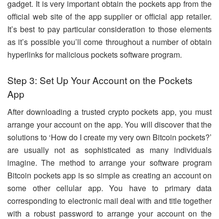
gadget. It is very important obtain the pockets app from the
official web site of the app supplier or official app retailer.
It’s best to pay particular consideration to those elements
as it’s possible you’ll come throughout a number of obtain
hyperlinks for malicious pockets software program.
Step 3: Set Up Your Account on the Pockets
App
After downloading a trusted crypto pockets app, you must
arrange your account on the app. You will discover that the
solutions to ‘How do I create my very own Bitcoin pockets?’
are usually not as sophisticated as many individuals
imagine. The method to arrange your software program
Bitcoin pockets app is so simple as creating an account on
some other cellular app. You have to primary data
corresponding to electronic mail deal with and title together
with a robust password to arrange your account on the