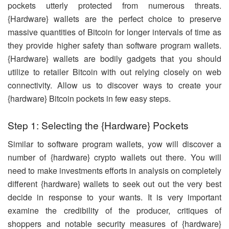
pockets utterly protected from numerous threats.
{Hardware} wallets are the perfect choice to preserve
massive quantities of Bitcoin for longer intervals of time as
they provide higher safety than software program wallets.
{Hardware} wallets are bodily gadgets that you should
utilize to retailer Bitcoin with out relying closely on web
connectivity. Allow us to discover ways to create your
{hardware} Bitcoin pockets in few easy steps.
Step 1: Selecting the {Hardware} Pockets
Similar to software program wallets, yow will discover a
number of {hardware} crypto wallets out there. You will
need to make investments efforts in analysis on completely
different {hardware} wallets to seek out out the very best
decide in response to your wants. It is very important
examine the credibility of the producer, critiques of
shoppers and notable security measures of {hardware}