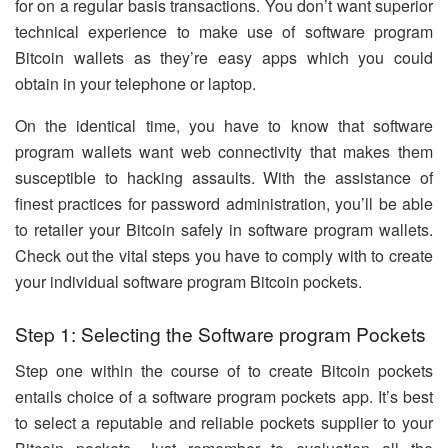
for on a regular basis transactions. You don’t want superior
technical experience to make use of software program
Bitcoin wallets as they’re easy apps which you could
obtain in your telephone or laptop.
On the identical time, you have to know that software
program wallets want web connectivity that makes them
susceptible to hacking assaults. With the assistance of
finest practices for password administration, you’ll be able
to retailer your Bitcoin safely in software program wallets.
Check out the vital steps you have to comply with to create
your individual software program Bitcoin pockets.
Step 1: Selecting the Software program Pockets
Step one within the course of to create Bitcoin pockets
entails choice of a software program pockets app. It’s best
to select a reputable and reliable pockets supplier to your