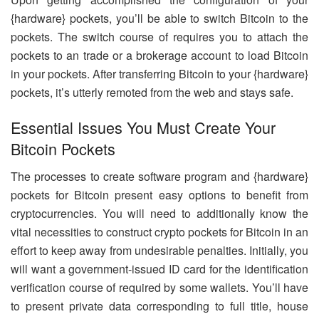
{hardware} pockets, you’ll be able to switch Bitcoin to the
pockets. The switch course of requires you to attach the
pockets to an trade or a brokerage account to load Bitcoin
in your pockets. After transferring Bitcoin to your {hardware}
pockets, it’s utterly remoted from the web and stays safe.
Essential Issues You Must Create Your
Bitcoin Pockets
The processes to create software program and {hardware}
pockets for Bitcoin present easy options to benefit from
cryptocurrencies. You will need to additionally know the
vital necessities to construct crypto pockets for Bitcoin in an
effort to keep away from undesirable penalties. Initially, you
will want a government-issued ID card for the identification
verification course of required by some wallets. You’ll have
to present private data corresponding to full title, house