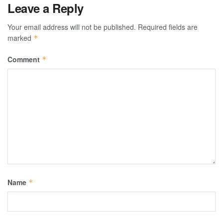
Leave a Reply
Your email address will not be published.
Required fields are
marked
*
Comment
*
Name
*