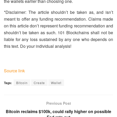
the wallets earlier than choosing one.
*Disclaimer: The article shouldn’t be taken as, and isn’t
meant to offer any funding recommendation. Claims made
on this article don’t represent funding recommendation and
shouldn’t be taken as such. 101 Blockchains shall not be
liable for any loss sustained by any one who depends on
this text. Do your individual analysis!
Source link
Tags:
Bitcoin
Create
Wallet
Previous Post
Bitcoin reclaims $100k, could rally higher on possible