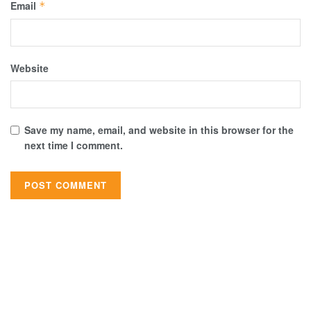
Email
*
Website
Save my name, email, and website in this browser for the
next time I comment.