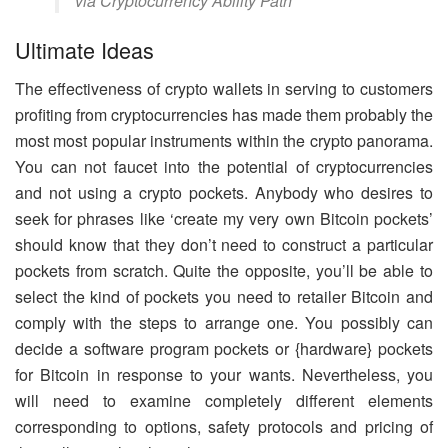
via Cryptocurrency Ability Path
Ultimate Ideas
The effectiveness of crypto wallets in serving to customers
profiting from cryptocurrencies has made them probably the
most most popular instruments within the crypto panorama.
You can not faucet into the potential of cryptocurrencies
and not using a crypto pockets. Anybody who desires to
seek for phrases like ‘create my very own Bitcoin pockets’
should know that they don’t need to construct a particular
pockets from scratch. Quite the opposite, you’ll be able to
select the kind of pockets you need to retailer Bitcoin and
comply with the steps to arrange one. You possibly can
decide a software program pockets or {hardware} pockets
for Bitcoin in response to your wants. Nevertheless, you
will need to examine completely different elements
corresponding to options, safety protocols and pricing of