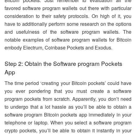
Bitcoin pockets. Just remember to evaluation all the
favored software program wallets out there with particular
consideration to their safety protocols. On high of it, you
have to additionally perform some research on the options
and usefulness of the software program wallets. The
notable examples of software program wallets for Bitcoin
embody Electrum, Coinbase Pockets and Exodus.
Step 2: Obtain the Software program Pockets
App
The time period ‘creating your Bitcoin pockets’ could have
you ever pondering that you must create a software
program pockets from scratch. Apparently, you don’t need
to undergo that a lot hassle as you’ll be able to obtain a
software program Bitcoin pockets app immediately in your
telephone or laptop. When you select a software program
crypto pockets, you’ll be able to obtain it instantly in your