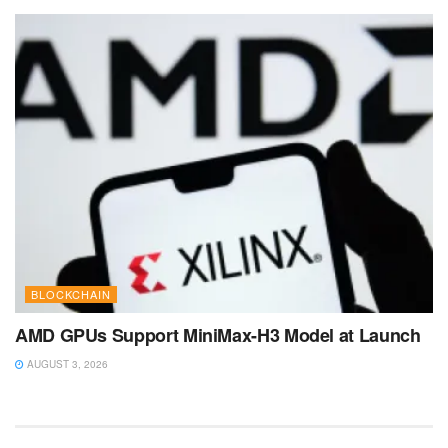
BLOCKCHAIN
AMD GPUs Support MiniMax-H3 Model at Launch
AUGUST 3, 2026