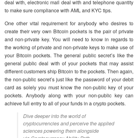
deal with, electronic mail deal with and telephone quantity
to make sure compliance with AML and KYC tips.
One other vital requirement for anybody who desires to
create their very own Bitcoin pockets is the pair of private
and non-private key. You will need to know in regards to
the working of private and non-private keys to make use of
your Bitcoin pockets. The general public secret’s like the
general public deal with of your pockets that may assist
different customers ship Bitcoin to the pockets. Then again,
the non-public secret’s just like the password of your debit
card as solely you must know the non-public key of your
pockets. Anybody along with your non-public key can
achieve full entry to all of your funds in a crypto pockets.
Dive deeper into the world of
cryptocurrencies and perceive the applied
sciences powering them alongside