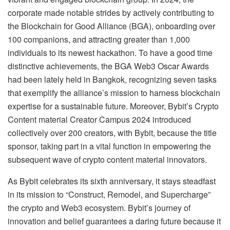
corporate made notable strides by actively contributing to
the Blockchain for Good Alliance (BGA), onboarding over
100 companions, and attracting greater than 1,000
individuals to its newest hackathon. To have a good time
distinctive achievements, the BGA Web3 Oscar Awards
had been lately held in Bangkok, recognizing seven tasks
that exemplify the alliance’s mission to harness blockchain
expertise for a sustainable future. Moreover, Bybit’s Crypto
Content material Creator Campus 2024 introduced
collectively over 200 creators, with Bybit, because the title
sponsor, taking part in a vital function in empowering the
subsequent wave of crypto content material innovators.
As Bybit celebrates its sixth anniversary, it stays steadfast
in its mission to “Construct, Remodel, and Supercharge”
the crypto and Web3 ecosystem. Bybit’s journey of
innovation and belief guarantees a daring future because it