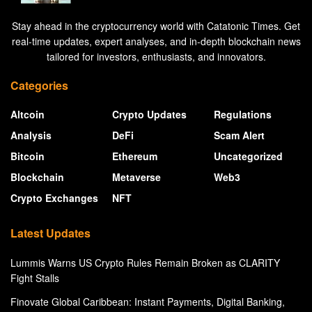
Stay ahead in the cryptocurrency world with Catatonic Times. Get
real-time updates, expert analyses, and in-depth blockchain news
tailored for investors, enthusiasts, and innovators.
Categories
Altcoin
Crypto Updates
Regulations
Analysis
DeFi
Scam Alert
Bitcoin
Ethereum
Uncategorized
Blockchain
Metaverse
Web3
Crypto Exchanges
NFT
Latest Updates
Lummis Warns US Crypto Rules Remain Broken as CLARITY
Fight Stalls
Finovate Global Caribbean: Instant Payments, Digital Banking,