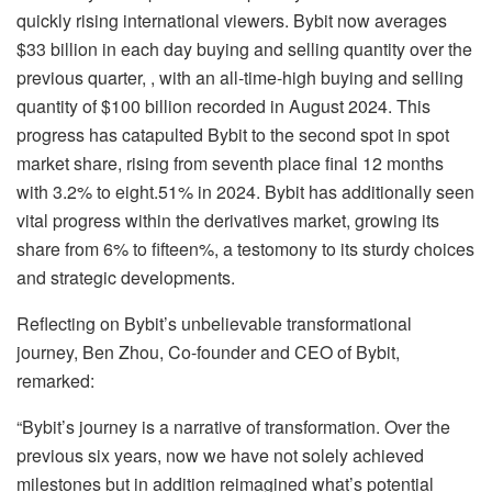
quickly rising international viewers. Bybit now averages
$33 billion in each day buying and selling quantity over the
previous quarter, , with an all-time-high buying and selling
quantity of $100 billion recorded in August 2024. This
progress has catapulted Bybit to the second spot in spot
market share, rising from seventh place final 12 months
with 3.2% to eight.51% in 2024. Bybit has additionally seen
vital progress within the derivatives market, growing its
share from 6% to fifteen%, a testomony to its sturdy choices
and strategic developments.
Reflecting on Bybit’s unbelievable transformational
journey, Ben Zhou, Co-founder and CEO of Bybit,
remarked:
“Bybit’s journey is a narrative of transformation. Over the
previous six years, now we have not solely achieved
milestones but in addition reimagined what’s potential