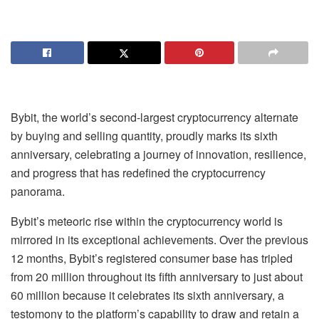
Bybit, the world’s second-largest cryptocurrency alternate
by buying and selling quantity, proudly marks its sixth
anniversary, celebrating a journey of innovation, resilience,
and progress that has redefined the cryptocurrency
panorama.
Bybit’s meteoric rise within the cryptocurrency world is
mirrored in its exceptional achievements. Over the previous
12 months, Bybit’s registered consumer base has tripled
from 20 million throughout its fifth anniversary to just about
60 million because it celebrates its sixth anniversary, a
testomony to the platform’s capability to draw and retain a