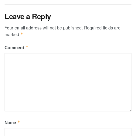
Leave a Reply
Your email address will not be published.
Required fields are
marked
*
Comment
*
Name
*