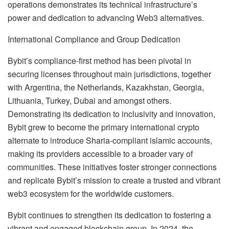
operations demonstrates its technical infrastructure’s
power and dedication to advancing Web3 alternatives.
International Compliance and Group Dedication
Bybit’s compliance-first method has been pivotal in
securing licenses throughout main jurisdictions, together
with Argentina, the Netherlands, Kazakhstan, Georgia,
Lithuania, Turkey, Dubai and amongst others.
Demonstrating its dedication to inclusivity and innovation,
Bybit grew to become the primary international crypto
alternate to introduce Sharia-compliant islamic accounts,
making its providers accessible to a broader vary of
communities. These initiatives foster stronger connections
and replicate Bybit’s mission to create a trusted and vibrant
web3 ecosystem for the worldwide customers.
Bybit continues to strengthen its dedication to fostering a
vibrant and engaged blockchain group. In 2024, the