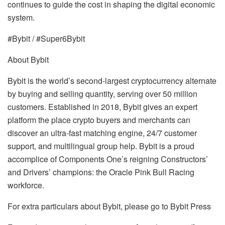
continues to guide the cost in shaping the digital economic
system.
#Bybit / #Super6Bybit
About Bybit
Bybit is the world’s second-largest cryptocurrency alternate
by buying and selling quantity, serving over 50 million
customers. Established in 2018, Bybit gives an expert
platform the place crypto buyers and merchants can
discover an ultra-fast matching engine, 24/7 customer
support, and multilingual group help. Bybit is a proud
accomplice of Components One’s reigning Constructors’
and Drivers’ champions: the Oracle Pink Bull Racing
workforce.
For extra particulars about Bybit, please go to Bybit Press