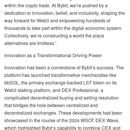
within the crypto trade. At Bybit, we’re pushed by a
dedication to innovation, belief, and inclusivity, shaping the
way forward for Web3 and empowering hundreds of
thousands to take part within the digital economic system.
Collectively, we’re constructing a world the place
alternatives are limitless.”
Innovation as a Transformational Driving Power
Innovation has been a cornerstone of Bybit’s success. The
platform has launched transformative merchandise like
bbSOL, the primary exchange-backed LST token on its
Web3 staking platform, and DEX Professional, a
complicated decentralized buying and selling resolution
that bridges the hole between centralized and
decentralized exchanges. These developments had been
showcased in the course of the 2024 WSOT DEX Wave,
which highlighted Bybit’s capability to combine CEX and