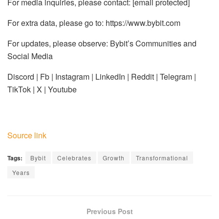
For media inquiries, please contact:
[email protected]
For extra data, please go to: https://www.bybit.com
For updates, please observe: Bybit’s Communities and
Social Media
Discord | Fb | Instagram | LinkedIn | Reddit | Telegram |
TikTok | X | Youtube
Source link
Tags:
Bybit
Celebrates
Growth
Transformational
Years
Previous Post