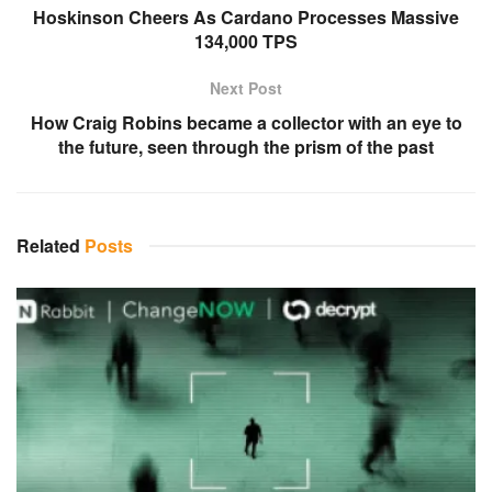
Hoskinson Cheers As Cardano Processes Massive
134,000 TPS
Next Post
How Craig Robins became a collector with an eye to
the future, seen through the prism of the past
Related
Posts