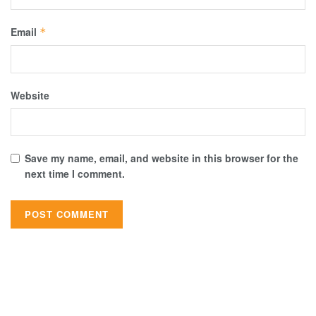
Email
*
Website
Save my name, email, and website in this browser for the
next time I comment.