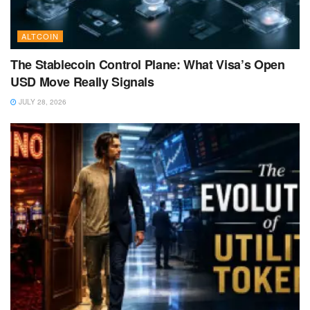
ALTCOIN
The Stablecoin Control Plane: What Visa’s Open
USD Move Really Signals
JULY 28, 2026