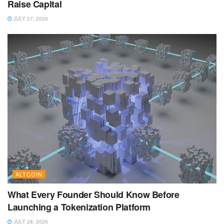
Raise Capital
JULY 27, 2026
ALTCOIN
What Every Founder Should Know Before
Launching a Tokenization Platform
JULY 28, 2026