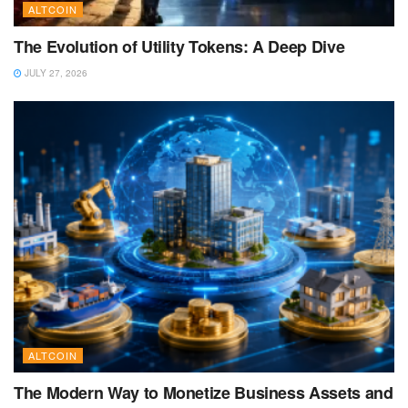
ALTCOIN
The Evolution of Utility Tokens: A Deep Dive
JULY 27, 2026
ALTCOIN
The Modern Way to Monetize Business Assets and