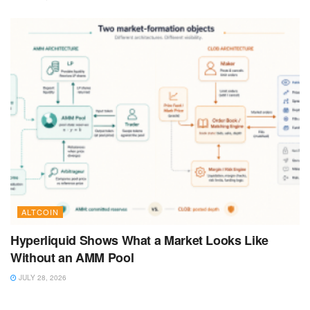
ALTCOIN
Hyperliquid Shows What a Market Looks Like
Without an AMM Pool
JULY 28, 2026