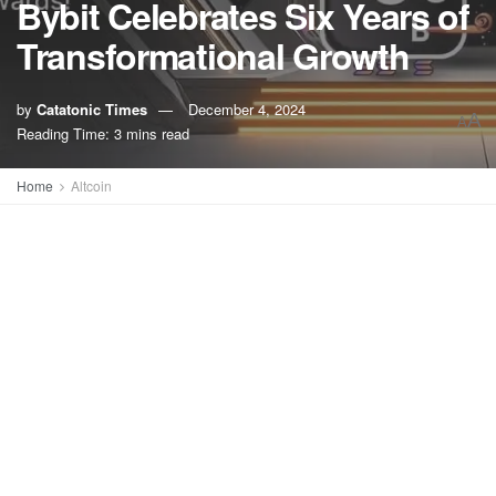
Bybit Celebrates Six Years of
Transformational Growth
by
Catatonic Times
December 4, 2024
A
A
Reading Time: 3 mins read
Home
Altcoin