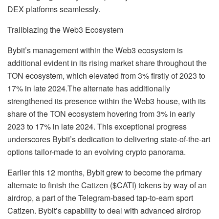
DEX platforms seamlessly.
Trailblazing the Web3 Ecosystem
Bybit’s management within the Web3 ecosystem is
additional evident in its rising market share throughout the
TON ecosystem, which elevated from 3% firstly of 2023 to
17% in late 2024.The alternate has additionally
strengthened its presence within the Web3 house, with its
share of the TON ecosystem hovering from 3% in early
2023 to 17% in late 2024. This exceptional progress
underscores Bybit’s dedication to delivering state-of-the-art
options tailor-made to an evolving crypto panorama.
Earlier this 12 months, Bybit grew to become the primary
alternate to finish the Catizen ($CATI) tokens by way of an
airdrop, a part of the Telegram-based tap-to-earn sport
Catizen. Bybit’s capability to deal with advanced airdrop