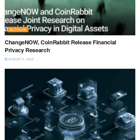
ALTCOIN
ChangeNOW, CoinRabbit Release Financial
Privacy Research
AUGUST 4, 2026