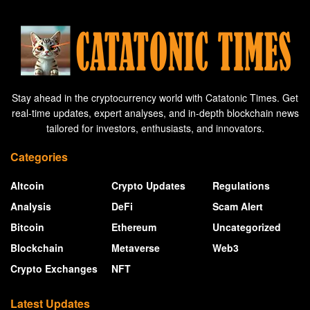
Stay ahead in the cryptocurrency world with Catatonic Times. Get
real-time updates, expert analyses, and in-depth blockchain news
tailored for investors, enthusiasts, and innovators.
Categories
Altcoin
Crypto Updates
Regulations
Analysis
DeFi
Scam Alert
Bitcoin
Ethereum
Uncategorized
Blockchain
Metaverse
Web3
Crypto Exchanges
NFT
Latest Updates