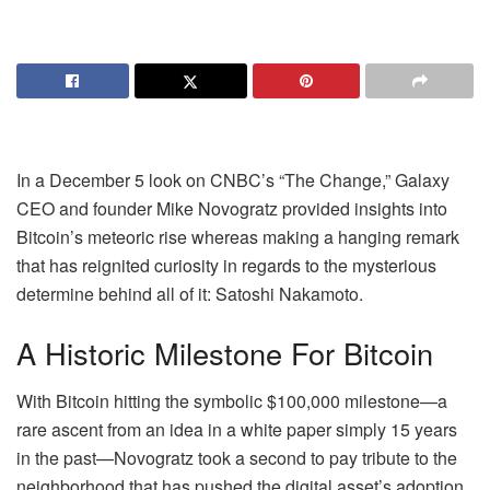
In a December 5 look on CNBC’s “The Change,” Galaxy
CEO and founder Mike Novogratz provided insights into
Bitcoin’s meteoric rise whereas making a hanging remark
that has reignited curiosity in regards to the mysterious
determine behind all of it: Satoshi Nakamoto.
A Historic Milestone For Bitcoin
With Bitcoin hitting the symbolic $100,000 milestone—a
rare ascent from an idea in a white paper simply 15 years
in the past—Novogratz took a second to pay tribute to the
neighborhood that has pushed the digital asset’s adoption.