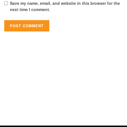
Save my name, email, and website in this browser for the
next time I comment.