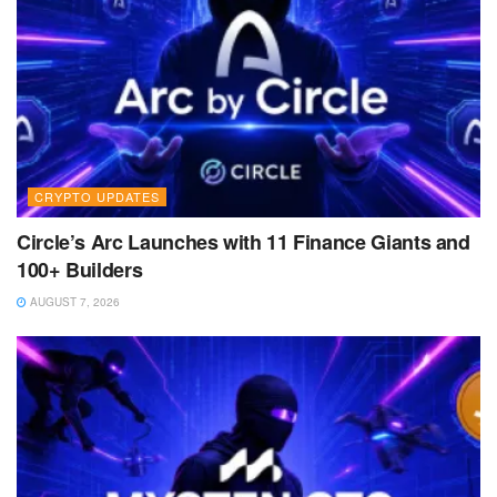
CRYPTO UPDATES
Circle’s Arc Launches with 11 Finance Giants and
100+ Builders
AUGUST 7, 2026