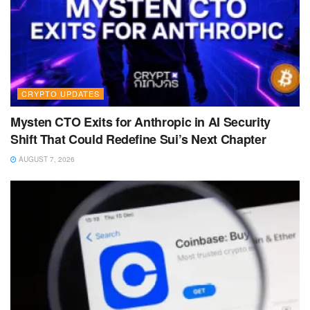
CRYPTO UPDATES
Mysten CTO Exits for Anthropic in AI Security
Shift That Could Redefine Sui’s Next Chapter
AUGUST 7, 2026