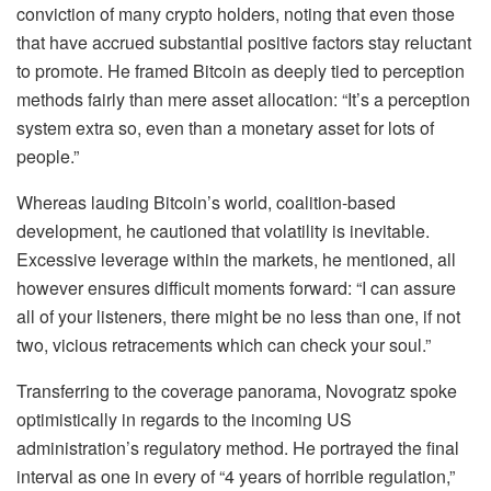
conviction of many crypto holders, noting that even those
that have accrued substantial positive factors stay reluctant
to promote. He framed Bitcoin as deeply tied to perception
methods fairly than mere asset allocation: “It’s a perception
system extra so, even than a monetary asset for lots of
people.”
Whereas lauding Bitcoin’s world, coalition-based
development, he cautioned that volatility is inevitable.
Excessive leverage within the markets, he mentioned, all
however ensures difficult moments forward: “I can assure
all of your listeners, there might be no less than one, if not
two, vicious retracements which can check your soul.”
Transferring to the coverage panorama, Novogratz spoke
optimistically in regards to the incoming US
administration’s regulatory method. He portrayed the final
interval as one in every of “4 years of horrible regulation,”