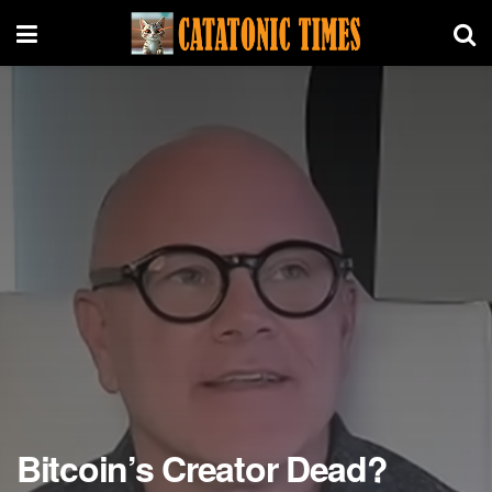
Bitcoin’s Creator Dead?