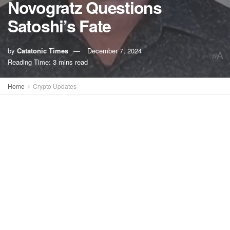
Novogratz Questions
Satoshi’s Fate
by
Catatonic Times
December 7, 2024
A
A
Reading Time: 3 mins read
Home
Crypto Updates