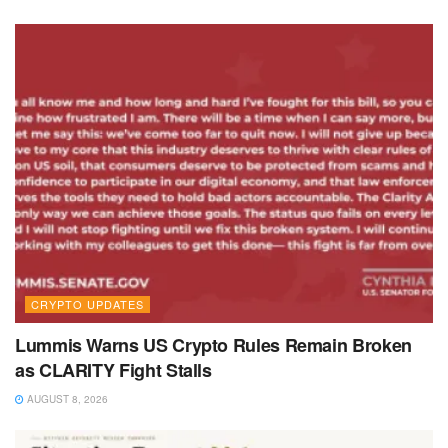
CRYPTO UPDATES
Lummis Warns US Crypto Rules Remain Broken
as CLARITY Fight Stalls
AUGUST 8, 2026