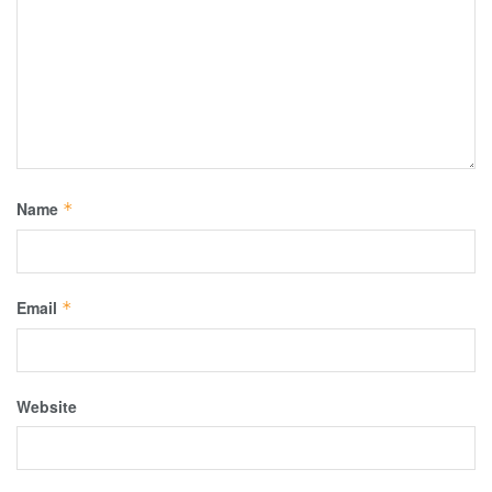
Name
*
Email
*
Website