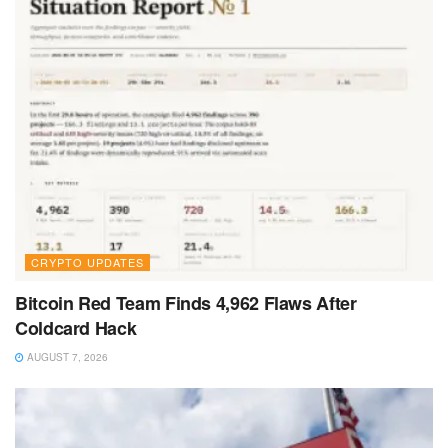
CRYPTO UPDATES
Bitcoin Red Team Finds 4,962 Flaws After
Coldcard Hack
AUGUST 7, 2026