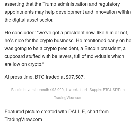
asserting that the Trump administration and regulatory
appointments may help development and innovation within
the digital asset sector.
He concluded: “we’ve got a president now, like him or not,
he’s nice for the crypto business. He mentioned early on he
was going to be a crypto president, a Bitcoin president, a
cupboard stuffed with believers, full of individuals which
are low on crypto.”
At press time, BTC traded at $97,587.
Bitcoin hovers beneath $98,000, 1-week chart | Supply: BTCUSDT on
TradingView.com
Featured picture created with DALL.E, chart from
TradingView.com