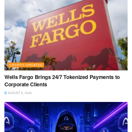
CRYPTO UPDATES
Wells Fargo Brings 24/7 Tokenized Payments to
Corporate Clients
AUGUST 6, 2026