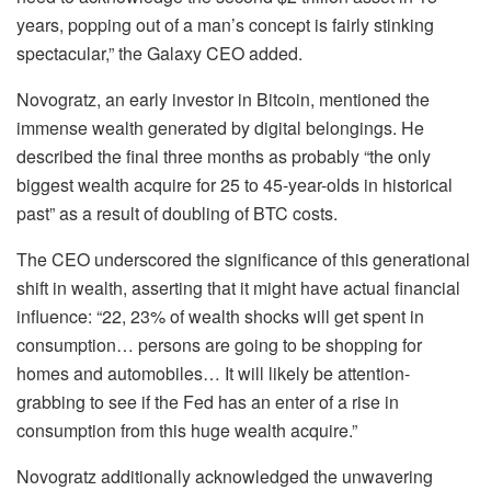
years, popping out of a man’s concept is fairly stinking
spectacular,” the Galaxy CEO added.
Novogratz, an early investor in Bitcoin, mentioned the
immense wealth generated by digital belongings. He
described the final three months as probably “the only
biggest wealth acquire for 25 to 45-year-olds in historical
past” as a result of doubling of BTC costs.
The CEO underscored the significance of this generational
shift in wealth, asserting that it might have actual financial
influence: “22, 23% of wealth shocks will get spent in
consumption… persons are going to be shopping for
homes and automobiles… It will likely be attention-
grabbing to see if the Fed has an enter of a rise in
consumption from this huge wealth acquire.”
Novogratz additionally acknowledged the unwavering