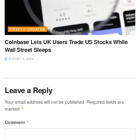
CRYPTO UPDATES
Coinbase Lets UK Users Trade US Stocks While
Wall Street Sleeps
AUGUST 6, 2026
Leave a Reply
Your email address will not be published.
Required fields are
marked
*
Comment
*