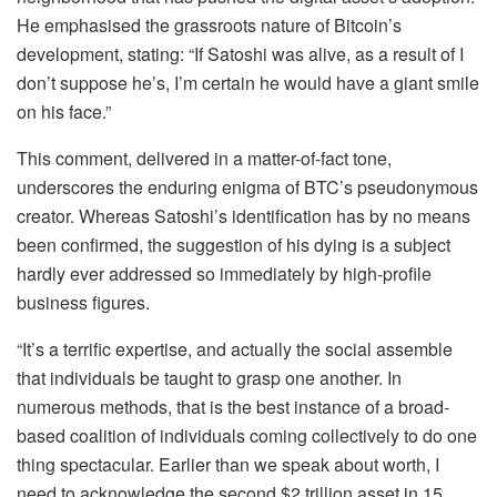
He emphasised the grassroots nature of Bitcoin’s
development, stating: “If Satoshi was alive, as a result of I
don’t suppose he’s, I’m certain he would have a giant smile
on his face.”
This comment, delivered in a matter-of-fact tone,
underscores the enduring enigma of BTC’s pseudonymous
creator. Whereas Satoshi’s identification has by no means
been confirmed, the suggestion of his dying is a subject
hardly ever addressed so immediately by high-profile
business figures.
“It’s a terrific expertise, and actually the social assemble
that individuals be taught to grasp one another. In
numerous methods, that is the best instance of a broad-
based coalition of individuals coming collectively to do one
thing spectacular. Earlier than we speak about worth, I
need to acknowledge the second $2 trillion asset in 15