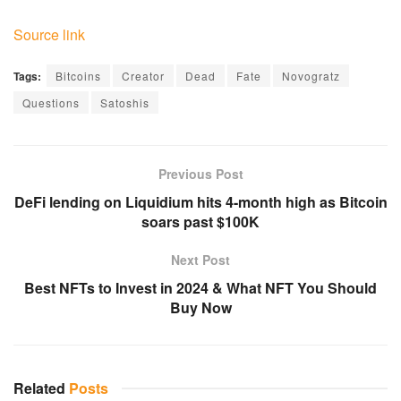
Source link
Tags:
Bitcoins
Creator
Dead
Fate
Novogratz
Questions
Satoshis
Previous Post
DeFi lending on Liquidium hits 4-month high as Bitcoin
soars past $100K
Next Post
Best NFTs to Invest in 2024 & What NFT You Should
Buy Now
Related
Posts