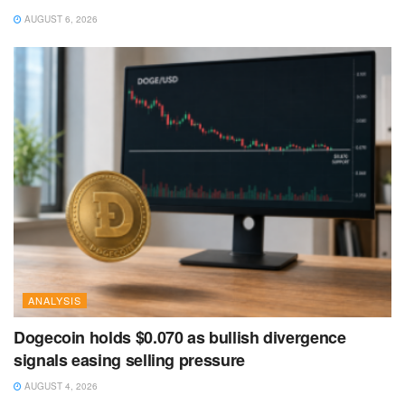
AUGUST 6, 2026
ANALYSIS
Dogecoin holds $0.070 as bullish divergence
signals easing selling pressure
AUGUST 4, 2026