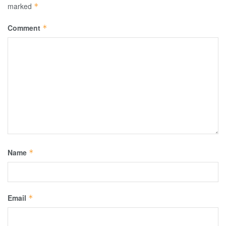
marked
*
Comment
*
Name
*
Email
*