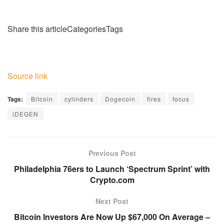
Share this articleCategoriesTags
Source link
Tags:
Bitcoin
cylinders
Dogecoin
fires
focus
iDEGEN
Previous Post
Philadelphia 76ers to Launch ‘Spectrum Sprint’ with
Crypto.com
Next Post
Bitcoin Investors Are Now Up $67,000 On Average –