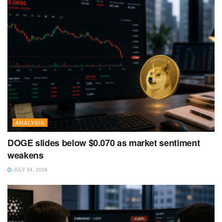
ANALYSIS
DOGE slides below $0.070 as market sentiment
weakens
JULY 24, 2026