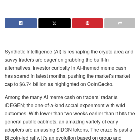
Synthetic intelligence (AI) is reshaping the crypto area and
savvy traders are eager on grabbing the built-in
alternatives. Investor curiosity in AI-themed meme cash
has soared in latest months, pushing the market’s market
cap to $6.74 billion as highlighted on CoinGecko.
Among the many AI meme cash on traders’ radar is
i
DEGEN
; the one-of-a-kind social experiment with wild
outcomes. With lower than two weeks earlier than it hits the
general public cabinets, an amazing variety of early
adopters are amassing $IDGN tokens. The craze is past a
Bitcoin-led rally, it’s an evolution based on group and