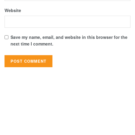
Website
Save my name, email, and website in this browser for the
next time I comment.