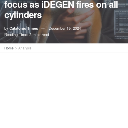
focus as iDEGEN fires on all
cylinders
by
Catatonic Times
December 19, 2024
A
A
Reading Time: 3 mins read
Home
Analysis