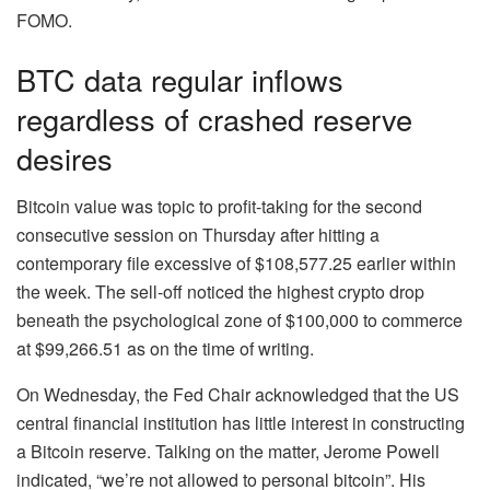
FOMO.
BTC data regular inflows
regardless of crashed reserve
desires
Bitcoin value was topic to profit-taking for the second
consecutive session on Thursday after hitting a
contemporary file excessive of $108,577.25 earlier within
the week. The sell-off noticed the highest crypto drop
beneath the psychological zone of $100,000 to commerce
at $99,266.51 as on the time of writing.
On Wednesday, the Fed Chair acknowledged that the US
central financial institution has little interest in constructing
a Bitcoin reserve. Talking on the matter, Jerome Powell
indicated, “we’re not allowed to personal bitcoin”. His