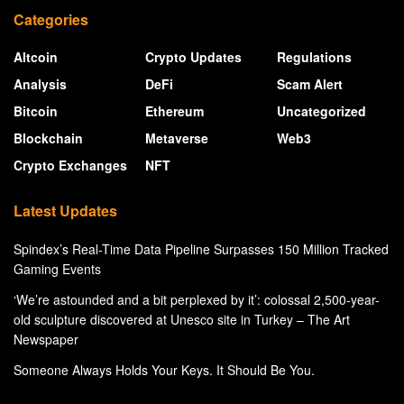
Categories
Altcoin
Crypto Updates
Regulations
Analysis
DeFi
Scam Alert
Bitcoin
Ethereum
Uncategorized
Blockchain
Metaverse
Web3
Crypto Exchanges
NFT
Latest Updates
Spindex’s Real-Time Data Pipeline Surpasses 150 Million Tracked
Gaming Events
‘We’re astounded and a bit perplexed by it’: colossal 2,500-year-
old sculpture discovered at Unesco site in Turkey – The Art
Newspaper
Someone Always Holds Your Keys. It Should Be You.