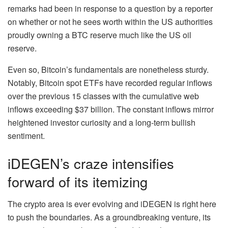
remarks had been in response to a question by a reporter
on whether or not he sees worth within the US authorities
proudly owning a BTC reserve much like the US oil
reserve.
Even so, Bitcoin’s fundamentals are nonetheless sturdy.
Notably, Bitcoin spot ETFs have recorded
regular inflows
over the previous 15 classes with the cumulative web
inflows exceeding $37 billion. The constant inflows mirror
heightened investor curiosity and a long-term bullish
sentiment.
iDEGEN’s craze intensifies
forward of its itemizing
The crypto area is ever evolving and iDEGEN is right here
to push the boundaries. As a groundbreaking venture, its