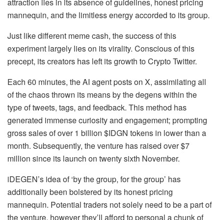
attraction lies in its absence of guidelines, honest pricing
mannequin, and the limitless energy accorded to its group.
Just like different meme cash, the success of this
experiment largely lies on its virality. Conscious of this
precept, its creators has left its growth to Crypto Twitter.
Each 60 minutes, the AI agent posts on X, assimilating all
of the chaos thrown its means by the degens within the
type of tweets, tags, and feedback. This method has
generated immense curiosity and engagement; prompting
gross sales of over 1 billion $IDGN tokens in lower than a
month. Subsequently, the venture has raised over $7
million since its launch on twenty sixth November.
iDEGEN’s idea of ‘by the group, for the group’ has
additionally been bolstered by its honest pricing
mannequin. Potential traders not solely need to be a part of
the venture, however they’ll afford to personal a chunk of