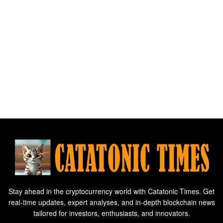
Stay ahead in the cryptocurrency world with Catatonic Times. Get
real-time updates, expert analyses, and in-depth blockchain news
tailored for investors, enthusiasts, and innovators.