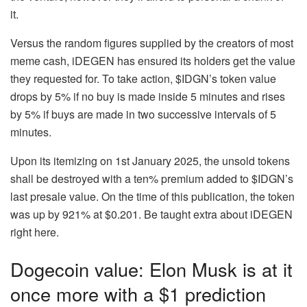
it.
Versus the random figures supplied by the creators of most
meme cash, iDEGEN has ensured its holders get the value
they requested for. To take action, $IDGN’s token value
drops by 5% if no buy is made inside 5 minutes and rises
by 5% if buys are made in two successive intervals of 5
minutes.
Upon its itemizing on 1st January 2025, the unsold tokens
shall be destroyed with a ten% premium added to $IDGN’s
last presale value. On the time of this publication, the token
was up by 921% at $0.201. Be taught extra about
iDEGEN
right here
.
Dogecoin value: Elon Musk is at it
once more with a $1 prediction