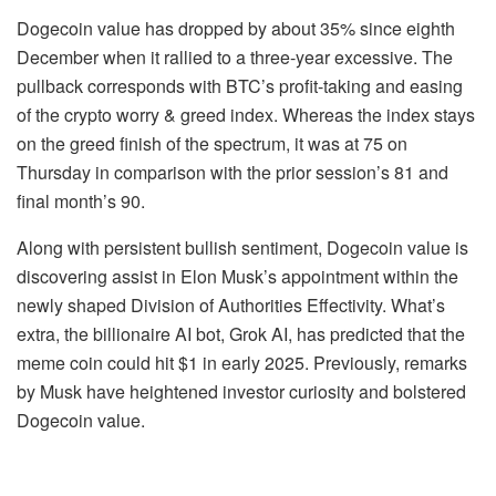
Dogecoin value has dropped by about 35% since eighth
December when it rallied to a three-year excessive. The
pullback corresponds with BTC’s profit-taking and easing
of the crypto worry & greed index. Whereas the index stays
on the greed finish of the spectrum, it was at 75 on
Thursday in comparison with the prior session’s 81 and
final month’s 90.
Along with persistent bullish sentiment, Dogecoin value is
discovering assist in Elon Musk’s appointment within the
newly shaped Division of Authorities Effectivity. What’s
extra, the billionaire AI bot, Grok AI, has predicted that the
meme coin could hit $1 in early 2025. Previously, remarks
by Musk have heightened investor curiosity and bolstered
Dogecoin value.