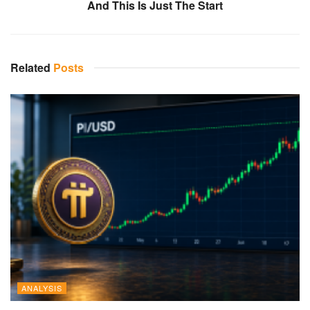
And This Is Just The Start
Related
Posts
ANALYSIS