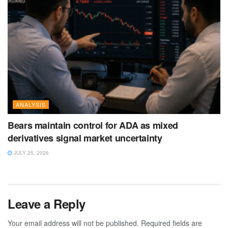
ANALYSIS
Bears maintain control for ADA as mixed
derivatives signal market uncertainty
JULY 25, 2026
Leave a Reply
Your email address will not be published.
Required fields are