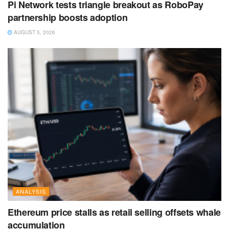
Pi Network tests triangle breakout as RoboPay
partnership boosts adoption
AUGUST 5, 2026
ANALYSIS
Ethereum price stalls as retail selling offsets whale
accumulation