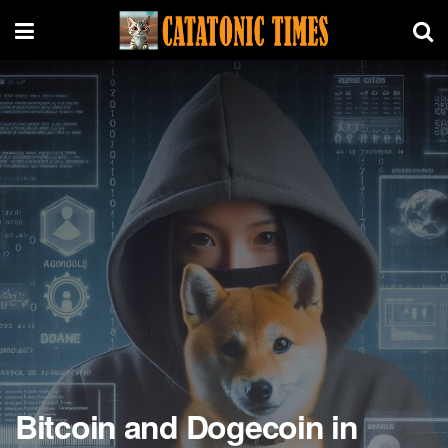
Bitcoin and Dogecoin in