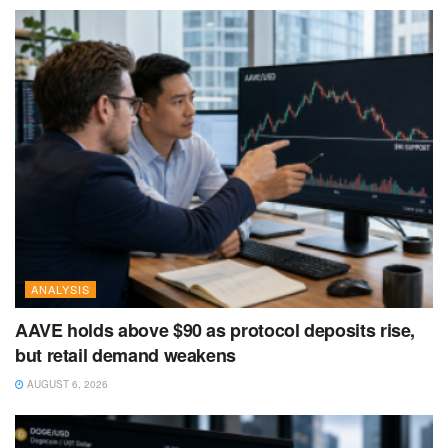
ANALYSIS
AAVE holds above $90 as protocol deposits rise,
but retail demand weakens
AUGUST 6, 2026