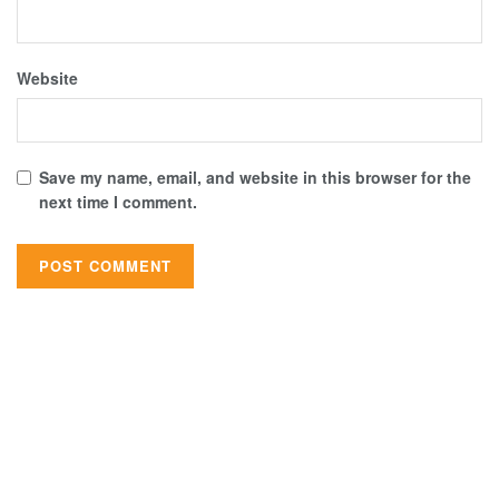
Website
Save my name, email, and website in this browser for the
next time I comment.