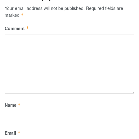
Your email address will not be published.
Required fields are
marked
*
Comment
*
Name
*
Email
*