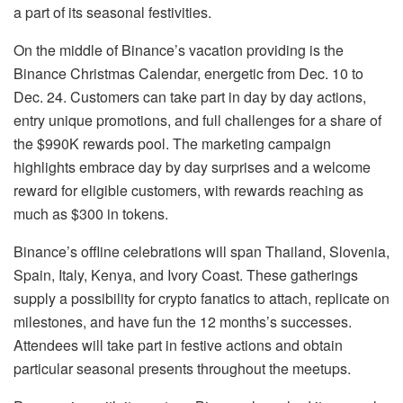
a part of its seasonal festivities.
On the middle of Binance’s vacation providing is the
Binance Christmas Calendar, energetic from Dec. 10 to
Dec. 24. Customers can take part in day by day actions,
entry unique promotions, and full challenges for a share of
the $990K rewards pool. The marketing campaign
highlights embrace day by day surprises and a welcome
reward for eligible customers, with rewards reaching as
much as $300 in tokens.
Binance’s offline celebrations will span Thailand, Slovenia,
Spain, Italy, Kenya, and Ivory Coast. These gatherings
supply a possibility for crypto fanatics to attach, replicate on
milestones, and have fun the 12 months’s successes.
Attendees will take part in festive actions and obtain
particular seasonal presents throughout the meetups.