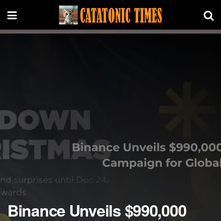
Binance Unveils $990,000