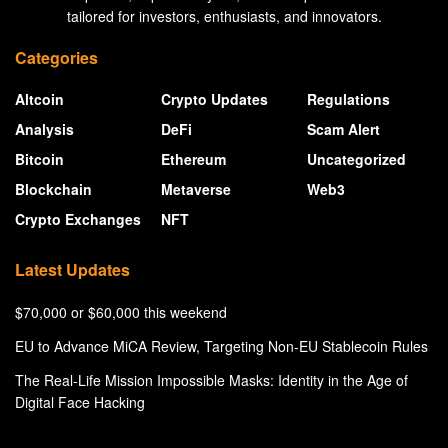
tailored for investors, enthusiasts, and innovators.
Categories
Altcoin
Crypto Updates
Regulations
Analysis
DeFi
Scam Alert
Bitcoin
Ethereum
Uncategorized
Blockchain
Metaverse
Web3
Crypto Exchanges
NFT
Latest Updates
$70,000 or $60,000 this weekend
EU to Advance MiCA Review, Targeting Non-EU Stablecoin Rules
The Real-Life Mission Impossible Masks: Identity in the Age of
Digital Face Hacking