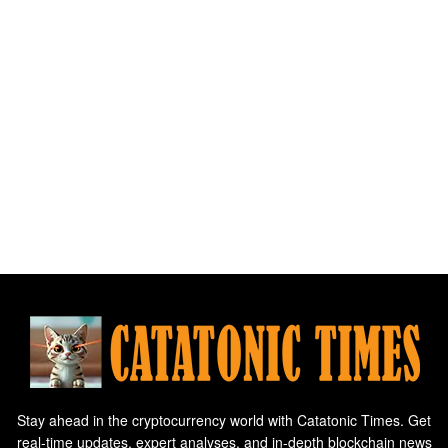
Stay ahead in the cryptocurrency world with Catatonic Times. Get
real-time updates, expert analyses, and in-depth blockchain news