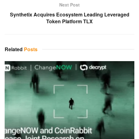
Next Post
Synthetix Acquires Ecosystem Leading Leveraged
Token Platform TLX
Related
Posts