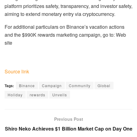
platform prioritizes safety, transparency, and investor safety,
aiming to extend monetary entry via cryptocurrency.
For additional particulars on Binance’s vacation actions
and the $990K rewards marketing campaign, go to: Web
site
Source link
Tags:
Binance
Campaign
Community
Global
Holiday
rewards
Unveils
Previous Post
Shiro Neko Achieves $1 Billion Market Cap on Day One