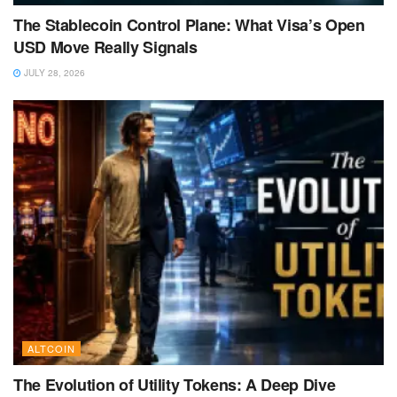
The Stablecoin Control Plane: What Visa’s Open
USD Move Really Signals
JULY 28, 2026
ALTCOIN
The Evolution of Utility Tokens: A Deep Dive