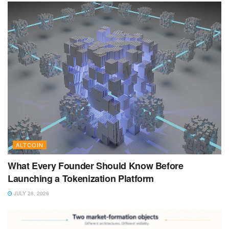
ALTCOIN
What Every Founder Should Know Before
Launching a Tokenization Platform
JULY 28, 2026