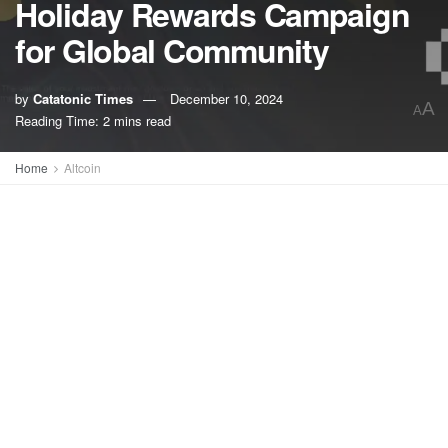
Holiday Rewards Campaign
for Global Community
by
Catatonic Times
December 10, 2024
A
A
Reading Time: 2 mins read
Home
Altcoin