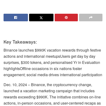
Key Takeaways:
Binance launches $990K vacation rewards through festive
actions and international meetupsUsers get day by day
surprises, $300 tokens, and personalised Yr in Evaluation
highlightsOffline occasions in six nations foster
engagement; social media drives international participation
Dec. 10, 2024 – Binance, the cryptocurrency change,
launched a vacation marketing campaign that includes
rewards exceeding $990K. The initiative combines on-line
actions, in-person occasions, and user-centered recaps as