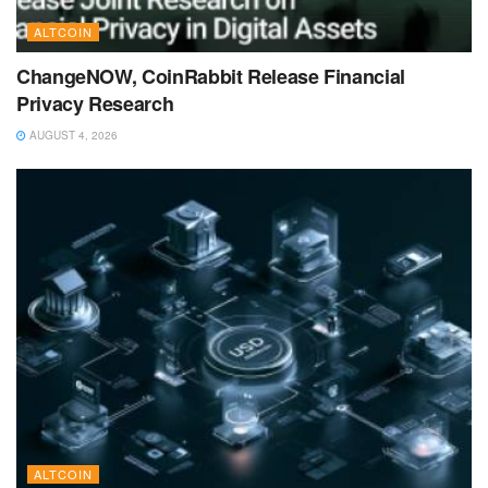
ALTCOIN
ChangeNOW, CoinRabbit Release Financial
Privacy Research
AUGUST 4, 2026
ALTCOIN