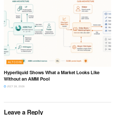
ALTCOIN
Hyperliquid Shows What a Market Looks Like
Without an AMM Pool
JULY 28, 2026
Leave a Reply