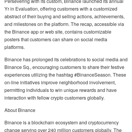
Persevering with its custom, Binance launched its annual
Yr in Evaluation, offering customers with a customized
abstract of their buying and selling actions, achievements,
and milestones on the platform. The recap, accessible via
the Binance app or web site, contains customizable
posters that customers can share on social media
platforms.
Binance has prolonged its celebrations to social media and
Binance Sq., encouraging customers to share their festive
experiences utilizing the hashtag #BinanceSeason. These
on-line initiatives improve neighborhood involvement,
permitting individuals to win unique rewards and have
interaction with fellow crypto customers globally.
About Binance
Binance is a blockchain ecosystem and cryptocurrency
change serving over 240 million customers globally. The