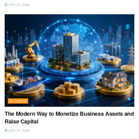
JULY 27, 2026
ALTCOIN
The Modern Way to Monetize Business Assets and
Raise Capital
JULY 27, 2026