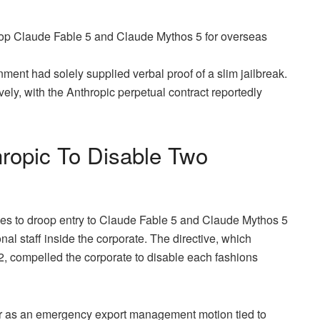
roop Claude Fable 5 and Claude Mythos 5 for overseas
ment had solely supplied verbal proof of a slim jailbreak.
ely, with the Anthropic perpetual contract reportedly
hropic To Disable Two
ties to droop entry to Claude Fable 5 and Claude Mythos 5
nal staff inside the corporate. The directive, which
2, compelled the corporate to disable each fashions
der as an emergency export management motion tied to