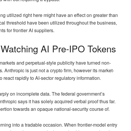
ing utilized right here might have an effect on greater than
ical threshold have been utilized throughout the business,
s for frontier AI suppliers.
 Watching AI Pre-IPO Tokens
 markets and perpetual-style publicity have turned non-
 Anthropic is just not a crypto firm, however its market-
 react rapidly to AI-sector regulatory information.
arply on incomplete data. The federal government’s
thropic says it has solely acquired verbal proof thus far.
ertion towards an opaque national-security course of.
 turning into a tradable occasion. When frontier-model entry