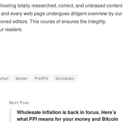
elivering totally researched, correct, and unbiased content
s, and every web page undergoes diligent overview by our
oned editors. This course of ensures the integrity,
ur readers.
rket
Model
PreIPO
Shutdown
Next Post
Wholesale inflation is back in focus. Here’s
what PPI means for your money and Bitcoin