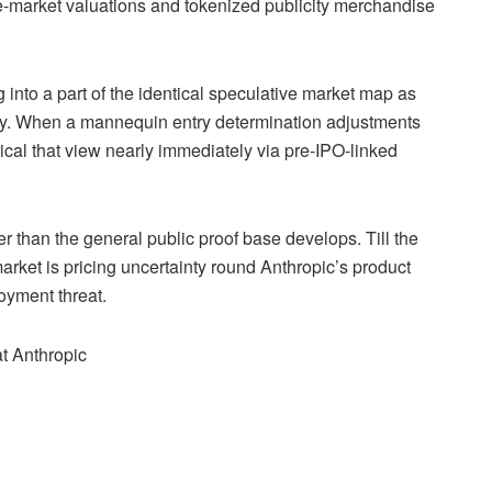
vate-market valuations and tokenized publicity merchandise
ng into a part of the identical speculative market map as
city. When a mannequin entry determination adjustments
cal that view nearly immediately via pre-IPO-linked
r than the general public proof base develops. Till the
rket is pricing uncertainty round Anthropic’s product
loyment threat.
at Anthropic