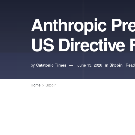
Anthropic Pre
US Directive
by
Catatonic Times
June 13, 2026
in
Bitcoin
Read
Home
Bitcoin