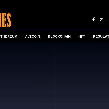
ETHEREUM
ALTCOIN
BLOCKCHAIN
NFT
REGULAT