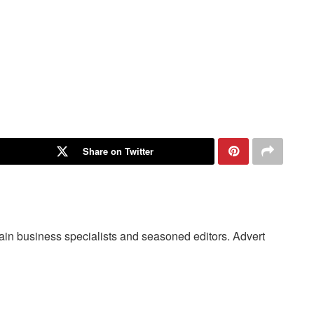
Share on Twitter
main business specialists and seasoned editors. Advert