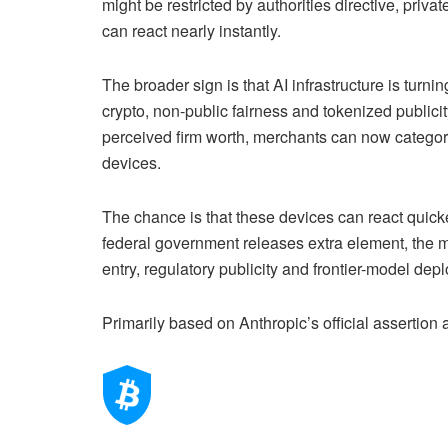
might be restricted by authorities directive, pri
can react nearly instantly.
The broader sign is that AI infrastructure is turni
crypto, non-public fairness and tokenized publi
perceived firm worth, merchants can now categori
devices.
The chance is that these devices can react quicke
federal government releases extra element, the ma
entry, regulatory publicity and frontier-model dep
Primarily based on Anthropic’s official assertion 