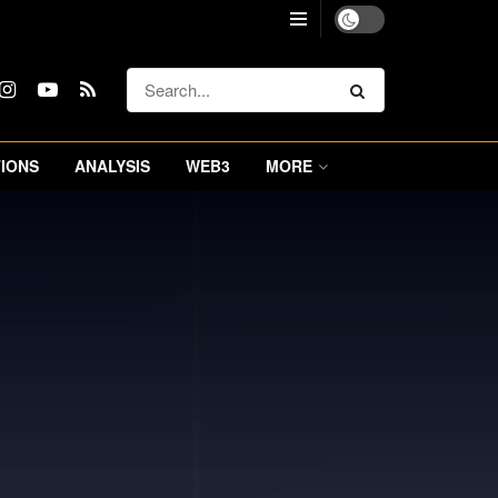
IONS
ANALYSIS
WEB3
MORE