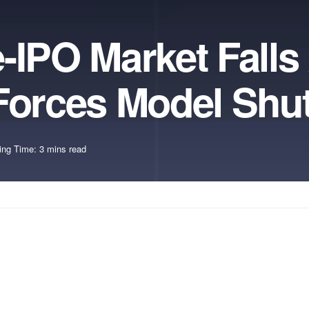
-IPO Market Falls 
 Forces Model Sh
ing Time: 3 mins read