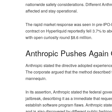
nationwide safety considerations. Different Anthr
affected and stay operational.
The rapid market response was seen in pre-IPO-l
contract on Hyperliquid reportedly fell 3.7% to 
with open curiosity round $8.6 million.
Anthropic Pushes Again O
Anthropic stated the directive adopted experiences
The corporate argued that the method described to 
mannequin.
In its assertion, Anthropic stated the federal gov
jailbreak, describing it as a immediate that req
establish software program flaws. Anthropic sta
and is also discovered by different public fashion