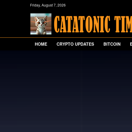
Friday, August 7, 2026
HOME
CRYPTO UPDATES
BITCOIN