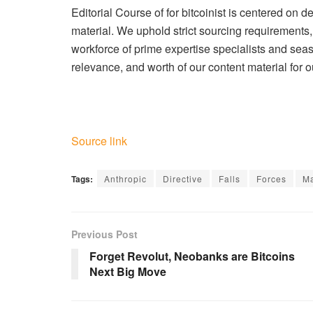
Editorial Course of for bitcoinist is centered on d
material. We uphold strict sourcing requirement
workforce of prime expertise specialists and seas
relevance, and worth of our content material for o
Source link
Tags:
Anthropic
Directive
Falls
Forces
Ma
Previous Post
Forget Revolut, Neobanks are Bitcoins
Next Big Move