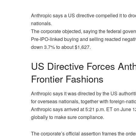
Anthropic says a US directive compelled it to d
nationals.
The corporate objected, saying the federal govern
Pre-IPO-linked buying and selling reacted negativ
down 3.7% to about $1,627.
US Directive Forces Ant
Frontier Fashions
Anthropic says it was directed by the US authori
for overseas nationals, together with foreign-natio
Anthropic says arrived at 5:21 p.m. ET on June 1
globally to make sure compliance.
The corporate’s official assertion frames the or