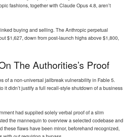
opic fashions, together with Claude Opus 4.8, aren’t
inked buying and selling. The Anthropic perpetual
about $1,627, down from post-launch highs above $1,800,
n The Authorities’s Proof
 of a non-universal jailbreak vulnerability in Fable 5.
it didn’t justify a full recall-style shutdown of a business
ernment had supplied solely verbal proof of a slim
uested the mannequin to overview a selected codebase and
ted these flaws have been minor, beforehand recognized,
s with out requiring a bypass.