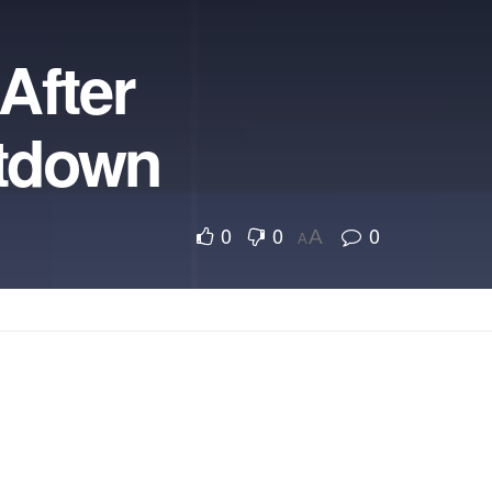
After
utdown
0
0
0
A
A