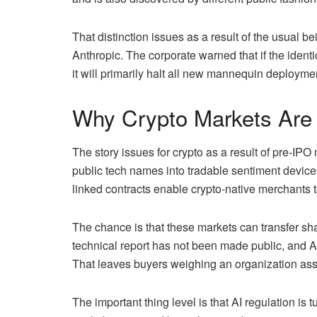
That distinction issues as a result of the usual be
Anthropic. The corporate warned that if the ident
it will primarily halt all new mannequin deployment
Why Crypto Markets Are
The story issues for crypto as a result of pre-IPO
public tech names into tradable sentiment devices.
linked contracts enable crypto-native merchants to
The chance is that these markets can transfer sh
technical report has not been made public, and An
That leaves buyers weighing an organization ass
The important thing level is that AI regulation is