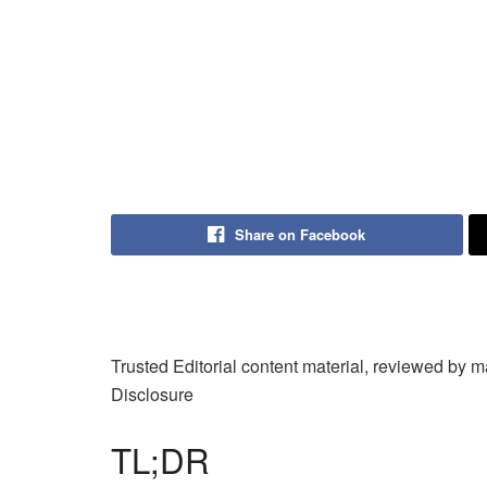
Share on Facebook
Trusted Editorial content material, reviewed by 
Disclosure
TL;DR