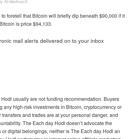
y: Ali Martinez/X
 foretell that Bitcoin will briefly dip beneath $90,000 if it
Bitcoin is price $94,133.
onic mail alerts delivered on to your inbox
 Hodl usually are not funding recommendation. Buyers
g any high-risk investments in Bitcoin, cryptocurrency or
 transfers and trades are at your personal danger, and
ountability. The Each day Hodl doesn’t advocate the
 or digital belongings, neither is The Each day Hodl an