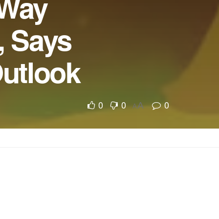
 Way
, Says
Outlook
0
0
0
A
A