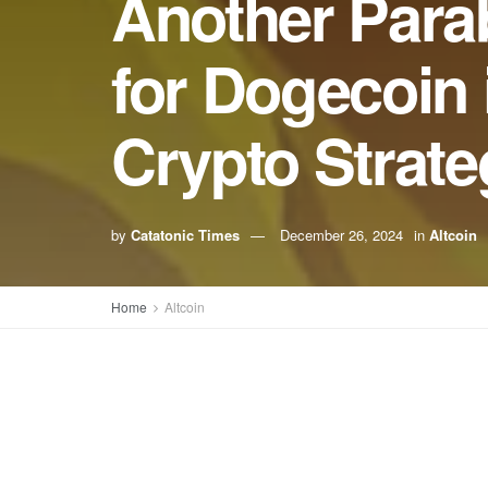
Another Parab
for Dogecoin 
Crypto Strate
by
Catatonic Times
December 26, 2024
in
Altcoin
Home
Altcoin