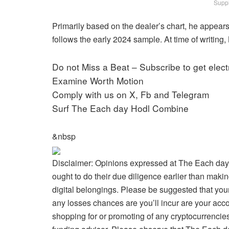
Suppl
Primarily based on the dealer’s chart, he appears to
follows the early 2024 sample. At time of writing, 
Do not Miss a Beat – Subscribe to get electr
Examine Worth Motion
Comply with us on X, Fb and Telegram
Surf The Each day Hodl Combine
&nbsp
Disclaimer: Opinions expressed at The Each day
ought to do their due diligence earlier than makin
digital belongings. Please be suggested that your
any losses chances are you’ll incur are your acc
shopping for or promoting of any cryptocurrencies