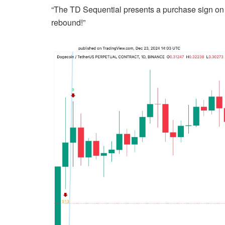
“The TD Sequential presents a purchase sign on
rebound!”