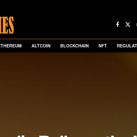
ETHEREUM
ALTCOIN
BLOCKCHAIN
NFT
REGULAT