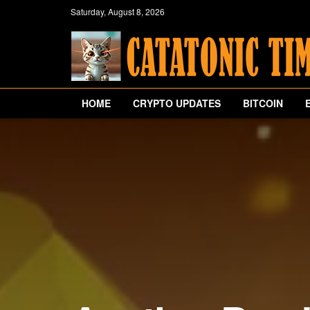
Saturday, August 8, 2026
HOME
CRYPTO UPDATES
BITCOIN