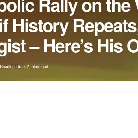
olic Rally on the
if History Repeats
gist – Here’s His 
Reading Time: 2 mins read