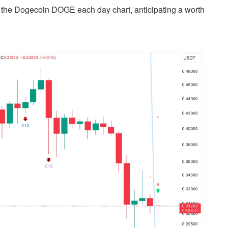
 the Dogecoin DOGE each day chart, anticipating a worth