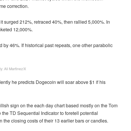
eme correction.
 it surged 212%, retraced 40%, then rallied 5,000%. In
ocketed 12,000%.
y 46%. If historical past repeats, one other parabolic
y: Ali Martinez/X
dently he predicts Dogecoin will soar above $1 if his
llish sign on the each day chart based mostly on the Tom
he TD Sequential Indicator to foretell potential
the closing costs of their 13 earlier bars or candles.