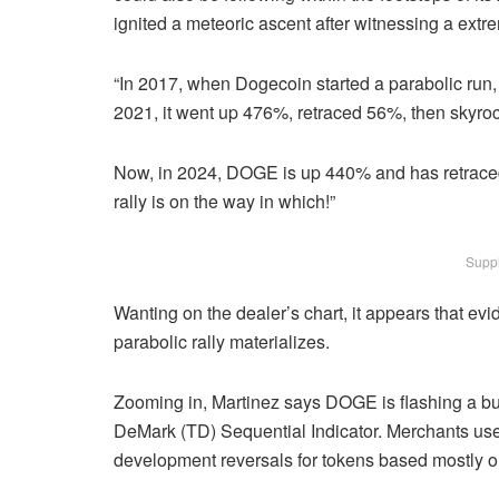
ignited a meteoric ascent after witnessing a extr
“In 2017, when Dogecoin started a parabolic run,
2021, it went up 476%, retraced 56%, then skyr
Now, in 2024, DOGE is up 440% and has retraced b
rally is on the way in which!”
Suppl
Wanting on the dealer’s chart, it appears that evi
parabolic rally materializes.
Zooming in, Martinez says DOGE is flashing a bu
DeMark (TD) Sequential Indicator. Merchants use t
development reversals for tokens based mostly on 