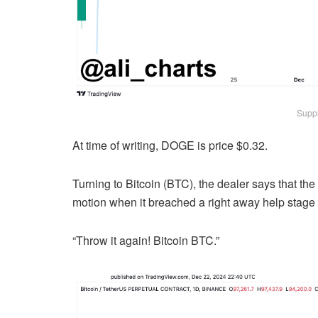
Suppl
At time of writing, DOGE is price $0.32.
Turning to Bitcoin (BTC), the dealer says that the
motion when it breached a right away help stage e
“Throw it again! Bitcoin BTC.”