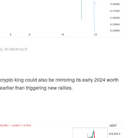
y: Ali Martinez/X
 crypto king could also be mirroring its early 2024 worth
arlier than triggering new rallies.