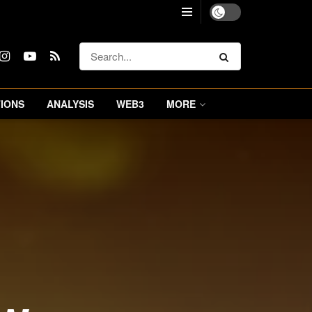
IONS
ANALYSIS
WEB3
MORE