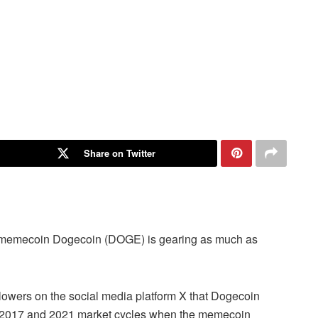
Share on Twitter
gh memecoin Dogecoin (DOGE) is gearing as much as
ollowers on the social media platform X that Dogecoin
its 2017 and 2021 market cycles when the memecoin