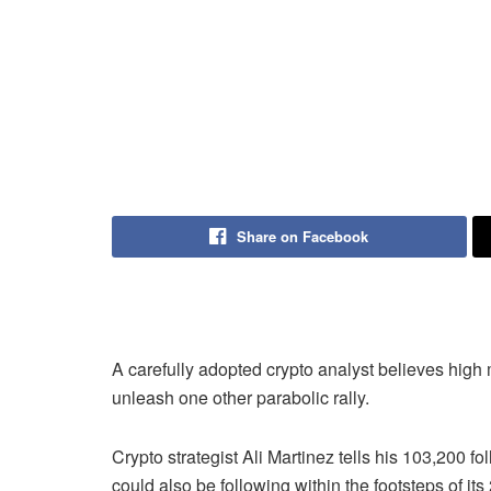
Share on Facebook
A carefully adopted crypto analyst believes hi
unleash one other parabolic rally.
Crypto strategist Ali Martinez tells his 103,200 f
could also be following within the footsteps of 