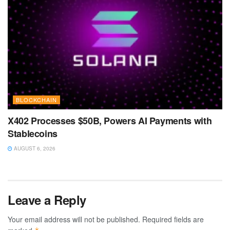
BLOCKCHAIN
X402 Processes $50B, Powers AI Payments with
Stablecoins
AUGUST 6, 2026
Leave a Reply
Your email address will not be published.
Required fields are