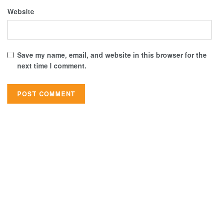
Website
Save my name, email, and website in this browser for the
next time I comment.