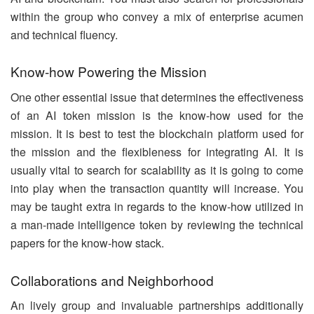
within the group who convey a mix of enterprise acumen
and technical fluency.
Know-how Powering the Mission
One other essential issue that determines the effectiveness
of an AI token mission is the know-how used for the
mission. It is best to test the blockchain platform used for
the mission and the flexibleness for integrating AI. It is
usually vital to search for scalability as it is going to come
into play when the transaction quantity will increase. You
may be taught extra in regards to the know-how utilized in
a man-made intelligence token by reviewing the technical
papers for the know-how stack.
Collaborations and Neighborhood
An lively group and invaluable partnerships additionally