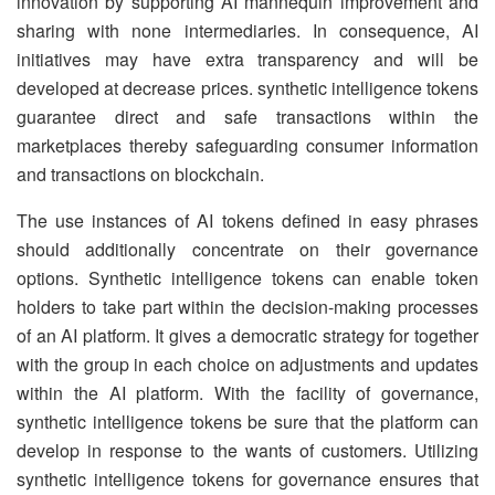
innovation by supporting AI mannequin improvement and
sharing with none intermediaries. In consequence, AI
initiatives may have extra transparency and will be
developed at decrease prices. synthetic intelligence tokens
guarantee direct and safe transactions within the
marketplaces thereby safeguarding consumer information
and transactions on blockchain.
The use instances of AI tokens defined in easy phrases
should additionally concentrate on their governance
options. Synthetic intelligence tokens can enable token
holders to take part within the decision-making processes
of an AI platform. It gives a democratic strategy for together
with the group in each choice on adjustments and updates
within the AI platform. With the facility of governance,
synthetic intelligence tokens be sure that the platform can
develop in response to the wants of customers. Utilizing
synthetic intelligence tokens for governance ensures that