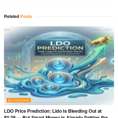
Related
Posts
BLOCKCHAIN
LDO Price Prediction: Lido Is Bleeding Out at
$0.29 — But Smart Money Is Already Setting the