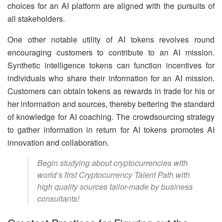
choices for an AI platform are aligned with the pursuits of
all stakeholders.
One other notable utility of AI tokens revolves round
encouraging customers to contribute to an AI mission.
Synthetic intelligence tokens can function incentives for
individuals who share their information for an AI mission.
Customers can obtain tokens as rewards in trade for his or
her information and sources, thereby bettering the standard
of knowledge for AI coaching. The crowdsourcing strategy
to gather information in return for AI tokens promotes AI
innovation and collaboration.
Begin studying about cryptocurrencies with
world’s first Cryptocurrency Talent Path with
high quality sources tailor-made by business
consultants!