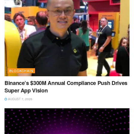
BLOCKCHAIN
Binance’s $300M Annual Compliance Push Drives
Super App Vision
AUGUST 7, 2026