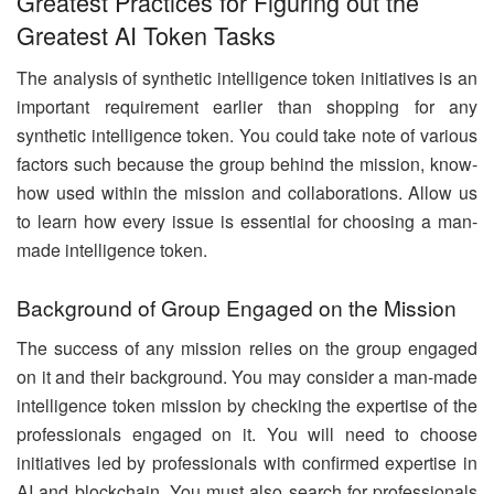
Greatest Practices for Figuring out the
Greatest AI Token Tasks
The analysis of synthetic intelligence token initiatives is an
important requirement earlier than shopping for any
synthetic intelligence token. You could take note of various
factors such because the group behind the mission, know-
how used within the mission and collaborations. Allow us
to learn how every issue is essential for choosing a man-
made intelligence token.
Background of Group Engaged on the Mission
The success of any mission relies on the group engaged
on it and their background. You may consider a man-made
intelligence token mission by checking the expertise of the
professionals engaged on it. You will need to choose
initiatives led by professionals with confirmed expertise in
AI and blockchain. You must also search for professionals