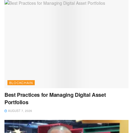
BLOCKCHAIN
Best Practices for Managing Digital Asset
Portfolios
AUGUST 7, 2026