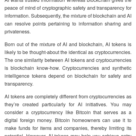
peace of mind of cryptographic safety and transparency for
information. Subsequently, the mixture of blockchain and AI
can resolve points pertaining to information sharing and
privateness.
Born out of the mixture of AI and blockchain, AI tokens is
likely to be thought-about the identical as cryptocurrencies.
The one similarity between AI tokens and cryptocurrencies
is blockchain know-how. Cryptocurrencies and synthetic
intelligence tokens depend on blockchain for safety and
transparency.
AI tokens are completely different from cryptocurrencies as
they’re created particularly for AI initiatives. You may
consider a cryptocurrency like Bitcoin that serves as a
digital foreign money. Bitcoin homeowners can use it to
make funds for items and companies, thereby limiting its
potential. However, AI tokens may help you achieve entry