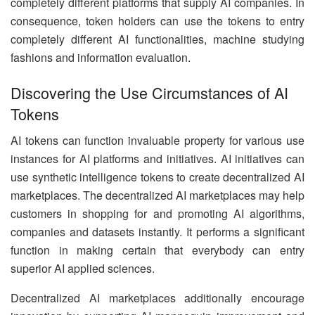
completely different platforms that supply AI companies. In
consequence, token holders can use the tokens to entry
completely different AI functionalities, machine studying
fashions and information evaluation.
Discovering the Use Circumstances of AI
Tokens
AI tokens can function invaluable property for various use
instances for AI platforms and initiatives. AI initiatives can
use synthetic intelligence tokens to create decentralized AI
marketplaces. The decentralized AI marketplaces may help
customers in shopping for and promoting AI algorithms,
companies and datasets instantly. It performs a significant
function in making certain that everybody can entry
superior AI applied sciences.
Decentralized AI marketplaces additionally encourage