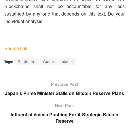
Blockchains shall not be accountable for any loss
sustained by any one that depends on this text. Do your
individual analysis!
Source link
Tags:
Beginners
Guide
tokens
Previous Post
Japan’s Prime Minister Stalls on Bitcoin Reserve Plans
Next Post
Influential Voices Pushing For A Strategic Bitcoin
Reserve