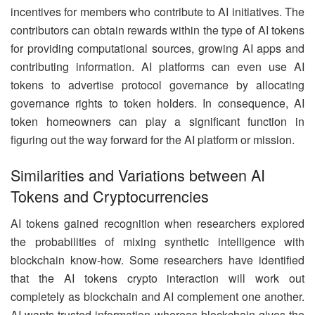
incentives for members who contribute to AI initiatives. The
contributors can obtain rewards within the type of AI tokens
for providing computational sources, growing AI apps and
contributing information. AI platforms can even use AI
tokens to advertise protocol governance by allocating
governance rights to token holders. In consequence, AI
token homeowners can play a significant function in
figuring out the way forward for the AI platform or mission.
Similarities and Variations between AI
Tokens and Cryptocurrencies
AI tokens gained recognition when researchers explored
the probabilities of mixing synthetic intelligence with
blockchain know-how. Some researchers have identified
that the AI tokens crypto interaction will work out
completely as blockchain and AI complement one another.
AI wants trusted information whereas blockchain gives the