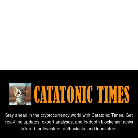
Stay ahead in the cryptocurrency world with Catatonic Times. Get
real-time updates, expert analyses, and in-depth blockchain news
tailored for investors, enthusiasts, and innovators.