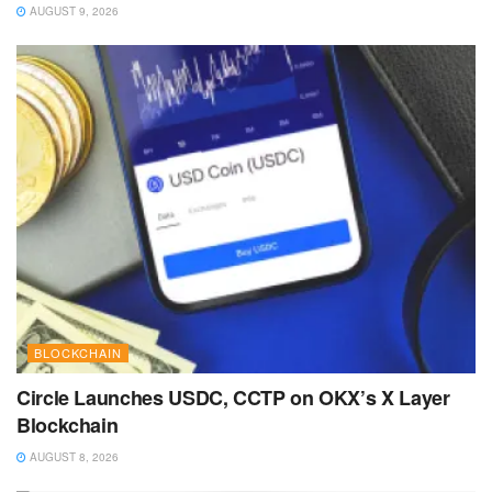
AUGUST 9, 2026
BLOCKCHAIN
Circle Launches USDC, CCTP on OKX’s X Layer
Blockchain
AUGUST 8, 2026