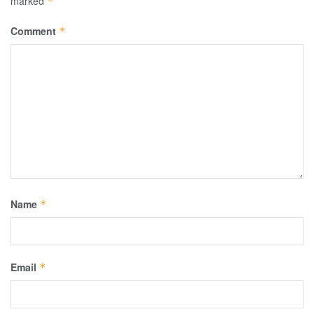
marked
*
Comment
*
Name
*
Email
*