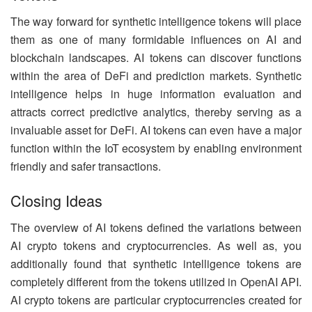
The way forward for synthetic intelligence tokens will place
them as one of many formidable influences on AI and
blockchain landscapes. AI tokens can discover functions
within the area of DeFi and prediction markets. Synthetic
intelligence helps in huge information evaluation and
attracts correct predictive analytics, thereby serving as a
invaluable asset for DeFi. AI tokens can even have a major
function within the IoT ecosystem by enabling environment
friendly and safer transactions.
Closing Ideas
The overview of AI tokens defined the variations between
AI crypto tokens and cryptocurrencies. As well as, you
additionally found that synthetic intelligence tokens are
completely different from the tokens utilized in OpenAI API.
AI crypto tokens are particular cryptocurrencies created for