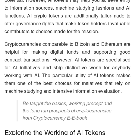
to information sources, machine studying fashions and AI
functions. AI crypto tokens are additionally tailor-made to
offer governance rights that make token holders invaluable
contributors to choices made for the mission.
Cryptocurrencies comparable to Bitcoin and Ethereum are
helpful for making digital funds and supporting good
contract transactions. However, AI tokens are specialised
for AI initiatives and ship distinctive worth for anybody
working with AI. The particular utility of AI tokens makes
them one of the best choices for initiatives that rely on
machine studying and intensive information evaluation.
Be taught the basics, working precept and
the long run prospects of cryptocurrencies
from Cryptocurrency E-E-book
Exploring the Working of AI Tokens