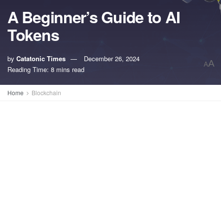
A Beginner’s Guide to AI
Tokens
by
Catatonic Times
December 26, 2024
A
A
Reading Time: 8 mins read
Home
Blockchain