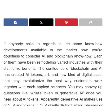
If anybody asks in regards to the prime know-how
developments available in the market now, you’re
doubtless to consider AI and blockchain know-how. Each
of them have been remodeling varied industries with their
distinctive benefits. The confluence of blockchain and AI
has created AI tokens, a brand new kind of digital asset
that may revolutionize the best way customers work
together with each applied sciences. You may convey up
questions like ‘what’s token in generative AI’ once you
hear about AI tokens. Apparently, generative AI makes use
of NLP and tokens in NLP signify distinct letters, phrases or