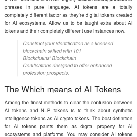
phrases in pure language. AI tokens are a totally
completely different factor as they’re digital tokens created
for AI ecosystems. Allow us to be taught extra about AI
tokens and their completely different use instances now.
Construct your identification as a licensed
blockchain skilled with 101
Blockchains’ Blockchain
Certifications designed to offer enhanced
profession prospects.
The Which means of AI Tokens
Among the finest methods to clear the confusion between
AI tokens and NLP tokens is to think about synthetic
intelligence tokens as AI crypto tokens. The best definition
for AI tokens paints them as digital property for AI
ecosystems and platforms. You may consider AI tokens