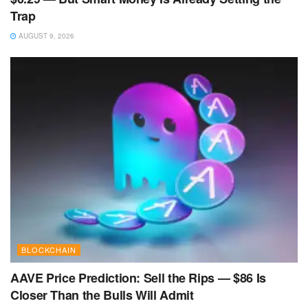
Trap
AUGUST 9, 2026
BLOCKCHAIN
AAVE Price Prediction: Sell the Rips — $86 Is
Closer Than the Bulls Will Admit