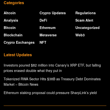
Categories
Altcoin
Crypto Updates
Regulations
Analysis
DeFi
Scam Alert
Bitcoin
Ethereum
Uncategorized
Blockchain
Metaverse
Web3
Crypto Exchanges
NFT
Latest Updates
Investors poured $82 million into Canary’s XRP ETF, but falling
prices erased double what they put in
Tokenized RWA Sector Hits $38B as Treasury Debt Dominates
Market – Bitcoin News
Ethereum staking proposal could pressure SharpLink’s yield