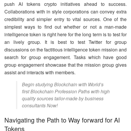
push AI tokens crypto initiatives ahead to success.
Collaborations with in style corporations can convey extra
credibility and simpler entry to vital sources. One of the
simplest ways to find out whether or not a man-made
intelligence token is right here for the long term is to test for
an lively group. It is best to test Twitter for group
discussions on the factitious intelligence token mission and
search for group engagement. Tasks which have good
group engagement showcase that the mission group gives
assist and interacts with members.
Begin studying Blockchain with World’s
first Blockchain Profession Paths with high
quality sources tailor-made by business
consultants Now!
Navigating the Path to Way forward for AI
Tokens