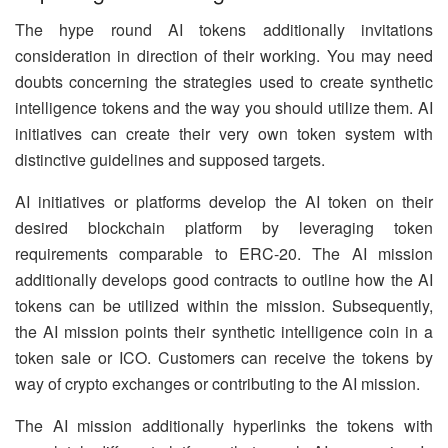
The hype round AI tokens additionally invitations
consideration in direction of their working. You may need
doubts concerning the strategies used to create synthetic
intelligence tokens and the way you should utilize them. AI
initiatives can create their very own token system with
distinctive guidelines and supposed targets.
AI initiatives or platforms develop the AI token on their
desired blockchain platform by leveraging token
requirements comparable to ERC-20. The AI mission
additionally develops good contracts to outline how the AI
tokens can be utilized within the mission. Subsequently,
the AI mission points their synthetic intelligence coin in a
token sale or ICO. Customers can receive the tokens by
way of crypto exchanges or contributing to the AI mission.
The AI mission additionally hyperlinks the tokens with