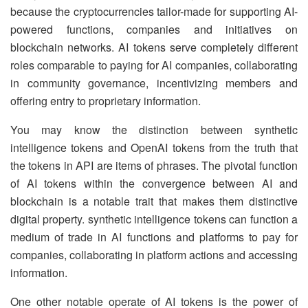
because the cryptocurrencies tailor-made for supporting AI-
powered functions, companies and initiatives on
blockchain networks. AI tokens serve completely different
roles comparable to paying for AI companies, collaborating
in community governance, incentivizing members and
offering entry to proprietary information.
You may know the distinction between synthetic
intelligence tokens and OpenAI tokens from the truth that
the tokens in API are items of phrases. The pivotal function
of AI tokens within the convergence between AI and
blockchain is a notable trait that makes them distinctive
digital property. synthetic intelligence tokens can function a
medium of trade in AI functions and platforms to pay for
companies, collaborating in platform actions and accessing
information.
One other notable operate of AI tokens is the power of