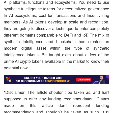
AI platforms, functions and ecosystems. You need to use
synthetic intelligence tokens for decentralized governance
in AI ecosystems, cost for transactions and incentivizing
members. As AI tokens develop in scale and recognition,
they are going to discover a technique to enter completely
different domains comparable to DeFi and IoT. The mix of
synthetic intelligence and blockchain has created an
modern digital asset within the type of synthetic
intelligence tokens. Be taught extra about a few of the
prime AI crypto tokens available in the market to know their
potential now.
*Disclaimer: The article shouldn’t be taken as, and isn’t
supposed to offer any funding recommendation. Claims
made on this article don’t represent funding
recommendation and shouldn’t be taken as such. 101