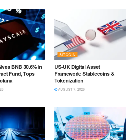
BITCOIN
Gives BNB 30.6% in
US-UK Digital Asset
ract Fund, Tops
Framework: Stablecoins &
Solana
Tokenization
26
AUGUST 7, 2026