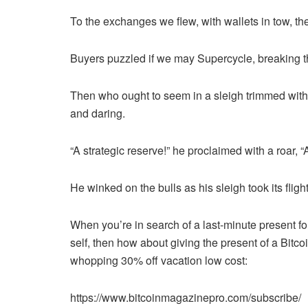
To the exchanges we flew, with wallets in tow, the
Buyers puzzled if we may Supercycle, breaking t
Then who ought to seem in a sleigh trimmed with
and daring.
“A strategic reserve!” he proclaimed with a roar, “A
He winked on the bulls as his sleigh took its flig
When you’re in search of a last-minute present for
self, then how about giving the present of a Bitc
whopping 30% off vacation low cost:
https://www.bitcoinmagazinepro.com/subscribe/