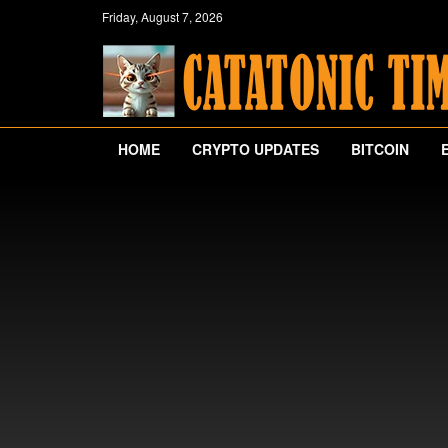
Friday, August 7, 2026
HOME
CRYPTO UPDATES
BITCOIN