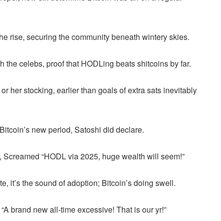
he rise, securing the community beneath wintery skies.
he celebs, proof that HODLing beats shitcoins by far.
or her stocking, earlier than goals of extra sats inevitably
s Bitcoin’s new period, Satoshi did declare.
ar, Screamed “HODL via 2025, huge wealth will seem!”
te, it’s the sound of adoption; Bitcoin’s doing swell.
“A brand new all-time excessive! That is our yr!”