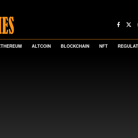
ETHEREUM
ALTCOIN
BLOCKCHAIN
NFT
REGULAT