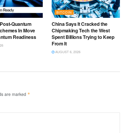
BITCOIN
 Post-Quantum
China Says It Cracked the
Schemes In Move
Chipmaking Tech the West
antum Readiness
Spent Billions Trying to Keep
From It
26
AUGUST 6, 2026
lds are marked
*