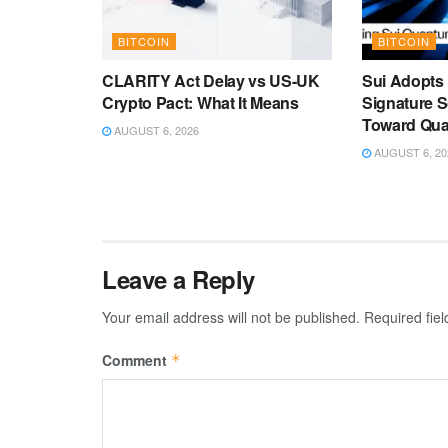
BITCOIN
BITCOIN
CLARITY Act Delay vs US-UK
Sui Adopts
Crypto Pact: What It Means
Signature 
Toward Qu
AUGUST 6, 2026
AUGUST 6, 20
Leave a Reply
Your email address will not be published.
Required fie
Comment
*