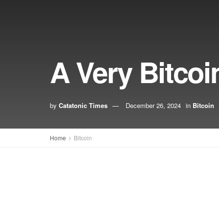
A Very Bitcoi
by
Catatonic Times
December 26, 2024
in
Bitcoin
Home
Bitcoin