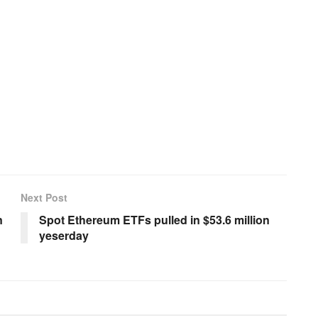
Next Post
n
Spot Ethereum ETFs pulled in $53.6 million
yeserday