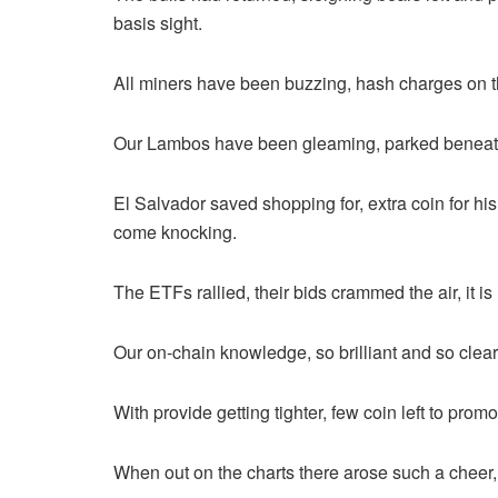
basis sight.
All miners have been buzzing, hash charges on t
Our Lambos have been gleaming, parked beneath t
El Salvador saved shopping for, extra coin for his 
come knocking.
The ETFs rallied, their bids crammed the air, it i
Our on-chain knowledge, so brilliant and so cle
With provide getting tighter, few coin left to promo
When out on the charts there arose such a cheer, 