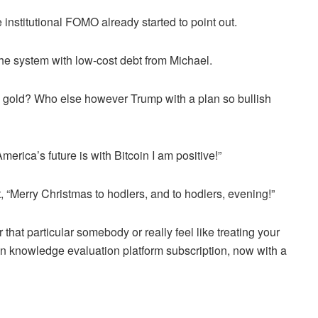
 institutional FOMO already started to point out.
he system with low-cost debt from Michael.
 gold? Who else however Trump with a plan so bullish
merica’s future is with Bitcoin I am positive!”
ht, “Merry Christmas to hodlers, and to hodlers, evening!”
 that particular somebody or really feel like treating your
oin knowledge evaluation platform subscription, now with a