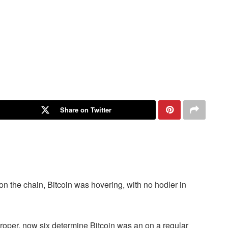
Share on Twitter
on the chain, Bitcoin was hovering, with no hodler in
proper, now six determine Bitcoin was an on a regular