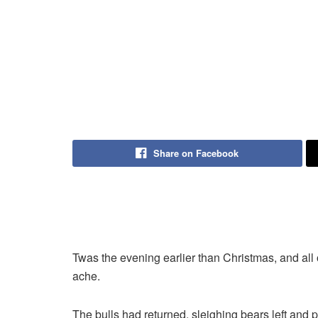
Share on Facebook
Twas the evening earlier than Christmas, and all 
ache.
The bulls had returned, sleighing bears left and 