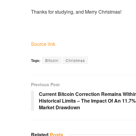
Thanks for studying, and Merry Christmas!
Source link
Tags:
Bitcoin
Christmas
Previous Post
Current Bitcoin Correction Remains Withi
Historical Limits – The Impact Of An 11.7%
Market Drawdown
Related
Posts