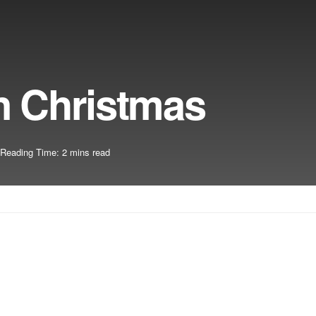
n Christmas
Reading Time: 2 mins read