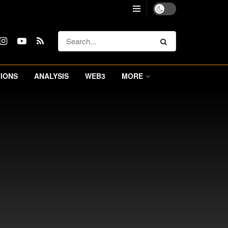
IONS
ANALYSIS
WEB3
MORE