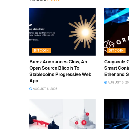
BITCOIN
BITCOIN
Breez Announces Glow, An
Grayscale 
Open Source Bitcoin To
Smart Cont
Stablecoins Progressive Web
Ether and 
App
AUGUST 6, 20
AUGUST 6, 2026