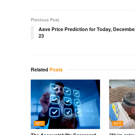
Previous Post
Aave Price Prediction for Today, Decembe
23
Related
Posts
NFT
NFT