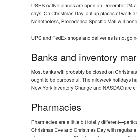
USPS native places are open on December 24 an
says. On Christmas Day, put up places of work ar
Nonetheless, Precedence Specific Mail will noneth
UPS and FedEx shops and deliveries is not goin
Banks and inventory mar
Most banks will probably be closed on Christma
ought to be purposeful. The midweek holidays ha
New York Inventory Change and NASDAQ are cl
Pharmacies
Pharmacies are a little bit totally different—part
Christmas Eve and Christmas Day with regular en