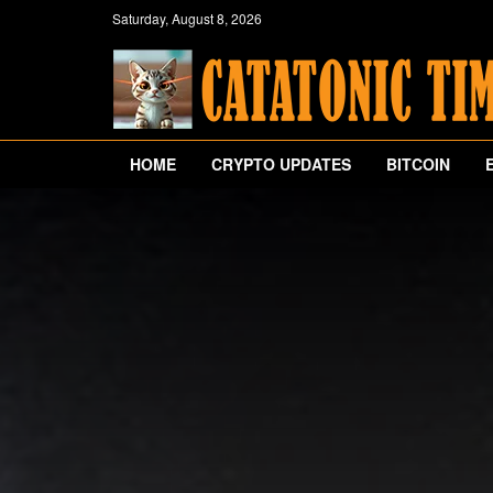
Saturday, August 8, 2026
HOME
CRYPTO UPDATES
BITCOIN