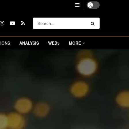
IONS
ANALYSIS
WEB3
MORE