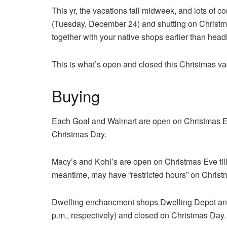
This yr, the vacations fall midweek, and lots of
(Tuesday, December 24) and shutting on Christ
together with your native shops earlier than head
This is what’s open and closed this Christmas va
Buying
Each Goal and Walmart are open on Christmas Eve 
Christmas Day.
Macy’s and Kohl’s are open on Christmas Eve till
meantime, may have “restricted hours” on Christm
Dwelling enchancment shops Dwelling Depot and 
p.m., respectively) and closed on Christmas Day.