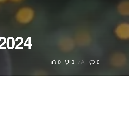
 2024
0
0
0
A
A