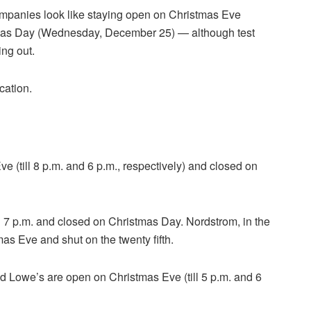
 companies look like staying open on Christmas Eve
mas Day (Wednesday, December 25) — although test
ing out.
cation.
(till 8 p.m. and 6 p.m., respectively) and closed on
 7 p.m. and closed on Christmas Day. Nordstrom, in the
as Eve and shut on the twenty fifth.
Lowe’s are open on Christmas Eve (till 5 p.m. and 6