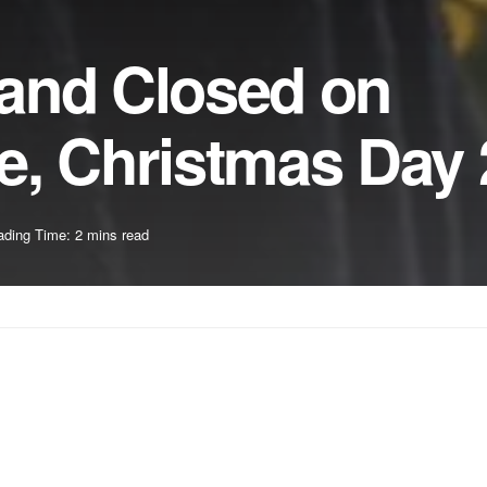
and Closed on
e, Christmas Day
ding Time: 2 mins read