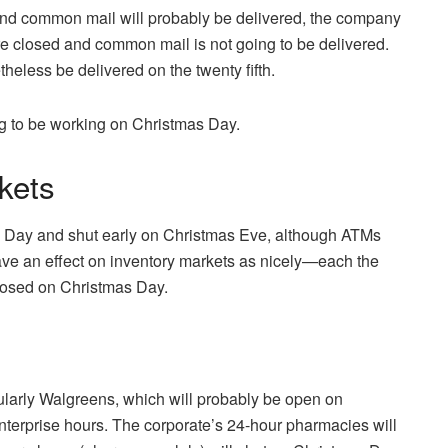
d common mail will probably be delivered, the company
e closed and common mail is not going to be delivered.
eless be delivered on the twenty fifth.
g to be working on Christmas Day.
kets
s Day and shut early on Christmas Eve, although ATMs
ve an effect on inventory markets as nicely—each the
osed on Christmas Day.
icularly Walgreens, which will probably be open on
terprise hours. The corporate’s 24-hour pharmacies will