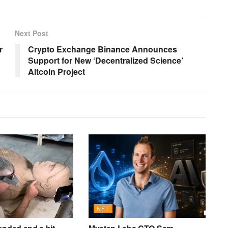
Next Post
r
Crypto Exchange Binance Announces
Support for New ‘Decentralized Science’
Altcoin Project
NFT