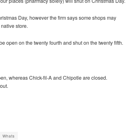
ur places (pharmacy solely) will shut on Christmas Day.
ristmas Day, however the firm says some shops may
native store.
e open on the twenty fourth and shut on the twenty fifth.
n, whereas Chick-fil-A and Chipotle are closed.
out.
Whats