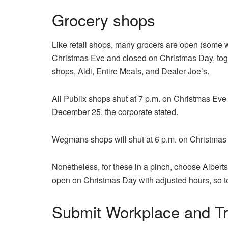
Grocery shops
Like retail shops, many grocers are open (some
Christmas Eve and closed on Christmas Day, to
shops, Aldi, Entire Meals, and Dealer Joe’s.
All Publix shops shut at 7 p.m. on Christmas Eve
December 25, the corporate stated.
Wegmans shops will shut at 6 p.m. on Christmas
Nonetheless, for these in a pinch, choose Alber
open on Christmas Day with adjusted hours, so tes
Submit Workplace and Tr