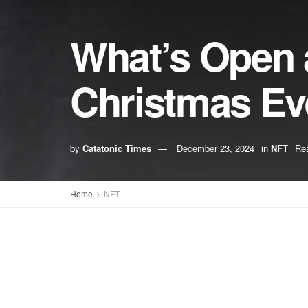
What’s Open 
Christmas Ev
by
Catatonic Times
December 23, 2024
in
NFT
Rea
Home
NFT