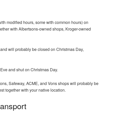
 with modified hours, some with common hours) on
gether with Albertsons-owned shops, Kroger-owned
 and will probably be closed on Christmas Day,
 Eve and shut on Christmas Day.
tsons, Safeway, ACME, and Vons shops will probably be
t together with your native location.
ansport