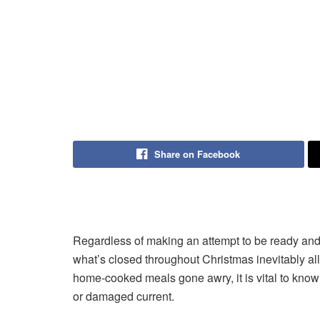
Share on Facebook
Regardless of making an attempt to be ready and 
what’s closed throughout Christmas inevitably al
home-cooked meals gone awry, it is vital to know 
or damaged current.