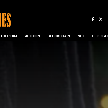
ETHEREUM
ALTCOIN
BLOCKCHAIN
NFT
REGULAT