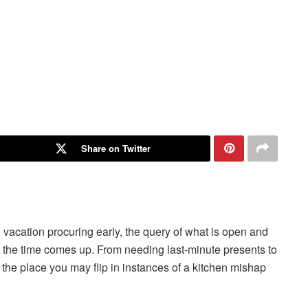
Share on Twitter
vacation procuring early, the query of what is open and
l the time comes up. From needing last-minute presents to
the place you may flip in instances of a kitchen mishap