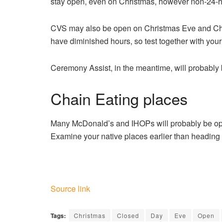
stay open, even on Christmas, however non-24-ho
CVS may also be open on Christmas Eve and Ch
have diminished hours, so test together with your 
Ceremony Assist, in the meantime, will probably b
Chain Eating places
Many McDonald’s and IHOPs will probably be ope
Examine your native places earlier than heading 
Source link
Tags:
Christmas
Closed
Day
Eve
Open