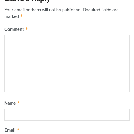
Your email address will not be published.
Required fields are
marked
*
Comment
*
Name
*
Email
*