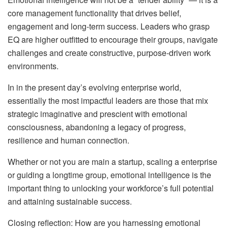
core management functionality that drives belief,
engagement and long-term success. Leaders who grasp
EQ are higher outfitted to encourage their groups, navigate
challenges and create constructive, purpose-driven work
environments.
In in the present day’s evolving enterprise world,
essentially the most impactful leaders are those that mix
strategic imaginative and prescient with emotional
consciousness, abandoning a legacy of progress,
resilience and human connection.
Whether or not you are main a startup, scaling a enterprise
or guiding a longtime group, emotional intelligence is the
important thing to unlocking your workforce’s full potential
and attaining sustainable success.
Closing reflection: How are you harnessing emotional