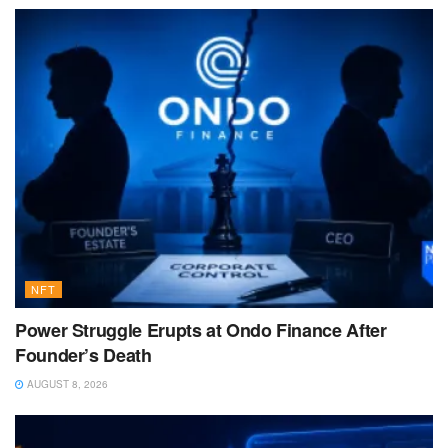
NFT
Power Struggle Erupts at Ondo Finance After
Founder’s Death
AUGUST 8, 2026