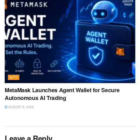
NFT
MetaMask Launches Agent Wallet for Secure
Autonomous AI Trading
AUGUST 9, 2026
Leave a Reply