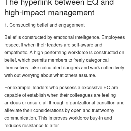
The hyperlink between EQ and
high-impact management
1. Constructing belief and engagement
Belief is constructed by emotional intelligence. Employees
respect it when their leaders are self-aware and
empathetic. A high-performing workforce is constructed on
belief, which permits members to freely categorical
themselves, take calculated dangers and work collectively
with out worrying about what others assume.
For example, leaders who possess a excessive EQ are
capable of establish when their colleagues are feeling
anxious or unsure all through organizational transition and
alleviate their considerations by open and trustworthy
communication. This improves workforce buy-in and
reduces resistance to alter.