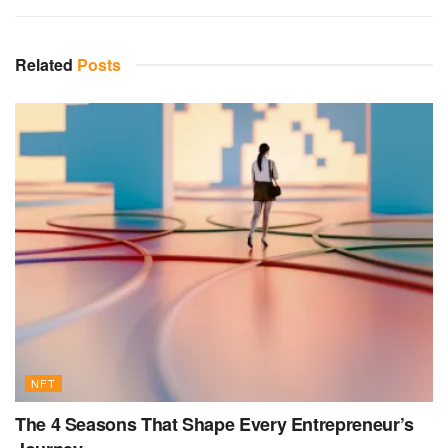
Related
Posts
NFT
The 4 Seasons That Shape Every Entrepreneur’s