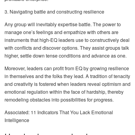
3. Navigating battle and constructing resilience
Any group will inevitably expertise battle. The power to
manage one’s feelings and empathize with others are
instruments that high-EQ leaders use to constructively deal
with conflicts and discover options. They assist groups talk
higher, settle down tense conditions and advance as one.
Moreover, leaders can profit from EQ by growing resilience
in themselves and the folks they lead. A tradition of tenacity
and creativity is fostered when leaders reveal optimism and
emotional regulation within the face of hardship, thereby
remodeling obstacles into possibilities for progress.
Associated: 11 Indicators That You Lack Emotional
Intelligence