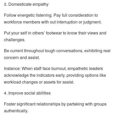
3. Domesticate empathy
Follow energetic listening. Pay full consideration to
workforce members with out interruption or judgment.
Put your self in others’ footwear to know their views and
challenges.
Be current throughout tough conversations, exhibiting real
concern and assist.
Instance: When staff face burnout, empathetic leaders
acknowledge the indicators early, providing options like
workload changes or assets for assist.
4. Improve social abilities
Foster significant relationships by partaking with groups
authentically.