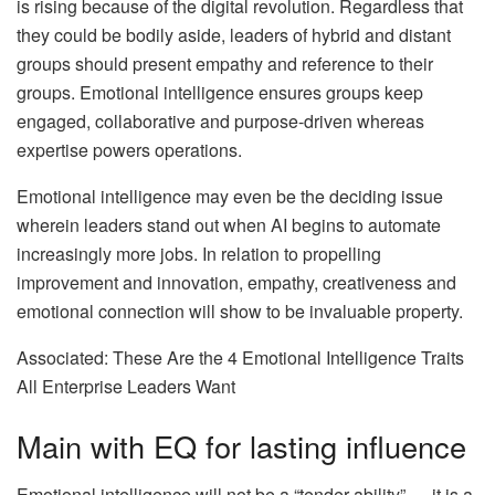
is rising because of the digital revolution. Regardless that
they could be bodily aside, leaders of hybrid and distant
groups should present empathy and reference to their
groups. Emotional intelligence ensures groups keep
engaged, collaborative and purpose-driven whereas
expertise powers operations.
Emotional intelligence may even be the deciding issue
wherein leaders stand out when AI begins to automate
increasingly more jobs. In relation to propelling
improvement and innovation, empathy, creativeness and
emotional connection will show to be invaluable property.
Associated: These Are the 4 Emotional Intelligence Traits
All Enterprise Leaders Want
Main with EQ for lasting influence
Emotional intelligence will not be a “tender ability” — it is a