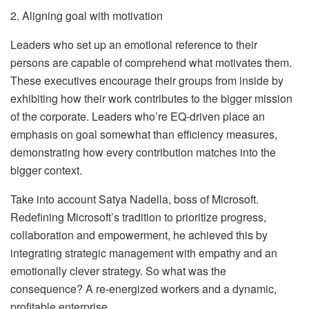
2. Aligning goal with motivation
Leaders who set up an emotional reference to their
persons are capable of comprehend what motivates them.
These executives encourage their groups from inside by
exhibiting how their work contributes to the bigger mission
of the corporate. Leaders who’re EQ-driven place an
emphasis on goal somewhat than efficiency measures,
demonstrating how every contribution matches into the
bigger context.
Take into account Satya Nadella, boss of Microsoft.
Redefining Microsoft’s tradition to prioritize progress,
collaboration and empowerment, he achieved this by
integrating strategic management with empathy and an
emotionally clever strategy. So what was the
consequence? A re-energized workers and a dynamic,
profitable enterprise.