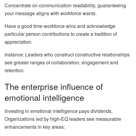
Concentrate on communication readability, guaranteeing
your message aligns with workforce wants.
Have a good time workforce wins and acknowledge
particular person contributions to create a tradition of
appreciation.
Instance: Leaders who construct constructive relationships
see greater ranges of collaboration, engagement and
retention.
The enterprise influence of
emotional intelligence
Investing in emotional intelligence pays dividends.
Organizations led by high-EQ leaders see measurable
enhancements in key areas: