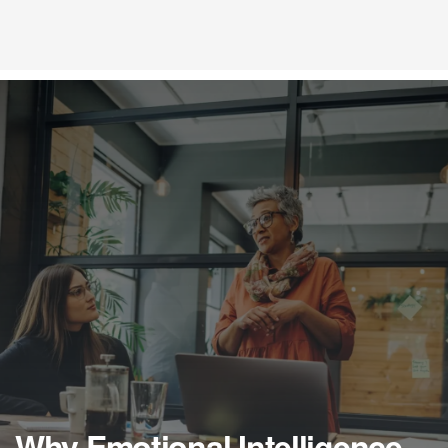
Why Emotional Intelligence