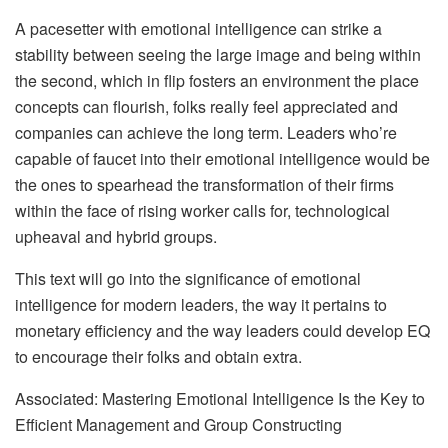
A pacesetter with emotional intelligence can strike a
stability between seeing the large image and being within
the second, which in flip fosters an environment the place
concepts can flourish, folks really feel appreciated and
companies can achieve the long term. Leaders who’re
capable of faucet into their emotional intelligence would be
the ones to spearhead the transformation of their firms
within the face of rising worker calls for, technological
upheaval and hybrid groups.
This text will go into the significance of emotional
intelligence for modern leaders, the way it pertains to
monetary efficiency and the way leaders could develop EQ
to encourage their folks and obtain extra.
Associated: Mastering Emotional Intelligence Is the Key to
Efficient Management and Group Constructing