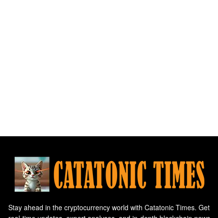
Stay ahead in the cryptocurrency world with Catatonic Times. Get