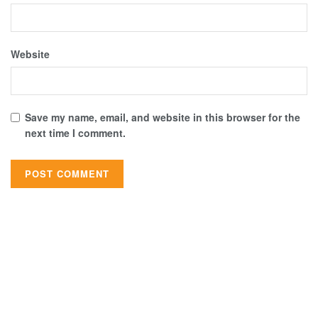
Website
Save my name, email, and website in this browser for the
next time I comment.