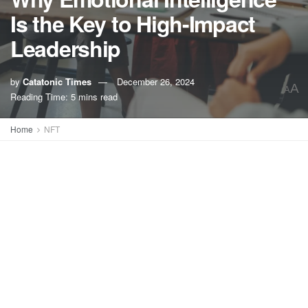
Is the Key to High-Impact
Leadership
by
Catatonic Times
December 26, 2024
A
A
Reading Time: 5 mins read
Home
NFT