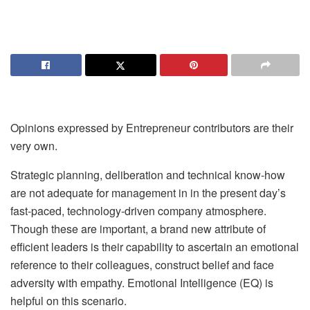
Opinions expressed by Entrepreneur contributors are their
very own.
Strategic planning, deliberation and technical know-how
are not adequate for management in in the present day’s
fast-paced, technology-driven company atmosphere.
Though these are important, a brand new attribute of
efficient leaders is their capability to ascertain an emotional
reference to their colleagues, construct belief and face
adversity with empathy. Emotional Intelligence (EQ) is
helpful on this scenario.