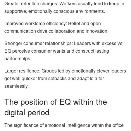
Greater retention charges: Workers usually tend to keep in
supportive, emotionally conscious environments.
Improved workforce efficiency: Belief and open
communication drive collaboration and innovation.
Stronger consumer relationships: Leaders with excessive
EQ perceive consumer wants and construct lasting
partnerships.
Larger resilience: Groups led by emotionally clever leaders
get well quicker from setbacks and adapt to alter
seamlessly.
The position of EQ within the
digital period
The significance of emotional intelligence within the office