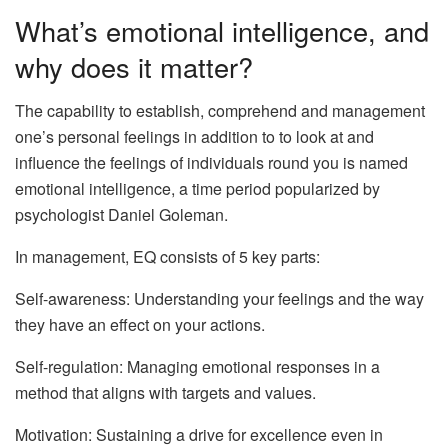
What’s emotional intelligence, and
why does it matter?
The capability to establish, comprehend and management
one’s personal feelings in addition to to look at and
influence the feelings of individuals round you is named
emotional intelligence, a time period popularized by
psychologist Daniel Goleman.
In management, EQ consists of 5 key parts:
Self-awareness: Understanding your feelings and the way
they have an effect on your actions.
Self-regulation: Managing emotional responses in a
method that aligns with targets and values.
Motivation: Sustaining a drive for excellence even in