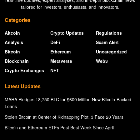
real-time updates, expert analyses, and in-depth blockchain news
tailored for investors, enthusiasts, and innovators.
Categories
Altcoin
Crypto Updates
Regulations
Analysis
DeFi
Scam Alert
Bitcoin
Ethereum
Uncategorized
Blockchain
Metaverse
Web3
Crypto Exchanges
NFT
Latest Updates
MARA Pledges 18,750 BTC for $600 Million New Bitcoin-Backed
Loans
Stolen Bitcoin at Center of Kidnapping Plot, 3 Face 20 Years
Bitcoin and Ethereum ETFs Post Best Week Since April