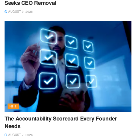
Seeks CEO Removal
AUGUST 9, 2026
NFT
The Accountability Scorecard Every Founder
Needs
AUGUST 7, 2026