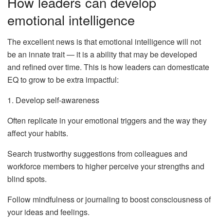
How leaders can develop
emotional intelligence
The excellent news is that emotional intelligence will not
be an innate trait — it is a ability that may be developed
and refined over time. This is how leaders can domesticate
EQ to grow to be extra impactful:
1. Develop self-awareness
Often replicate in your emotional triggers and the way they
affect your habits.
Search trustworthy suggestions from colleagues and
workforce members to higher perceive your strengths and
blind spots.
Follow mindfulness or journaling to boost consciousness of
your ideas and feelings.