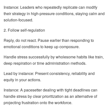
Instance: Leaders who repeatedly replicate can modify
their strategy in high-pressure conditions, staying calm and
solution-focused.
2. Follow self-regulation
Reply, do not react. Pause earlier than responding to
emotional conditions to keep up composure.
Handle stress successfully by wholesome habits like train,
deep respiration or time administration methods.
Lead by instance: Present consistency, reliability and
equity in your actions.
Instance: A pacesetter dealing with tight deadlines can
handle stress by clear prioritization as an alternative of
projecting frustration onto the workforce.