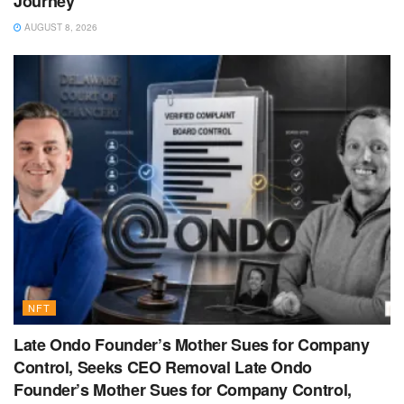
Journey
AUGUST 8, 2026
NFT
Late Ondo Founder’s Mother Sues for Company
Control, Seeks CEO Removal Late Ondo
Founder’s Mother Sues for Company Control,