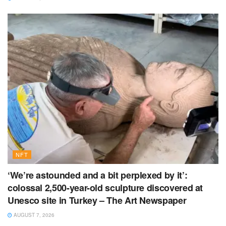
NFT
‘We’re astounded and a bit perplexed by it’:
colossal 2,500-year-old sculpture discovered at
Unesco site in Turkey – The Art Newspaper
AUGUST 7, 2026