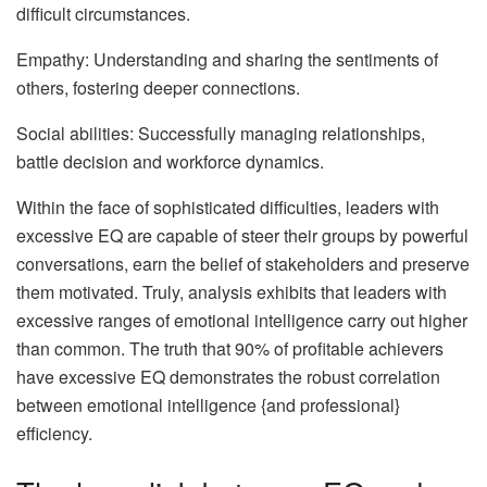
difficult circumstances.
Empathy: Understanding and sharing the sentiments of
others, fostering deeper connections.
Social abilities: Successfully managing relationships,
battle decision and workforce dynamics.
Within the face of sophisticated difficulties, leaders with
excessive EQ are capable of steer their groups by powerful
conversations, earn the belief of stakeholders and preserve
them motivated. Truly, analysis exhibits that leaders with
excessive ranges of emotional intelligence carry out higher
than common. The truth that 90% of profitable achievers
have excessive EQ demonstrates the robust correlation
between emotional intelligence {and professional}
efficiency.