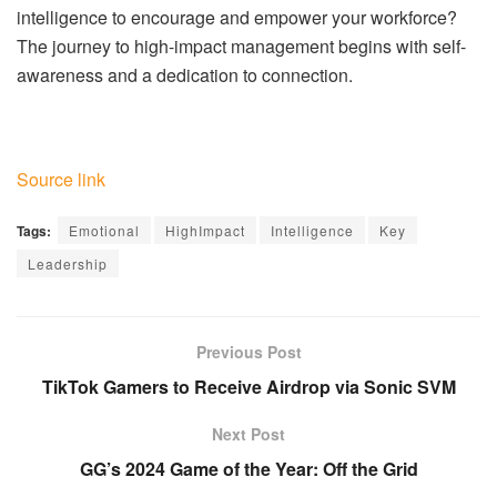
intelligence to encourage and empower your workforce?
The journey to high-impact management begins with self-
awareness and a dedication to connection.
Source link
Tags:
Emotional
HighImpact
Intelligence
Key
Leadership
Previous Post
TikTok Gamers to Receive Airdrop via Sonic SVM
Next Post
GG’s 2024 Game of the Year: Off the Grid